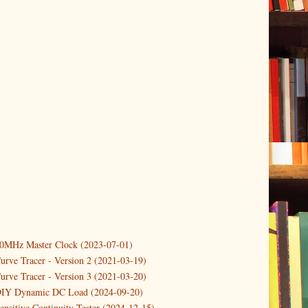
er
(1)
(2)
10MHz Master Clock (2023-07-01)
er
(2)
urve Tracer - Version 2 (2021-03-19)
2)
urve Tracer - Version 3 (2021-03-20)
DIY Dynamic DC Load (2024-09-20)
ower Supply Design Project Part 3
ensitive Continuity Tester (2024-12-15)