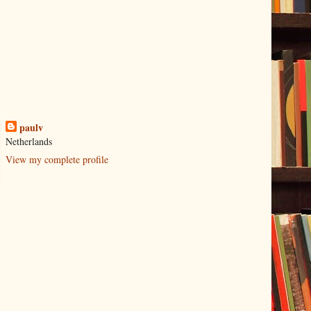
paulv
Netherlands
View my complete profile