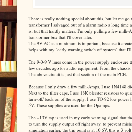
There is really nothing special about this, but let me g
transformer I salvaged out of a alarm radio a long time
is, but that hardly matters. I'm only pulling a few milli-
transformer box that I'll cover later.
The 9V AC as a minimum is important, because it create
helps with my "early warning switch off system" that I'll 
The 9-0-9 V lines come in the power supply enclosure t
few decades ago for audio equipment. From the chassis p
The above circuit is just that section of the main PCB.
Because I only draw a few milli-Amps, I use 1N4148 dio
Next to the filter caps, I use 18K bleeder resistors to qu
turn-off/ back on of the supply. I use TO-92 low power l
5V. These supplies are used for the Opamps.
The +13V tap is used in my early warning signal that th
to turn the supply output off right away, to prevent mis
simulation earlier, the trip point is at 10.6V, this is 3 