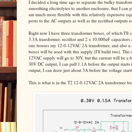
I decided a long time ago to separate the bulky transfor
smoothing electrolytes to another enclosure, that I can p
am much more flexible with this relatively expensive 
posts to the AC outputs as well as the rectified outputs s
Right now I have three transformer boxes, of which I'l
3.3A transformer, rectifier and 2 x 10.000uF capacitor
one houses my 12-0-12VAC 2A transformer, and also a s
boxes will be used with this supply (I'll build two). The
12VAC supply will go to 30V, but the current will be a b
30V DC output, I can pull 1.1A before the output starts 
output, I can draw just about 3A before the voltage start
This is what is in the T2 12-0-12VAC 2A transformer bo