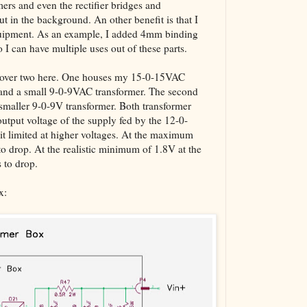
mers and even the rectifier bridges and
The VBA Cur
ut in the background. An other benefit is that I
Transformer
equipment. As an example, I added 4mm binding
o I can have multiple uses out of these parts.
l cover two here. One houses my 15-0-15VAC
s and a small 9-0-9VAC transformer. The second
maller 9-0-9V transformer. Both transformer
 output voltage of the supply fed by the 12-0-
it limited at higher voltages. At the maximum
to drop. At the realistic minimum of 1.8V at the
s to drop.
x: