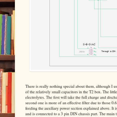
There is really nothing special about them, although I us
of the relatively small capacitors in the T2 box. The little
electrolytes. The first will take the full charge and disc
second one is more of an effective filter due to those 0
feeding the auxiliary power section explained above. It i
and is connected to a 3 pin DIN chassis part. The main 