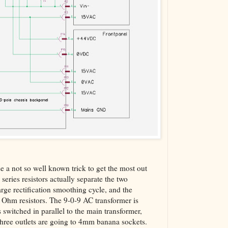
e a not so well known trick to get the most out
 series resistors actually separate the two
harge rectification smoothing cycle, and the
.6 Ohm resistors. The 9-0-9 AC transformer is
s switched in parallel to the main transformer,
three outlets are going to 4mm banana sockets.