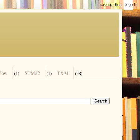
flow
STM32
T&M
(1)
(1)
(38)