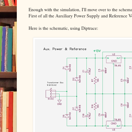
Enough with the simulation, I'll move over to the schema
First of all the Auxiliary Power Supply and Reference V
Here is the schematic, using Diptrace: