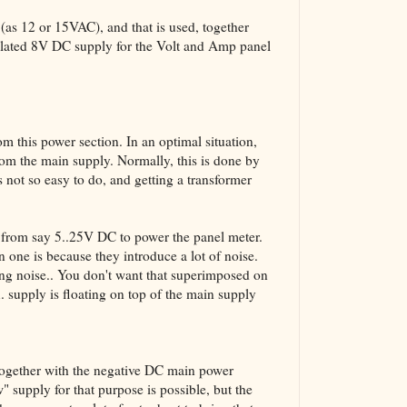
(as 12 or 15VAC), and that is used, together
solated 8V DC supply for the Volt and Amp panel
m this power section. In an optimal situation,
rom the main supply. Normally, this is done by
 not so easy to do, and getting a transformer
 from say 5..25V DC to power the panel meter.
 one is because they introduce a lot of noise.
ng noise.. You don't want that superimposed on
x. supply is floating on top of the main supply
 together with the negative DC main power
" supply for that purpose is possible, but the