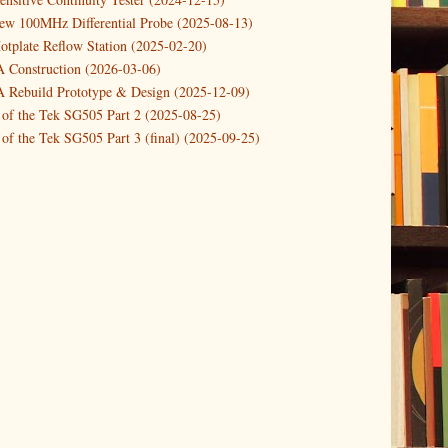
ower Supply Design Project Part 2
new 100MHz Differential Probe (2025-08-13)
otplate Reflow Station (2025-02-20)
ower Supply Design Project Part 1
Construction (2026-03-06)
1)
Rebuild Prototype & Design (2025-12-09)
 of the Tek SG505 Part 2 (2025-08-25)
of the Tek SG505 Part 3 (final) (2025-09-25)
n of the Tek SG505 Oscillator Part 1 (2025-03-04)
 DIY DC Dynamic Load Instrument (2024-04-05)
ng with a Dynamic AC/DC Load (2022-08-26)
ion 4 (2023-06-24)
tion Reciprocal Counter (2023-01-29)
etterbox Notification (2024-12-19)
urements with the VBA Curve Tracer (2021-11-05)
 measuring & logging a GPSDO (2020-10-16)
proved GPSDO design V3 (2023-05-22)
or Amplifier (2022-12-24)
p by PCBWAY (2023-05-23)
05 mains power supply (2025-11-03)
g Power Supply (2025-04-18)