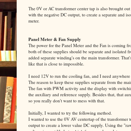
The 0V or AC transformer center tap is also brought out 
with the negative DC output, to create a separate and i
meter.
Panel Meter & Fan Supply
The power for the Panel Meter and the Fan is coming fro
both of these supplies should be separate and isolated f
added separate winding's on the main transformer. That's
like that is close to impossible.
I need 12V to run the cooling fan, and I need anywhere
The reason to keep these supplies separate from the main
The fan with PWM activity and the display with switchi
the auxiliary and reference supply. Besides that, that au
so you really don't want to mess with that.
Initially, I wanted to try the following method.
I wanted to use the 0V AV centertap of the transformer
output to create a lower value DC supply. Using the "raw