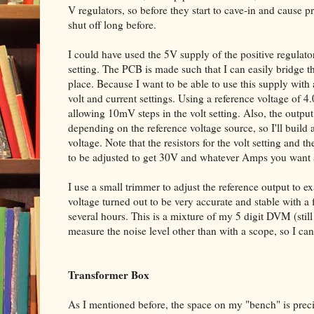
V regulators, so before they start to cave-in and cause
shut off long before.
I could have used the 5V supply of the positive regulator
setting. The PCB is made such that I can easily bridge t
place. Because I want to be able to use this supply with a
volt and current settings. Using a reference voltage of 4
allowing 10mV steps in the volt setting. Also, the output 
depending on the reference voltage source, so I'll build 
voltage. Note that the resistors for the volt setting and t
to be adjusted to get 30V and whatever Amps you want a
I use a small trimmer to adjust the reference output to e
voltage turned out to be very accurate and stable with a
several hours. This is a mixture of my 5 digit DVM (still 
measure the noise level other than with a scope, so I can
Transformer Box
As I mentioned before, the space on my "bench" is preci