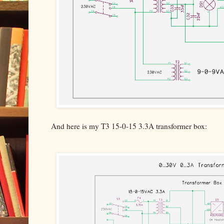
And here is my T3 15-0-15 3.3A transformer box: