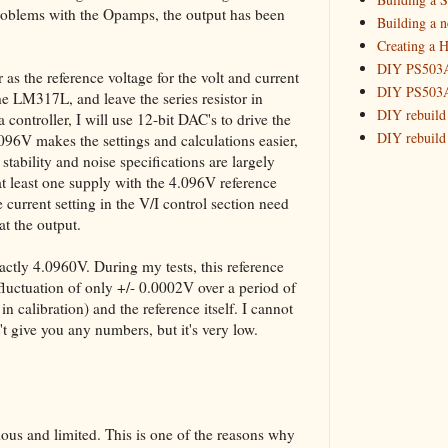
 problems with the Opamps, the output has been
My New P
Building a 
Creating a H
My New P
DIY PS503A 
 as the reference voltage for the volt and current
March
(
►
DIY PS503A 
he LM317L, and leave the series resistor in
2016
(10)
►
DIY rebuild
 controller, I will use 12-bit DAC's to drive the
DIY rebuild 
2015
(16)
.096V makes the settings and calculations easier,
►
DIY redesig
stability and noise specifications are largely
at least one supply with the 4.096V reference
Designing a
he current setting in the V/I control section need
Experimenti
t the output.
GPSDO Vers
High Resolu
xactly 4.0960V. During my tests, this reference
LoRa Mail L
 fluctuation of only +/- 0.0002V over a period of
Making Meas
in calibration) and the reference itself. I cannot
Monitoring,
't give you any numbers, but it's very low.
New and im
Null Detect
Sponsorshi
The DIY SG5
ous and limited. This is one of the reasons why
The SuperRe