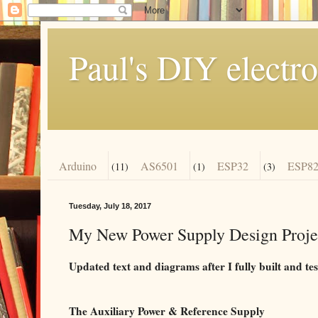
Paul's DIY electro
Arduino
AS6501
ESP32
ESP82
(11)
(1)
(3)
Tuesday, July 18, 2017
My New Power Supply Design Projec
Updated text and diagrams after I fully built and tes
The Auxiliary Power & Reference Supply