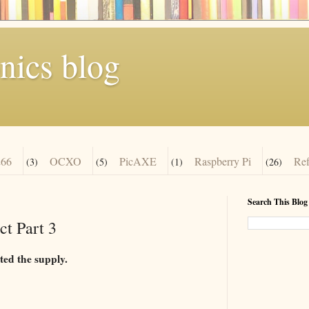
nics blog
66
OCXO
PicAXE
Raspberry Pi
Re
(3)
(5)
(1)
(26)
Search This Blog
t Part 3
ted the supply.