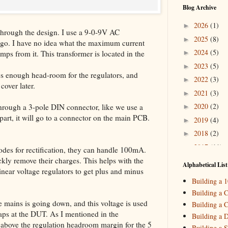
Blog Archive
2026
(1)
►
o through the design. I use a 9-0-9V AC
2025
(8)
►
 ago. I have no idea what the maximum current
2024
(5)
Amps from it. This transformer is located in the
►
2023
(5)
►
s enough head-room for the regulators, and
2022
(3)
►
cover later.
2021
(3)
►
2020
(2)
hrough a 3-pole DIN connector, like we use a
►
art, it will go to a connector on the main PCB.
2019
(4)
►
2018
(2)
►
2017
(11)
▼
des for rectification, they can handle 100mA.
Decemb
►
ickly remove their charges. This helps with the
Alphabetical List
inear voltage regulators to get plus and minus
October
►
Building a 
Septemb
►
Building a C
August
(
►
e mains is going down, and this voltage is used
Building a C
July
(3)
▼
haps at the DUT. As I mentioned in the
Building a 
My New P
volt above the regulation headroom margin for the 5
Building a S