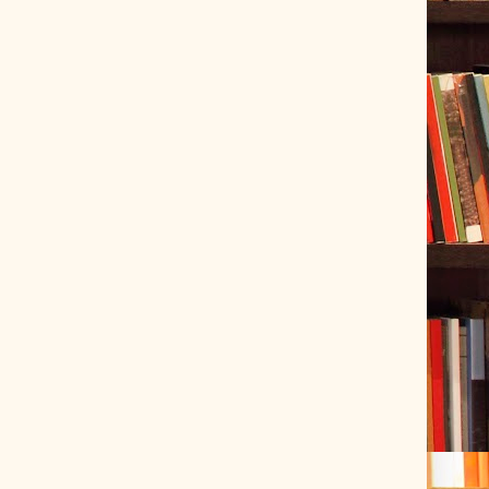
ve Tracer (2022-06-20)
 snubber design using Quasimodo test-jig (2024-01-28)