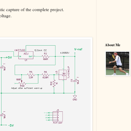
tic capture of the complete project.
oltage.
About Me