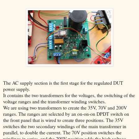
The AC supply section is the first stage for the regulated DUT
power supply.
It contains the two transformers for the voltages, the switching of the
voltage ranges and the transformer winding switches.
We are using two transformers to create the 35V, 70V and 200V
ranges. The ranges are selected by an on-on-on DPDT switch on
the front panel that is wired to create three positions. The 35V
switches the two secondary windings of the main transformer in
parallel, to double the current. The 70V position switches the
windings in series, and the 200V position adds the high voltage