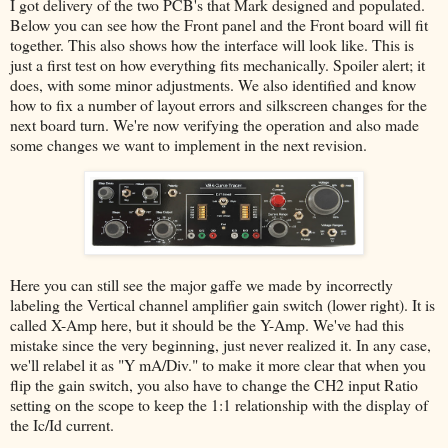
I got delivery of the two PCB's that Mark designed and populated.
Below you can see how the Front panel and the Front board will fit
together. This also shows how the interface will look like. This is
just a first test on how everything fits mechanically. Spoiler alert; it
does, with some minor adjustments. We also identified and know
how to fix a number of layout errors and silkscreen changes for the
next board turn. We're now verifying the operation and also made
some changes we want to implement in the next revision.
Here you can still see the major gaffe we made by incorrectly
labeling the Vertical channel amplifier gain switch (lower right). It is
called X-Amp here, but it should be the Y-Amp. We've had this
mistake since the very beginning, just never realized it. In any case,
we'll relabel it as "Y mA/Div." to make it more clear that when you
flip the gain switch, you also have to change the CH2 input Ratio
setting on the scope to keep the 1:1 relationship with the display of
the Ic/Id current.