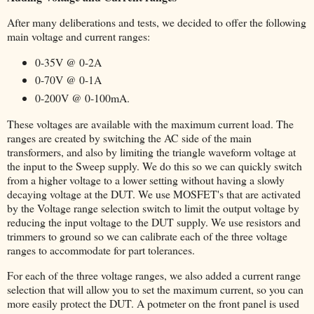
After many deliberations and tests, we decided to offer the following
main voltage and current ranges:
0-35V @ 0-2A
0-70V @ 0-1A
0-200V @ 0-100mA.
These voltages are available with the maximum current load. The
ranges are created by switching the AC side of the main
transformers, and also by limiting the triangle waveform voltage at
the input to the Sweep supply. We do this so we can quickly switch
from a higher voltage to a lower setting without having a slowly
decaying voltage at the DUT. We use MOSFET's that are activated
by the Voltage range selection switch to limit the output voltage by
reducing the input voltage to the DUT supply. We use resistors and
trimmers to ground so we can calibrate each of the three voltage
ranges to accommodate for part tolerances.
For each of the three voltage ranges, we also added a current range
selection that will allow you to set the maximum current, so you can
more easily protect the DUT. A potmeter on the front panel is used