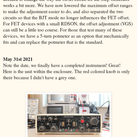
works a bit more. We have now lowered the maximum offset ranges
to make the adjustment easier to do, and also separated the two
circuits so that the BJT mode no longer influences the FET offset.
For FET devices with a small RDSON, the offset adjustment (VGS)
can still be a little too course. For those that test many of these
devices, we have a 5-turn potmeter as an option that mechanically
fits and can replace the potmeter that is the standard.
May 31st 2021
Note the date, we finally have a completed instrument! Great!
Here is the unit within the enclosure.
The red colored knob is only
there because I didn't have a grey one.