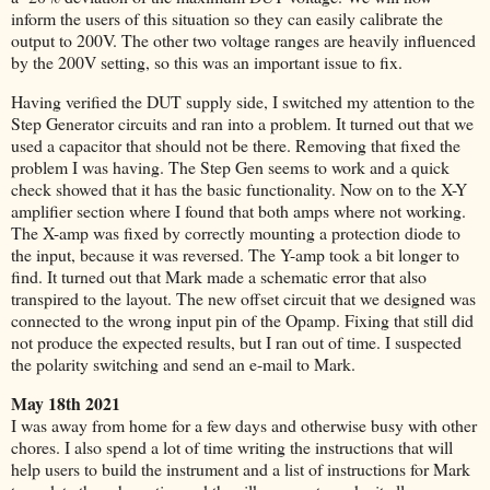
inform the users of this situation so they can easily calibrate the
output to 200V. The other two voltage ranges are heavily influenced
by the 200V setting, so this was an important issue to fix.
Having verified the DUT supply side, I switched my attention to the
Step Generator circuits and ran into a problem. It turned out that we
used a capacitor that should not be there. Removing that fixed the
problem I was having. The Step Gen seems to work and a quick
check showed that it has the basic functionality. Now on to the X-Y
amplifier section where I found that both amps where not working.
The X-amp was fixed by correctly mounting a protection diode to
the input, because it was reversed. The Y-amp took a bit longer to
find. It turned out that Mark made a schematic error that also
transpired to the layout. The new offset circuit that we designed was
connected to the wrong input pin of the Opamp. Fixing that still did
not produce the expected results, but I ran out of time. I suspected
the polarity switching and send an e-mail to Mark.
May 18th 2021
I was away from home for a few days and otherwise busy with other
chores.
I also spend a lot of time writing the instructions that will
help users to build the instrument and a list of instructions for Mark