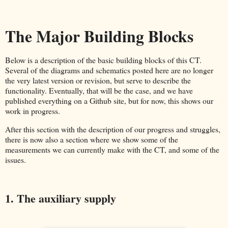
The Major Building Blocks
Below is a description of the basic building blocks of this CT.
Several of the diagrams and schematics posted here are no longer
the very latest version or revision, but serve to describe the
functionality. Eventually, that will be the case, and we have
published everything on a Github site, but for now, this shows our
work in progress.
After this section with the description of our progress and struggles,
there is now also a section where we show some of the
measurements we can currently make with the CT, and some of the
issues.
1. The auxiliary supply