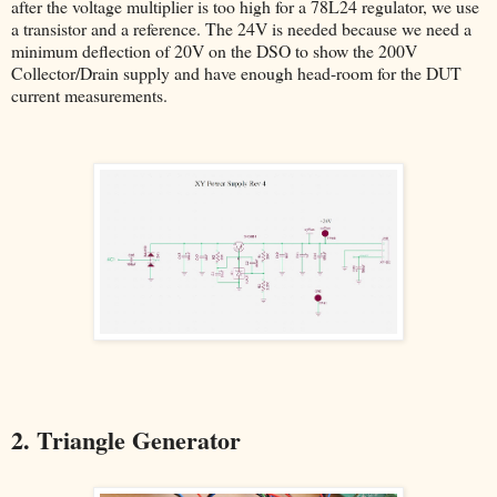
after the voltage multiplier is too high for a 78L24 regulator, we use
a transistor and a reference. The 24V is needed because we need a
minimum deflection of 20V on the DSO to show the 200V
Collector/Drain supply and have enough head-room for the DUT
current measurements.
2. Triangle Generator