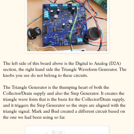
The left side of this board above is the Digital to Analog (D2A)
section, the right hand side the Triangle Waveform Generator. The
knobs you see do not belong to these circuits.
The Triangle Generator is the thumping heart of both the
Collector/Drain supply and also the Step Generator. It creates the
triangle wave form that is the basis for the Collector/Drain supply,
and it triggers the Step Generator so the steps are aligned with the
triangle signal. Mark and Bud created a different circuit based on
the one we had been using so far.