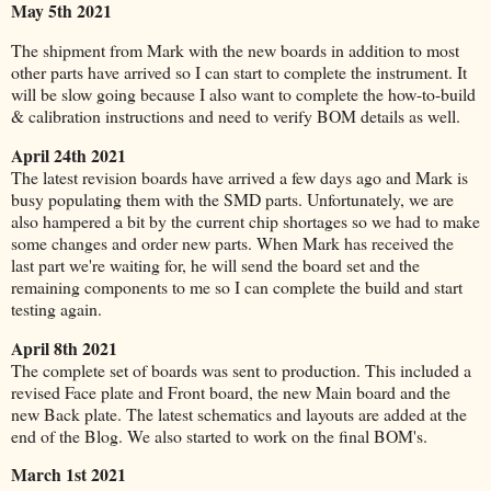
May 5th 2021
The shipment from Mark with the new boards in addition to most
other parts have arrived so I can start to complete the instrument. It
will be slow going because I also want to complete the how-to-build
& calibration instructions and need to verify BOM details as well.
April 24th 2021
The latest revision boards have arrived a few days ago and Mark is
busy populating them with the SMD parts. Unfortunately, we are
also hampered a bit by the current chip shortages so we had to make
some changes and order new parts.
When Mark has received the
last part we're waiting for, he will send the board set and the
remaining components to me so I can complete the build and start
testing again.
April 8th 2021
The complete set of boards was sent to production. This included a
revised Face plate and Front board, the new Main board and the
new Back plate. The latest schematics and layouts are added at the
end of the Blog. We also started to work on the final BOM's.
March 1st 2021