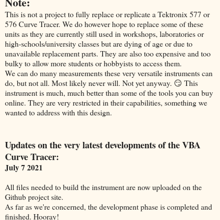
Note:
This is not a project to fully replace or replicate a Tektronix 577 or
576 Curve Tracer. We do however hope to replace some of these
units as they are currently still used in workshops, laboratories or
high-schools/university classes but are dying of age or due to
unavailable replacement parts. They are also too expensive and too
bulky to allow more students or hobbyists to access them.
We can do many measurements these very versatile instruments can
do, but not all. Most likely never will. Not yet anyway. 😏 This
instrument is much, much better than some of the tools you can buy
online. They are very restricted in their capabilities, something we
wanted to address with this design.
Updates on the very latest developments of the VBA
Curve Tracer:
July 7 2021
All files needed to build the instrument are now uploaded on the
Github project site.
As far as we're concerned, the development phase is completed and
finished. Hooray!