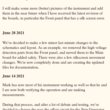
I will make some more (better) pictures of the instrument and add
them in the near future when I have received the latest revision of
the boards, in particular the Front panel that has a silk screen error.
June 28 2021
We've decided to make a few minor last minute changes to the
schematics and layout. As an example, we removed the high voltage
detection parts from the Front panel, and moved them to the Main
board for added safety. There were also a few silkscreen movement
changes. We're now completely done and are creating the updated
.
files for documentation
June 14 2021
Mark has now most of his instrument working as well so that he and
I are now both verifying the operation and are making
measurements.
During that process, and after a lot of debate and testing, we've
decided to change the way the offset circuit for the Step Generator