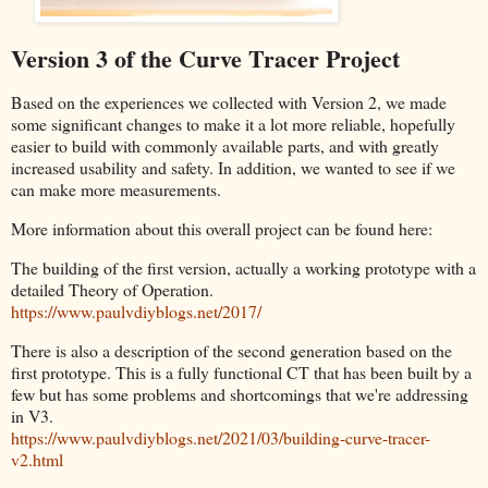
Version 3 of the Curve Tracer Project
Based on the experiences we collected with Version 2, we made
some significant changes to make it a lot more reliable, hopefully
easier to build with commonly available parts, and with greatly
increased usability and safety. In addition, we wanted to see if we
can make more measurements.
More information about this overall project can be found here:
The building of the first version, actually a working prototype with a
detailed Theory of Operation.
https://www.paulvdiyblogs.net/2017/
There is also a description of the second generation based on the
first prototype. This is a fully functional CT that has been built by a
few but has some problems and shortcomings that we're addressing
in V3.
https://www.paulvdiyblogs.net/2021/03/building-curve-tracer-
v2.html