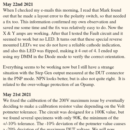
May 22nd 2021
When I checked my e-mails this morning, I read that Mark found
out that he made a layout error to the polarity switch, so that needed
a fix
too. This information confirmed my own observation and
saved me some time and the fix was relatively easy to do. Now the
X & Y amps are working. After that I tested the Fault circuit and it
seemed to work but no LED. It turns out that these special reverse
mounted LED's we use do not have a reliable cathode indication,
and also this LED was flipped, making it 4 out of 4. I ended up
using my DMM in the Diode mode to verify the correct orientation.
Everything seems to be working now but I still have a strange
situation with the Step Gen output measured at the DUT connector
in the PNP mode. NPN looks better, but is also not quite right. It is
related to the over-voltage protection of an Opamp.
May 21st 2021
We fixed the calibration of the 200V maximum issue by eventually
deciding to make a calibration resistor value depending on the Volt
potmeter tolerance. The circuit was designed for a 100K value, but
we found several specimens with only 90K, the minimum of the
+/-10% tolerance. The -10% deviation of the potmeter value causes
a -20% deviation of the maximum DUT voltage. We will now