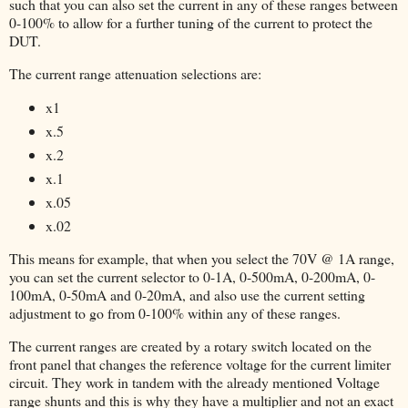
such that you can also set the current in any of these ranges between
0-100% to allow for a further tuning of the current to protect the
DUT.
The current range attenuation selections are:
x1
x.5
x.2
x.1
x.05
x.02
This means for example, that when you select the 70V @ 1A range,
you can set the current selector to 0-1A, 0-500mA, 0-200mA, 0-
100mA, 0-50mA and 0-20mA, and also use the current setting
adjustment to go from 0-100% within any of these ranges.
The current ranges are created by a rotary switch located on the
front panel that changes the reference voltage for the current limiter
circuit. They work in tandem with the already mentioned Voltage
range shunts and this is why they have a multiplier and not an exact