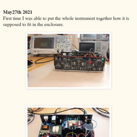
May27th 2021
First time I was able to put the whole instrument together how it is
supposed to fit in the enclosure.