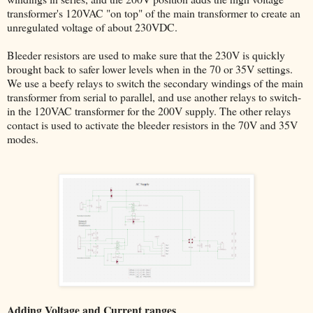
transformer's 120VAC "on top" of the main transformer to create an
unregulated voltage of about 230VDC.
Bleeder resistors are used to make sure that the 230V is quickly
brought back to safer lower levels when in the 70 or 35V settings.
We use a beefy relays to switch the secondary windings of the main
transformer from serial to parallel, and use another relays to switch-
in the 120VAC transformer for the 200V supply. The other relays
contact is used to activate the bleeder resistors in the 70V and 35V
modes.
Adding Voltage and Current ranges