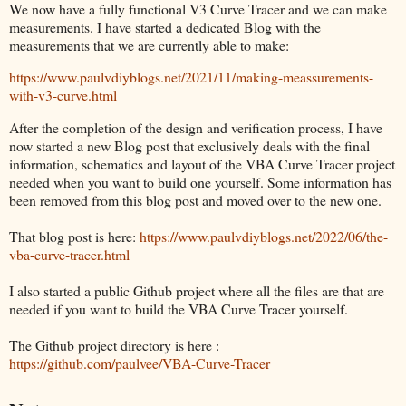
We now have a fully functional V3 Curve Tracer and we can make
measurements. I have started a dedicated Blog with the
measurements that we are currently able to make:
https://www.paulvdiyblogs.net/2021/11/making-meassurements-
with-v3-curve.html
After the completion of the design and verification process, I have
now started a new Blog post that exclusively deals with the final
information, schematics and layout of the VBA Curve Tracer project
needed when you want to build one yourself. Some information has
been removed from this blog post and moved over to the new one.
That blog post is here:
https://www.paulvdiyblogs.net/2022/06/the-
vba-curve-tracer.html
I also started a public Github project where all the files are that are
needed if you want to build the VBA Curve Tracer yourself.
The Github project directory is here :
https://github.com/paulvee/VBA-Curve-Tracer