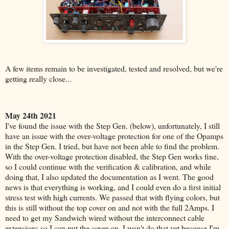
A few items remain to be investigated, tested and resolved, but we're
getting really close...
May 24th 2021
I've found the issue with the Step Gen. (below), unfortunately, I still
have an issue with the over-voltage protection for one of the Opamps
in the Step Gen. I tried, but have not been able to find the problem.
With the over-voltage protection disabled, the Step Gen works fine,
so I could continue with the verification & calibration, and while
doing that, I also updated the documentation as I went. The good
news is that everything is working, and I could even do a first initial
stress test with high currents. We passed that with flying colors, but
this is still without the top cover on and not with the full 2Amps. I
need to get my Sandwich wired without the interconnect cable
extensions so I can put the cover on. I won't do that yet because I'm