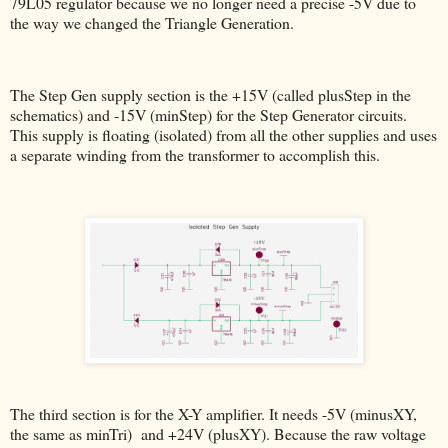
79L05 regulator because we no longer need a precise -5V due to
the way we changed the Triangle Generation.
The Step Gen supply section is the +15V (called plusStep in the
schematics) and -15V (minStep) for the Step Generator circuits.
This supply is floating (isolated) from all the other supplies and uses
a separate winding from the transformer to accomplish this.
The third section is for the X-Y amplifier. It needs -5V (minusXY,
the same as minTri) and +24V (plusXY). Because the raw voltage