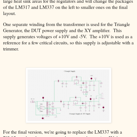
large heat sink areas for the regulators and will change the packages
of the LM317 and LM337 on the left to smaller ones on the final
layout.
One separate winding from the transformer is used for the Triangle
Generator, the DUT power supply and the XY amplifier. This
supply generates voltages of +10V and -5V. The +10V is used as a
reference for a few critical circuits, so this supply is adjustable with a
trimmer.
For the final version, we're going to replace the LM337 with a