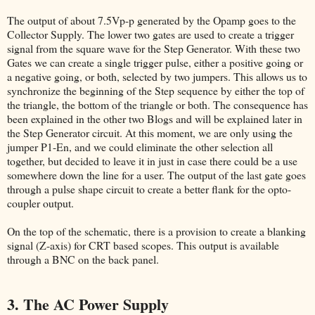
The output of about 7.5Vp-p generated by the Opamp goes to the
Collector Supply. The lower two gates are used to create a trigger
signal from the square wave for the Step Generator. With these two
Gates we can create a single trigger pulse, either a positive going or
a negative going, or both, selected by two jumpers. This allows us to
synchronize the beginning of the Step sequence by either the top of
the triangle, the bottom of the triangle or both. The consequence has
been explained in the other two Blogs and will be explained later in
the Step Generator circuit. At this moment, we are only using the
jumper P1-En, and we could eliminate the other selection all
together, but decided to leave it in just in case there could be a use
somewhere down the line for a user. The output of the last gate goes
through a pulse shape circuit to create a better flank for the opto-
coupler output.
On the top of the schematic, there is a provision to create a blanking
signal (Z-axis) for CRT based scopes. This output is available
through a BNC on the back panel.
3. The AC Power Supply