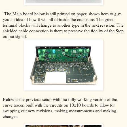
The Main board below is still printed on paper, shown here to give
you an idea of how it will all fit inside the enclosure. The green
terminal blocks will change to another type in the next revision. The
shielded cable connection is there to preserve the fidelity of the Step
output signal.
Below is the previous setup with the fully working version of the
curve tracer, built with the circuits on 10x10 boards to allow for
swapping out new revisions, making measurements and making
changes.