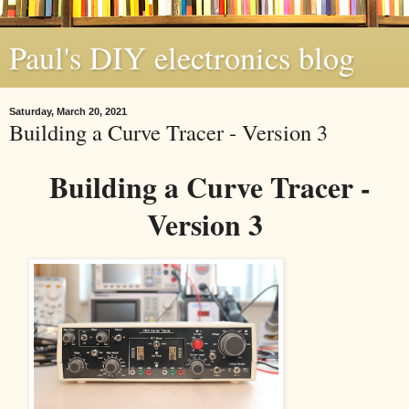
Paul's DIY electronics blog
Saturday, March 20, 2021
Building a Curve Tracer - Version 3
Building a Curve Tracer -
Version 3