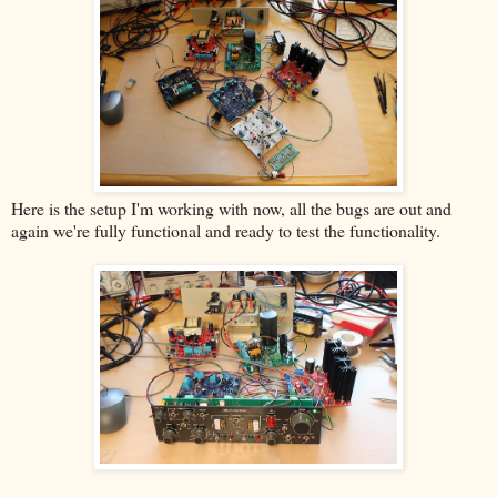
Here is the setup I'm working with now, all the bugs are out and
again we're fully functional and ready to test the functionality.