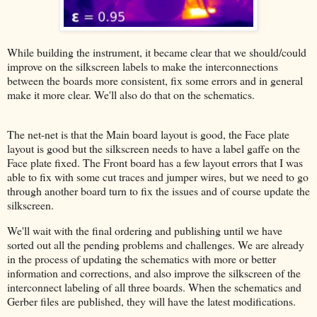
While building the instrument, it became clear that we should/could
improve on the silkscreen labels to make the interconnections
between the boards more consistent, fix some errors and in general
make it more clear. We'll also do that on the schematics.
The net-net is that the Main board layout is good, the Face plate
layout is good but the silkscreen needs to have a label gaffe on the
Face plate fixed. The Front board has a few layout errors that I was
able to fix with some cut traces and jumper wires, but we need to go
through another board turn to fix the issues and of course update the
silkscreen.
We'll wait with the final ordering and publishing until we have
sorted out all the pending problems and challenges. We are already
in the process of updating the schematics with more or better
information and corrections, and also improve the silkscreen of the
interconnect labeling of all three boards. When the schematics and
Gerber files are published, they will have the latest modifications.