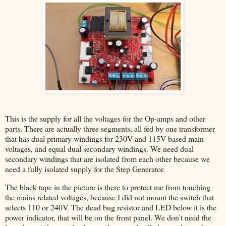
This is the supply for all the voltages for the Op-amps and other
parts. There are actually three segments, all fed by one transformer
that has dual primary windings for 230V and 115V based main
voltages, and equal dual secondary windings. We need dual
secondary windings that are isolated from each other because we
need a fully isolated supply for the Step Generator.
The black tape in the picture is there to protect me from touching
the mains related voltages, because I did not mount the switch that
selects 110 or 240V. The dead bug resistor and LED below it is the
power indicator, that will be on the front panel. We don't need the