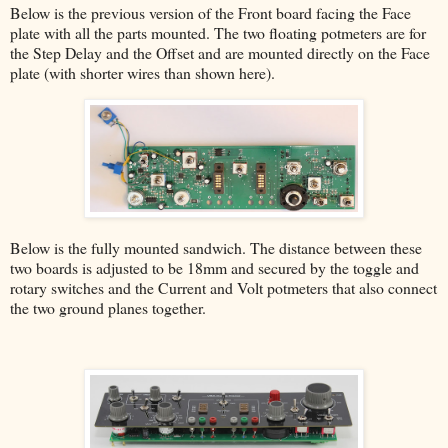
Below is the previous version of the Front board facing the Face
plate with all the parts mounted. The two floating potmeters are for
the Step Delay and the Offset and are mounted directly on the Face
plate (with shorter wires than shown here).
Below is the fully mounted sandwich. The distance between these
two boards is adjusted to be 18mm and secured by the toggle and
rotary switches and the Current and Volt potmeters that also connect
the two ground planes together.