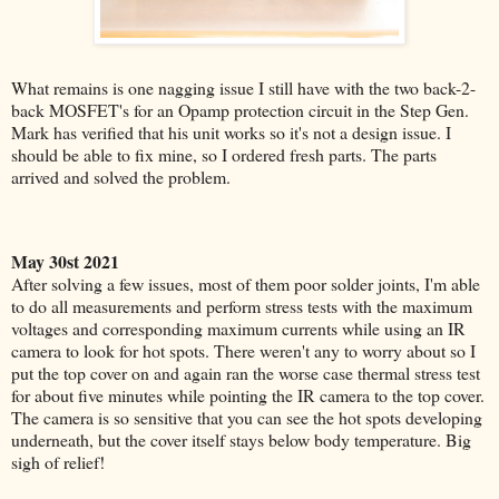
What remains is one nagging issue I still have with the two back-2-
back MOSFET's for an Opamp protection circuit in the Step Gen.
Mark has verified that his unit works so it's not a design issue. I
should be able to fix mine, so I ordered fresh parts. The parts
arrived and solved the problem.
May 30st 2021
After solving a few issues, most of them poor solder joints, I'm able
to do all measurements and perform stress tests with the maximum
voltages and corresponding maximum currents while using an IR
camera to look for hot spots. There weren't any to worry about so I
put the top cover on and again ran the worse case thermal stress test
for about five minutes while pointing the IR camera to the top cover.
The camera is so sensitive that you can see the hot spots developing
underneath, but the cover itself stays below body temperature.
Big
sigh of relief!