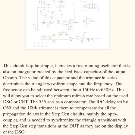
This circuit is quite simple, it creates a free running oscillator that is
also an integrator created by the feed-back capacitor of the output
Opamp. The value of this capacitor and the trimmer in series
determines the triangle waveform shape and the frequency. The
frequency can be adjusted between about 150Hz to 650Hz. This
will allow you to select the optimum refresh rate based on the used
DSO or CRT. The 555 acts as a comparator. The R/C delay set by
C65 and the 100K trimmer is there to compensate for all the
propagation delays in the Step Gen circuits, mainly the opto-
coupler, and is needed to synchronize the triangle transitions with
the Step Gen step transitions at the DUT as they are on the display
of the DSO.