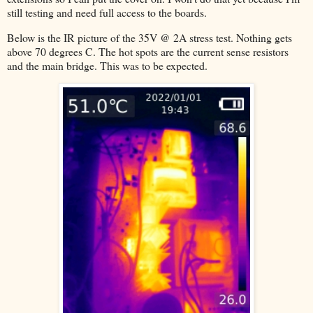
still testing and need full access to the boards.
Below is the IR picture of the 35V @ 2A stress test. Nothing gets
above 70 degrees C. The hot spots are the current sense resistors
and the main bridge. This was to be expected.