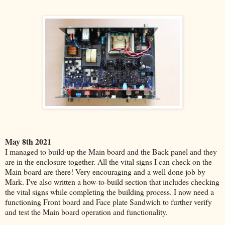
May 8th 2021
I managed to build-up the Main board and the Back panel and they
are in the enclosure together. All the vital signs I can check on the
Main board are there! Very encouraging and a well done job by
Mark. I've also written a how-to-build section that includes checking
the vital signs while completing the building process. I now need a
functioning Front board and Face plate Sandwich to further verify
and test the Main board operation and functionality.