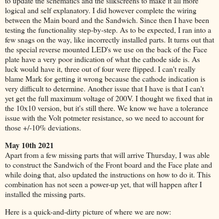
to update the schematics and the silkscreens to make it all more
logical and self explanatory. I did however complete the wiring
between the Main board and the Sandwich. Since then I have been
testing the functionality step-by-step. As to be expected, I ran into a
few snags on the way, like incorrectly installed parts. It turns out that
the special reverse mounted LED's we use on the back of the Face
plate have a very poor indication of what the cathode side is. As
luck would have it, three out of four were flipped. I can't really
blame Mark for getting it wrong because the cathode indication is
very difficult to determine. Another issue that I have is that I can't
yet get the full maximum voltage of 200V. I thought we fixed that in
the 10x10 version, but it's still there. We know we have a tolerance
issue with the Volt potmeter resistance, so we need to account for
those +/-10% deviations.
May 10th 2021
Apart from a few missing parts that will arrive Thursday, I was able
to construct the Sandwich of the Front board and the Face plate and
while doing that, also updated the instructions on how to do it. This
combination has not seen a power-up yet, that will happen after I
installed the missing parts.
Here is a quick-and-dirty picture of where we are now: