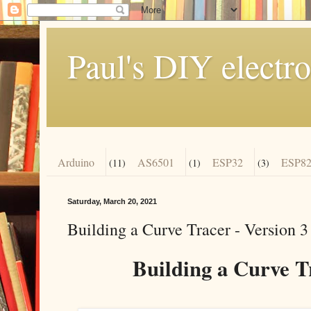
Paul's DIY electro
Arduino
AS6501
ESP32
ESP82
(11)
(1)
(3)
Saturday, March 20, 2021
Building a Curve Tracer - Version 3
Building a Curve Tr