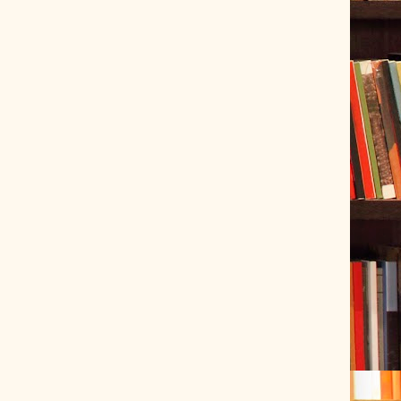
ve Tracer (2022-06-20)
 snubber design using Quasimodo test-jig (2024-01-28)