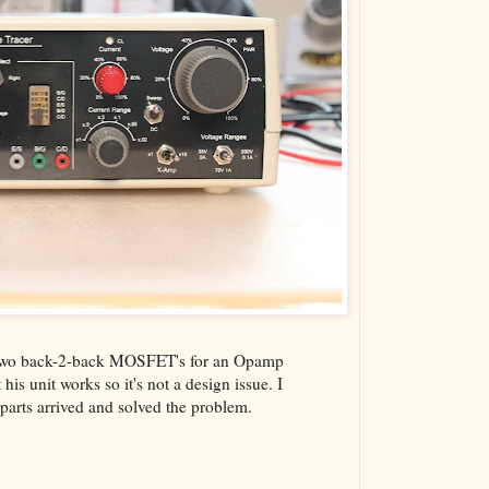
he two back-2-back MOSFET's for an Opamp
his unit works so it's not a design issue. I
 parts arrived and solved the problem.