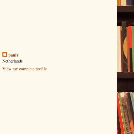
paulv
Netherlands
View my complete profile