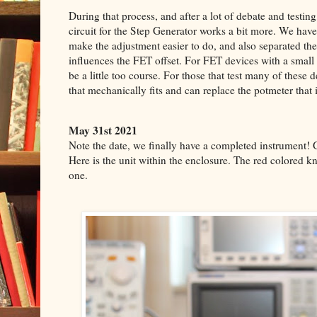
During that process, and after a lot of debate and testin
circuit for the Step Generator works a bit more. We ha
make the adjustment easier to do, and also separated the
influences the FET offset. For FET devices with a small
be a little too course. For those that test many of these
that mechanically fits and can replace the potmeter that 
May 31st 2021
Note the date, we finally have a completed instrument! 
Here is the unit within the enclosure.
The red colored kn
one.