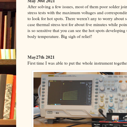
May 30st 2021
After solving a few issues, most of them poor solder joi
stress tests with the maximum voltages and correspond
to look for hot spots. There weren't any to worry about 
case thermal stress test for about five minutes while poi
is so sensitive that you can see the hot spots developing 
body temperature.
Big sigh of relief!
May27th 2021
First time I was able to put the whole instrument together