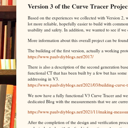
Version 3 of the Curve Tracer Projec
Based on the experiences we collected with Version 2, 
lot more reliable, hopefully easier to build with common
usability and safety. In addition, we wanted to see if 
More information about this overall project can be found
The building of the first version, actually a working pro
https://www.paulvdiyblogs.net/2017/
There is also a description of the second generation based
functional CT that has been built by a few but has som
addressing in V3.
https://www.paulvdiyblogs.net/2021/03/building-curve-t
We now have a fully functional V3 Curve Tracer and we
dedicated Blog with the measurements that we are curre
https://www.paulvdiyblogs.net/2021/11/making-meassu
After the completion of the design and verification proc