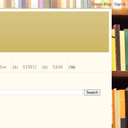
flow
STM32
T&M
(1)
(1)
(38)