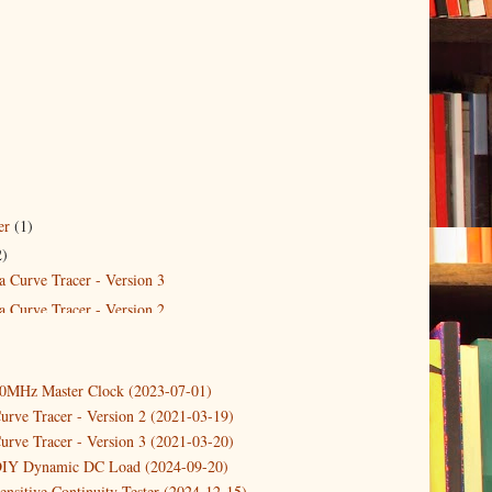
er
(1)
2)
a Curve Tracer - Version 3
a Curve Tracer - Version 2
10MHz Master Clock (2023-07-01)
urve Tracer - Version 2 (2021-03-19)
urve Tracer - Version 3 (2021-03-20)
DIY Dynamic DC Load (2024-09-20)
ensitive Continuity Tester (2024-12-15)