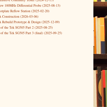
new 100MHz Differential Probe (2025-08-13)
otplate Reflow Station (2025-02-20)
Construction (2026-03-06)
Rebuild Prototype & Design (2025-12-09)
 of the Tek SG505 Part 2 (2025-08-25)
of the Tek SG505 Part 3 (final) (2025-09-25)
n of the Tek SG505 Oscillator Part 1 (2025-03-04)
 DIY DC Dynamic Load Instrument (2024-04-05)
ng with a Dynamic AC/DC Load (2022-08-26)
ion 4 (2023-06-24)
tion Reciprocal Counter (2023-01-29)
etterbox Notification (2024-12-19)
urements with the VBA Curve Tracer (2021-11-05)
 measuring & logging a GPSDO (2020-10-16)
proved GPSDO design V3 (2023-05-22)
or Amplifier (2022-12-24)
p by PCBWAY (2023-05-23)
05 mains power supply (2025-11-03)
g Power Supply (2025-04-18)