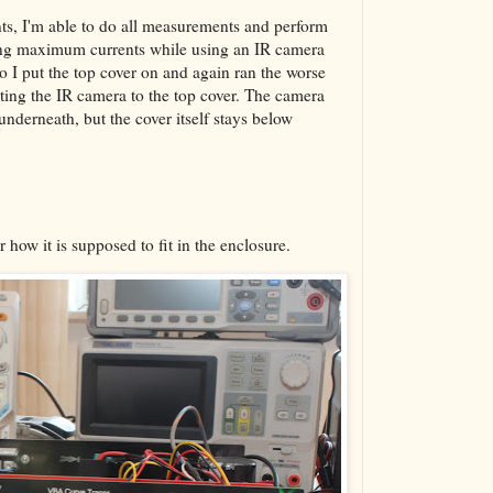
nts, I'm able to do all measurements and perform
ing maximum currents while using an IR camera
so I put the top cover on and again ran the worse
nting the IR camera to the top cover. The camera
underneath, but the cover itself stays below
 how it is supposed to fit in the enclosure.