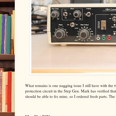
What remains is one nagging issue I still have with t
protection circuit in the Step Gen. Mark has verified that 
should be able to fix mine, so I ordered fresh parts. The