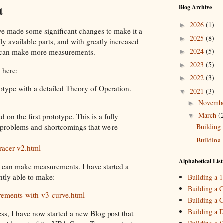
t
Blog Archive
2026
(1)
►
we made some significant changes to make it a
2025
(8)
►
ly available parts, and with greatly increased
2024
(5)
we can make more measurements.
►
2023
(5)
►
 here:
2022
(3)
►
totype with a detailed Theory of Operation.
2021
(3)
▼
Novemb
►
March
(
▼
 on the first prototype. This is a fully
Building 
e problems and shortcomings that we're
Building 
racer-v2.html
2020
(2)
►
Alphabetical List
 can make measurements. I have started a
2019
(4)
►
ntly able to make:
Building a 
2018
(2)
►
Building a C
rements-with-v3-curve.html
Building a C
2017
(11)
►
Building a 
ess, I have now started a new Blog post that
2016
(10)
►
Building a S