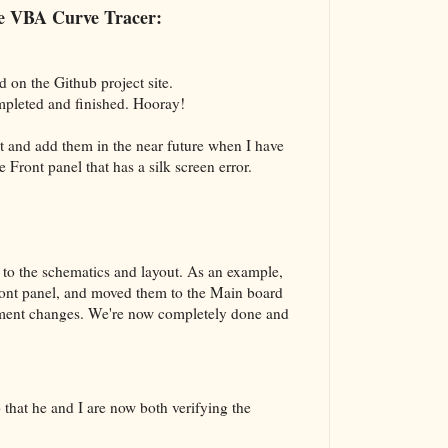
The VBA Cur
the VBA Curve Tracer:
Transformer
d on the Github project site.
mpleted and finished. Hooray!
nt and add them in the near future when I have
he Front panel that has a silk screen error.
to the schematics and layout. As an example,
ront panel, and moved them to the Main board
vement changes. We're now completely done and
that he and I are now both verifying the