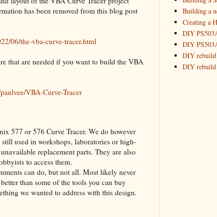
 and layout of the VBA Curve Tracer project
2015
(16)
►
rmation has been removed from this blog post
Building a 
Creating a H
DIY PS503A 
22/06/the-vba-curve-tracer.html
DIY PS503A 
DIY rebuild
 are that are needed if you want to build the VBA
DIY rebuild 
DIY redesig
Designing a
m/paulvee/VBA-Curve-Tracer
Experimenti
GPSDO Vers
High Resolu
ktronix 577 or 576 Curve Tracer. We do however
LoRa Mail L
 still used in workshops, laboratories or high-
Making Meas
o unavailable replacement parts. They are also
Monitoring,
obbyists to access them.
New and im
ments can do, but not all. Most likely never
Null Detect
better than some of the tools you can buy
Sponsorshi
omething we wanted to address with this design.
The DIY SG5
The SuperRe