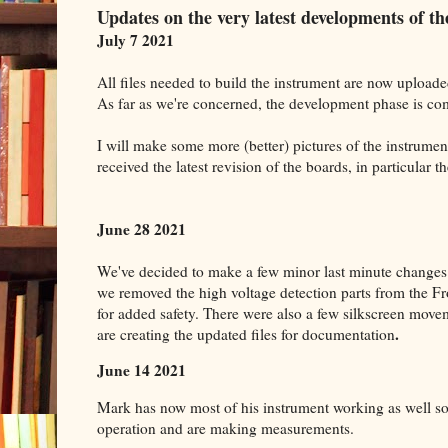
Updates on the very latest developments of 
July 7 2021
All files needed to build the instrument are now uploade
As far as we're concerned, the development phase is co
I will make some more (better) pictures of the instrume
received the latest revision of the boards, in particular t
June 28 2021
We've decided to make a few minor last minute changes 
we removed the high voltage detection parts from the F
for added safety. There were also a few silkscreen mo
.
are creating the updated files for documentation
June 14 2021
Mark has now most of his instrument working as well so 
operation and are making measurements.