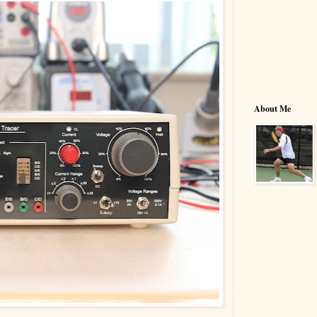
About Me