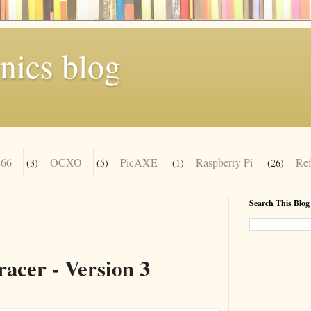
nics blog
66
OCXO
PicAXE
Raspberry Pi
Re
(3)
(5)
(1)
(26)
Search This Blog
acer - Version 3