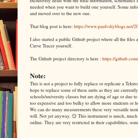
exclusively deals with the final information, schematics
needed when you want to build one yourself. Some info
and moved over to the new one.
That blog post is here:
https://www.paulvdiyblogs.net/20
I also started a public Github project where all the files
Curve Tracer yourself.
The Github project directory is here :
https://github.co
Note:
This is not a project to fully replace or replicate a Te
hope to replace some of these units as they are currently
schools/university classes but are dying of age or due t
too expensive and too bulky to allow more students or h
We can do many measurements these very versatile instru
will. Not yet anyway. 😏 This instrument is much, much 
online. They are very restricted in their capabilities, s