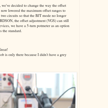
g, we've decided to change the way the offset
ve now lowered the maximum offset ranges to
 two circuits so that the BJT mode no longer
 RDSON, the offset adjustment (VGS) can still
 devices, we have a 5-turn potmeter as an option
is the standard.
Great!
ob is only there because I didn't have a grey