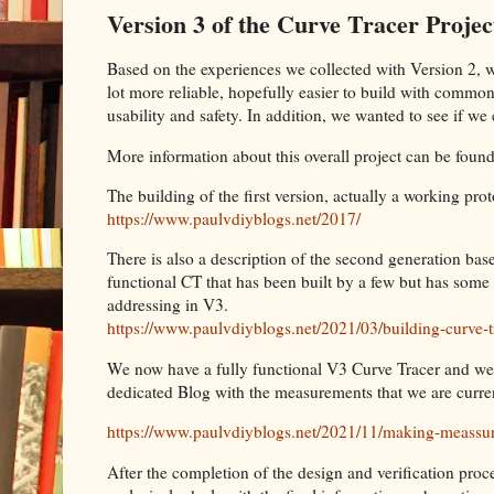
Version 3 of the Curve Tracer Projec
Based on the experiences we collected with Version 2, 
lot more reliable, hopefully easier to build with common
usability and safety. In addition, we wanted to see if 
More information about this overall project can be found
The building of the first version, actually a working pro
https://www.paulvdiyblogs.net/2017/
There is also a description of the second generation based
functional CT that has been built by a few but has som
addressing in V3.
https://www.paulvdiyblogs.net/2021/03/building-curve-t
We now have a fully functional V3 Curve Tracer and we
dedicated Blog with the measurements that we are curre
https://www.paulvdiyblogs.net/2021/11/making-meassu
After the completion of the design and verification proc