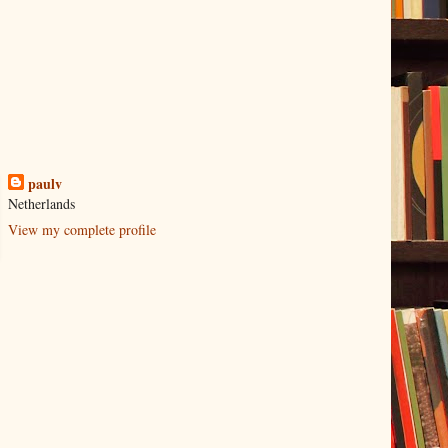
paulv
Netherlands
View my complete profile