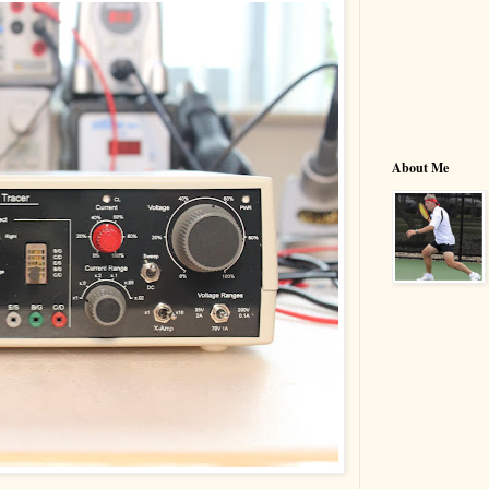
About Me