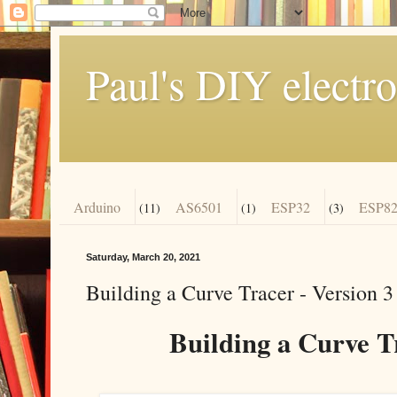
Paul's DIY electro
Arduino
AS6501
ESP32
ESP82
(11)
(1)
(3)
Saturday, March 20, 2021
Building a Curve Tracer - Version 3
Building a Curve Tr