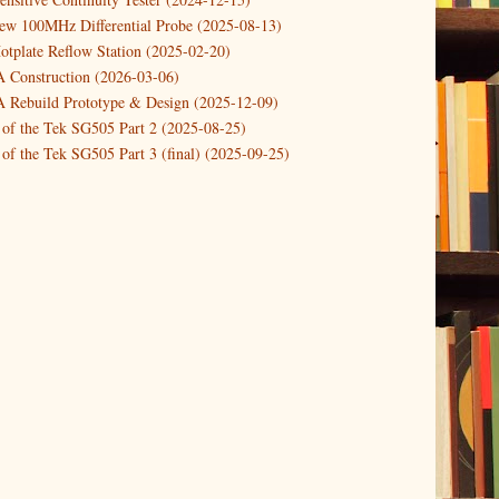
new 100MHz Differential Probe (2025-08-13)
otplate Reflow Station (2025-02-20)
Construction (2026-03-06)
Rebuild Prototype & Design (2025-12-09)
 of the Tek SG505 Part 2 (2025-08-25)
of the Tek SG505 Part 3 (final) (2025-09-25)
n of the Tek SG505 Oscillator Part 1 (2025-03-04)
 DIY DC Dynamic Load Instrument (2024-04-05)
ng with a Dynamic AC/DC Load (2022-08-26)
ion 4 (2023-06-24)
tion Reciprocal Counter (2023-01-29)
etterbox Notification (2024-12-19)
urements with the VBA Curve Tracer (2021-11-05)
 measuring & logging a GPSDO (2020-10-16)
proved GPSDO design V3 (2023-05-22)
or Amplifier (2022-12-24)
p by PCBWAY (2023-05-23)
05 mains power supply (2025-11-03)
g Power Supply (2025-04-18)