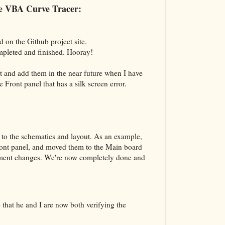
The VBA Cur
the VBA Curve Tracer:
Transformer
d on the Github project site.
mpleted and finished. Hooray!
nt and add them in the near future when I have
he Front panel that has a silk screen error.
to the schematics and layout. As an example,
ront panel, and moved them to the Main board
vement changes. We're now completely done and
that he and I are now both verifying the