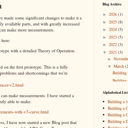
t
Blog Archive
2026
(1)
►
we made some significant changes to make it a
2025
(8)
►
ly available parts, and with greatly increased
2024
(5)
we can make more measurements.
►
2023
(5)
►
 here:
2022
(3)
►
totype with a detailed Theory of Operation.
2021
(3)
▼
Novemb
►
March
(
▼
 on the first prototype. This is a fully
Building 
e problems and shortcomings that we're
Building 
racer-v2.html
2020
(2)
►
Alphabetical List
 can make measurements. I have started a
2019
(4)
►
ntly able to make:
Building a 
2018
(2)
►
Building a C
rements-with-v3-curve.html
Building a C
2017
(11)
►
Building a 
ess, I have now started a new Blog post that
2016
(10)
►
Building a S