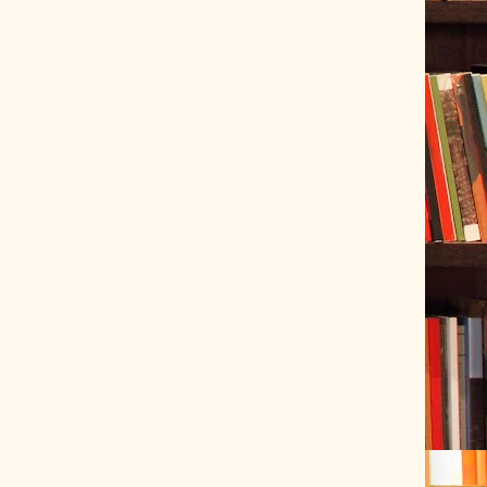
ve Tracer (2022-06-20)
 snubber design using Quasimodo test-jig (2024-01-28)