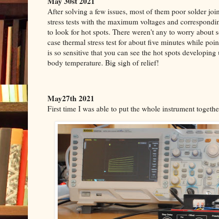
May 30st 2021
After solving a few issues, most of them poor solder joi
stress tests with the maximum voltages and correspond
to look for hot spots. There weren't any to worry about 
case thermal stress test for about five minutes while poi
is so sensitive that you can see the hot spots developing 
body temperature.
Big sigh of relief!
May27th 2021
First time I was able to put the whole instrument together