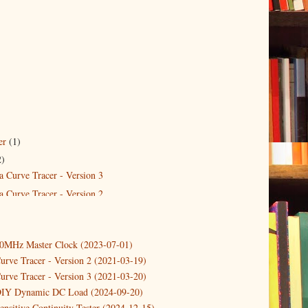
er
(1)
2)
a Curve Tracer - Version 3
a Curve Tracer - Version 2
10MHz Master Clock (2023-07-01)
urve Tracer - Version 2 (2021-03-19)
urve Tracer - Version 3 (2021-03-20)
DIY Dynamic DC Load (2024-09-20)
ensitive Continuity Tester (2024-12-15)