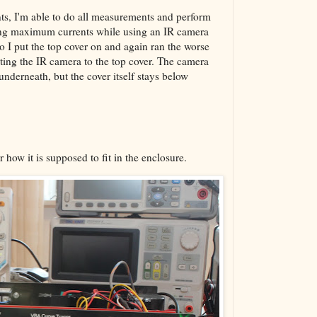
nts, I'm able to do all measurements and perform
ing maximum currents while using an IR camera
so I put the top cover on and again ran the worse
nting the IR camera to the top cover. The camera
underneath, but the cover itself stays below
 how it is supposed to fit in the enclosure.