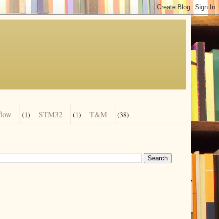
flow
STM32
T&M
(1)
(1)
(38)