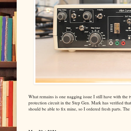
What remains is one nagging issue I still have with t
protection circuit in the Step Gen. Mark has verified that 
should be able to fix mine, so I ordered fresh parts. The