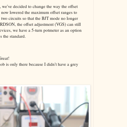
g, we've decided to change the way the offset
ve now lowered the maximum offset ranges to
 two circuits so that the BJT mode no longer
 RDSON, the offset adjustment (VGS) can still
 devices, we have a 5-turn potmeter as an option
is the standard.
Great!
ob is only there because I didn't have a grey