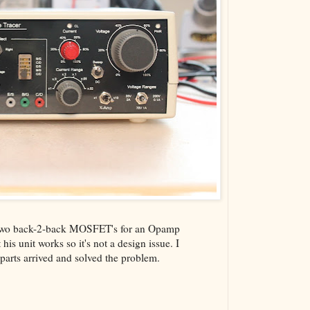
he two back-2-back MOSFET's for an Opamp
his unit works so it's not a design issue. I
 parts arrived and solved the problem.