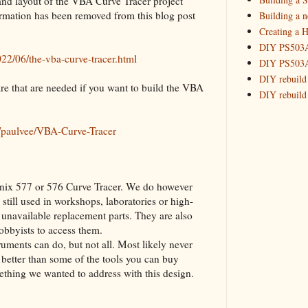
 and layout of the VBA Curve Tracer project
2015
(16)
►
rmation has been removed from this blog post
Building a 
Creating a H
DIY PS503A 
22/06/the-vba-curve-tracer.html
DIY PS503A 
DIY rebuild
 are that are needed if you want to build the VBA
DIY rebuild 
DIY redesig
Designing a
m/paulvee/VBA-Curve-Tracer
Experimenti
GPSDO Vers
High Resolu
ktronix 577 or 576 Curve Tracer. We do however
LoRa Mail L
 still used in workshops, laboratories or high-
Making Meas
o unavailable replacement parts. They are also
Monitoring,
obbyists to access them.
New and im
ments can do, but not all. Most likely never
Null Detect
better than some of the tools you can buy
Sponsorshi
omething we wanted to address with this design.
The DIY SG5
The SuperRe