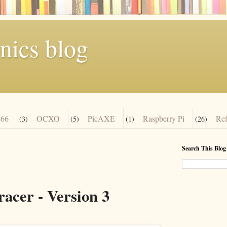
nics blog
66
OCXO
PicAXE
Raspberry Pi
Re
(3)
(5)
(1)
(26)
Search This Blog
acer - Version 3