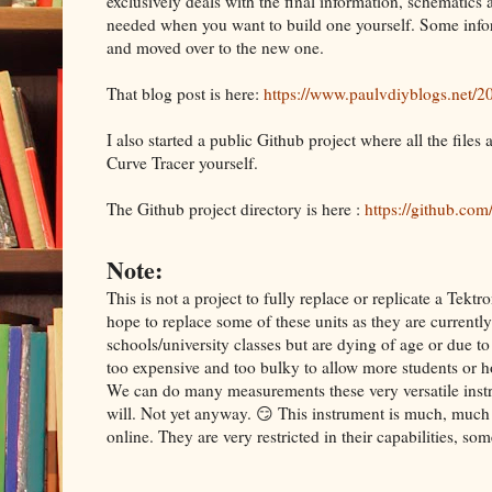
exclusively deals with the final information, schematics
needed when you want to build one yourself. Some info
and moved over to the new one.
That blog post is here:
https://www.paulvdiyblogs.net/20
I also started a public Github project where all the files
Curve Tracer yourself.
The Github project directory is here :
https://github.co
Note:
This is not a project to fully replace or replicate a Te
hope to replace some of these units as they are currently
schools/university classes but are dying of age or due t
too expensive and too bulky to allow more students or h
We can do many measurements these very versatile instru
will. Not yet anyway. 😏 This instrument is much, much 
online. They are very restricted in their capabilities, s