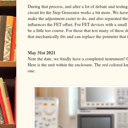
During that process, and after a lot of debate and testin
circuit for the Step Generator works a bit more. We ha
make the adjustment easier to do, and also separated the
influences the FET offset. For FET devices with a small
be a little too course. For those that test many of these
that mechanically fits and can replace the potmeter that 
May 31st 2021
Note the date, we finally have a completed instrument! 
Here is the unit within the enclosure.
The red colored kn
one.