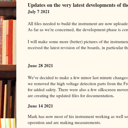
Updates on the very latest developments of 
July 7 2021
All files needed to build the instrument are now uploade
As far as we're concerned, the development phase is co
I will make some more (better) pictures of the instrume
received the latest revision of the boards, in particular t
June 28 2021
We've decided to make a few minor last minute changes 
we removed the high voltage detection parts from the F
for added safety. There were also a few silkscreen mo
.
are creating the updated files for documentation
June 14 2021
Mark has now most of his instrument working as well so 
operation and are making measurements.