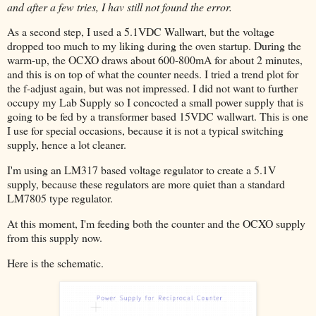
and after a few tries, I hav still not found the error.
As a second step, I used a 5.1VDC Wallwart, but the voltage
dropped too much to my liking during the oven startup. During the
warm-up, the OCXO draws about 600-800mA for about 2 minutes,
and this is on top of what the counter needs. I tried a trend plot for
the f-adjust again, but was not impressed. I did not want to further
occupy my Lab Supply so I concocted a small power supply that is
going to be fed by a transformer based 15VDC wallwart. This is one
I use for special occasions, because it is not a typical switching
supply, hence a lot cleaner.
I'm using an LM317 based voltage regulator to create a 5.1V
supply, because these regulators are more quiet than a standard
LM7805 type regulator.
At this moment, I'm feeding both the counter and the OCXO supply
from this supply now.
Here is the schematic.