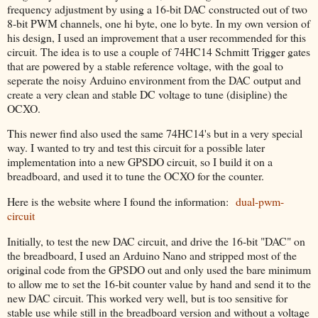
frequency adjustment by using a 16-bit DAC constructed out of two
8-bit PWM channels, one hi byte, one lo byte. In my own version of
his design, I used an improvement that a user recommended for this
circuit. The idea is to use a couple of 74HC14 Schmitt Trigger gates
that are powered by a stable reference voltage, with the goal to
seperate the noisy Arduino environment from the DAC output and
create a very clean and stable DC voltage to tune (disipline) the
OCXO.
This newer find also used the same 74HC14's but in a very special
way. I wanted to try and test this circuit for a possible later
implementation into a new GPSDO circuit, so I build it on a
breadboard, and used it to tune the OCXO for the counter.
Here is the website where I found the information:
dual-pwm-
circuit
Initially, to test the new DAC circuit, and drive the 16-bit "DAC" on
the breadboard, I used an Arduino Nano and stripped most of the
original code from the GPSDO out and only used the bare minimum
to allow me to set the 16-bit counter value by hand and send it to the
new DAC circuit. This worked very well, but is too sensitive for
stable use while still in the breadboard version and without a voltage