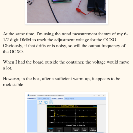
At the same time, I'm using the trend measurement feature of my 6-
1/2 digit DMM to track the adjustment voltage for the OCXO.
Obviously, if that drifts or is noisy, so will the output frequency of
the OCXO.
When I had the board outside the container, the voltage would move
a lot.
However, in the box, after a sufficient warm-up, it appears to be
rock-stable!