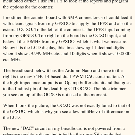
mentioned earlier. I use PuTTY to look at the reports and program
the options for the counter.
I modified the counter board with SMA connectors so I could feed it
with clean signals from my GPSDO to supply the 1PPS and also the
external OCXO. To the left of the counter is the 1PPS input coming
from my GPSDO. Top right on the board is the OCXO input, and
below it the 10MHz from my GPSDO, which is what we measure.
Below it is the LCD display, this time showing 11 decimal digits
when it shows 9.999 MHz etc. and 10 digits when it shows 10.0000
etc. MHz.
The breadboard below it has the Arduino Nano and more to the
right is the new 74HC14 based dual-PWM DAC construction. At
the high-impedance output is an Opamp buffer circuit and that goes
to the f-adjust pin of the dead-bug CTI OCXO. The blue trimmer
you see on top of the OCXO is not used at the moment.
When I took the picture, the OCXO was not exactly tuned to that of
the GPSDO, which is why you see a few milliHerz of difference on
the LCD.
The new "DAC" circuit on my breadboard is not powered from a
reference quality voltage, but is fed by the same 5V supply that