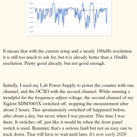
It means that with the current setup and a steady 100uHz resolution
it is still too much to ask for, but it is already better than a 10mHz
resolution. Pretty good already, but not good enough.
Initially, I used my Lab Power Supply to power the counter with one
channel, and the OCXO with the second channel. While running a
trendplot for the frequency-adjust voltage, the second channel of my
Siglent SDM3065X switched off, stopping the measurement after
about 2 hours. This spontanously switched off happened before,
after about a day, but never when I was present. This time I was
there. It switches off, just like it would be when the front panel
switch is used. Bummer, that's a serious fault but not an easy one to
track down. That will have to wait until later.
It's now early 2026