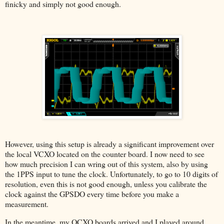
finicky and simply not good enough.
However, using this setup is already a significant improvement over
the local VCXO located on the counter board. I now need to see
how much precision I can wring out of this system, also by using
the 1PPS input to tune the clock. Unfortunately, to go to 10 digits of
resolution, even this is not good enough, unless you calibrate the
clock against the GPSDO every time before you make a
measurement.
In the meantime, my OCXO boards arrived and I played around