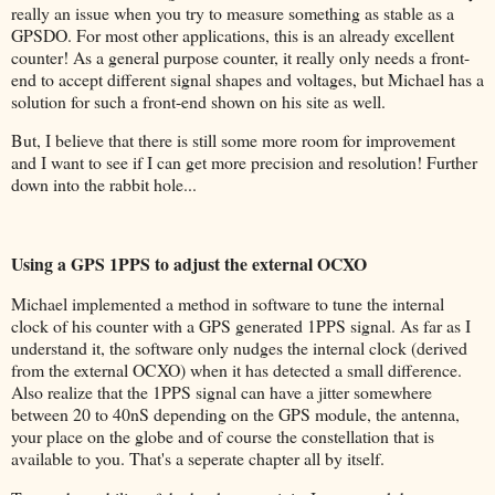
really an issue when you try to measure something as stable as a
GPSDO. For most other applications, this is an already excellent
counter! As a general purpose counter, it really only needs a front-
end to accept different signal shapes and voltages, but Michael has a
solution for such a front-end shown on his site as well.
But, I believe that there is still some more room for improvement
and I want to see if I can get more precision and resolution! Further
down into the rabbit hole...
Using a GPS 1PPS to adjust the external OCXO
Michael implemented a method in software to tune the internal
clock of his counter with a GPS generated 1PPS signal. As far as I
understand it, the software only nudges the internal clock (derived
from the external OCXO) when it has detected a small difference.
Also realize that the 1PPS signal can have a jitter somewhere
between 20 to 40nS depending on the GPS module, the antenna,
your place on the globe and of course the constellation that is
available to you. That's a seperate chapter all by itself.