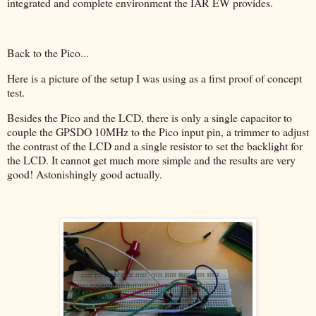
integrated and complete environment the IAR EW provides.
Back to the Pico...
Here is a picture of the setup I was using as a first proof of concept
test.
Besides the Pico and the LCD, there is only a single capacitor to
couple the GPSDO 10MHz to the Pico input pin, a trimmer to adjust
the contrast of the LCD and a single resistor to set the backlight for
the LCD. It cannot get much more simple and the results are very
good! Astonishingly good actually.