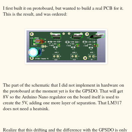
I first built it on protoboard, but wanted to build a real PCB for it.
This is the result, and was ordered:
The part of the schematic that I did not implement in hardware on
the protoboard at the moment yet is for the GPSDO. That will get
8V so the Arduino Nano regulator on the board itself is used to
create the 5V, adding one more layer of separation. That LM317
does not need a heatsink.
Realize that this drifting and the difference with the GPSDO is only