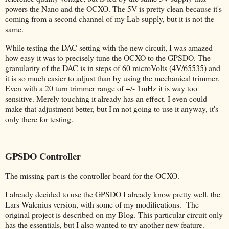
powers the Nano and the OCXO. The 5V is pretty clean because it's
coming from a second channel of my Lab supply, but it is not the
same.
While testing the DAC setting with the new circuit, I was amazed
how easy it was to precisely tune the OCXO to the GPSDO. The
granularity of the DAC is in steps of 60 microVolts (4V/65535) and
it is so much easier to adjust than by using the mechanical trimmer.
Even with a 20 turn trimmer range of +/- 1mHz it is way too
sensitive. Merely touching it already has an effect. I even could
make that adjustment better, but I'm not going to use it anyway, it's
only there for testing.
GPSDO Controller
The missing part is the controller board for the OCXO.
I already decided to use the GPSDO I already know pretty well, the
Lars Walenius version, with some of my modifications. The
original project is described on my Blog. This particular circuit only
has the essentials, but I also wanted to try another new feature.