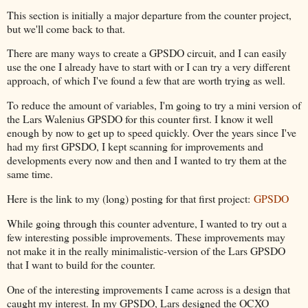
This section is initially a major departure from the counter project,
but we'll come back to that.
There are many ways to create a GPSDO circuit, and I can easily
use the one I already have to start with or I can try a very different
approach, of which I've found a few that are worth trying as well.
To reduce the amount of variables, I'm going to try a mini version of
the Lars Walenius GPSDO for this counter first. I know it well
enough by now to get up to speed quickly. Over the years since I've
had my first GPSDO, I kept scanning for improvements and
developments every now and then and I wanted to try them at the
same time.
Here is the link to my (long) posting for that first project:
GPSDO
While going through this counter adventure, I wanted to try out a
few interesting possible improvements. These improvements may
not make it in the really minimalistic-version of the Lars GPSDO
that I want to build for the counter.
One of the interesting improvements I came across is a design that
caught my interest. In my GPSDO, Lars designed the OCXO