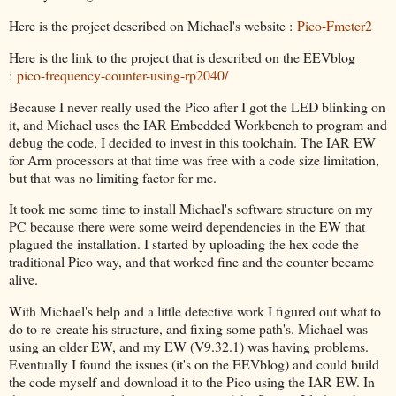
Here is the project described on Michael's website :
Pico-Fmeter2
Here is the link to the project that is described on the EEVblog
:
pico-frequency-counter-using-rp2040/
Because I never really used the Pico after I got the LED blinking on
it, and Michael uses the IAR Embedded Workbench to program and
debug the code, I decided to invest in this toolchain. The IAR EW
for Arm processors at that time was free with a code size limitation,
but that was no limiting factor for me.
It took me some time to install Michael's software structure on my
PC because there were some weird dependencies in the EW that
plagued the installation. I started by uploading the hex code the
traditional Pico way, and that worked fine and the counter became
alive.
With Michael's help and a little detective work I figured out what to
do to re-create his structure, and fixing some path's. Michael was
using an older EW, and my EW (V9.32.1) was having problems.
Eventually I found the issues (it's on the EEVblog) and could build
the code myself and download it to the Pico using the IAR EW. In