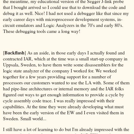
the meantime, my educational version of the Segger J-link probe
that I bought arrived so I could use that to download the code and
debug it as well. Nice! I had not used a debugger like that since my
early career days with microprocessor development systems, in-
circuit emulators and Logic Analyzers in the 70's and early 80's.
These debugging tools came a long way!
Backflash
[
] As an aside, in those early days I actually found and
contracted IAR, which at the time was a small start-up company in
Uppsala, Sweden, to have them write some disassemblers for the
logic state analyzer of the company I worked for. We worked
together for a few years providing support for a number of
processors our customers wanted to use the LA with. Some of them
had pipe-line architectures or internal memory and the IAR folks
figured out ways to get enough information to provide a cycle by
cycle assembly code trace. I was really impressed with their
capabilities. At the time they were already developing what must
have been the early version of the EW and I even visited them in
Sweden. Small world...
I still have a lot of learning to do but I'm already impressed with the