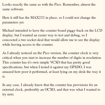
Looks exactly the same as with the Pico. Remember, almost the
same software.
Here it still has the MAX232 in place, so I could not change the
parameters yet.
Michael intended to have the counter board piggy-back on the LCD
display, but I wanted an easier way to test and debug, so I
concocted a two socket deal that would allow me to see the display
while having access to the counter.
As I already noticed on the Pico version, the counter clock is very
critical when you start to increase the number of digits in resolution.
This counter has it's own simple VCXO that has pretty good
specifications, but when I tested it against my GPSDO, I was
amazed how poor it performed, at least lying on my desk the way it
is.
In any case, I already knew that the counter has provisions for an
external clock, preferably an OCXO, and that was what I wanted to
try next.