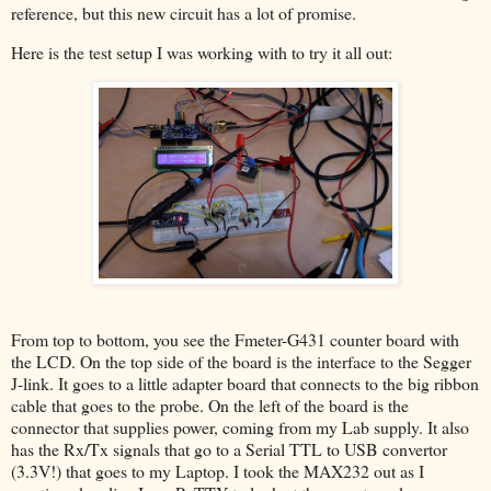
reference, but this new circuit has a lot of promise.
Here is the test setup I was working with to try it all out:
From top to bottom, you see the Fmeter-G431 counter board with
the LCD. On the top side of the board is the interface to the Segger
J-link. It goes to a little adapter board that connects to the big ribbon
cable that goes to the probe. On the left of the board is the
connector that supplies power, coming from my Lab supply. It also
has the Rx/Tx signals that go to a Serial TTL to USB convertor
(3.3V!) that goes to my Laptop. I took the MAX232 out as I