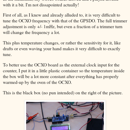
with it a bit. I'm not dissapointed actually!
First of all, as I knew and already alluded to, it is very difficult to
tune the OCXO frequency with that of the GPSDO. The full trimmer
adjustment is only +/- 1mHz, but even a fraction of a trimmer turn
will change the frequency a lot.
This plus temperature changes, or rather the sensitivity for it, like
drafts or even waving your hand makes it very difficult to exactly
tune.
To better use the OCXO board as the external clock input for the
counter, I put it in a little plastic container so the temperature inside
the box will be a lot more constant after everything has properly
warmed-up by the oven of the OCXO.
This is the black box (no pun intended) on the right of the picture.