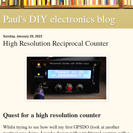
Paul's DIY electronics blog
Sunday, January 29, 2023
High Resolution Reciprocal Counter
Quest for a high resolution counter
Whilst trying to see how well my first GPSDO (look at another
posting) was doing, I used a design with a traditional counter, with a