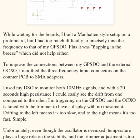
While waiting for the boards, I built a Manhatten style setup on a
protoboard, but I had too much difficulty to precisely tune the
frequency to that of my GPSDO. Plus it was "flapping in the
breeze" which did not help either.
To improve the connections between my GPSDO and the external
OCXO, I modified the three frequency input connectors on the
counter PCB to SMA adapters.
I used my DSO to monitor both 10MHz signals, and with a 20
seconds high persistance I could easily see the drift from one
compared to the other. I'm triggering on the GPSDO and the OCXO
is tuned with the trimmer to have a display with no movement.
Drifting to the left means it's too slow, and to the right means it's too
fast. Simple.
Unfortunately, even though the oscillator is ovenized, temperature
plays a huge role on the stability, and the trimmer adjustment is too