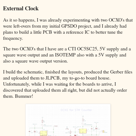
External Clock
As it so happens, I was already experimenting with two OCXO's that
were left-overs from my initial GPSDO project, and I already had
plans to build a little PCB with a reference IC to better tune the
frequency.
The two OCXO's that I have are a CTI OC5SC25, 5V supply and a
square wave output and an ISOTEMP also with a 5V supply and
also a square wave output version.
I build the schematic, finished the layouts, produced the Gerber files
and uploaded them to JLPCB, my to-go-to board house.
Unfortunately, while I was waiting for the boards to arrive, I
discovered that uploaded them all right, but did not actually order
them. Bummer!