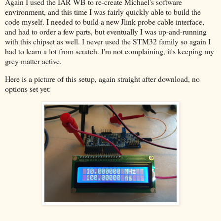
Again I used the IAR WB to re-create Michael's software
environment, and this time I was fairly quickly able to build the
code myself. I needed to build a new Jlink probe cable interface,
and had to order a few parts, but eventually I was up-and-running
with this chipset as well. I never used the STM32 family so again I
had to learn a lot from scratch. I'm not complaining, it's keeping my
grey matter active.
Here is a picture of this setup, again straight after download, no
options set yet: