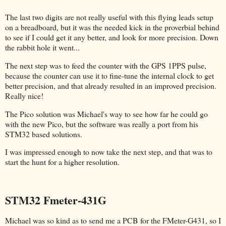
The last two digits are not really useful with this flying leads setup
on a breadboard, but it was the needed kick in the proverbial behind
to see if I could get it any better, and look for more precision. Down
the rabbit hole it went...
The next step was to feed the counter with the GPS 1PPS pulse,
because the counter can use it to fine-tune the internal clock to get
better precision, and that already resulted in an improved precision.
Really nice!
The Pico solution was Michael's way to see how far he could go
with the new Pico, but the software was really a port from his
STM32 based solutions.
I was impressed enough to now take the next step, and that was to
start the hunt for a higher resolution.
STM32 Fmeter-431G
Michael was so kind as to send me a PCB for the FMeter-G431, so I