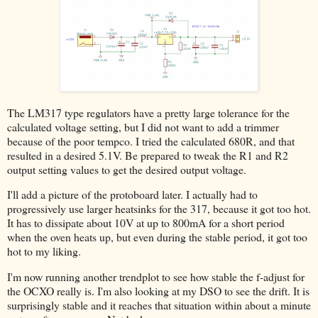
The LM317 type regulators have a pretty large tolerance for the
calculated voltage setting, but I did not want to add a trimmer
because of the poor tempco. I tried the calculated 680R, and that
resulted in a desired 5.1V. Be prepared to tweak the R1 and R2
output setting values to get the desired output voltage.
I'll add a picture of the protoboard later. I actually had to
progressively use larger heatsinks for the 317, because it got too hot.
It has to dissipate about 10V at up to 800mA for a short period
when the oven heats up, but even during the stable period, it got too
hot to my liking.
I'm now running another trendplot to see how stable the f-adjust for
the OCXO really is. I'm also looking at my DSO to see the drift. It is
surprisingly stable and it reaches that situation within about a minute