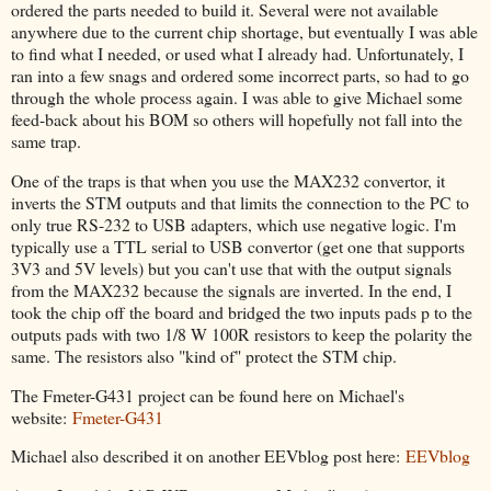
ordered the parts needed to build it. Several were not available
anywhere due to the current chip shortage, but eventually I was able
to find what I needed, or used what I already had. Unfortunately, I
ran into a few snags and ordered some incorrect parts, so had to go
through the whole process again. I was able to give Michael some
feed-back about his BOM so others will hopefully not fall into the
same trap.
One of the traps is that when you use the MAX232 convertor, it
inverts the STM outputs and that limits the connection to the PC to
only true RS-232 to USB adapters, which use negative logic. I'm
typically use a TTL serial to USB convertor (get one that supports
3V3 and 5V levels) but you can't use that with the output signals
from the MAX232 because the signals are inverted. In the end, I
took the chip off the board and bridged the two inputs pads p to the
outputs pads with two 1/8 W 100R resistors to keep the polarity the
same. The resistors also "kind of" protect the STM chip.
The Fmeter-G431 project can be found here on Michael's
website:
Fmeter-G431
Michael also described it on another EEVblog post here:
EEVblog