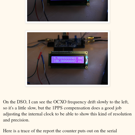
On the DSO, I can see the OCXO frequency drift slowly to the left,
so it's a little slow, but the 1PPS compensation does a good job
adjusting the internal clock to be able to show this kind of resolution
and precision.
Here is a trace of the report the counter puts out on the serial