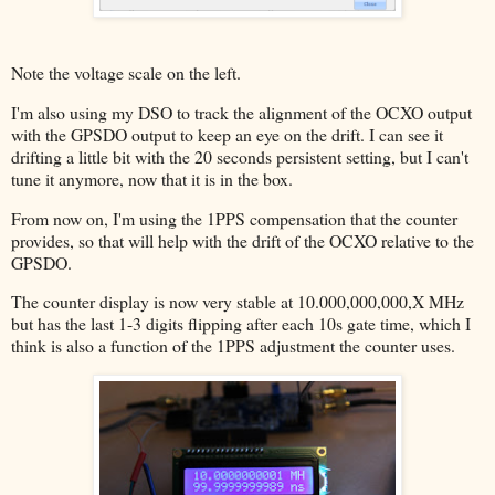
Note the voltage scale on the left.
I'm also using my DSO to track the alignment of the OCXO output
with the GPSDO output to keep an eye on the drift. I can see it
drifting a little bit with the 20 seconds persistent setting, but I can't
tune it anymore, now that it is in the box.
From now on, I'm using the 1PPS compensation that the counter
provides, so that will help with the drift of the OCXO relative to the
GPSDO.
The counter display is now very stable at 10.000,000,000,X MHz
but has the last 1-3 digits flipping after each 10s gate time, which I
think is also a function of the 1PPS adjustment the counter uses.