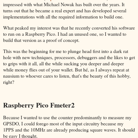
impressed with what Michael Nowak has built over the years. It
turns out that he became a real expert and has developed several
implementations with all the required information to build one.
What peaked my interest was that he recently converted his software
to run on a Raspberry Pico. I had an unused one, so I wanted to
build that version as a proof of concept.
This was the beginning for me to plunge head first into a dark rat
hole with new techniques, processors, debuggers and the likes to get
to grips with it all, all the while sucking you deeper and deeper
while money flies out of your wallet. But hé, as I always repeat at
nausium to whoever cares to listen, that's the beauty of this hobby,
right?
Raspberry Pico Fmeter2
Because I wanted to use the counter predominantly to measure my
GPSDO, I could forego most of the input circuitry because my
1PPS and the 10MHz are already producing square waves. It should
be easy I thought.