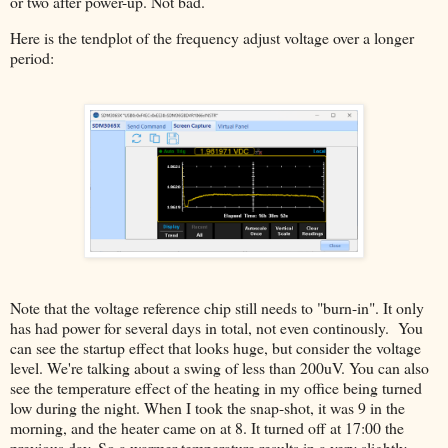
or two after power-up. Not bad.
Here is the tendplot of the frequency adjust voltage over a longer
period:
Note that the voltage reference chip still needs to "burn-in". It only
has had power for several days in total, not even continously. You
can see the startup effect that looks huge, but consider the voltage
level. We're talking about a swing of less than 200uV. You can also
see the temperature effect of the heating in my office being turned
low during the night. When I took the snap-shot, it was 9 in the
morning, and the heater came on at 8. It turned off at 17:00 the
previous day. So a warmer temperature results in a very slightly