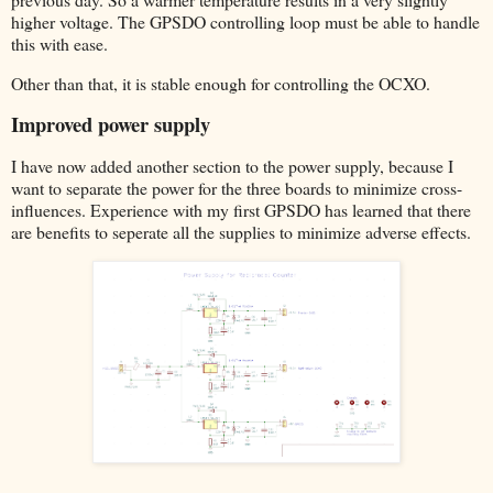
higher voltage. The GPSDO controlling loop must be able to handle
this with ease.
Other than that, it is stable enough for controlling the OCXO.
Improved power supply
I have now added another section to the power supply, because I
want to separate the power for the three boards to minimize cross-
influences. Experience with my first GPSDO has learned that there
are benefits to seperate all the supplies to minimize adverse effects.