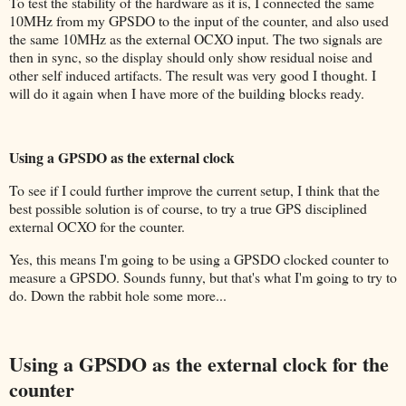
To test the stability of the hardware as it is, I connected the same
10MHz from my GPSDO to the input of the counter, and also used
the same 10MHz as the external OCXO input. The two signals are
then in sync, so the display should only show residual noise and
other self induced artifacts. The result was very good I thought. I
will do it again when I have more of the building blocks ready.
Using a GPSDO as the external clock
To see if I could further improve the current setup, I think that the
best possible solution is of course, to try a true GPS disciplined
external OCXO for the counter.
Yes, this means I'm going to be using a GPSDO clocked counter to
measure a GPSDO. Sounds funny, but that's what I'm going to try to
do. Down the rabbit hole some more...
Using a GPSDO as the external clock for the
counter