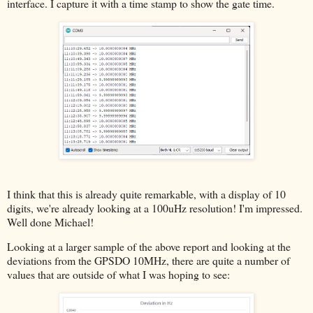
interface. I capture it with a time stamp to show the gate time.
I think that this is already quite remarkable, with a display of 10
digits, we're already looking at a 100uHz resolution! I'm impressed.
Well done Michael!
Looking at a larger sample of the above report and looking at the
deviations from the GPSDO 10MHz, there are quite a number of
values that are outside of what I was hoping to see: