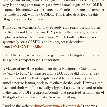
very loooooong gate time to get a few decimal digits of the 10MHz
output. This counter was designed by Yannick Turcotte and together
we made it work with my GPSDO. This is also described on this
Blog and can be found
here
.
This counter was more for play & study than really usefull, but at
the time, I could not find any DIY projects that would give me a
higher resolution. In the meantime, Yannik built another version
specifically for a GPSDO, and this project is described
here:
GPSDO-YT-10-Mhz
I don't think it has the oomph to get down to 12 digits of resolution,
so I put this project to the side for now.
A viewer of my Blog pointed out that a Reciprocal Counter would
be "easy to build" to measure a GPSDO, but he did not offer any
proof if it could do 10-12 digits nor did he build one. Typical
armchair critic leaning back to let others do the work. However, the
back-and-forth with him actually triggered a new search and resulted
in the find of a DIY reciprocal counter that promised a minimum of
10 digits of resolution already. Now we're talking.
I studied the website (
http://www.mino-elektronik.de/
) and was