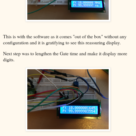
This is with the software as it comes "out of the box" without any
configuration and it is gratifying to see this reassuring display.
Next step was to lengthen the Gate time and make it display more
digits.