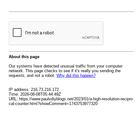
About this page
Our systems have detected unusual traffic from your computer
network. This page checks to see if it's really you sending the
requests, and not a robot.
Why did this happen?
IP address: 216.73.216.172
Time: 2026-08-08T05:44:49Z
URL: https://www.paulvdiyblogs.net/2023/01/a-high-resolution-recipro
cal-counter.html?showComment=1743753977320