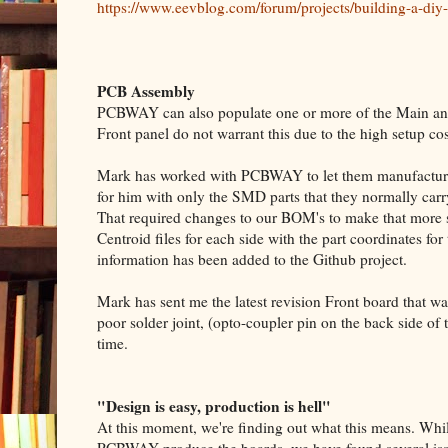
https://www.eevblog.com/forum/projects/building-a-diy-
PCB Assembly
PCBWAY can also populate one or more of the Main and 
Front panel do not warrant this due to the high setup co
Mark has worked with PCBWAY to let them manufacture
for him with only the SMD parts that they normally carry
That required changes to our BOM's to make that more 
Centroid files for each side with the part coordinates f
information has been added to the Github project.
Mark has sent me the latest revision Front board that
poor solder joint, (opto-coupler pin on the back side of
time.
"Design is easy, production is hell"
At this moment, we're finding out what this means. Whi