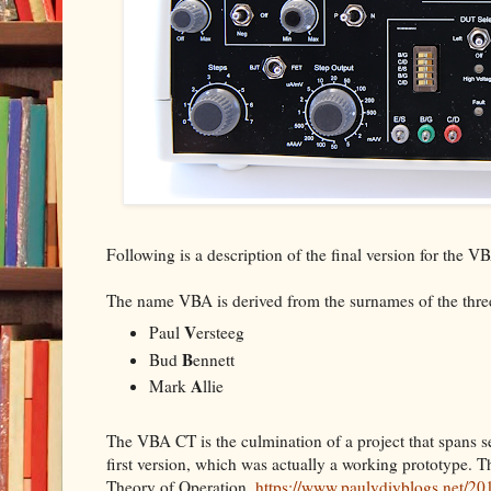
Following is a description of the final version for the 
The name VBA is derived from the surnames of the three
V
Paul
ersteeg
B
Bud
ennett
A
Mark
llie
The VBA CT is the culmination of a project that spans se
first version, which was actually a working prototype. Th
Theory of Operation.
https://www.paulvdiyblogs.net/201