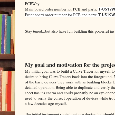
PCBWay:
Main board order number for PCB and parts:
T-U517W
Front board order number for PCB and parts:
T-U519W
Stay tuned...but also have fun building this powerful in
My goal and motivation for the proje
My initial goal was to build a Curve Tracer for myself to
desire to bring Curve Tracers back into the foreground
of the basic devices they work with as building blocks f
detailed operation. Being able to duplicate and verify t
sheet has it's charm and could probably be an eye opene
used to verify the correct operation of devices while tro
a few decades ago myself.
The initial instrument started out as a device that shoul