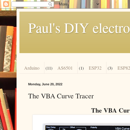
Paul's DIY electro
Arduino
AS6501
ESP32
ESP82
(11)
(1)
(3)
Monday, June 20, 2022
The VBA Curve Tracer
The VBA Curv