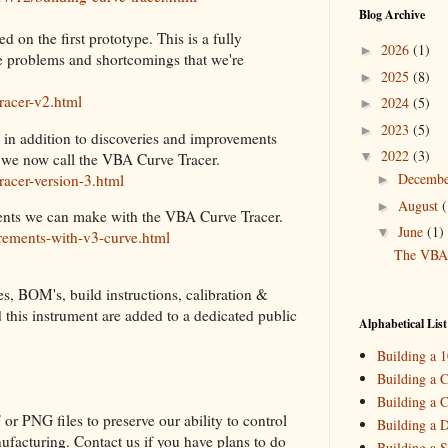
Blog Archive
d on the first prototype. This is a fully
2026
(1)
►
me problems and shortcomings that we're
2025
(8)
►
racer-v2.html
2024
(5)
►
2023
(5)
►
 in addition to discoveries and improvements
2022
(3)
▼
 we now call the VBA Curve Tracer.
Decemb
racer-version-3.html
►
August
(
►
rements we can make with the VBA Curve Tracer.
June
(1)
▼
rements-with-v3-curve.html
The VBA 
es, BOM's, build instructions, calibration &
2021
(3)
►
ld this instrument are added to a dedicated public
2020
(2)
►
Alphabetical List
2019
(4)
►
Building a 
2018
(2)
►
Building a C
Building a C
2017
(11)
►
or PNG files to preserve our ability to control
Building a 
2016
(10)
►
ufacturing. Contact us if you have plans to do
Building a S