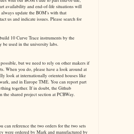
es with our BOM's due to part end-of-life,
t availability and end-of-life situations will
ot always update the BOM's with that
act us and indicate issues. Please search for
 build 10 Curve Trace instruments by the
y be used in the university labs.
ossible, but we need to rely on other makers if
parts. When you do, please have a look around at
lly look at internationally oriented houses like
ark, and in Europe TME. You can report part
thing together. If in doubt, the Github
in the shared project section at PCBWay.
u can reference the two orders for the two sets
they were ordered by Mark and manufactured by