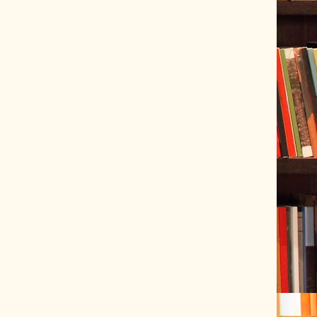
ve Tracer (2022-06-20)
 snubber design using Quasimodo test-jig (2024-01-28)