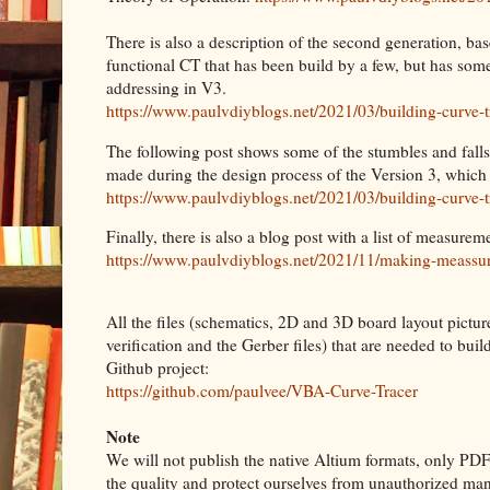
There is also a description of the second generation, base
functional CT that has been build by a few, but has so
addressing in V3.
https://www.paulvdiyblogs.net/2021/03/building-curve-t
The following post shows some of the stumbles and falls
made during the design process of the Version 3, which
https://www.paulvdiyblogs.net/2021/03/building-curve-t
Finally, there is also a blog post with a list of measu
https://www.paulvdiyblogs.net/2021/11/making-meassu
All the files (schematics, 2D and 3D board layout pictur
verification and the Gerber files) that are needed to bui
Github project:
https://github.com/paulvee/VBA-Curve-Tracer
Note
We will not publish the native Altium formats, only PDF 
the quality and protect ourselves from unauthorized man