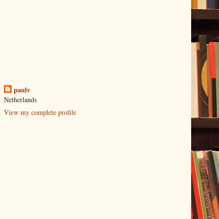
paulv
Netherlands
View my complete profile