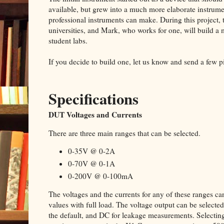
available, but grew into a much more elaborate instru
professional instruments can make. During this project, t
universities, and Mark, who works for one, will build a
student labs.
If you decide to build one, let us know and send a few p
Specifications
DUT Voltages and Currents
There are three main ranges that can be selected.
0-35V @ 0-2A
0-70V @ 0-1A
0-200V @ 0-100mA
The voltages and the currents for any of these ranges
values with full load. The voltage output can be select
the default, and DC for leakage measurements. Selectin