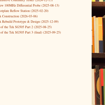
new 100MHz Differential Probe (2025-08-13)
otplate Reflow Station (2025-02-20)
Construction (2026-03-06)
Rebuild Prototype & Design (2025-12-09)
 of the Tek SG505 Part 2 (2025-08-25)
of the Tek SG505 Part 3 (final) (2025-09-25)
n of the Tek SG505 Oscillator Part 1 (2025-03-04)
 DIY DC Dynamic Load Instrument (2024-04-05)
ng with a Dynamic AC/DC Load (2022-08-26)
ion 4 (2023-06-24)
tion Reciprocal Counter (2023-01-29)
etterbox Notification (2024-12-19)
urements with the VBA Curve Tracer (2021-11-05)
 measuring & logging a GPSDO (2020-10-16)
proved GPSDO design V3 (2023-05-22)
or Amplifier (2022-12-24)
p by PCBWAY (2023-05-23)
05 mains power supply (2025-11-03)
g Power Supply (2025-04-18)