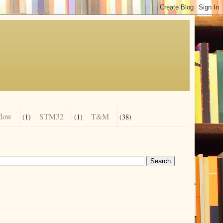
flow
STM32
T&M
(1)
(1)
(38)