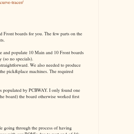
curve-tracer/
The VBA Cur
Transformer
Front boards for you. The few parts on the
sts.
 and populate 10 Main and 10 Front boards
 (so no specials).
straightforward. We also needed to produce
or the pick&place machines. The required
 was populated by PCBWAY. I only found one
 the board) the board otherwise worked first
le going through the process of having