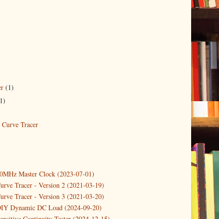
er
(1)
1)
Curve Tracer
10MHz Master Clock (2023-07-01)
urve Tracer - Version 2 (2021-03-19)
urve Tracer - Version 3 (2021-03-20)
DIY Dynamic DC Load (2024-09-20)
ensitive Continuity Tester (2024-12-15)