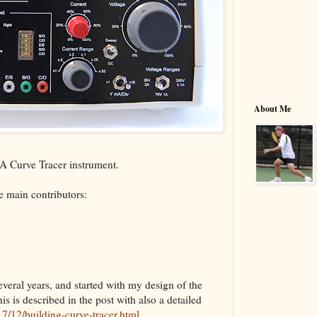
About Me
VBA Curve Tracer instrument.
 main contributors:
veral years, and started with my design of the
is is described in the post with also a detailed
7/12/building-curve-tracer.html