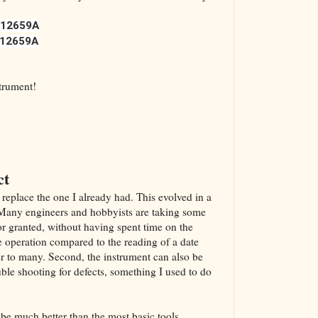
12659A
12659A
strument!
ct
 replace the one I already had. This evolved in a
. Many engineers and hobbyists are taking some
or granted, without having spent time on the
he operation compared to the reading of a date
r to many. Second, the instrument can also be
uble shooting for defects, something I used to do
d be much better than the most basic tools