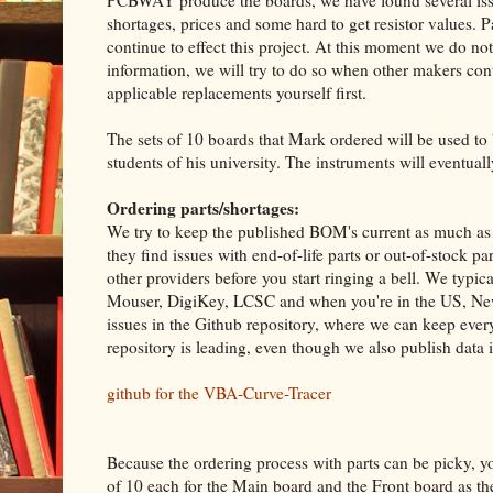
PCBWAY produce the boards, we have found several issu
shortages, prices and some hard to get resistor values. Par
continue to effect this project. At this moment we do n
information, we will try to do so when other makers cont
applicable replacements yourself first.
The sets of 10 boards that Mark ordered will be used to
students of his university. The instruments will eventuall
Ordering parts/shortages:
We try to keep the published BOM's current as much as p
they find issues with end-of-life parts or out-of-stock 
other providers before you start ringing a bell. We typica
Mouser, DigiKey, LCSC and when you're in the US, New
issues in the Github repository, where we can keep every
repository is leading, even though we also publish data 
github for the VBA-Curve-Tracer
Because the ordering process with parts can be picky, yo
of 10 each for the Main board and the Front board as 