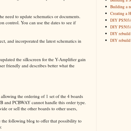
2015
(16)
►
Building a 
Creating a H
the need to update schematics or documents.
DIY PS503A 
on control. You can use the dates to see if
DIY PS503A 
DIY rebuild
DIY rebuild 
ect, and incorporated the latest schematics in
DIY redesig
Designing a
pdated the silkscreen for the Y-Amplifier gain
Experimenti
ser friendly and describes better what the
GPSDO Vers
High Resolu
LoRa Mail L
Making Meas
Monitoring,
llowing the ordering of 1 set of the 4 boards
New and im
PCB and PCBWAY cannot handle this order type.
Null Detect
ide or sell the other boards to other users,
Sponsorshi
the following blog to offer that possibility to
The DIY SG5
):
The SuperRe