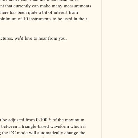
ment that currently can make many measurements
here has been quite a bit of interest from
 minimum of 10 instruments to be used in their
ictures, we'd love to hear from you.
 can be adjusted from 0-100% of the maximum
ed between a triangle-based waveform which is
g the DC mode will automatically change the