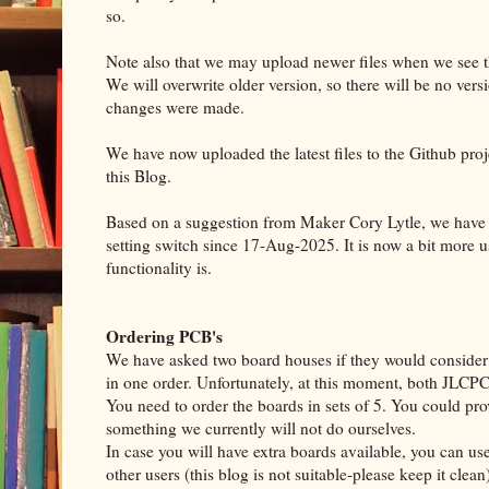
so.
Note also that we may upload newer files when we see 
We will overwrite older version, so there will be no versi
changes were made.
We have now uploaded the latest files to the Github proj
this Blog.
Based on a suggestion from Maker Cory Lytle, we have u
setting switch since 17-Aug-2025. It is now a bit more u
functionality is.
Ordering PCB's
We have asked two board houses if they would consider a
in one order. Unfortunately, at this moment, both JLC
You need to order the boards in sets of 5. You could prov
something we currently will not do ourselves.
In case you will have extra boards available, you can use 
other users (this blog is not suitable-please keep it clean