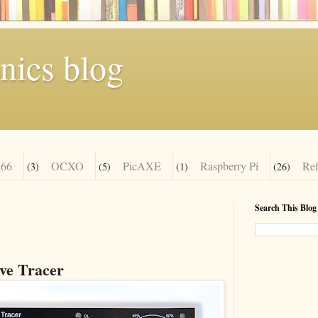
nics blog
66
OCXO
PicAXE
Raspberry Pi
Re
(3)
(5)
(1)
(26)
Search This Blog
e Tracer