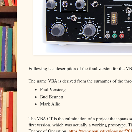
Following is a description of the final version for the 
The name VBA is derived from the surnames of the three
V
Paul
ersteeg
B
Bud
ennett
A
Mark
llie
The VBA CT is the culmination of a project that spans se
first version, which was actually a working prototype. Th
Theory of Operation.
https://www.paulvdiyblogs.net/201