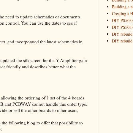
2015
(16)
►
Building a 
Creating a H
the need to update schematics or documents.
DIY PS503A 
on control. You can use the dates to see if
DIY PS503A 
DIY rebuild
DIY rebuild 
ect, and incorporated the latest schematics in
DIY redesig
Designing a
pdated the silkscreen for the Y-Amplifier gain
Experimenti
ser friendly and describes better what the
GPSDO Vers
High Resolu
LoRa Mail L
Making Meas
Monitoring,
llowing the ordering of 1 set of the 4 boards
New and im
PCB and PCBWAY cannot handle this order type.
Null Detect
ide or sell the other boards to other users,
Sponsorshi
the following blog to offer that possibility to
The DIY SG5
):
The SuperRe