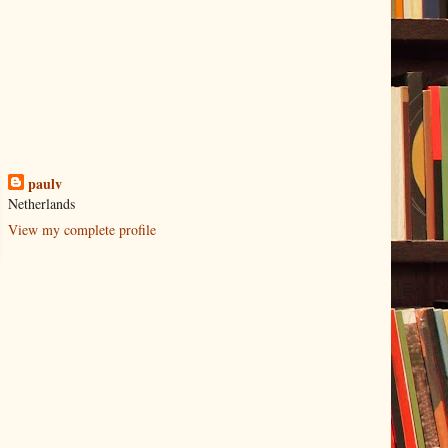
paulv
Netherlands
View my complete profile