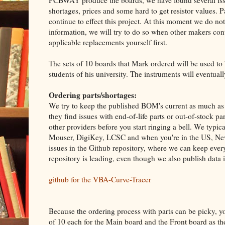
PCBWAY produce the boards, we have found several issu
shortages, prices and some hard to get resistor values. Par
continue to effect this project. At this moment we do n
information, we will try to do so when other makers cont
applicable replacements yourself first.
The sets of 10 boards that Mark ordered will be used to
students of his university. The instruments will eventuall
Ordering parts/shortages:
We try to keep the published BOM's current as much as p
they find issues with end-of-life parts or out-of-stock 
other providers before you start ringing a bell. We typica
Mouser, DigiKey, LCSC and when you're in the US, New
issues in the Github repository, where we can keep every
repository is leading, even though we also publish data 
github for the VBA-Curve-Tracer
Because the ordering process with parts can be picky, yo
of 10 each for the Main board and the Front board as 