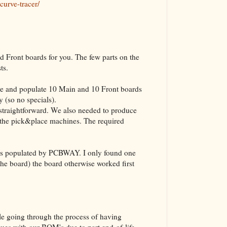
curve-tracer/
The VBA Cur
Transformer
Front boards for you. The few parts on the
sts.
 and populate 10 Main and 10 Front boards
 (so no specials).
straightforward. We also needed to produce
or the pick&place machines. The required
 was populated by PCBWAY. I only found one
 the board) the board otherwise worked first
le going through the process of having