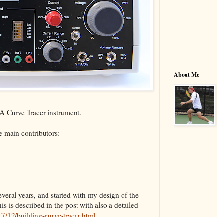
About Me
VBA Curve Tracer instrument.
 main contributors:
veral years, and started with my design of the
is is described in the post with also a detailed
7/12/building-curve-tracer.html