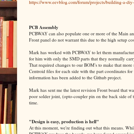
https://www.eevblog.com/forum/projects/building-a-diy-
PCB Assembly
PCBWAY can also populate one or more of the Main and 
Front panel do not warrant this due to the high setup co
Mark has worked with PCBWAY to let them manufacture
for him with only the SMD parts that they normally carry
That required changes to our BOM's to make that more 
Centroid files for each side with the part coordinates f
information has been added to the Github project.
Mark has sent me the latest revision Front board that
poor solder joint, (opto-coupler pin on the back side of
time.
"Design is easy, production is hell"
At this moment, we're finding out what this means. Whi