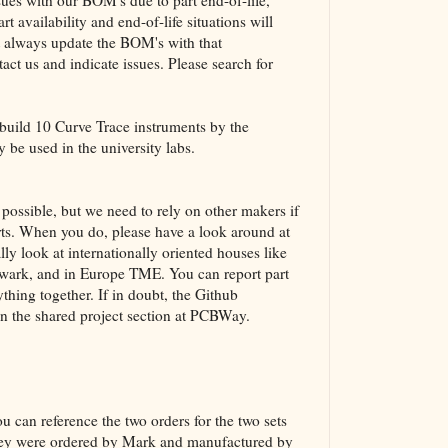
es with our BOM's due to part end-of-life,
t availability and end-of-life situations will
ot always update the BOM's with that
act us and indicate issues. Please search for
 build 10 Curve Trace instruments by the
y be used in the university labs.
ossible, but we need to rely on other makers if
parts. When you do, please have a look around at
lly look at internationally oriented houses like
ark, and in Europe TME. You can report part
thing together. If in doubt, the Github
in the shared project section at PCBWay.
u can reference the two orders for the two sets
they were ordered by Mark and manufactured by