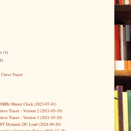
er
(1)
1)
Curve Tracer
10MHz Master Clock (2023-07-01)
urve Tracer - Version 2 (2021-03-19)
urve Tracer - Version 3 (2021-03-20)
DIY Dynamic DC Load (2024-09-20)
ensitive Continuity Tester (2024-12-15)