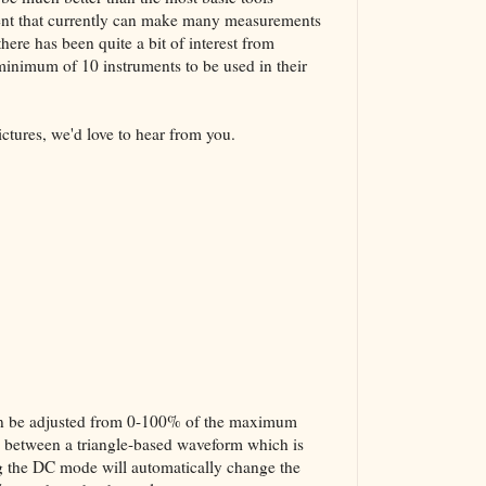
ment that currently can make many measurements
here has been quite a bit of interest from
 minimum of 10 instruments to be used in their
ictures, we'd love to hear from you.
 can be adjusted from 0-100% of the maximum
ed between a triangle-based waveform which is
g the DC mode will automatically change the