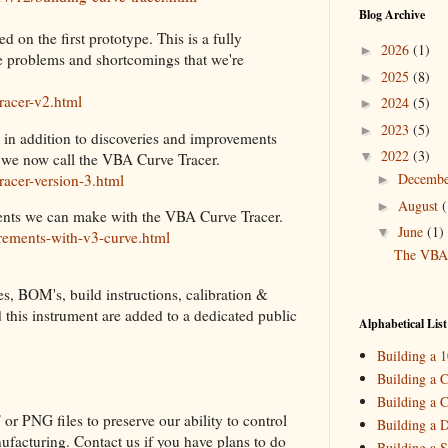
Blog Archive
d on the first prototype. This is a fully
2026
(1)
►
me problems and shortcomings that we're
2025
(8)
►
racer-v2.html
2024
(5)
►
2023
(5)
►
 in addition to discoveries and improvements
2022
(3)
▼
 we now call the VBA Curve Tracer.
Decemb
racer-version-3.html
►
August
(
►
rements we can make with the VBA Curve Tracer.
June
(1)
▼
rements-with-v3-curve.html
The VBA 
es, BOM's, build instructions, calibration &
2021
(3)
►
ld this instrument are added to a dedicated public
2020
(2)
►
Alphabetical List
2019
(4)
►
Building a 
2018
(2)
►
Building a C
Building a C
2017
(11)
►
or PNG files to preserve our ability to control
Building a 
2016
(10)
►
ufacturing. Contact us if you have plans to do
Building a S