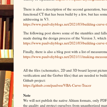
There is also a description of the second generation, base
functional CT that has been build by a few, but has so
addressing in V3.
https://www.paulvdiyblogs.net/2021/03/building-curve-t
The following post shows some of the stumbles and falls
made during the design process of the Version 3, which
https://www.paulvdiyblogs.net/2021/03/building-curve-t
Finally, there is also a blog post with a list of measu
https://www.paulvdiyblogs.net/2021/11/making-meassu
All the files (schematics, 2D and 3D board layout pictur
verification and the Gerber files) that are needed to bui
Github project:
https://github.com/paulvee/VBA-Curve-Tracer
Note
We will not publish the native Altium formats, only PDF 
the quality and protect ourselves from unauthorized man