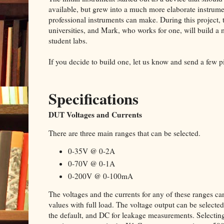
available, but grew into a much more elaborate instru
professional instruments can make. During this project, t
universities, and Mark, who works for one, will build a
student labs.
If you decide to build one, let us know and send a few p
Specifications
DUT Voltages and Currents
There are three main ranges that can be selected.
0-35V @ 0-2A
0-70V @ 0-1A
0-200V @ 0-100mA
The voltages and the currents for any of these ranges
values with full load. The voltage output can be select
the default, and DC for leakage measurements. Selectin