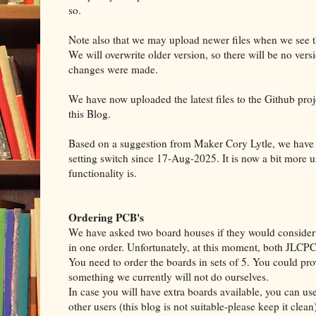
so.
Note also that we may upload newer files when we see 
We will overwrite older version, so there will be no versi
changes were made.
We have now uploaded the latest files to the Github proj
this Blog.
Based on a suggestion from Maker Cory Lytle, we have u
setting switch since 17-Aug-2025. It is now a bit more u
functionality is.
Ordering PCB's
We have asked two board houses if they would consider a
in one order. Unfortunately, at this moment, both JLC
You need to order the boards in sets of 5. You could prov
something we currently will not do ourselves.
In case you will have extra boards available, you can use 
other users (this blog is not suitable-please keep it clean