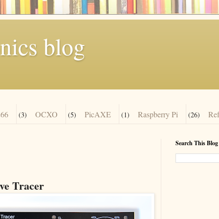
nics blog
66
OCXO
PicAXE
Raspberry Pi
Re
(3)
(5)
(1)
(26)
Search This Blog
e Tracer