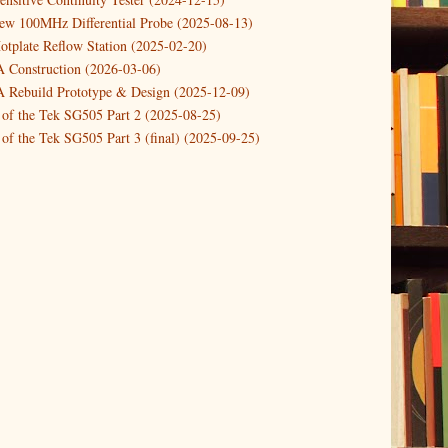
new 100MHz Differential Probe (2025-08-13)
otplate Reflow Station (2025-02-20)
Construction (2026-03-06)
Rebuild Prototype & Design (2025-12-09)
 of the Tek SG505 Part 2 (2025-08-25)
of the Tek SG505 Part 3 (final) (2025-09-25)
n of the Tek SG505 Oscillator Part 1 (2025-03-04)
 DIY DC Dynamic Load Instrument (2024-04-05)
ng with a Dynamic AC/DC Load (2022-08-26)
ion 4 (2023-06-24)
tion Reciprocal Counter (2023-01-29)
etterbox Notification (2024-12-19)
urements with the VBA Curve Tracer (2021-11-05)
 measuring & logging a GPSDO (2020-10-16)
proved GPSDO design V3 (2023-05-22)
or Amplifier (2022-12-24)
p by PCBWAY (2023-05-23)
05 mains power supply (2025-11-03)
g Power Supply (2025-04-18)