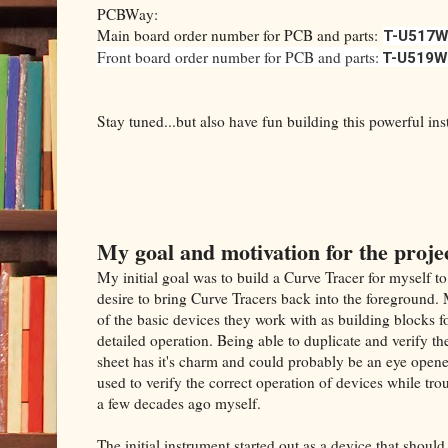
PCBWay:
Main board order number for PCB and parts:
T-U517W
Front board order number for PCB and parts:
T-U519W
Stay tuned...but also have fun building this powerful in
My goal and motivation for the proje
My initial goal was to build a Curve Tracer for myself to
desire to bring Curve Tracers back into the foreground
of the basic devices they work with as building blocks f
detailed operation. Being able to duplicate and verify t
sheet has it's charm and could probably be an eye opene
used to verify the correct operation of devices while tro
a few decades ago myself.
The initial instrument started out as a device that shoul