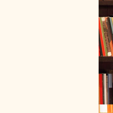
ve Tracer (2022-06-20)
 snubber design using Quasimodo test-jig (2024-01-28)