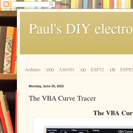
Paul's DIY electro
Arduino
AS6501
ESP32
ESP82
(11)
(1)
(3)
Monday, June 20, 2022
The VBA Curve Tracer
The VBA Curv