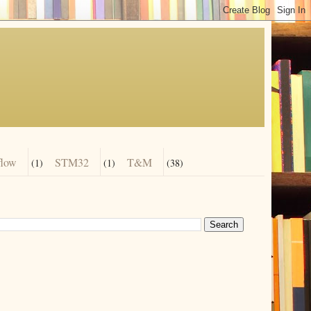
flow
STM32
T&M
(1)
(1)
(38)