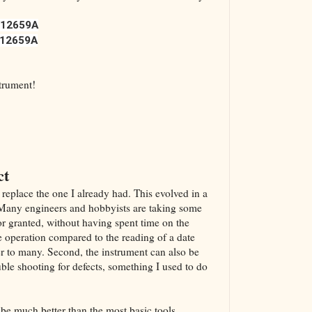
12659A
12659A
strument!
ct
 replace the one I already had. This evolved in a
. Many engineers and hobbyists are taking some
or granted, without having spent time on the
he operation compared to the reading of a date
r to many. Second, the instrument can also be
uble shooting for defects, something I used to do
d be much better than the most basic tools