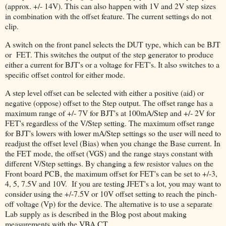
(approx. +/- 14V). This can also happen with 1V and 2V step sizes
in combination with the offset feature. The current settings do not
clip.
A switch on the front panel selects the DUT type, which can be BJT
or FET. This switches the output of the step generator to produce
either a current for BJT's or a voltage for FET's. It also switches to a
specific offset control for either mode.
A step level offset can be selected with either a positive (aid) or
negative (oppose) offset to the Step output. The offset range has a
maximum range of +/- 7V for BJT's at 100mA/Step and +/- 2V for
FET's regardless of the V/Step setting. The maximum offset range
for BJT's lowers with lower mA/Step settings so the user will need to
readjust the offset level (Bias) when you change the Base current. In
the FET mode, the offset (VGS) and the range stays constant with
different V/Step settings. By changing a few resistor values on the
Front board PCB, the maximum offset for FET's can be set to +/-3,
4, 5, 7.5V and 10V. If you are testing JFET's a lot, you may want to
consider using the +/-7.5V or 10V offset setting to reach the pinch-
off voltage (Vp) for the device. The alternative is to use a separate
Lab supply as is described in the Blog post about making
measurements with the VBA CT.