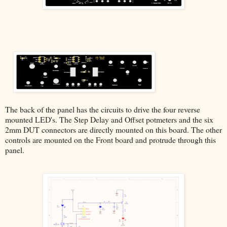
The back of the panel has the circuits to drive the four reverse
mounted LED's. The Step Delay and Offset potmeters and the six
2mm DUT connectors are directly mounted on this board. The other
controls are mounted on the Front board and protrude through this
panel.