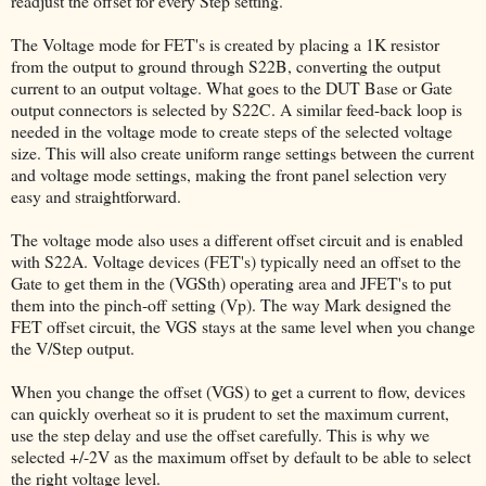
readjust the offset for every Step setting.
The Voltage mode for FET's is created by placing a 1K resistor
from the output to ground through S22B, converting the output
current to an output voltage. What goes to the DUT Base or Gate
output connectors is selected by S22C. A similar feed-back loop is
needed in the voltage mode to create steps of the selected voltage
size. This will also create uniform range settings between the current
and voltage mode settings, making the front panel selection very
easy and straightforward.
The voltage mode also uses a different offset circuit and is enabled
with S22A. Voltage devices (FET's) typically need an offset to the
Gate to get them in the (VGSth) operating area and JFET's to put
them into the pinch-off setting (Vp). The way Mark designed the
FET offset circuit, the VGS stays at the same level when you change
the V/Step output.
When you change the offset (VGS) to get a current to flow, devices
can quickly overheat so it is prudent to set the maximum current,
use the step delay and use the offset carefully. This is why we
selected +/-2V as the maximum offset by default to be able to select
the right voltage level.