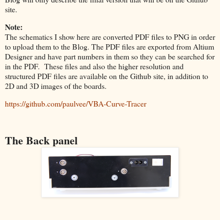
site.
Note:
The schematics I show here are converted PDF files to PNG in order
to upload them to the Blog. The PDF files are exported from Altium
Designer and have part numbers in them so they can be searched for
in the PDF. These files and also the higher resolution and
structured PDF files are available on the Github site, in addition to
2D and 3D images of the boards.
https://github.com/paulvee/VBA-Curve-Tracer
The Back panel