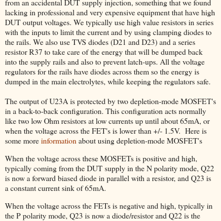
from an accidental DUT supply injection, something that we found
lacking in professional and very expensive equipment that have high
DUT output voltages. We typically use high value resistors in series
with the inputs to limit the current and by using clamping diodes to
the rails. We also use TVS diodes (D21 and D23) and a series
resistor R37 to take care of the energy that will be dumped back
into the supply rails and also to prevent latch-ups. All the voltage
regulators for the rails have diodes across them so the energy is
dumped in the main electrolytes, while keeping the regulators safe.
The output of U23A is protected by two depletion-mode MOSFET's
in a back-to-back configuration. This configuration acts normally
like two low Ohm resistors at low currents up until about 65mA, or
when the voltage across the FET's is lower than +/- 1.5V. Here is
some more
information
about using depletion-mode MOSFET's
When the voltage across these MOSFETs is positive and high,
typically coming from the DUT supply in the N polarity mode, Q22
is now a forward biased diode in parallel with a resistor, and Q23 is
a constant current sink of 65mA.
When the voltage across the FETs is negative and high, typically in
the P polarity mode, Q23 is now a diode/resistor and Q22 is the