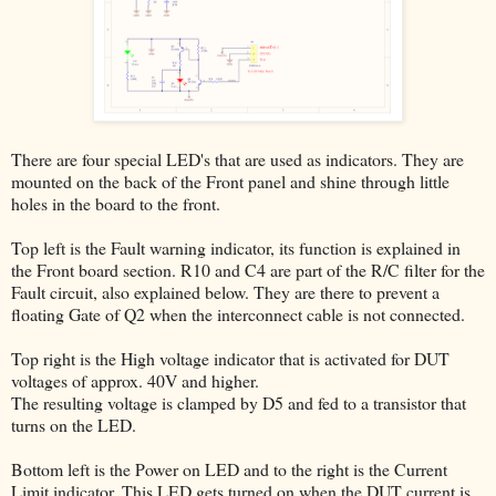
There are four special LED's that are used as indicators. They are
mounted on the back of the Front panel and shine through little
holes in the board to the front.
Top left is the Fault warning indicator, its function is explained in
the Front board section. R10 and C4 are part of the R/C filter for the
Fault circuit, also explained below. They are there to prevent a
floating Gate of Q2 when the interconnect cable is not connected.
Top right is the High voltage indicator that is activated for DUT
voltages of approx. 40V and higher.
The resulting voltage is clamped by D5 and fed to a transistor that
turns on the LED.
Bottom left is the Power on LED and to the right is the Current
Limit indicator. This LED gets turned on when the DUT current is