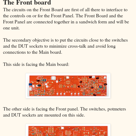
The Front board
The circuits on the Front Board are first of all there to interface to
the controls on or for the Front Panel. The Front Board and the
Front Panel are connected together in a sandwich form and will be
one unit.
The secondary objective is to put the circuits close to the switches
and the DUT sockets to minimize cross-talk and avoid long
connections to the Main board.
This side is facing the Main board:
The other side is facing the Front panel. The switches, potmeters
and DUT sockets are mounted on this side.