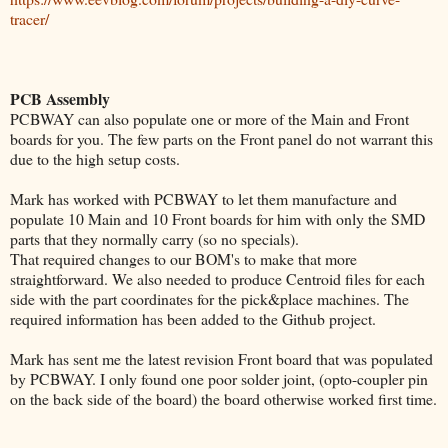
tracer/
PCB Assembly
PCBWAY can also populate one or more of the Main and Front
boards for you. The few parts on the Front panel do not warrant this
due to the high setup costs.
Mark has worked with PCBWAY to let them manufacture and
populate 10 Main and 10 Front boards for him with only the SMD
parts that they normally carry (so no specials).
That required changes to our BOM's to make that more
straightforward. We also needed to produce Centroid files for each
side with the part coordinates for the pick&place machines. The
required information has been added to the Github project.
Mark has sent me the latest revision Front board that was populated
by PCBWAY. I only found one poor solder joint, (opto-coupler pin
on the back side of the board) the board otherwise worked first time.