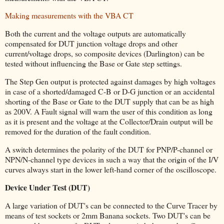
Making measurements with the VBA CT
Both the current and the voltage outputs are automatically
compensated for DUT junction voltage drops and other
current/voltage drops, so composite devices (Darlington) can be
tested without influencing the Base or Gate step settings.
The Step Gen output is protected against damages by high voltages
in case of a shorted/damaged C-B or D-G junction or an accidental
shorting of the Base or Gate to the DUT supply that can be as high
as 200V. A Fault signal will warn the user of this condition as long
as it is present and the voltage at the Collector/Drain output will be
removed for the duration of the fault condition.
A switch determines the polarity of the DUT for PNP/P-channel or
NPN/N-channel type devices in such a way that the origin of the I/V
curves always start in the lower left-hand corner of the oscilloscope.
Device Under Test (DUT)
A large variation of DUT's can be connected to the Curve Tracer by
means of test sockets or 2mm Banana sockets. Two DUT's can be