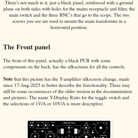
There's not much to it, just a black panel, reinforced with a ground
plane on both sides with holes for the mains receptacle and filter, the
main switch and the three BNC's that go to the scope. The two
screws you see are used to mount the main transformer in a
horizontal position.
The Front panel
The front of this panel, actually a black PCB with some
components on the back, has the silkscreens for all the controls.
Note
that this picture has the Y-amplifier silkscreen change, made
since 17-Aug-2025 to better describe the functionality. There may
still be some occurrences of the older version in the documentation
and pictures. The name Y-Display Ratio for the toggle switch and
the selections of 1V/A or 10V/A is more descriptive.