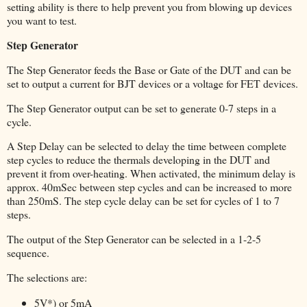
setting ability is there to help prevent you from blowing up devices
you want to test.
Step Generator
The Step Generator feeds the Base or Gate of the DUT and can be
set to output a current for BJT devices or a voltage for FET devices.
The Step Generator output can be set to generate 0-7 steps in a
cycle.
A Step Delay can be selected to delay the time between complete
step cycles to reduce the thermals developing in the DUT and
prevent it from over-heating. When activated, the minimum delay is
approx. 40mSec between step cycles and can be increased to more
than 250mS. The step cycle delay can be set for cycles of 1 to 7
steps.
The output of the Step Generator can be selected in a 1-2-5
sequence.
The selections are:
5V*) or 5mA