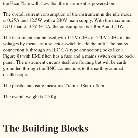
the Face Plate will show that the instrument is powered on.
The overall current consumption of the instrument in the idle mode
is 0,25A and 12.5W with a 230V main supply. With the maximum
DUT load of 35V @ 2A, the consumption is 340mA and 53W.
The instrument can be used with 115V 60Hz or 240V 50Hz mains
voltages by means of a selector switch inside the unit. The mains
connection is through an IEC C-7 type connector (looks like a
Figure 8) with EMI filter, has a fuse and a mains switch on the back
panel. The instrument circuits itself are floating but will be earth
grounded through the BNC connections to the earth grounded
oscilloscope.
The plastic enclosure measures 25cm x 18cm x 8cm.
The overall weight is 2.5Kg.
The Building Blocks