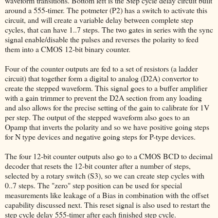
waveform transitions. Bottom left is the Step cycle delay circuit built
around a 555-timer. The potmeter (P2) has a switch to activate this
circuit, and will create a variable delay between complete step
cycles, that can have 1..7 steps. The two gates in series with the sync
signal enable/disable the pulses and reverses the polarity to feed
them into a CMOS 12-bit binary counter.
Four of the counter outputs are fed to a set of resistors (a ladder
circuit) that together form a digital to analog (D2A) convertor to
create the stepped waveform. This signal goes to a buffer amplifier
with a gain trimmer to prevent the D2A section from any loading
and also allows for the precise setting of the gain to calibrate for 1V
per step. The output of the stepped waveform also goes to an
Opamp that inverts the polarity and so we have positive going steps
for N type devices and negative going steps for P-type devices.
The four 12-bit counter outputs also go to a CMOS BCD to decimal
decoder that resets the 12-bit counter after a number of steps,
selected by a rotary switch (S3), so we can create step cycles with
0..7 steps. The "zero" step position can be used for special
measurements like leakage of a Bias in combination with the offset
capability discussed next. This reset signal is also used to restart the
step cycle delay 555-timer after each finished step cycle.