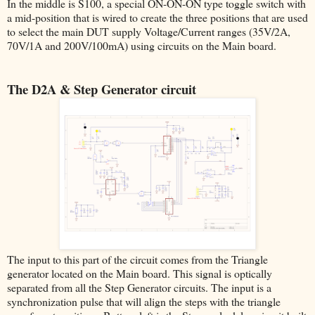
In the middle is S100, a special ON-ON-ON type toggle switch with
a mid-position that is wired to create the three positions that are used
to select the main DUT supply Voltage/Current ranges (35V/2A,
70V/1A and 200V/100mA) using circuits on the Main board.
The D2A & Step Generator circuit
The input to this part of the circuit comes from the Triangle
generator located on the Main board. This signal is optically
separated from all the Step Generator circuits. The input is a
synchronization pulse that will align the steps with the triangle