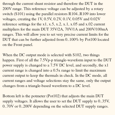
through the current shunt resistor and therefore the DUT in the
200V range. This reference voltage can be adjusted by a rotary
switch (S101) using the parallel resistors R104..R109 into lower
voltages, creating the 1V, 0.5V, 0.2V, 0.1V, 0.05V and 0.02V
reference settings for the x1, x.5, x.2, x.1, x.05 and x.02 current
multipliers for the main DUT 35V/2A, 70V/1A and 200V/100mA
ranges. This will allow you to set very precise current limits for the
DUT that can be further adjusted from 0..100% by Pot100 located
on the Front panel.
When the DC output mode is selected with S102, two things
happen. First of all the 7.5Vp-p triangle-waveform input to the DUT
power supply is changed to a 7.5V DC level, and secondly, the x1
current range is changed into a 0.5x range to limit the maximum
current output to keep the thermals in check. In the DC mode, all
current ranges and voltage selections stay the same, only the output
changes from a triangle-based waveform to a DC level.
Bottom left is the potmeter (Pot102) that adjusts the main DUT
supply voltages. It allows the user to set the DUT supply to 0..35V,
0..70V or 0..200V depending on the selected DUT supply ranges.