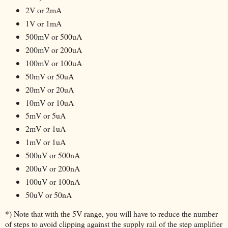
2V or 2mA
1V or 1mA
500mV or 500uA
200mV or 200uA
100mV or 100uA
50mV or 50uA
20mV or 20uA
10mV or 10uA
5mV or 5uA
2mV or 1uA
1mV or 1uA
500uV or 500nA
200uV or 200nA
100uV or 100nA
50uV or 50nA
*) Note that with the 5V range, you will have to reduce the number
of steps to avoid clipping against the supply rail of the step amplifier