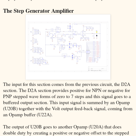
The Step Generator Amplifier
The input for this section comes from the previous circuit, the D2A
section. The D2A section provides positive for NPN or negative for
PNP stepped wave forms of zero to 7 steps and this signal goes to a
buffered output section. This input signal is summed by an Opamp
(U20B) together with the Volt output feed-back signal, coming from
an Opamp buffer (U22A).
The output of U20B goes to another Opamp (U20A) that does
double duty by creating a positive or negative offset to the stepped