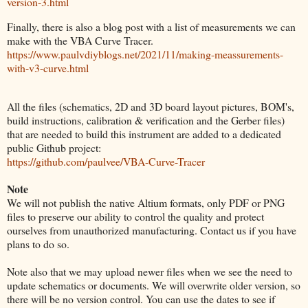
version-3.html
Finally, there is also a blog post with a list of measurements we can
make with the VBA Curve Tracer.
https://www.paulvdiyblogs.net/2021/11/making-meassurements-
with-v3-curve.html
All the files (schematics, 2D and 3D board layout pictures, BOM's,
build instructions, calibration & verification and the Gerber files)
that are needed to build this instrument are added to a dedicated
public Github project:
https://github.com/paulvee/VBA-Curve-Tracer
Note
We will not publish the native Altium formats, only PDF or PNG
files to preserve our ability to control the quality and protect
ourselves from unauthorized manufacturing. Contact us if you have
plans to do so.
Note also that we may upload newer files when we see the need to
update schematics or documents. We will overwrite older version, so
there will be no version control. You can use the dates to see if