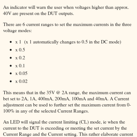
An indicator will warn the user when voltages higher than approx.
40V are present on the DUT outputs.
There are 6 current ranges to set the maximum currents in the three
voltage modes:
x 1 (x 1 automatically changes to 0.5 in the DC mode)
x 0.5
x 0.2
x 0.1
x 0.05
x 0.02
This means that in the 35V @ 2A range, the maximum current can
bet set to 2A, 1A, 400mA, 200mA, 100mA and 40mA. A Current
adjustment can be used to further set the maximum current from 0-
100% in any of the selected Current Ranges.
An LED will signal the current limiting (CL) mode, ie when the
current to the DUT is exceeding or meeting the set current by the
Current Range and the Current setting. This rather elaborate current