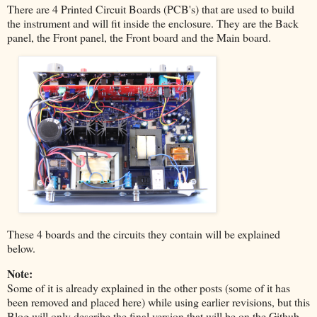
There are 4 Printed Circuit Boards (PCB's) that are used to build
the instrument and will fit inside the enclosure. They are the Back
panel, the Front panel, the Front board and the Main board.
These 4 boards and the circuits they contain will be explained
below.
Note:
Some of it is already explained in the other posts (some of it has
been removed and placed here) while using earlier revisions, but this
Blog will only describe the final version that will be on the Github