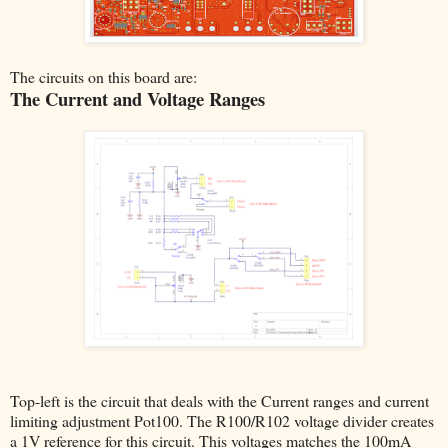
The circuits on this board are:
The Current and Voltage Ranges
Top-left is the circuit that deals with the Current ranges and current
limiting adjustment Pot100. The R100/R102 voltage divider creates
a 1V reference for this circuit. This voltages matches the 100mA