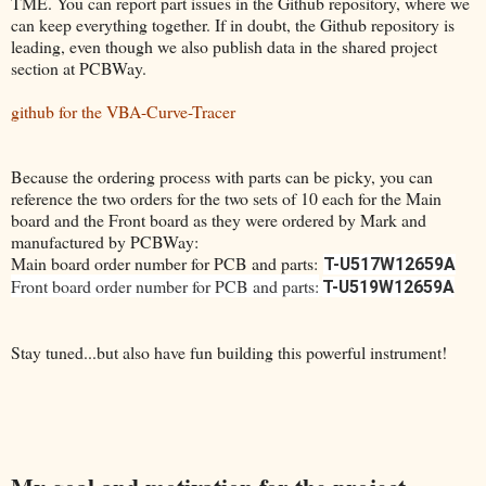
TME. You can report part issues in the Github repository, where we
can keep everything together. If in doubt, the Github repository is
leading, even though we also publish data in the shared project
section at PCBWay.
github for the VBA-Curve-Tracer
Because the ordering process with parts can be picky, you can
reference the two orders for the two sets of 10 each for the Main
board and the Front board as they were ordered by Mark and
manufactured by PCBWay:
Main board order number for PCB and parts:
T-U517W12659A
Front board order number for PCB and parts:
T-U519W12659A
Stay tuned...but also have fun building this powerful instrument!