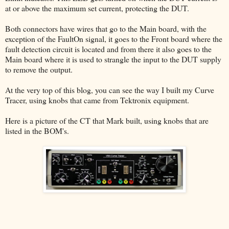
at or above the maximum set current, protecting the DUT.
Both connectors have wires that go to the Main board, with the
exception of the FaultOn signal, it goes to the Front board where the
fault detection circuit is located and from there it also goes to the
Main board where it is used to strangle the input to the DUT supply
to remove the output.
At the very top of this blog, you can see the way I built my Curve
Tracer, using knobs that came from Tektronix equipment.
Here is a picture of the CT that Mark built, using knobs that are
listed in the BOM's.