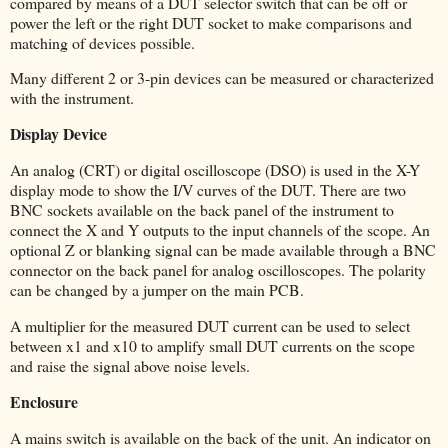
compared by means of a DUT selector switch that can be off or
power the left or the right DUT socket to make comparisons and
matching of devices possible.
Many different 2 or 3-pin devices can be measured or characterized
with the instrument.
Display Device
An analog (CRT) or digital oscilloscope (DSO) is used in the X-Y
display mode to show the I/V curves of the DUT. There are two
BNC sockets available on the back panel of the instrument to
connect the X and Y outputs to the input channels of the scope. An
optional Z or blanking signal can be made available through a BNC
connector on the back panel for analog oscilloscopes. The polarity
can be changed by a jumper on the main PCB.
A multiplier for the measured DUT current can be used to select
between x1 and x10 to amplify small DUT currents on the scope
and raise the signal above noise levels.
Enclosure
A mains switch is available on the back of the unit. An indicator on