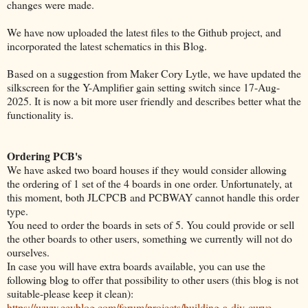
changes were made.
We have now uploaded the latest files to the Github project, and
incorporated the latest schematics in this Blog.
Based on a suggestion from Maker Cory Lytle, we have updated the
silkscreen for the Y-Amplifier gain setting switch since 17-Aug-
2025. It is now a bit more user friendly and describes better what the
functionality is.
Ordering PCB's
We have asked two board houses if they would consider allowing
the ordering of 1 set of the 4 boards in one order. Unfortunately, at
this moment, both JLCPCB and PCBWAY cannot handle this order
type.
You need to order the boards in sets of 5. You could provide or sell
the other boards to other users, something we currently will not do
ourselves.
In case you will have extra boards available, you can use the
following blog to offer that possibility to other users (this blog is not
suitable-please keep it clean):
https://www.eevblog.com/forum/projects/building-a-diy-curve-