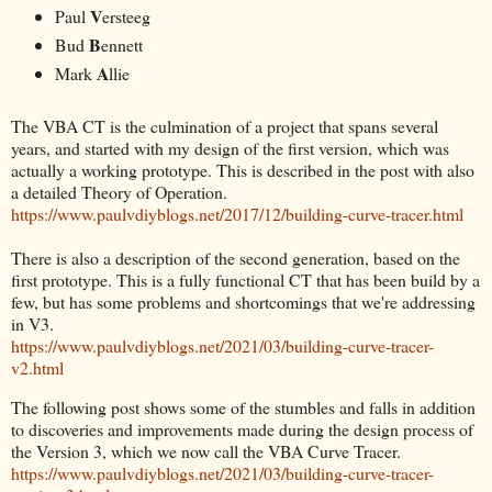
V
Paul
ersteeg
B
Bud
ennett
A
Mark
llie
The VBA CT is the culmination of a project that spans several
years, and started with my design of the first version, which was
actually a working prototype. This is described in the post with also
a detailed Theory of Operation.
https://www.paulvdiyblogs.net/2017/12/building-curve-tracer.html
There is also a description of the second generation, based on the
first prototype. This is a fully functional CT that has been build by a
few, but has some problems and shortcomings that we're addressing
in V3.
https://www.paulvdiyblogs.net/2021/03/building-curve-tracer-
v2.html
The following post shows some of the stumbles and falls in addition
to discoveries and improvements made during the design process of
the Version 3, which we now call the VBA Curve Tracer.
https://www.paulvdiyblogs.net/2021/03/building-curve-tracer-