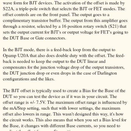
wave form for BJT devices. The activation of the offset is made by
S22A, a triple-pole switch that selects the BJT or FET modes. The
offset controls are on the front panel. The output goes to a
complimentary transistor buffer. The output from this amplifier goes
through a resistor, selected by a 16 position rotary switch (S21) that
sets the output current for BJT's or output voltage for FET's going to
the DUT Base or Gate connectors.
In the BJT mode, there is a feed-back loop from the output to
Opamp U20A that also does double duty with the offset. The feed-
back is needed to keep the output to the DUT linear and
compensates for the junction voltage drop of the output transistors,
the DUT junction drop or even drops in the case of Darlington
configurations and the likes.
The BJT offset is typically used to create a Bias for the Base of the
DUT so you can test the device as if it was in your circuit. The
offset range is +/- 7.5V. The maximum offset range is influenced by
the mA/Step setting, such that with lower settings, the maximum
offset also lowers in range. This wasn't designed this way, it's how
the circuit works. This also means that when you set a Bias level for
the Base, it changes with different Base currents, so you need to