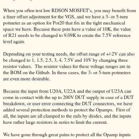
When you often test low RDSON MOSFET's, you may benefit from
a finer offset adjustment for the VGS, and we have a 3- or 5-turn
potmeter as an option for Pot20 that fits in the tight mechanical
space we have. Because these pots have a value of 10K, the value
of R21 needs to be changed to 9.09K to create the 7.5V reference
level again.
Depending on your testing needs, the offset range of +/-2V can also
be changed to 1, 1.5, 2.5, 3, 4, 7.5V and 10V by changing three
resistor values. The resistor values for these voltage ranges are in
the BOM on the Github. In these cases, the 3- or 5-turn potmeters
are even more desirable.
Because the input from U20A, U22A and the output of U23A can
come in contact with the up to 200V DUT supply in case of a DUT
breakdown, or user error connecting the DUT connectors, we have
added several protection methods to protect the Opamps. First of
all, the inputs are all clamped to the rails by diodes, and the inputs
have rather large resistors in series to limit the current.
We have gone through great pains to protect all the Opamp inputs