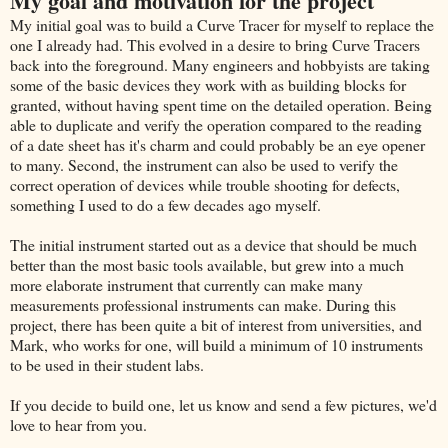
My goal and motivation for the project
My initial goal was to build a Curve Tracer for myself to replace the
one I already had. This evolved in a desire to bring Curve Tracers
back into the foreground. Many engineers and hobbyists are taking
some of the basic devices they work with as building blocks for
granted, without having spent time on the detailed operation. Being
able to duplicate and verify the operation compared to the reading
of a date sheet has it's charm and could probably be an eye opener
to many. Second, the instrument can also be used to verify the
correct operation of devices while trouble shooting for defects,
something I used to do a few decades ago myself.
The initial instrument started out as a device that should be much
better than the most basic tools available, but grew into a much
more elaborate instrument that currently can make many
measurements professional instruments can make. During this
project, there has been quite a bit of interest from universities, and
Mark, who works for one, will build a minimum of 10 instruments
to be used in their student labs.
If you decide to build one, let us know and send a few pictures, we'd
love to hear from you.