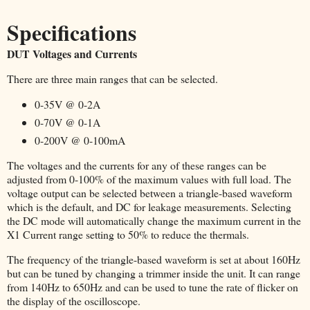
Specifications
DUT Voltages and Currents
There are three main ranges that can be selected.
0-35V @ 0-2A
0-70V @ 0-1A
0-200V @ 0-100mA
The voltages and the currents for any of these ranges can be
adjusted from 0-100% of the maximum values with full load. The
voltage output can be selected between a triangle-based waveform
which is the default, and DC for leakage measurements. Selecting
the DC mode will automatically change the maximum current in the
X1 Current range setting to 50% to reduce the thermals.
The frequency of the triangle-based waveform is set at about 160Hz
but can be tuned by changing a trimmer inside the unit. It can range
from 140Hz to 650Hz and can be used to tune the rate of flicker on
the display of the oscilloscope.