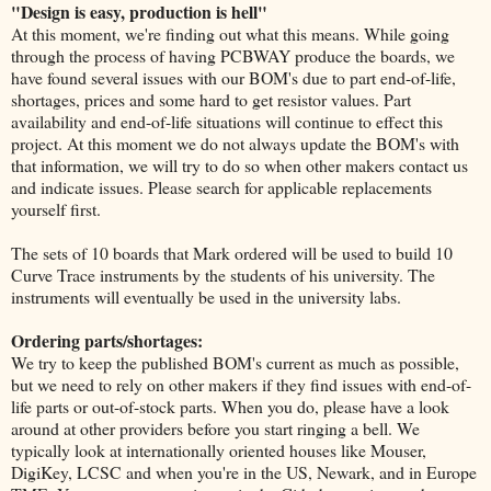
"Design is easy, production is hell"
At this moment, we're finding out what this means. While going
through the process of having PCBWAY produce the boards, we
have found several issues with our BOM's due to part end-of-life,
shortages, prices and some hard to get resistor values. Part
availability and end-of-life situations will continue to effect this
project. At this moment we do not always update the BOM's with
that information, we will try to do so when other makers contact us
and indicate issues. Please search for applicable replacements
yourself first.
The sets of 10 boards that Mark ordered will be used to build 10
Curve Trace instruments by the students of his university. The
instruments will eventually be used in the university labs.
Ordering parts/shortages:
We try to keep the published BOM's current as much as possible,
but we need to rely on other makers if they find issues with end-of-
life parts or out-of-stock parts. When you do, please have a look
around at other providers before you start ringing a bell. We
typically look at internationally oriented houses like Mouser,
DigiKey, LCSC and when you're in the US, Newark, and in Europe