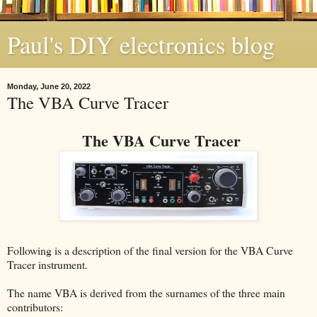
Paul's DIY electronics blog
Monday, June 20, 2022
The VBA Curve Tracer
The VBA Curve Tracer
Following is a description of the final version for the VBA Curve
Tracer instrument.
The name VBA is derived from the surnames of the three main
contributors: