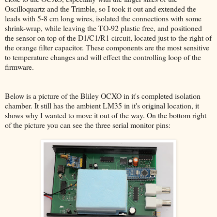
Oscilloquartz and the Trimble, so I took it out and extended the
leads with 5-8 cm long wires, isolated the connections with some
shrink-wrap, while leaving the TO-92 plastic free, and positioned
the sensor on top of the D1/C1/R1 circuit, located just to the right of
the orange filter capacitor. These components are the most sensitive
to temperature changes and will effect the controlling loop of the
firmware.
Below is a picture of the Bliley OCXO in it's completed isolation
chamber. It still has the ambient LM35 in it's original location, it
shows why I wanted to move it out of the way. On the bottom right
of the picture you can see the three serial monitor pins: