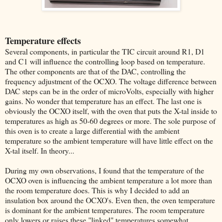
Temperature effects
Several components, in particular the TIC circuit around R1, D1
and C1 will influence the controlling loop based on temperature.
The other components are that of the DAC, controlling the
frequency adjustment of the OCXO. The voltage difference between
DAC steps can be in the order of microVolts, especially with higher
gains. No wonder that temperature has an effect. The last one is
obviously the OCXO itself, with the oven that puts the X-tal inside to
temperatures as high as 50-60 degrees or more. The sole purpose of
this oven is to create a large differential with the ambient
temperature so the ambient temperature will have little effect on the
X-tal itself. In theory...
During my own observations, I found that the temperature of the
OCXO oven is influencing the ambient temperature a lot more than
the room temperature does. This is why I decided to add an
insulation box around the OCXO's. Even then, the oven temperature
is dominant for the ambient temperatures. The room temperature
only lowers or raises these "linked" temperatures somewhat.