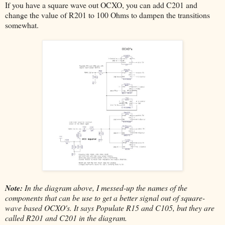
If you have a square wave out OCXO, you can add C201 and
change the value of R201 to 100 Ohms to dampen the transitions
somewhat.
Note:
In the diagram above, I messed-up the names of the
components that can be use to get a better signal out of square-
wave based OCXO's. It says Populate R15 and C105, but they are
called R201 and C201 in the diagram.