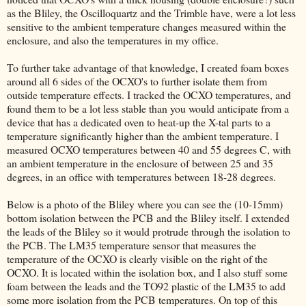
as the Bliley, the Oscilloquartz and the Trimble have, were a lot less
sensitive to the ambient temperature changes measured within the
enclosure, and also the temperatures in my office.
To further take advantage of that knowledge, I created foam boxes
around all 6 sides of the OCXO's to further isolate them from
outside temperature effects. I tracked the OCXO temperatures, and
found them to be a lot less stable than you would anticipate from a
device that has a dedicated oven to heat-up the X-tal parts to a
temperature significantly higher than the ambient temperature. I
measured OCXO temperatures between 40 and 55 degrees C, with
an ambient temperature in the enclosure of between 25 and 35
degrees, in an office with temperatures between 18-28 degrees.
Below is a photo of the Bliley where you can see the (10-15mm)
bottom isolation between the PCB and the Bliley itself. I extended
the leads of the Bliley so it would protrude through the isolation to
the PCB. The LM35 temperature sensor that measures the
temperature of the OCXO is clearly visible on the right of the
OCXO. It is located within the isolation box, and I also stuff some
foam between the leads and the TO92 plastic of the LM35 to add
some more isolation from the PCB temperatures. On top of this