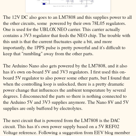
The 12V DC also goes to an LM7808 and this supplies power to all
the other circuits, some powered by their own 78L05 regulators.
One is used for the UBLOX NEO carrier. This carrier actually
contains a 3V3 regulator that feeds the NEO chip. The trouble with
this unit is that the current fluctuates quite a bit, and more
importantly, the 1PPS pulse is pretty powerful and it's difficult to
keep that "rumbling" away from the other parts.
The Arduino Nano also gets powered by the LM7808, and it also
has it's own on-board 5V and 3V3 regulators. I first used this on-
board 5V regulator to also power some other parts, but I found that
when the controlling loop is unlocked, there is a pretty dramatic
power change that influences the ambient temperature by several
degrees. I disconnected the parts so there is nothing connected to
the Arduino 5V and 3V3 supplies anymore. The Nano 8V and 5V
supplies are only buffered by electrolytes.
The next circuit that is powered from the LM7808 is the DAC
circuit. This has it's own power supply based on a 5V REF02
Voltage reference. Following a suggestion from EEV blog member