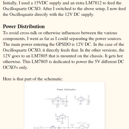
Initially, I used a 15VDC supply and an extra LM7812 to feed the
Oscilloquartz OCXO. After I switched to the above setup, I now feed
the Oscilloquartz directly with the 12V DC supply.
Power Distribution
To avoid cross-talk or otherwise influences between the various
components, I went as far as I could separating the power sources.
The main power entering the GPSDO is 12V DC. In the case of the
Oscilloquartz OCXO, it directly feeds that. In the other versions, the
12V goes to an LM7805 that is mounted on the chassis. It gets hot
otherwise. This LM7805 is dedicated to power the 5V different DC
OCXO's only.
Here is that part of the schematic: