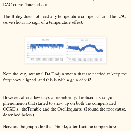
DAC curve flattened out.
The Bliley does not need any temperature compensation. The DAC
curve shows no sign of a temperature effect.
Note the very minimal DAC adjustments that are needed to keep the
frequency aligned, and this is with a gain of 902!
However, after a few days of monitoring, I noticed a strange
phenomenon that started to show up on both the compensated
OCXO's , theTrimble and the Oscilloquartz. (I found the root cause,
described below)
Here are the graphs for the Trimble, after I set the temperature