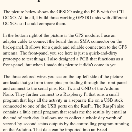
The picture below shows the GPSDO using the PCB with the CTI
OCXO. All in all, I build three working GPSDO units with different
OCXO's so I could compare them.
In the bottom right of the picture is the GPS module. I use an
adapter cable to connect the board the an SMA connector on the
back-panel. It allows for a quick and reliable connection to the GPS
antenna. The front-panel you see here is just a quick-and-dirty
prototype to test things. I also designed a PCB that functions as a
front-panel, but when I made this picture it didn't come in yet.
The three colored wires you see on the top-left side of the picture
are leads that go from three pins protruding through the front-panel
and connect to the serial pins, Rx, Tx and GND of the Arduino
Nano. They further connect to a Raspberry Pi that runs a small
program that logs all the activity in a separate file on a USB stick
connected to one of the USB ports on the RasPi. The RaspPi also
contains a little email program that sends me the results by email at
the end of each day. It allows me to collect a whole day worth of
second-by-second status outputs by the controlling program running
on the Arduino. That data can be imported into an Excel