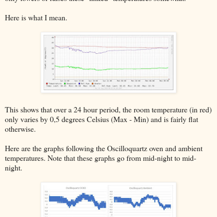
Here is what I mean.
This shows that over a 24 hour period, the room temperature (in red)
only varies by 0,5 degrees Celsius (Max - Min) and is fairly flat
otherwise.
Here are the graphs following the Oscilloquartz oven and ambient
temperatures. Note that these graphs go from mid-night to mid-
night.