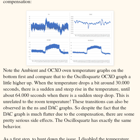
compensation:
Note the Ambient and OCXO oven temperature graphs on the
bottom first and compare that to the Oscilloquartz OCXO graph a
little higher up. When the temperature drops a bit around 30.000
seconds, there is a sudden and steep rise in the temperature, until
about 64.000 seconds when there is a sudden steep drop. This is
unrelated to the room temperature! These transitions can also be
observed in the ns and DAC graphs. So despite the fact that the
DAC graph is much flatter due to the compensation, there are some
pretty serious side effects. The Oscilloquartz has exactly the same
behavior.
As a first step, to hunt down the issue, I disabled the temperature