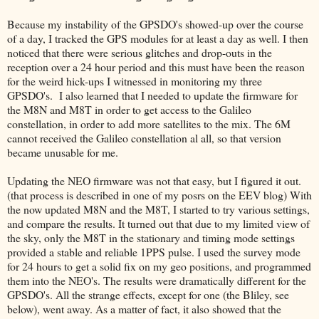
Because my instability of the GPSDO's showed-up over the course
of a day, I tracked the GPS modules for at least a day as well. I then
noticed that there were serious glitches and drop-outs in the
reception over a 24 hour period and this must have been the reason
for the weird hick-ups I witnessed in monitoring my three
GPSDO's. I also learned that I needed to update the firmware for
the M8N and M8T in order to get access to the Galileo
constellation, in order to add more satellites to the mix. The 6M
cannot received the Galileo constellation al all, so that version
became unusable for me.
Updating the NEO firmware was not that easy, but I figured it out.
(that process is described in one of my posrs on the EEV blog) With
the now updated M8N and the M8T, I started to try various settings,
and compare the results. It turned out that due to my limited view of
the sky, only the M8T in the stationary and timing mode settings
provided a stable and reliable 1PPS pulse. I used the survey mode
for 24 hours to get a solid fix on my geo positions, and programmed
them into the NEO's. The results were dramatically different for the
GPSDO's. All the strange effects, except for one (the Bliley, see
below), went away. As a matter of fact, it also showed that the