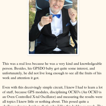
This was a real loss because he was a very kind and knowledgeable
person. Besides, his GPSDO baby got quite some interest, and
unfortunately, he did not live long enough to see all the fruits of his
work and attention it got.
Even with this deceivingly simple circuit, I knew I had to learn a lot
of stuff, because GPS modules, disciplining OCXO's (An OCXO is
an Oven Controlled X-tal Oscillator) and measuring the results were
all topics I knew little or nothing about. This posed quite a
challenge for me, but hey, that's why I like this hobby so much. The