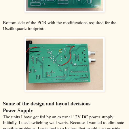
Bottom side of the PCB with the modifications required for the
Oscilloquartz footprint:
Some of the design and layout decisions
Power Supply
The units I have get fed by an external 12V DC power supply.
Initially, I used switching wall-warts. Because I wanted to eliminate
possible problems, I switched to a battery that would also provide