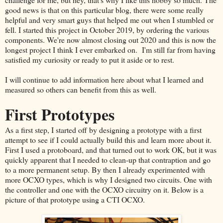
good news is that on this particular blog, there were some really
helpful and very smart guys that helped me out when I stumbled or
fell. I started this project in October 2019, by ordering the various
components. We're now almost closing out 2020 and this is now the
longest project I think I ever embarked on. I'm still far from having
satisfied my curiosity or ready to put it aside or to rest.
I will continue to add information here about what I learned and
measured so others can benefit from this as well.
First Prototypes
As a first step, I started off by designing a prototype with a first
attempt to see if I could actually build this and learn more about it.
First I used a protoboard, and that turned out to work OK, but it was
quickly apparent that I needed to clean-up that contraption and go
to a more permanent setup. By then I already experimented with
more OCXO types, which is why I designed two circuits. One with
the controller and one with the OCXO circuitry on it. Below is a
picture of that prototype using a CTI OCXO.