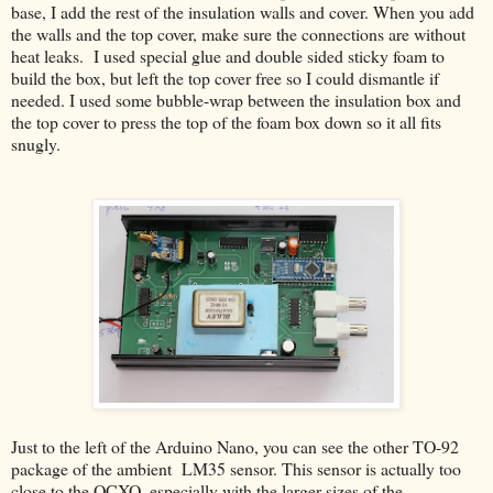
base, I add the rest of the insulation walls and cover. When you add
the walls and the top cover, make sure the connections are without
heat leaks. I used special glue and double sided sticky foam to
build the box, but left the top cover free so I could dismantle if
needed. I used some bubble-wrap between the insulation box and
the top cover to press the top of the foam box down so it all fits
snugly.
Just to the left of the Arduino Nano, you can see the other TO-92
package of the ambient LM35 sensor. This sensor is actually too
close to the OCXO, especially with the larger sizes of the