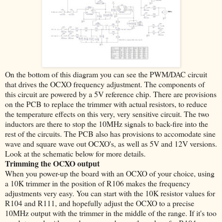
On the bottom of this diagram you can see the PWM/DAC circuit
that drives the OCXO frequency adjustment. The components of
this circuit are powered by a 5V reference chip. There are provisions
on the PCB to replace the trimmer with actual resistors, to reduce
the temperature effects on this very, very sensitive circuit. The two
inductors are there to stop the 10MHz signals to back-fire into the
rest of the circuits. The PCB also has provisions to accomodate sine
wave and square wave out OCXO's, as well as 5V and 12V versions.
Look at the schematic below for more details.
Trimming the OCXO output
When you power-up the board with an OCXO of your choice, using
a 10K trimmer in the position of R106 makes the frequency
adjustments very easy. You can start with the 10K resistor values for
R104 and R111, and hopefully adjust the OCXO to a precise
10MHz output with the trimmer in the middle of the range. If it's too