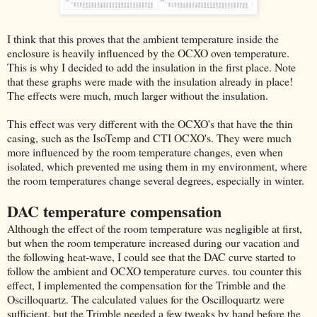
I think that this proves that the ambient temperature inside the
enclosure is heavily influenced by the OCXO oven temperature.
This is why I decided to add the insulation in the first place. Note
that these graphs were made with the insulation already in place!
The effects were much, much larger without the insulation.
This effect was very different with the OCXO's that have the thin
casing, such as the IsoTemp and CTI OCXO's. They were much
more influenced by the room temperature changes, even when
isolated, which prevented me using them in my environment, where
the room temperatures change several degrees, especially in winter.
DAC temperature compensation
Although the effect of the room temperature was negligible at first,
but when the room temperature increased during our vacation and
the following heat-wave, I could see that the DAC curve started to
follow the ambient and OCXO temperature curves. tou counter this
effect, I implemented the compensation for the Trimble and the
Oscilloquartz. The calculated values for the Oscilloquartz were
sufficient, but the Trimble needed a few tweaks by hand before the