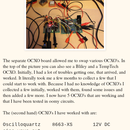
The separate OCXO board allowed me to swap various OCXO's. In
the top of the picture you can also see a Bliley and a TempTech
OCXO. Initially, I had a lot of troubles getting one, that arrived, and
worked. It literally took me a few months to collect a few that I
could start to work with. Because I had no knowledge of OCXO's I
collected a few initially, worked with them, found some issues and
then added a few more. I now have 5 OCXO's that are working and
that I have been tested in oomy circuits.
The (second hand) OCXO's I have worked with are:
Oscilloquartz
8663-XS
12V DC