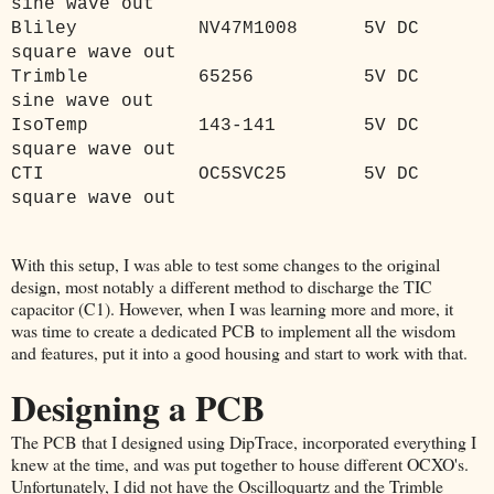
sine wave out
Bliley
NV47M1008
5V DC
square wave out
Trimble
65256
5V DC
sine wave out
IsoTemp
143-141
5V DC
square wave out
CTI
OC5SVC25
5V DC
square wave out
With this setup, I was able to test some changes to the original
design, most notably a different method to discharge the TIC
capacitor (C1). However, when I was learning more and more, it
was time to create a dedicated PCB to implement all the wisdom
and features, put it into a good housing and start to work with that.
Designing a PCB
The PCB that I designed using DipTrace, incorporated everything I
knew at the time, and was put together to house different OCXO's.
Unfortunately, I did not have the Oscilloquartz and the Trimble