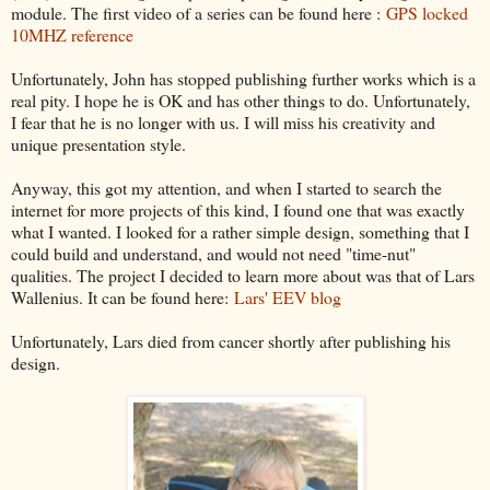
module. The first video of a series can be found here :
GPS locked
10MHZ reference
Unfortunately, John has stopped publishing further works which is a
real pity. I hope he is OK and has other things to do. Unfortunately,
I fear that he is no longer with us. I will miss his creativity and
unique presentation style.
Anyway, this got my attention, and when I started to search the
internet for more projects of this kind, I found one that was exactly
what I wanted. I looked for a rather simple design, something that I
could build and understand, and would not need "time-nut"
qualities. The project I decided to learn more about was that of Lars
Wallenius. It can be found here:
Lars' EEV blog
Unfortunately, Lars died from cancer shortly after publishing his
design.