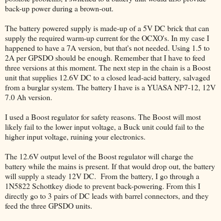
back-up power during a brown-out.
The battery powered supply is made-up of a 5V DC brick that can
supply the required warm-up current for the OCXO's. In my case I
happened to have a 7A version, but that's not needed. Using 1.5 to
2A per GPSDO should be enough. Remember that I have to feed
three versions at this moment. The next step in the chain is a Boost
unit that supplies 12.6V DC to a closed lead-acid battery, salvaged
from a burglar system. The battery I have is a YUASA NP7-12, 12V
7.0 Ah version.
I used a Boost regulator for safety reasons. The Boost will most
likely fail to the lower input voltage, a Buck unit could fail to the
higher input voltage, ruining your electronics.
The 12.6V output level of the Boost regulator will charge the
battery while the mains is present. If that would drop out, the battery
will supply a steady 12V DC. From the battery, I go through a
1N5822 Schottkey diode to prevent back-powering. From this I
directly go to 3 pairs of DC leads with barrel connectors, and they
feed the three GPSDO units.