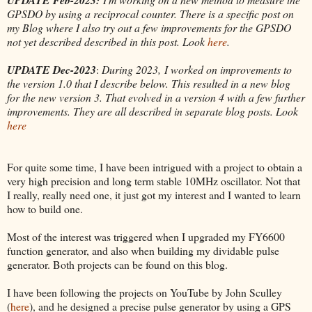
GPSDO by using a reciprocal counter. There is a specific post on
my Blog where I also try out a few improvements for the GPSDO
not yet described described in this post. Look
here
.
UPDATE Dec-2023
:
During 2023, I worked on improvements to
the version 1.0 that I describe below. This resulted in a new blog
for the new version 3. That evolved in a version 4 with a few further
improvements. They are all described in separate blog posts. Look
here
For quite some time, I have been intrigued with a project to obtain a
very high precision and long term stable 10MHz oscillator. Not that
I really, really need one, it just got my interest and I wanted to learn
how to build one.
Most of the interest was triggered when I upgraded my FY6600
function generator, and also when building my dividable pulse
generator. Both projects can be found on this blog.
I have been following the projects on YouTube by John Sculley
(
here
), and he designed a precise pulse generator by using a GPS