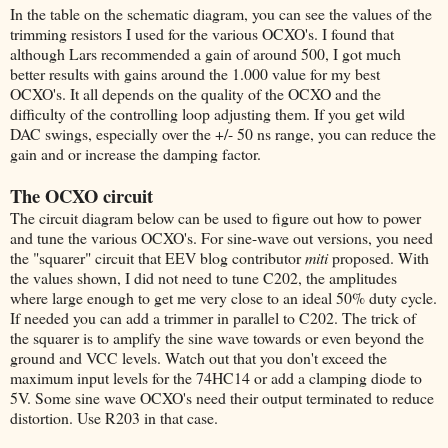
In the table on the schematic diagram, you can see the values of the
trimming resistors I used for the various OCXO's. I found that
although Lars recommended a gain of around 500, I got much
better results with gains around the 1.000 value for my best
OCXO's. It all depends on the quality of the OCXO and the
difficulty of the controlling loop adjusting them. If you get wild
DAC swings, especially over the +/- 50 ns range, you can reduce the
gain and or increase the damping factor.
The OCXO circuit
The circuit diagram below can be used to figure out how to power
and tune the various OCXO's. For sine-wave out versions, you need
the "squarer" circuit that EEV blog contributor
miti
proposed. With
the values shown, I did not need to tune C202, the amplitudes
where large enough to get me very close to an ideal 50% duty cycle.
If needed you can add a trimmer in parallel to C202. The trick of
the squarer is to amplify the sine wave towards or even beyond the
ground and VCC levels. Watch out that you don't exceed the
maximum input levels for the 74HC14 or add a clamping diode to
5V. Some sine wave OCXO's need their output terminated to reduce
distortion. Use R203 in that case.