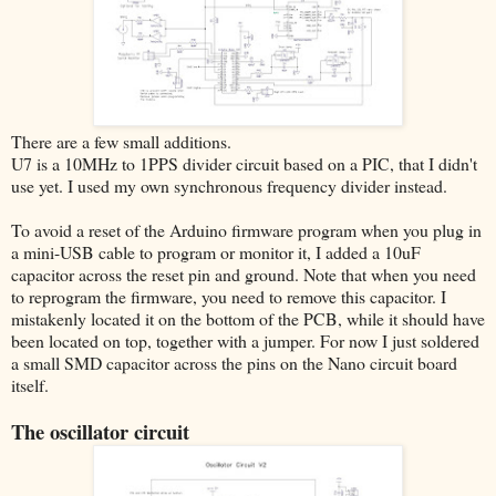
There are a few small additions.
U7 is a 10MHz to 1PPS divider circuit based on a PIC, that I didn't
use yet. I used my own synchronous frequency divider instead.
To avoid a reset of the Arduino firmware program when you plug in
a mini-USB cable to program or monitor it, I added a 10uF
capacitor across the reset pin and ground. Note that when you need
to reprogram the firmware, you need to remove this capacitor. I
mistakenly located it on the bottom of the PCB, while it should have
been located on top, together with a jumper. For now I just soldered
a small SMD capacitor across the pins on the Nano circuit board
itself.
The oscillator circuit