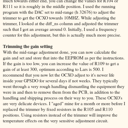
much towards either end, you can change the values for R104 or
R111 so it is roughly in the middle position. I used the running
program with the DAC set to mid-range (h 32676) to adjust the
trimmer to get the OCXO towards 10MHZ. While adjusting the
trimmer, I looked at the diff_ns column and adjusted the trimmer
such that I got an average around 0. Initially, I used a frequency
counter for this adjustment, but this is actually much more precise.
Trimming the gain setting
With the mid-range adjustment done, you can now calculate the
gain and set and store that into the EEPROM as per the instructions.
If the gain is too low, you can increase the value of R109 to get a
gain of at least 300, optimum according to Lars is 500. I
recommend that you now let the OCXO adjust to it's newer life
inside your GPSDO for several days if not weeks. They typically
went through a very rough handling dismantling the equipment they
were in and then to remove them from the PCB, in addition to the
handling and shipping process on their way to you. These OCXO's
are very delicate devices. I "aged" mine for a month or more before I
replaced the trimmer by fixed resistors in the R105 and R110
positions. Using resistors instead of the trimmer will improve the
temperature effects on the very sensitive adjustment circuit.