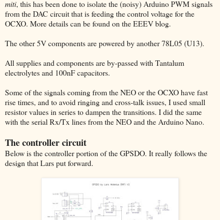
miti
, this has been done to isolate the (noisy) Arduino PWM signals
from the DAC circuit that is feeding the control voltage for the
OCXO. More details can be found on the EEEV blog.
The other 5V components are powered by another 78L05 (U13).
All supplies and components are by-passed with Tantalum
electrolytes and 100nF capacitors.
Some of the signals coming from the NEO or the OCXO have fast
rise times, and to avoid ringing and cross-talk issues, I used small
resistor values in series to dampen the transitions. I did the same
with the serial Rx/Tx lines from the NEO and the Arduino Nano.
The controller circuit
Below is the controller portion of the GPSDO. It really follows the
design that Lars put forward.