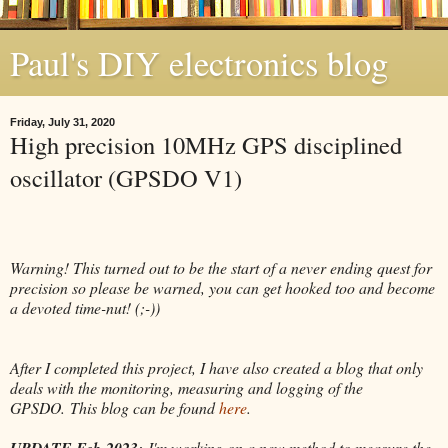
Paul's DIY electronics blog
Friday, July 31, 2020
High precision 10MHz GPS disciplined
oscillator (GPSDO V1)
Warning! This turned out to be the start of a never ending quest for
precision so please be warned, you can get hooked too and become
a devoted time-nut! (;-))
After I completed this project, I have also created a blog that only
deals with the monitoring, measuring and logging of the
GPSDO.
This blog can be found
here
.
UPDATE Feb-2023:
I'm working on a new method to measure the