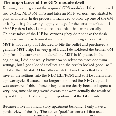
The importance of the GPS module itself
Knowing nothing about the required GPS modules, I first purchased
two U-Blox NEO 6M units and later an M8N version, and started to
play with them. In the process, I managed to blow-up one of the 6M
units by using the wrong supply voltage for the serial interface. It is
3V3! By then I also learned that the units I had were actually
Chinese fakes of the U-Blox versions (they do not have the flash
memory) and I also learned more about the timing version. A real
M8T is not cheap but I decided to bite the bullet and purchased a
genuine M8T chip. I'm very glad I did. I de-soldered the broken 6M
chip from the carrier and soldered the M8T in it's place. In the
beginning, I did not really know how to select the most optimum
settings, but I got a lot of satellites and the results looked good, so I
left it at that. Mistake! One other mistake I made was that I didn't
save all the settings into the NEO EEPROM and so I lost them after
a power cycle. Because I no longer monitored the NEO output, I
was unaware of this. These things cost me dearly because I spent a
very long time chasing weird events that were actually the result of
my not fully understanding the importance of the GPS units.
Because I live in a multi-story apartment building, I only have a
partial view of the sky. The active "puck" antenna ( I first used