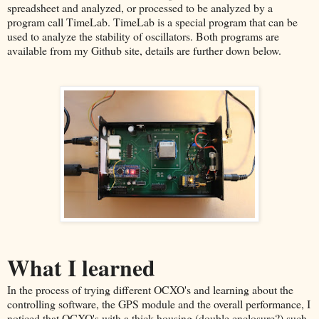
spreadsheet and analyzed, or processed to be analyzed by a
program call TimeLab. TimeLab is a special program that can be
used to analyze the stability of oscillators. Both programs are
available from my Github site, details are further down below.
What I learned
In the process of trying different OCXO's and learning about the
controlling software, the GPS module and the overall performance, I
noticed that OCXO's with a thick housing (double enclosure?) such