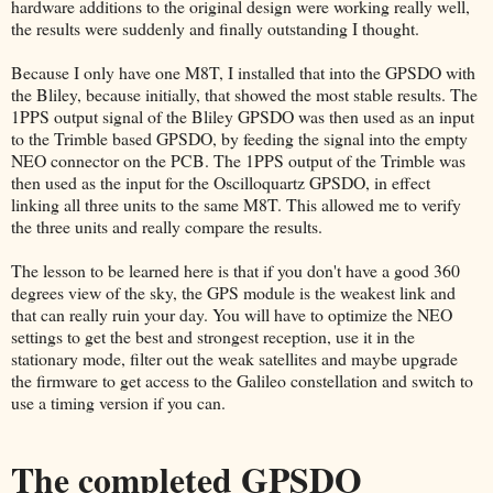
hardware additions to the original design were working really well,
the results were suddenly and finally outstanding I thought.
Because I only have one M8T, I installed that into the GPSDO with
the Bliley, because initially, that showed the most stable results. The
1PPS output signal of the Bliley GPSDO was then used as an input
to the Trimble based GPSDO, by feeding the signal into the empty
NEO connector on the PCB. The 1PPS output of the Trimble was
then used as the input for the Oscilloquartz GPSDO, in effect
linking all three units to the same M8T. This allowed me to verify
the three units and really compare the results.
The lesson to be learned here is that if you don't have a good 360
degrees view of the sky, the GPS module is the weakest link and
that can really ruin your day. You will have to optimize the NEO
settings to get the best and strongest reception, use it in the
stationary mode, filter out the weak satellites and maybe upgrade
the firmware to get access to the Galileo constellation and switch to
use a timing version if you can.
The completed GPSDO