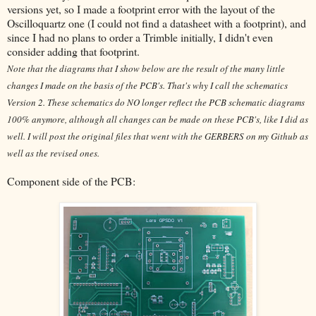
versions yet, so I made a footprint error with the layout of the
Oscilloquartz one (I could not find a datasheet with a footprint), and
since I had no plans to order a Trimble initially, I didn't even
consider adding that footprint.
Note that the diagrams that I show below are the result of the many little
changes I made on the basis of the PCB's. That's why I call the schematics
Version 2. These schematics do NO longer reflect the PCB schematic diagrams
100% anymore, although all changes can be made on these PCB's, like I did as
well. I will post the original files that went with the GERBERS on my Github as
well as the revised ones.
Component side of the PCB: