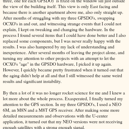
three, one for each GPSDO) is fixed on the window sill just outside
the view of the building itself. This view is only East facing and
because there is another apartment above me, also only straight up.
After months of struggling with my three GPSDO's, swapping
OCXO's in and out, and witnessing strange events that I could not
explain, I kept on tweaking and changing the hardware. In the
process I found several items that I could have done better and I also
replaced some components, but I was never really happy with the
results. I was also hampered by my lack of understanding and
inexperience. After several months of leaving the project alone, and
turning my attention to other projects with an attempt to let the
OCXO's "age" in the GPSDO hardware, I picked it up again.
However, I quickly became pretty frustrated when it turned out that
the aging didn't help at all and that I still witnessed the same weird
results and significant instability.
By then a lot of it was no longer rocket science for me and I knew a
lot more about the whole process. Exasperated, I finally turned my
attention to the GPS section. In my three GPSDO's, I used a NEO
6M, an M8N and a M8T GPS receiver. After making some more
detailed measurements and observations with the U-center
application, it turned out that my NEO versions were not receiving
enough satellites with a strong enough signal.