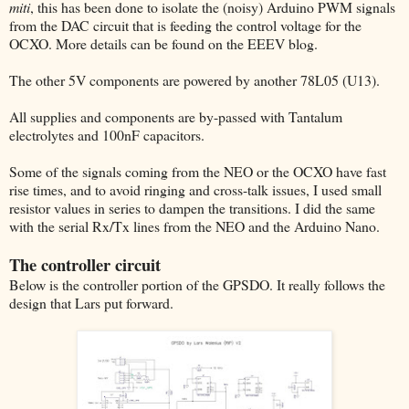
miti
, this has been done to isolate the (noisy) Arduino PWM signals
from the DAC circuit that is feeding the control voltage for the
OCXO. More details can be found on the EEEV blog.
The other 5V components are powered by another 78L05 (U13).
All supplies and components are by-passed with Tantalum
electrolytes and 100nF capacitors.
Some of the signals coming from the NEO or the OCXO have fast
rise times, and to avoid ringing and cross-talk issues, I used small
resistor values in series to dampen the transitions. I did the same
with the serial Rx/Tx lines from the NEO and the Arduino Nano.
The controller circuit
Below is the controller portion of the GPSDO. It really follows the
design that Lars put forward.