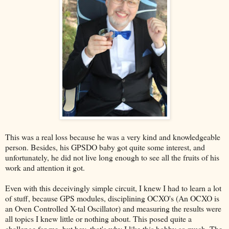
This was a real loss because he was a very kind and knowledgeable
person. Besides, his GPSDO baby got quite some interest, and
unfortunately, he did not live long enough to see all the fruits of his
work and attention it got.
Even with this deceivingly simple circuit, I knew I had to learn a lot
of stuff, because GPS modules, disciplining OCXO's (An OCXO is
an Oven Controlled X-tal Oscillator) and measuring the results were
all topics I knew little or nothing about. This posed quite a
challenge for me, but hey, that's why I like this hobby so much. The