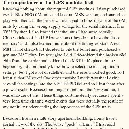
The importance of the GPS module itself
Knowing nothing about the required GPS modules, I first purchased
two U-Blox NEO 6M units and later an M8N version, and started to
play with them. In the process, I managed to blow-up one of the 6M
units by using the wrong supply voltage for the serial interface. It is
3V3! By then I also learned that the units I had were actually
Chinese fakes of the U-Blox versions (they do not have the flash
memory) and I also learned more about the timing version. A real
M8T is not cheap but I decided to bite the bullet and purchased a
genuine M8T chip. I'm very glad I did. I de-soldered the broken 6M
chip from the carrier and soldered the M8T in it's place. In the
beginning, I did not really know how to select the most optimum
settings, but I got a lot of satellites and the results looked good, so I
left it at that. Mistake! One other mistake I made was that I didn't
save all the settings into the NEO EEPROM and so I lost them after
a power cycle. Because I no longer monitored the NEO output, I
was unaware of this. These things cost me dearly because I spent a
very long time chasing weird events that were actually the result of
my not fully understanding the importance of the GPS units.
Because I live in a multi-story apartment building, I only have a
partial view of the sky. The active "puck" antenna ( I first used