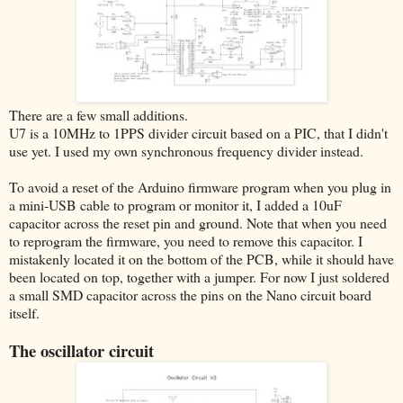
There are a few small additions.
U7 is a 10MHz to 1PPS divider circuit based on a PIC, that I didn't
use yet. I used my own synchronous frequency divider instead.
To avoid a reset of the Arduino firmware program when you plug in
a mini-USB cable to program or monitor it, I added a 10uF
capacitor across the reset pin and ground. Note that when you need
to reprogram the firmware, you need to remove this capacitor. I
mistakenly located it on the bottom of the PCB, while it should have
been located on top, together with a jumper. For now I just soldered
a small SMD capacitor across the pins on the Nano circuit board
itself.
The oscillator circuit