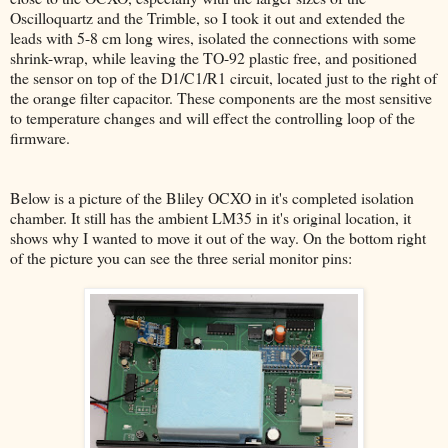
Oscilloquartz and the Trimble, so I took it out and extended the
leads with 5-8 cm long wires, isolated the connections with some
shrink-wrap, while leaving the TO-92 plastic free, and positioned
the sensor on top of the D1/C1/R1 circuit, located just to the right of
the orange filter capacitor. These components are the most sensitive
to temperature changes and will effect the controlling loop of the
firmware.
Below is a picture of the Bliley OCXO in it's completed isolation
chamber. It still has the ambient LM35 in it's original location, it
shows why I wanted to move it out of the way. On the bottom right
of the picture you can see the three serial monitor pins: