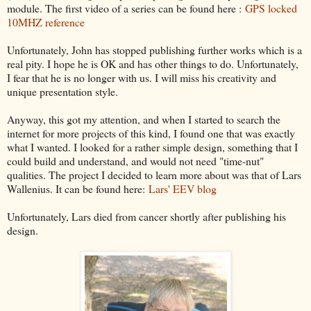
module. The first video of a series can be found here :
GPS locked
10MHZ reference
Unfortunately, John has stopped publishing further works which is a
real pity. I hope he is OK and has other things to do. Unfortunately,
I fear that he is no longer with us. I will miss his creativity and
unique presentation style.
Anyway, this got my attention, and when I started to search the
internet for more projects of this kind, I found one that was exactly
what I wanted. I looked for a rather simple design, something that I
could build and understand, and would not need "time-nut"
qualities. The project I decided to learn more about was that of Lars
Wallenius. It can be found here:
Lars' EEV blog
Unfortunately, Lars died from cancer shortly after publishing his
design.