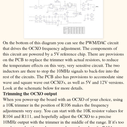
On the bottom of this diagram you can see the PWM/DAC circuit
that drives the OCXO frequency adjustment. The components of
this circuit are powered by a 5V reference chip. There are provisions
on the PCB to replace the trimmer with actual resistors, to reduce
the temperature effects on this very, very sensitive circuit. The two
inductors are there to stop the 10MHz signals to back-fire into the
rest of the circuits. The PCB also has provisions to accomodate sine
wave and square wave out OCXO's, as well as 5V and 12V versions.
Look at the schematic below for more details.
Trimming the OCXO output
When you power-up the board with an OCXO of your choice, using
a 10K trimmer in the position of R106 makes the frequency
adjustments very easy. You can start with the 10K resistor values for
R104 and R111, and hopefully adjust the OCXO to a precise
10MHz output with the trimmer in the middle of the range. If it's too