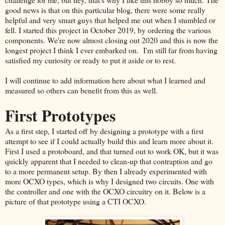
good news is that on this particular blog, there were some really
helpful and very smart guys that helped me out when I stumbled or
fell. I started this project in October 2019, by ordering the various
components. We're now almost closing out 2020 and this is now the
longest project I think I ever embarked on. I'm still far from having
satisfied my curiosity or ready to put it aside or to rest.
I will continue to add information here about what I learned and
measured so others can benefit from this as well.
First Prototypes
As a first step, I started off by designing a prototype with a first
attempt to see if I could actually build this and learn more about it.
First I used a protoboard, and that turned out to work OK, but it was
quickly apparent that I needed to clean-up that contraption and go
to a more permanent setup. By then I already experimented with
more OCXO types, which is why I designed two circuits. One with
the controller and one with the OCXO circuitry on it. Below is a
picture of that prototype using a CTI OCXO.