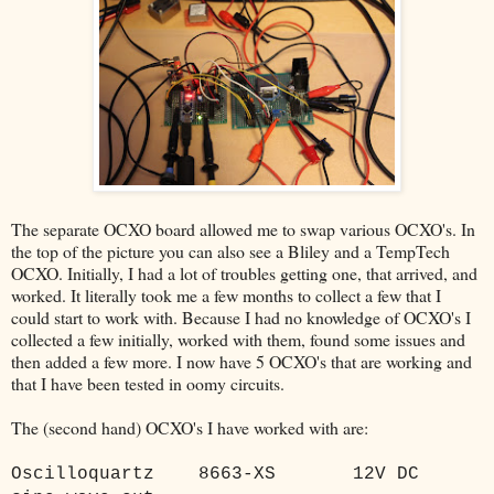
The separate OCXO board allowed me to swap various OCXO's. In
the top of the picture you can also see a Bliley and a TempTech
OCXO. Initially, I had a lot of troubles getting one, that arrived, and
worked. It literally took me a few months to collect a few that I
could start to work with. Because I had no knowledge of OCXO's I
collected a few initially, worked with them, found some issues and
then added a few more. I now have 5 OCXO's that are working and
that I have been tested in oomy circuits.
The (second hand) OCXO's I have worked with are:
Oscilloquartz
8663-XS
12V DC