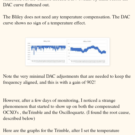
DAC curve flattened out.
The Bliley does not need any temperature compensation. The DAC
curve shows no sign of a temperature effect.
Note the very minimal DAC adjustments that are needed to keep the
frequency aligned, and this is with a gain of 902!
However, after a few days of monitoring, I noticed a strange
phenomenon that started to show up on both the compensated
OCXO's , theTrimble and the Oscilloquartz. (I found the root cause,
described below)
Here are the graphs for the Trimble, after I set the temperature