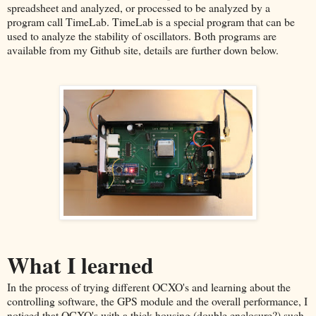
spreadsheet and analyzed, or processed to be analyzed by a
program call TimeLab. TimeLab is a special program that can be
used to analyze the stability of oscillators. Both programs are
available from my Github site, details are further down below.
What I learned
In the process of trying different OCXO's and learning about the
controlling software, the GPS module and the overall performance, I
noticed that OCXO's with a thick housing (double enclosure?) such