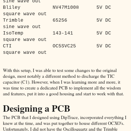
sine wave out
Bliley
NV47M1008
5V DC
square wave out
Trimble
65256
5V DC
sine wave out
IsoTemp
143-141
5V DC
square wave out
CTI
OC5SVC25
5V DC
square wave out
With this setup, I was able to test some changes to the original
design, most notably a different method to discharge the TIC
capacitor (C1). However, when I was learning more and more, it
was time to create a dedicated PCB to implement all the wisdom
and features, put it into a good housing and start to work with that.
Designing a PCB
The PCB that I designed using DipTrace, incorporated everything I
knew at the time, and was put together to house different OCXO's.
Unfortunately, I did not have the Oscilloquartz and the Trimble