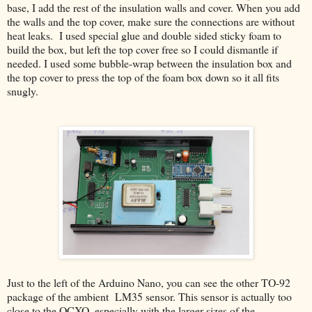
base, I add the rest of the insulation walls and cover. When you add
the walls and the top cover, make sure the connections are without
heat leaks. I used special glue and double sided sticky foam to
build the box, but left the top cover free so I could dismantle if
needed. I used some bubble-wrap between the insulation box and
the top cover to press the top of the foam box down so it all fits
snugly.
Just to the left of the Arduino Nano, you can see the other TO-92
package of the ambient LM35 sensor. This sensor is actually too
close to the OCXO, especially with the larger sizes of the