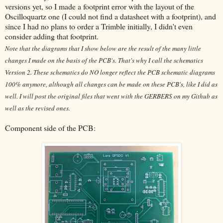
versions yet, so I made a footprint error with the layout of the
Oscilloquartz one (I could not find a datasheet with a footprint), and
since I had no plans to order a Trimble initially, I didn't even
consider adding that footprint.
Note that the diagrams that I show below are the result of the many little
changes I made on the basis of the PCB's. That's why I call the schematics
Version 2. These schematics do NO longer reflect the PCB schematic diagrams
100% anymore, although all changes can be made on these PCB's, like I did as
well. I will post the original files that went with the GERBERS on my Github as
well as the revised ones.
Component side of the PCB: