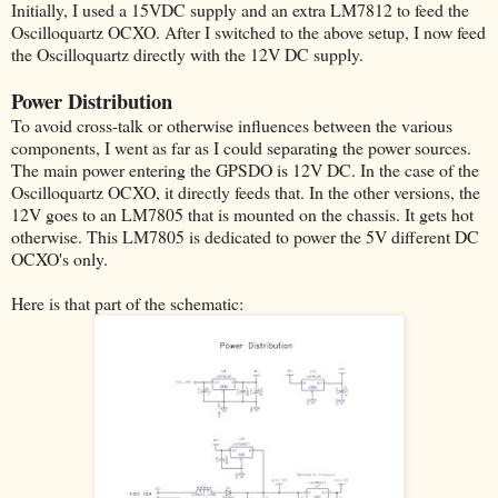
Initially, I used a 15VDC supply and an extra LM7812 to feed the
Oscilloquartz OCXO. After I switched to the above setup, I now feed
the Oscilloquartz directly with the 12V DC supply.
Power Distribution
To avoid cross-talk or otherwise influences between the various
components, I went as far as I could separating the power sources.
The main power entering the GPSDO is 12V DC. In the case of the
Oscilloquartz OCXO, it directly feeds that. In the other versions, the
12V goes to an LM7805 that is mounted on the chassis. It gets hot
otherwise. This LM7805 is dedicated to power the 5V different DC
OCXO's only.
Here is that part of the schematic: