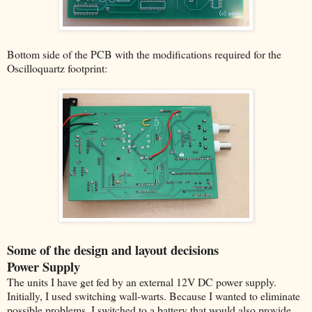
Bottom side of the PCB with the modifications required for the
Oscilloquartz footprint:
Some of the design and layout decisions
Power Supply
The units I have get fed by an external 12V DC power supply.
Initially, I used switching wall-warts. Because I wanted to eliminate
possible problems, I switched to a battery that would also provide