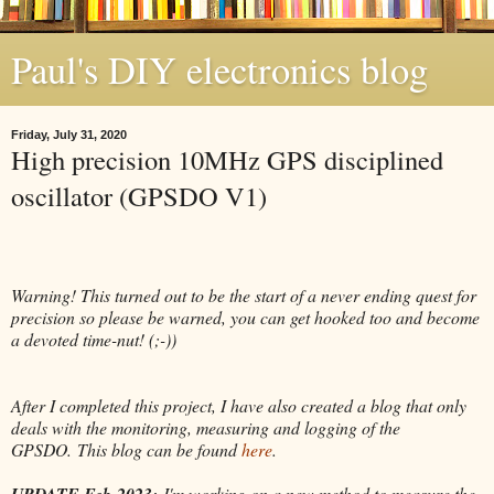
Paul's DIY electronics blog
Friday, July 31, 2020
High precision 10MHz GPS disciplined
oscillator (GPSDO V1)
Warning! This turned out to be the start of a never ending quest for
precision so please be warned, you can get hooked too and become
a devoted time-nut! (;-))
After I completed this project, I have also created a blog that only
deals with the monitoring, measuring and logging of the
GPSDO.
This blog can be found
here
.
UPDATE Feb-2023:
I'm working on a new method to measure the