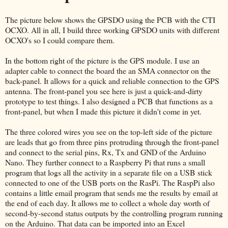
The picture below shows the GPSDO using the PCB with the CTI
OCXO. All in all, I build three working GPSDO units with different
OCXO's so I could compare them.
In the bottom right of the picture is the GPS module. I use an
adapter cable to connect the board the an SMA connector on the
back-panel. It allows for a quick and reliable connection to the GPS
antenna. The front-panel you see here is just a quick-and-dirty
prototype to test things. I also designed a PCB that functions as a
front-panel, but when I made this picture it didn't come in yet.
The three colored wires you see on the top-left side of the picture
are leads that go from three pins protruding through the front-panel
and connect to the serial pins, Rx, Tx and GND of the Arduino
Nano. They further connect to a Raspberry Pi that runs a small
program that logs all the activity in a separate file on a USB stick
connected to one of the USB ports on the RasPi. The RaspPi also
contains a little email program that sends me the results by email at
the end of each day. It allows me to collect a whole day worth of
second-by-second status outputs by the controlling program running
on the Arduino. That data can be imported into an Excel