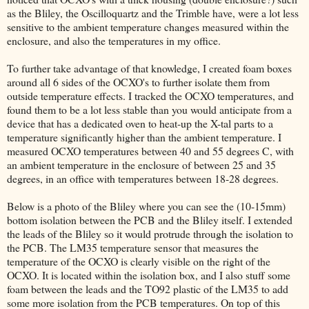
as the Bliley, the Oscilloquartz and the Trimble have, were a lot less
sensitive to the ambient temperature changes measured within the
enclosure, and also the temperatures in my office.
To further take advantage of that knowledge, I created foam boxes
around all 6 sides of the OCXO's to further isolate them from
outside temperature effects. I tracked the OCXO temperatures, and
found them to be a lot less stable than you would anticipate from a
device that has a dedicated oven to heat-up the X-tal parts to a
temperature significantly higher than the ambient temperature. I
measured OCXO temperatures between 40 and 55 degrees C, with
an ambient temperature in the enclosure of between 25 and 35
degrees, in an office with temperatures between 18-28 degrees.
Below is a photo of the Bliley where you can see the (10-15mm)
bottom isolation between the PCB and the Bliley itself. I extended
the leads of the Bliley so it would protrude through the isolation to
the PCB. The LM35 temperature sensor that measures the
temperature of the OCXO is clearly visible on the right of the
OCXO. It is located within the isolation box, and I also stuff some
foam between the leads and the TO92 plastic of the LM35 to add
some more isolation from the PCB temperatures. On top of this