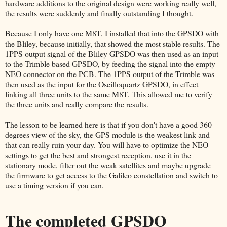
hardware additions to the original design were working really well,
the results were suddenly and finally outstanding I thought.
Because I only have one M8T, I installed that into the GPSDO with
the Bliley, because initially, that showed the most stable results. The
1PPS output signal of the Bliley GPSDO was then used as an input
to the Trimble based GPSDO, by feeding the signal into the empty
NEO connector on the PCB. The 1PPS output of the Trimble was
then used as the input for the Oscilloquartz GPSDO, in effect
linking all three units to the same M8T. This allowed me to verify
the three units and really compare the results.
The lesson to be learned here is that if you don't have a good 360
degrees view of the sky, the GPS module is the weakest link and
that can really ruin your day. You will have to optimize the NEO
settings to get the best and strongest reception, use it in the
stationary mode, filter out the weak satellites and maybe upgrade
the firmware to get access to the Galileo constellation and switch to
use a timing version if you can.
The completed GPSDO