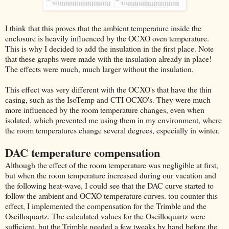
I think that this proves that the ambient temperature inside the
enclosure is heavily influenced by the OCXO oven temperature.
This is why I decided to add the insulation in the first place. Note
that these graphs were made with the insulation already in place!
The effects were much, much larger without the insulation.
This effect was very different with the OCXO's that have the thin
casing, such as the IsoTemp and CTI OCXO's. They were much
more influenced by the room temperature changes, even when
isolated, which prevented me using them in my environment, where
the room temperatures change several degrees, especially in winter.
DAC temperature compensation
Although the effect of the room temperature was negligible at first,
but when the room temperature increased during our vacation and
the following heat-wave, I could see that the DAC curve started to
follow the ambient and OCXO temperature curves. tou counter this
effect, I implemented the compensation for the Trimble and the
Oscilloquartz. The calculated values for the Oscilloquartz were
sufficient, but the Trimble needed a few tweaks by hand before the