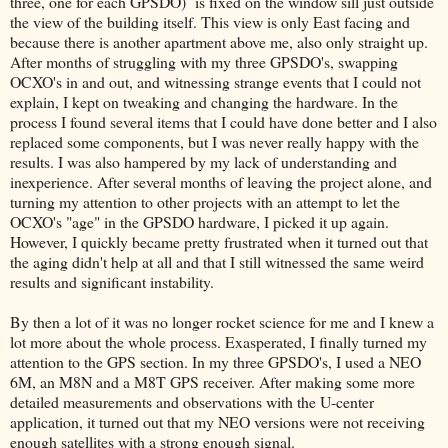
three, one for each GPSDO) is fixed on the window sill just outside
the view of the building itself. This view is only East facing and
because there is another apartment above me, also only straight up.
After months of struggling with my three GPSDO's, swapping
OCXO's in and out, and witnessing strange events that I could not
explain, I kept on tweaking and changing the hardware. In the
process I found several items that I could have done better and I also
replaced some components, but I was never really happy with the
results. I was also hampered by my lack of understanding and
inexperience. After several months of leaving the project alone, and
turning my attention to other projects with an attempt to let the
OCXO's "age" in the GPSDO hardware, I picked it up again.
However, I quickly became pretty frustrated when it turned out that
the aging didn't help at all and that I still witnessed the same weird
results and significant instability.
By then a lot of it was no longer rocket science for me and I knew a
lot more about the whole process. Exasperated, I finally turned my
attention to the GPS section. In my three GPSDO's, I used a NEO
6M, an M8N and a M8T GPS receiver. After making some more
detailed measurements and observations with the U-center
application, it turned out that my NEO versions were not receiving
enough satellites with a strong enough signal.