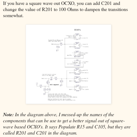
If you have a square wave out OCXO, you can add C201 and
change the value of R201 to 100 Ohms to dampen the transitions
somewhat.
Note:
In the diagram above, I messed-up the names of the
components that can be use to get a better signal out of square-
wave based OCXO's. It says Populate R15 and C105, but they are
called R201 and C201 in the diagram.