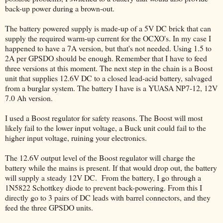
back-up power during a brown-out.
The battery powered supply is made-up of a 5V DC brick that can
supply the required warm-up current for the OCXO's. In my case I
happened to have a 7A version, but that's not needed. Using 1.5 to
2A per GPSDO should be enough. Remember that I have to feed
three versions at this moment. The next step in the chain is a Boost
unit that supplies 12.6V DC to a closed lead-acid battery, salvaged
from a burglar system. The battery I have is a YUASA NP7-12, 12V
7.0 Ah version.
I used a Boost regulator for safety reasons. The Boost will most
likely fail to the lower input voltage, a Buck unit could fail to the
higher input voltage, ruining your electronics.
The 12.6V output level of the Boost regulator will charge the
battery while the mains is present. If that would drop out, the battery
will supply a steady 12V DC. From the battery, I go through a
1N5822 Schottkey diode to prevent back-powering. From this I
directly go to 3 pairs of DC leads with barrel connectors, and they
feed the three GPSDO units.