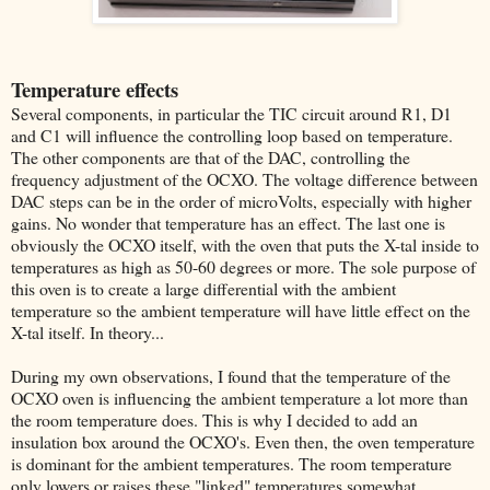
Temperature effects
Several components, in particular the TIC circuit around R1, D1
and C1 will influence the controlling loop based on temperature.
The other components are that of the DAC, controlling the
frequency adjustment of the OCXO. The voltage difference between
DAC steps can be in the order of microVolts, especially with higher
gains. No wonder that temperature has an effect. The last one is
obviously the OCXO itself, with the oven that puts the X-tal inside to
temperatures as high as 50-60 degrees or more. The sole purpose of
this oven is to create a large differential with the ambient
temperature so the ambient temperature will have little effect on the
X-tal itself. In theory...
During my own observations, I found that the temperature of the
OCXO oven is influencing the ambient temperature a lot more than
the room temperature does. This is why I decided to add an
insulation box around the OCXO's. Even then, the oven temperature
is dominant for the ambient temperatures. The room temperature
only lowers or raises these "linked" temperatures somewhat.