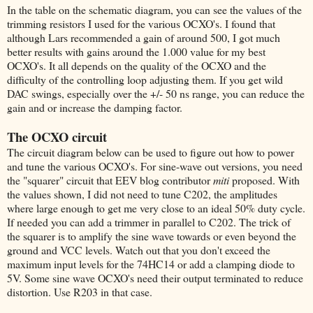
In the table on the schematic diagram, you can see the values of the
trimming resistors I used for the various OCXO's. I found that
although Lars recommended a gain of around 500, I got much
better results with gains around the 1.000 value for my best
OCXO's. It all depends on the quality of the OCXO and the
difficulty of the controlling loop adjusting them. If you get wild
DAC swings, especially over the +/- 50 ns range, you can reduce the
gain and or increase the damping factor.
The OCXO circuit
The circuit diagram below can be used to figure out how to power
and tune the various OCXO's. For sine-wave out versions, you need
the "squarer" circuit that EEV blog contributor
miti
proposed. With
the values shown, I did not need to tune C202, the amplitudes
where large enough to get me very close to an ideal 50% duty cycle.
If needed you can add a trimmer in parallel to C202. The trick of
the squarer is to amplify the sine wave towards or even beyond the
ground and VCC levels. Watch out that you don't exceed the
maximum input levels for the 74HC14 or add a clamping diode to
5V. Some sine wave OCXO's need their output terminated to reduce
distortion. Use R203 in that case.