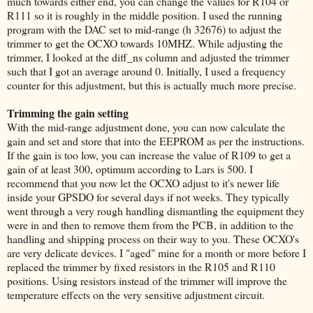
much towards either end, you can change the values for R104 or
R111 so it is roughly in the middle position. I used the running
program with the DAC set to mid-range (h 32676) to adjust the
trimmer to get the OCXO towards 10MHZ. While adjusting the
trimmer, I looked at the diff_ns column and adjusted the trimmer
such that I got an average around 0. Initially, I used a frequency
counter for this adjustment, but this is actually much more precise.
Trimming the gain setting
With the mid-range adjustment done, you can now calculate the
gain and set and store that into the EEPROM as per the instructions.
If the gain is too low, you can increase the value of R109 to get a
gain of at least 300, optimum according to Lars is 500. I
recommend that you now let the OCXO adjust to it's newer life
inside your GPSDO for several days if not weeks. They typically
went through a very rough handling dismantling the equipment they
were in and then to remove them from the PCB, in addition to the
handling and shipping process on their way to you. These OCXO's
are very delicate devices. I "aged" mine for a month or more before I
replaced the trimmer by fixed resistors in the R105 and R110
positions. Using resistors instead of the trimmer will improve the
temperature effects on the very sensitive adjustment circuit.