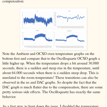
compensation:
Note the Ambient and OCXO oven temperature graphs on the
bottom first and compare that to the Oscilloquartz OCXO graph a
little higher up. When the temperature drops a bit around 30.000
seconds, there is a sudden and steep rise in the temperature, until
about 64.000 seconds when there is a sudden steep drop. This is
unrelated to the room temperature! These transitions can also be
observed in the ns and DAC graphs. So despite the fact that the
DAC graph is much flatter due to the compensation, there are some
pretty serious side effects. The Oscilloquartz has exactly the same
behavior.
As a first step, to hunt down the issue, I disabled the temperature