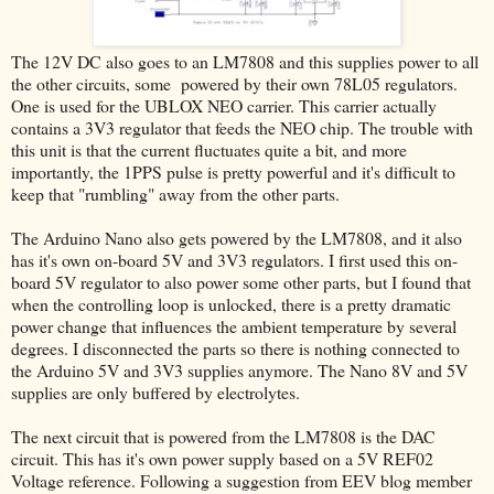
The 12V DC also goes to an LM7808 and this supplies power to all
the other circuits, some powered by their own 78L05 regulators.
One is used for the UBLOX NEO carrier. This carrier actually
contains a 3V3 regulator that feeds the NEO chip. The trouble with
this unit is that the current fluctuates quite a bit, and more
importantly, the 1PPS pulse is pretty powerful and it's difficult to
keep that "rumbling" away from the other parts.
The Arduino Nano also gets powered by the LM7808, and it also
has it's own on-board 5V and 3V3 regulators. I first used this on-
board 5V regulator to also power some other parts, but I found that
when the controlling loop is unlocked, there is a pretty dramatic
power change that influences the ambient temperature by several
degrees. I disconnected the parts so there is nothing connected to
the Arduino 5V and 3V3 supplies anymore. The Nano 8V and 5V
supplies are only buffered by electrolytes.
The next circuit that is powered from the LM7808 is the DAC
circuit. This has it's own power supply based on a 5V REF02
Voltage reference. Following a suggestion from EEV blog member