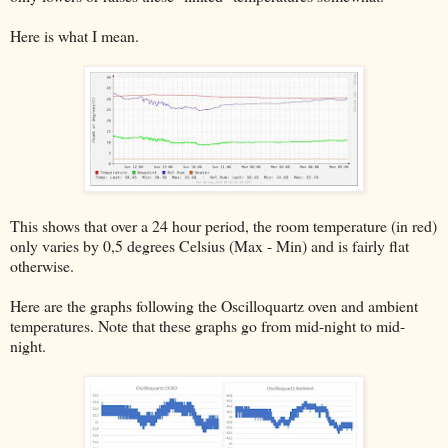
Here is what I mean.
This shows that over a 24 hour period, the room temperature (in red)
only varies by 0,5 degrees Celsius (Max - Min) and is fairly flat
otherwise.
Here are the graphs following the Oscilloquartz oven and ambient
temperatures. Note that these graphs go from mid-night to mid-
night.