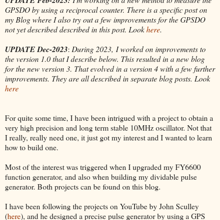
GPSDO by using a reciprocal counter. There is a specific post on
my Blog where I also try out a few improvements for the GPSDO
not yet described described in this post. Look
here
.
UPDATE Dec-2023
:
During 2023, I worked on improvements to
the version 1.0 that I describe below. This resulted in a new blog
for the new version 3. That evolved in a version 4 with a few further
improvements. They are all described in separate blog posts. Look
here
For quite some time, I have been intrigued with a project to obtain a
very high precision and long term stable 10MHz oscillator. Not that
I really, really need one, it just got my interest and I wanted to learn
how to build one.
Most of the interest was triggered when I upgraded my FY6600
function generator, and also when building my dividable pulse
generator. Both projects can be found on this blog.
I have been following the projects on YouTube by John Sculley
(
here
), and he designed a precise pulse generator by using a GPS