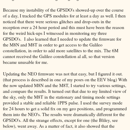
Because my instability of the GPSDO's showed-up over the course
of a day, I tracked the GPS modules for at least a day as well. I then
noticed that there were serious glitches and drop-outs in the
reception over a 24 hour period and this must have been the reason
for the weird hick-ups I witnessed in monitoring my three
GPSDO's. I also learned that I needed to update the firmware for
the M8N and M8T in order to get access to the Galileo
constellation, in order to add more satellites to the mix. The 6M
cannot received the Galileo constellation al all, so that version
became unusable for me.
Updating the NEO firmware was not that easy, but I figured it out.
(that process is described in one of my posrs on the EEV blog) With
the now updated M8N and the M8T, I started to try various settings,
and compare the results. It turned out that due to my limited view of
the sky, only the M8T in the stationary and timing mode settings
provided a stable and reliable 1PPS pulse. I used the survey mode
for 24 hours to get a solid fix on my geo positions, and programmed
them into the NEO's. The results were dramatically different for the
GPSDO's. All the strange effects, except for one (the Bliley, see
below), went away. As a matter of fact, it also showed that the