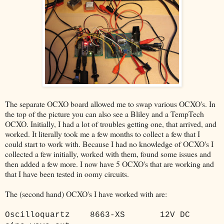
The separate OCXO board allowed me to swap various OCXO's. In
the top of the picture you can also see a Bliley and a TempTech
OCXO. Initially, I had a lot of troubles getting one, that arrived, and
worked. It literally took me a few months to collect a few that I
could start to work with. Because I had no knowledge of OCXO's I
collected a few initially, worked with them, found some issues and
then added a few more. I now have 5 OCXO's that are working and
that I have been tested in oomy circuits.
The (second hand) OCXO's I have worked with are:
Oscilloquartz
8663-XS
12V DC