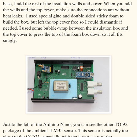
base, I add the rest of the insulation walls and cover. When you add
the walls and the top cover, make sure the connections are without
heat leaks. I used special glue and double sided sticky foam to
build the box, but left the top cover free so I could dismantle if
needed. I used some bubble-wrap between the insulation box and
the top cover to press the top of the foam box down so it all fits
snugly.
Just to the left of the Arduino Nano, you can see the other TO-92
package of the ambient LM35 sensor. This sensor is actually too
close to the OCXO, especially with the larger sizes of the