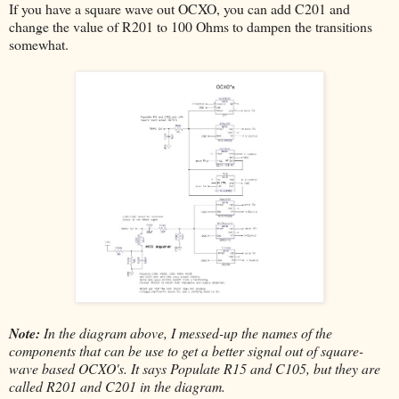
If you have a square wave out OCXO, you can add C201 and
change the value of R201 to 100 Ohms to dampen the transitions
somewhat.
Note:
In the diagram above, I messed-up the names of the
components that can be use to get a better signal out of square-
wave based OCXO's. It says Populate R15 and C105, but they are
called R201 and C201 in the diagram.