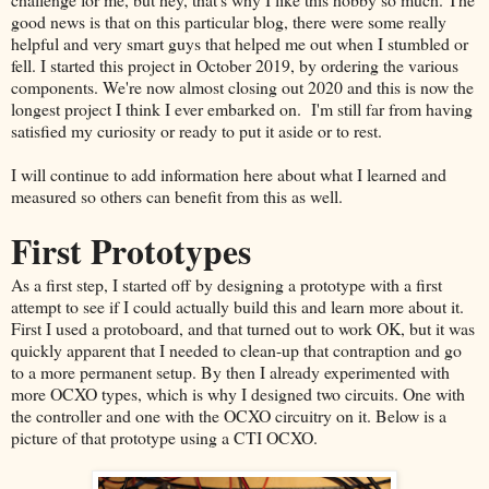
good news is that on this particular blog, there were some really
helpful and very smart guys that helped me out when I stumbled or
fell. I started this project in October 2019, by ordering the various
components. We're now almost closing out 2020 and this is now the
longest project I think I ever embarked on. I'm still far from having
satisfied my curiosity or ready to put it aside or to rest.
I will continue to add information here about what I learned and
measured so others can benefit from this as well.
First Prototypes
As a first step, I started off by designing a prototype with a first
attempt to see if I could actually build this and learn more about it.
First I used a protoboard, and that turned out to work OK, but it was
quickly apparent that I needed to clean-up that contraption and go
to a more permanent setup. By then I already experimented with
more OCXO types, which is why I designed two circuits. One with
the controller and one with the OCXO circuitry on it. Below is a
picture of that prototype using a CTI OCXO.