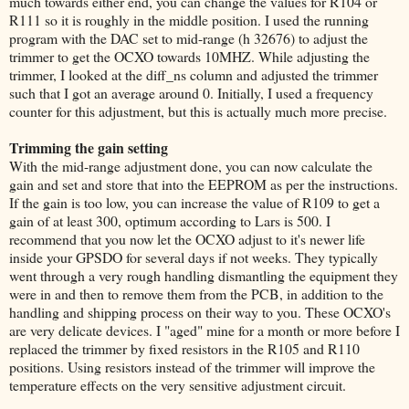
much towards either end, you can change the values for R104 or
R111 so it is roughly in the middle position. I used the running
program with the DAC set to mid-range (h 32676) to adjust the
trimmer to get the OCXO towards 10MHZ. While adjusting the
trimmer, I looked at the diff_ns column and adjusted the trimmer
such that I got an average around 0. Initially, I used a frequency
counter for this adjustment, but this is actually much more precise.
Trimming the gain setting
With the mid-range adjustment done, you can now calculate the
gain and set and store that into the EEPROM as per the instructions.
If the gain is too low, you can increase the value of R109 to get a
gain of at least 300, optimum according to Lars is 500. I
recommend that you now let the OCXO adjust to it's newer life
inside your GPSDO for several days if not weeks. They typically
went through a very rough handling dismantling the equipment they
were in and then to remove them from the PCB, in addition to the
handling and shipping process on their way to you. These OCXO's
are very delicate devices. I "aged" mine for a month or more before I
replaced the trimmer by fixed resistors in the R105 and R110
positions. Using resistors instead of the trimmer will improve the
temperature effects on the very sensitive adjustment circuit.