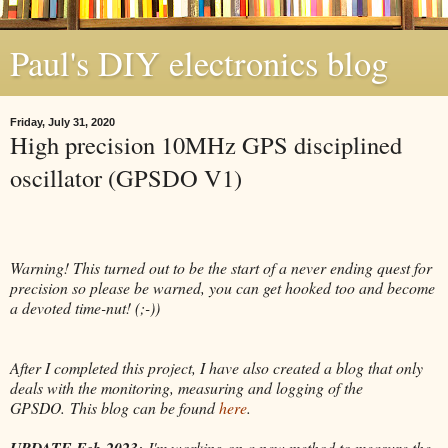
Paul's DIY electronics blog
Friday, July 31, 2020
High precision 10MHz GPS disciplined
oscillator (GPSDO V1)
Warning! This turned out to be the start of a never ending quest for
precision so please be warned, you can get hooked too and become
a devoted time-nut! (;-))
After I completed this project, I have also created a blog that only
deals with the monitoring, measuring and logging of the
GPSDO.
This blog can be found
here
.
UPDATE Feb-2023:
I'm working on a new method to measure the