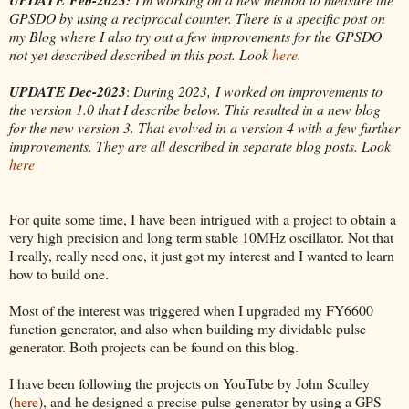
GPSDO by using a reciprocal counter. There is a specific post on
my Blog where I also try out a few improvements for the GPSDO
not yet described described in this post. Look
here
.
UPDATE Dec-2023
:
During 2023, I worked on improvements to
the version 1.0 that I describe below. This resulted in a new blog
for the new version 3. That evolved in a version 4 with a few further
improvements. They are all described in separate blog posts. Look
here
For quite some time, I have been intrigued with a project to obtain a
very high precision and long term stable 10MHz oscillator. Not that
I really, really need one, it just got my interest and I wanted to learn
how to build one.
Most of the interest was triggered when I upgraded my FY6600
function generator, and also when building my dividable pulse
generator. Both projects can be found on this blog.
I have been following the projects on YouTube by John Sculley
(
here
), and he designed a precise pulse generator by using a GPS