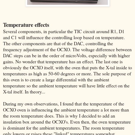
Temperature effects
Several components, in particular the TIC circuit around R1, D1
and C1 will influence the controlling loop based on temperature.
The other components are that of the DAC, controlling the
frequency adjustment of the OCXO. The voltage difference between
DAC steps can be in the order of microVolts, especially with higher
gains. No wonder that temperature has an effect. The last one is
obviously the OCXO itself, with the oven that puts the X-tal inside to
temperatures as high as 50-60 degrees or more. The sole purpose of
this oven is to create a large differential with the ambient
temperature so the ambient temperature will have little effect on the
X-tal itself. In theory...
During my own observations, I found that the temperature of the
OCXO oven is influencing the ambient temperature a lot more than
the room temperature does. This is why I decided to add an
insulation box around the OCXO's. Even then, the oven temperature
is dominant for the ambient temperatures. The room temperature
only lowers or raises these "linked" temperatures somewhat.