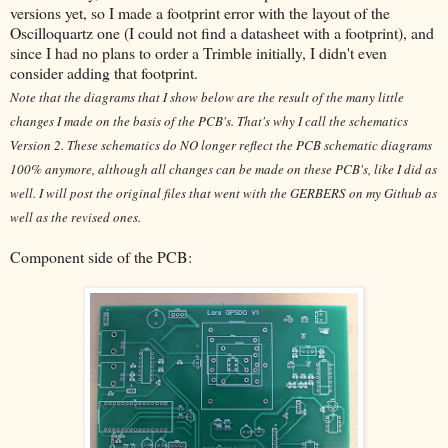
versions yet, so I made a footprint error with the layout of the
Oscilloquartz one (I could not find a datasheet with a footprint), and
since I had no plans to order a Trimble initially, I didn't even
consider adding that footprint.
Note that the diagrams that I show below are the result of the many little
changes I made on the basis of the PCB's. That's why I call the schematics
Version 2. These schematics do NO longer reflect the PCB schematic diagrams
100% anymore, although all changes can be made on these PCB's, like I did as
well. I will post the original files that went with the GERBERS on my Github as
well as the revised ones.
Component side of the PCB: