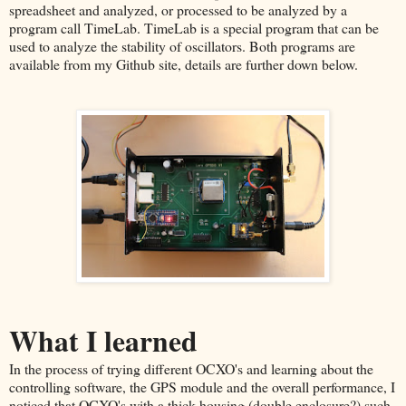
spreadsheet and analyzed, or processed to be analyzed by a
program call TimeLab. TimeLab is a special program that can be
used to analyze the stability of oscillators. Both programs are
available from my Github site, details are further down below.
What I learned
In the process of trying different OCXO's and learning about the
controlling software, the GPS module and the overall performance, I
noticed that OCXO's with a thick housing (double enclosure?) such