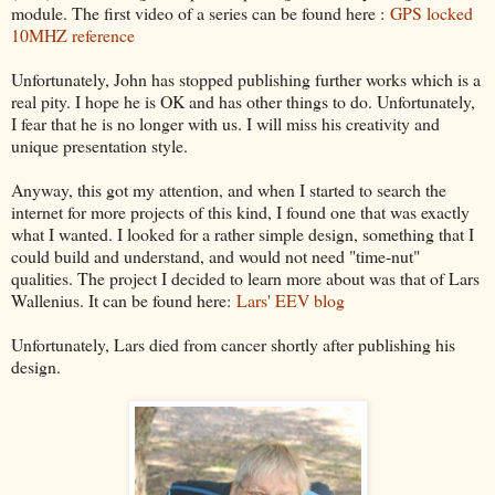
module. The first video of a series can be found here :
GPS locked
10MHZ reference
Unfortunately, John has stopped publishing further works which is a
real pity. I hope he is OK and has other things to do. Unfortunately,
I fear that he is no longer with us. I will miss his creativity and
unique presentation style.
Anyway, this got my attention, and when I started to search the
internet for more projects of this kind, I found one that was exactly
what I wanted. I looked for a rather simple design, something that I
could build and understand, and would not need "time-nut"
qualities. The project I decided to learn more about was that of Lars
Wallenius. It can be found here:
Lars' EEV blog
Unfortunately, Lars died from cancer shortly after publishing his
design.