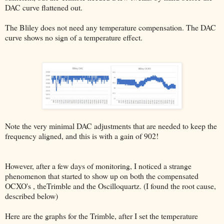
DAC curve flattened out.
The Bliley does not need any temperature compensation. The DAC
curve shows no sign of a temperature effect.
Note the very minimal DAC adjustments that are needed to keep the
frequency aligned, and this is with a gain of 902!
However, after a few days of monitoring, I noticed a strange
phenomenon that started to show up on both the compensated
OCXO's , theTrimble and the Oscilloquartz. (I found the root cause,
described below)
Here are the graphs for the Trimble, after I set the temperature