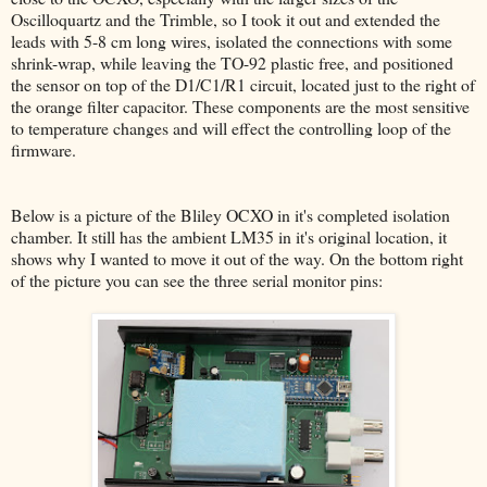
Oscilloquartz and the Trimble, so I took it out and extended the
leads with 5-8 cm long wires, isolated the connections with some
shrink-wrap, while leaving the TO-92 plastic free, and positioned
the sensor on top of the D1/C1/R1 circuit, located just to the right of
the orange filter capacitor. These components are the most sensitive
to temperature changes and will effect the controlling loop of the
firmware.
Below is a picture of the Bliley OCXO in it's completed isolation
chamber. It still has the ambient LM35 in it's original location, it
shows why I wanted to move it out of the way. On the bottom right
of the picture you can see the three serial monitor pins: