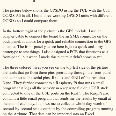
The picture below shows the GPSDO using the PCB with the CTI
OCXO. All in all, I build three working GPSDO units with different
OCXO's so I could compare them.
In the bottom right of the picture is the GPS module. I use an
adapter cable to connect the board the an SMA connector on the
back-panel. It allows for a quick and reliable connection to the GPS
antenna. The front-panel you see here is just a quick-and-dirty
prototype to test things. I also designed a PCB that functions as a
front-panel, but when I made this picture it didn't come in yet.
The three colored wires you see on the top-left side of the picture
are leads that go from three pins protruding through the front-panel
and connect to the serial pins, Rx, Tx and GND of the Arduino
Nano. They further connect to a Raspberry Pi that runs a small
program that logs all the activity in a separate file on a USB stick
connected to one of the USB ports on the RasPi. The RaspPi also
contains a little email program that sends me the results by email at
the end of each day. It allows me to collect a whole day worth of
second-by-second status outputs by the controlling program running
on the Arduino. That data can be imported into an Excel