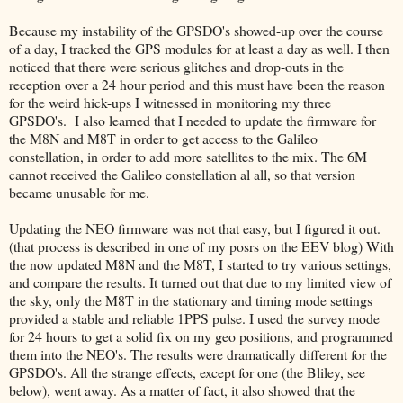
Because my instability of the GPSDO's showed-up over the course
of a day, I tracked the GPS modules for at least a day as well. I then
noticed that there were serious glitches and drop-outs in the
reception over a 24 hour period and this must have been the reason
for the weird hick-ups I witnessed in monitoring my three
GPSDO's. I also learned that I needed to update the firmware for
the M8N and M8T in order to get access to the Galileo
constellation, in order to add more satellites to the mix. The 6M
cannot received the Galileo constellation al all, so that version
became unusable for me.
Updating the NEO firmware was not that easy, but I figured it out.
(that process is described in one of my posrs on the EEV blog) With
the now updated M8N and the M8T, I started to try various settings,
and compare the results. It turned out that due to my limited view of
the sky, only the M8T in the stationary and timing mode settings
provided a stable and reliable 1PPS pulse. I used the survey mode
for 24 hours to get a solid fix on my geo positions, and programmed
them into the NEO's. The results were dramatically different for the
GPSDO's. All the strange effects, except for one (the Bliley, see
below), went away. As a matter of fact, it also showed that the