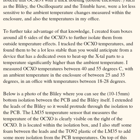
as the Bliley, the Oscilloquartz and the Trimble have, were a lot less
sensitive to the ambient temperature changes measured within the
enclosure, and also the temperatures in my office.
To further take advantage of that knowledge, I created foam boxes
around all 6 sides of the OCXO's to further isolate them from
outside temperature effects. I tracked the OCXO temperatures, and
found them to be a lot less stable than you would anticipate from a
device that has a dedicated oven to heat-up the X-tal parts to a
temperature significantly higher than the ambient temperature. I
measured OCXO temperatures between 40 and 55 degrees C, with
an ambient temperature in the enclosure of between 25 and 35
degrees, in an office with temperatures between 18-28 degrees.
Below is a photo of the Bliley where you can see the (10-15mm)
bottom isolation between the PCB and the Bliley itself. I extended
the leads of the Bliley so it would protrude through the isolation to
the PCB. The LM35 temperature sensor that measures the
temperature of the OCXO is clearly visible on the right of the
OCXO. It is located within the isolation box, and I also stuff some
foam between the leads and the TO92 plastic of the LM35 to add
some more isolation from the PCB temperatures. On top of this