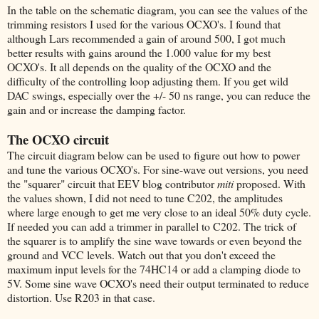
In the table on the schematic diagram, you can see the values of the
trimming resistors I used for the various OCXO's. I found that
although Lars recommended a gain of around 500, I got much
better results with gains around the 1.000 value for my best
OCXO's. It all depends on the quality of the OCXO and the
difficulty of the controlling loop adjusting them. If you get wild
DAC swings, especially over the +/- 50 ns range, you can reduce the
gain and or increase the damping factor.
The OCXO circuit
The circuit diagram below can be used to figure out how to power
and tune the various OCXO's. For sine-wave out versions, you need
the "squarer" circuit that EEV blog contributor
miti
proposed. With
the values shown, I did not need to tune C202, the amplitudes
where large enough to get me very close to an ideal 50% duty cycle.
If needed you can add a trimmer in parallel to C202. The trick of
the squarer is to amplify the sine wave towards or even beyond the
ground and VCC levels. Watch out that you don't exceed the
maximum input levels for the 74HC14 or add a clamping diode to
5V. Some sine wave OCXO's need their output terminated to reduce
distortion. Use R203 in that case.