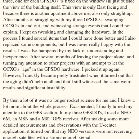
three, one for each GPSDO) is fixed on the window sill just outside
the view of the building itself. This view is only East facing and
because there is another apartment above me, also only straight up.
After months of struggling with my three GPSDO's, swapping
OCXO's in and out, and witnessing strange events that I could not
explain, I kept on tweaking and changing the hardware. In the
process I found several items that I could have done better and I also
replaced some components, but I was never really happy with the
results. I was also hampered by my lack of understanding and
inexperience. After several months of leaving the project alone, and
turning my attention to other projects with an attempt to let the
OCXO's "age" in the GPSDO hardware, I picked it up again.
However, I quickly became pretty frustrated when it turned out that
the aging didn't help at all and that I still witnessed the same weird
results and significant instability.
By then a lot of it was no longer rocket science for me and I knew a
lot more about the whole process. Exasperated, I finally turned my
attention to the GPS section. In my three GPSDO's, I used a NEO
6M, an M8N and a M8T GPS receiver. After making some more
detailed measurements and observations with the U-center
application, it turned out that my NEO versions were not receiving
enough satellites with a strong enough signal.