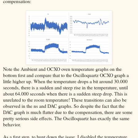
compensation:
Note the Ambient and OCXO oven temperature graphs on the
bottom first and compare that to the Oscilloquartz OCXO graph a
little higher up. When the temperature drops a bit around 30.000
seconds, there is a sudden and steep rise in the temperature, until
about 64.000 seconds when there is a sudden steep drop. This is
unrelated to the room temperature! These transitions can also be
observed in the ns and DAC graphs. So despite the fact that the
DAC graph is much flatter due to the compensation, there are some
pretty serious side effects. The Oscilloquartz has exactly the same
behavior.
As a first step, to hunt down the issue, I disabled the temperature