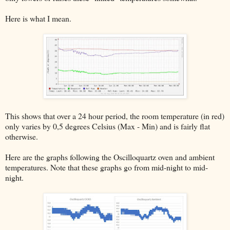
Here is what I mean.
This shows that over a 24 hour period, the room temperature (in red)
only varies by 0,5 degrees Celsius (Max - Min) and is fairly flat
otherwise.
Here are the graphs following the Oscilloquartz oven and ambient
temperatures. Note that these graphs go from mid-night to mid-
night.