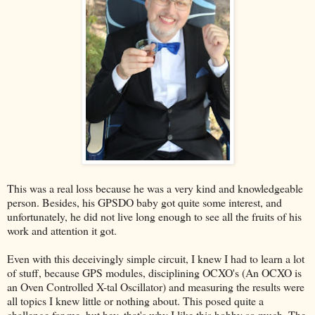
This was a real loss because he was a very kind and knowledgeable
person. Besides, his GPSDO baby got quite some interest, and
unfortunately, he did not live long enough to see all the fruits of his
work and attention it got.
Even with this deceivingly simple circuit, I knew I had to learn a lot
of stuff, because GPS modules, disciplining OCXO's (An OCXO is
an Oven Controlled X-tal Oscillator) and measuring the results were
all topics I knew little or nothing about. This posed quite a
challenge for me, but hey, that's why I like this hobby so much. The