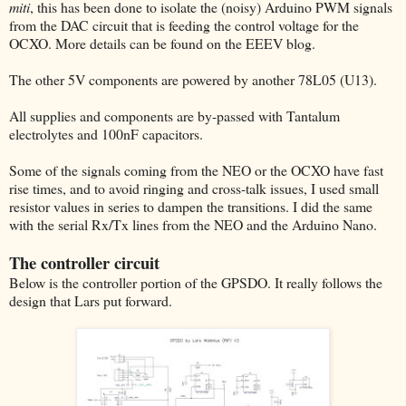
miti
, this has been done to isolate the (noisy) Arduino PWM signals
from the DAC circuit that is feeding the control voltage for the
OCXO. More details can be found on the EEEV blog.
The other 5V components are powered by another 78L05 (U13).
All supplies and components are by-passed with Tantalum
electrolytes and 100nF capacitors.
Some of the signals coming from the NEO or the OCXO have fast
rise times, and to avoid ringing and cross-talk issues, I used small
resistor values in series to dampen the transitions. I did the same
with the serial Rx/Tx lines from the NEO and the Arduino Nano.
The controller circuit
Below is the controller portion of the GPSDO. It really follows the
design that Lars put forward.