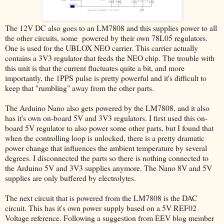
The 12V DC also goes to an LM7808 and this supplies power to all
the other circuits, some powered by their own 78L05 regulators.
One is used for the UBLOX NEO carrier. This carrier actually
contains a 3V3 regulator that feeds the NEO chip. The trouble with
this unit is that the current fluctuates quite a bit, and more
importantly, the 1PPS pulse is pretty powerful and it's difficult to
keep that "rumbling" away from the other parts.
The Arduino Nano also gets powered by the LM7808, and it also
has it's own on-board 5V and 3V3 regulators. I first used this on-
board 5V regulator to also power some other parts, but I found that
when the controlling loop is unlocked, there is a pretty dramatic
power change that influences the ambient temperature by several
degrees. I disconnected the parts so there is nothing connected to
the Arduino 5V and 3V3 supplies anymore. The Nano 8V and 5V
supplies are only buffered by electrolytes.
The next circuit that is powered from the LM7808 is the DAC
circuit. This has it's own power supply based on a 5V REF02
Voltage reference. Following a suggestion from EEV blog member