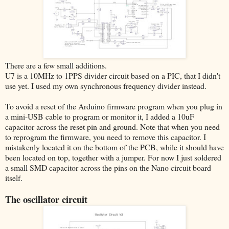
There are a few small additions.
U7 is a 10MHz to 1PPS divider circuit based on a PIC, that I didn't
use yet. I used my own synchronous frequency divider instead.
To avoid a reset of the Arduino firmware program when you plug in
a mini-USB cable to program or monitor it, I added a 10uF
capacitor across the reset pin and ground. Note that when you need
to reprogram the firmware, you need to remove this capacitor. I
mistakenly located it on the bottom of the PCB, while it should have
been located on top, together with a jumper. For now I just soldered
a small SMD capacitor across the pins on the Nano circuit board
itself.
The oscillator circuit