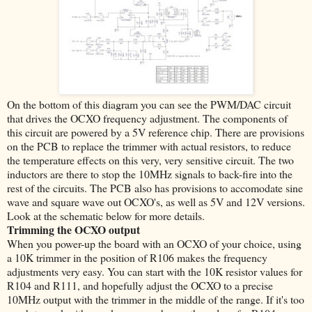
On the bottom of this diagram you can see the PWM/DAC circuit
that drives the OCXO frequency adjustment. The components of
this circuit are powered by a 5V reference chip. There are provisions
on the PCB to replace the trimmer with actual resistors, to reduce
the temperature effects on this very, very sensitive circuit. The two
inductors are there to stop the 10MHz signals to back-fire into the
rest of the circuits. The PCB also has provisions to accomodate sine
wave and square wave out OCXO's, as well as 5V and 12V versions.
Look at the schematic below for more details.
Trimming the OCXO output
When you power-up the board with an OCXO of your choice, using
a 10K trimmer in the position of R106 makes the frequency
adjustments very easy. You can start with the 10K resistor values for
R104 and R111, and hopefully adjust the OCXO to a precise
10MHz output with the trimmer in the middle of the range. If it's too