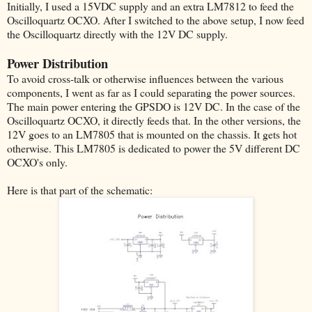
Initially, I used a 15VDC supply and an extra LM7812 to feed the
Oscilloquartz OCXO. After I switched to the above setup, I now feed
the Oscilloquartz directly with the 12V DC supply.
Power Distribution
To avoid cross-talk or otherwise influences between the various
components, I went as far as I could separating the power sources.
The main power entering the GPSDO is 12V DC. In the case of the
Oscilloquartz OCXO, it directly feeds that. In the other versions, the
12V goes to an LM7805 that is mounted on the chassis. It gets hot
otherwise. This LM7805 is dedicated to power the 5V different DC
OCXO's only.
Here is that part of the schematic: