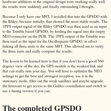
hardware additions to the original design were working really well,
the results were suddenly and finally outstanding I thought.
Because I only have one M8T, I installed that into the GPSDO with
the Bliley, because initially, that showed the most stable results. The
1PPS output signal of the Bliley GPSDO was then used as an input
to the Trimble based GPSDO, by feeding the signal into the empty
NEO connector on the PCB. The 1PPS output of the Trimble was
then used as the input for the Oscilloquartz GPSDO, in effect
linking all three units to the same M8T. This allowed me to verify
the three units and really compare the results.
The lesson to be learned here is that if you don't have a good 360
degrees view of the sky, the GPS module is the weakest link and
that can really ruin your day. You will have to optimize the NEO
settings to get the best and strongest reception, use it in the
stationary mode, filter out the weak satellites and maybe upgrade
the firmware to get access to the Galileo constellation and switch to
use a timing version if you can.
The completed GPSDO