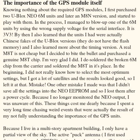
The importance of the GPS module itself
Knowing nothing about the required GPS modules, I first purchased
two U-Blox NEO 6M units and later an M8N version, and started to
play with them. In the process, I managed to blow-up one of the 6M
units by using the wrong supply voltage for the serial interface. It is
3V3! By then I also learned that the units I had were actually
Chinese fakes of the U-Blox versions (they do not have the flash
memory) and I also learned more about the timing version. A real
M8T is not cheap but I decided to bite the bullet and purchased a
genuine M8T chip. I'm very glad I did. I de-soldered the broken 6M
chip from the carrier and soldered the M8T in it's place. In the
beginning, I did not really know how to select the most optimum
settings, but I got a lot of satellites and the results looked good, so I
left it at that. Mistake! One other mistake I made was that I didn't
save all the settings into the NEO EEPROM and so I lost them after
a power cycle. Because I no longer monitored the NEO output, I
was unaware of this. These things cost me dearly because I spent a
very long time chasing weird events that were actually the result of
my not fully understanding the importance of the GPS units.
Because I live in a multi-story apartment building, I only have a
partial view of the sky. The active "puck" antenna ( I first used