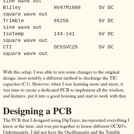
sine wave out
Bliley
NV47M1008
5V DC
square wave out
Trimble
65256
5V DC
sine wave out
IsoTemp
143-141
5V DC
square wave out
CTI
OC5SVC25
5V DC
square wave out
With this setup, I was able to test some changes to the original
design, most notably a different method to discharge the TIC
capacitor (C1). However, when I was learning more and more, it
was time to create a dedicated PCB to implement all the wisdom
and features, put it into a good housing and start to work with that.
Designing a PCB
The PCB that I designed using DipTrace, incorporated everything I
knew at the time, and was put together to house different OCXO's.
Unfortunately, I did not have the Oscilloquartz and the Trimble