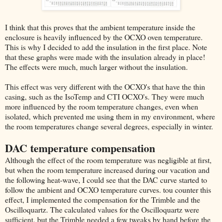
I think that this proves that the ambient temperature inside the
enclosure is heavily influenced by the OCXO oven temperature.
This is why I decided to add the insulation in the first place. Note
that these graphs were made with the insulation already in place!
The effects were much, much larger without the insulation.
This effect was very different with the OCXO's that have the thin
casing, such as the IsoTemp and CTI OCXO's. They were much
more influenced by the room temperature changes, even when
isolated, which prevented me using them in my environment, where
the room temperatures change several degrees, especially in winter.
DAC temperature compensation
Although the effect of the room temperature was negligible at first,
but when the room temperature increased during our vacation and
the following heat-wave, I could see that the DAC curve started to
follow the ambient and OCXO temperature curves. tou counter this
effect, I implemented the compensation for the Trimble and the
Oscilloquartz. The calculated values for the Oscilloquartz were
sufficient, but the Trimble needed a few tweaks by hand before the