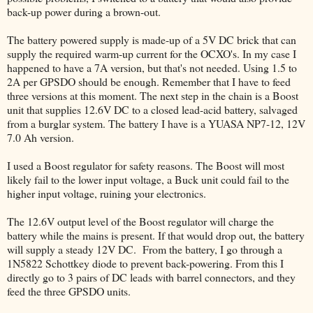
back-up power during a brown-out.
The battery powered supply is made-up of a 5V DC brick that can
supply the required warm-up current for the OCXO's. In my case I
happened to have a 7A version, but that's not needed. Using 1.5 to
2A per GPSDO should be enough. Remember that I have to feed
three versions at this moment. The next step in the chain is a Boost
unit that supplies 12.6V DC to a closed lead-acid battery, salvaged
from a burglar system. The battery I have is a YUASA NP7-12, 12V
7.0 Ah version.
I used a Boost regulator for safety reasons. The Boost will most
likely fail to the lower input voltage, a Buck unit could fail to the
higher input voltage, ruining your electronics.
The 12.6V output level of the Boost regulator will charge the
battery while the mains is present. If that would drop out, the battery
will supply a steady 12V DC. From the battery, I go through a
1N5822 Schottkey diode to prevent back-powering. From this I
directly go to 3 pairs of DC leads with barrel connectors, and they
feed the three GPSDO units.