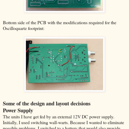
Bottom side of the PCB with the modifications required for the
Oscilloquartz footprint:
Some of the design and layout decisions
Power Supply
The units I have get fed by an external 12V DC power supply.
Initially, I used switching wall-warts. Because I wanted to eliminate
possible problems, I switched to a battery that would also provide