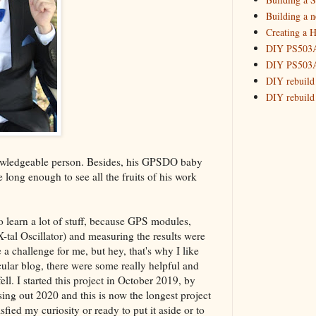
Building a 
Creating a H
DIY PS503A 
DIY PS503A 
DIY rebuild
DIY rebuild 
DIY redesig
Designing a
Experimenti
nowledgeable person. Besides, his GPSDO baby
GPSDO Vers
e long enough to see all the fruits of his work
High Resolu
LoRa Mail L
Making Meas
to learn a lot of stuff, because GPS modules,
Monitoring,
al Oscillator) and measuring the results were
New and im
e a challenge for me, but hey, that's why I like
Null Detect
ular blog, there were some really helpful and
Sponsorshi
l. I started this project in October 2019, by
The DIY SG5
ng out 2020 and this is now the longest project
The SuperRe
sfied my curiosity or ready to put it aside or to