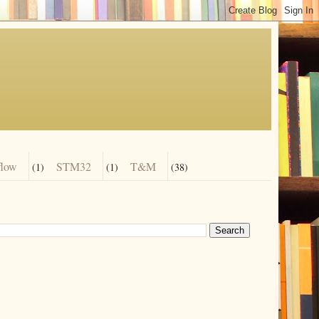
flow
STM32
T&M
(1)
(1)
(38)