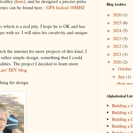
Sculley (
here
), and he designed a precise pulse
Blog Archive
eries can be found here :
GPS locked 10MHZ
2026
(1)
►
2025
(8)
►
 which is a real pity. I hope he is OK and has
2024
(5)
►
ger with us. I will miss his creativity and unique
2023
(5)
►
2022
(3)
►
ch the internet for more projects of this kind, I
2021
(3)
►
 rather simple design, something that I could
2020
(2)
▼
lities. The project I decided to learn more
October
►
Lars' EEV blog
July
(1)
▼
shing his design.
High prec
2019
(4)
►
Alphabetical List
2018
(2)
►
Building a 
2017
(11)
►
Building a C
Building a C
2016
(10)
►
Building a 
2015
(16)
►
Building a S