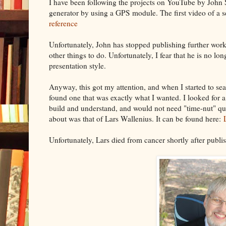
I have been following the projects on YouTube by John 
generator by using a GPS module. The first video of a s
reference
Unfortunately, John has stopped publishing further works
other things to do. Unfortunately, I fear that he is no lon
presentation style.
Anyway, this got my attention, and when I started to sear
found one that was exactly what I wanted. I looked for a
build and understand, and would not need "time-nut" qua
about was that of Lars Wallenius. It can be found here:
Unfortunately, Lars died from cancer shortly after publi