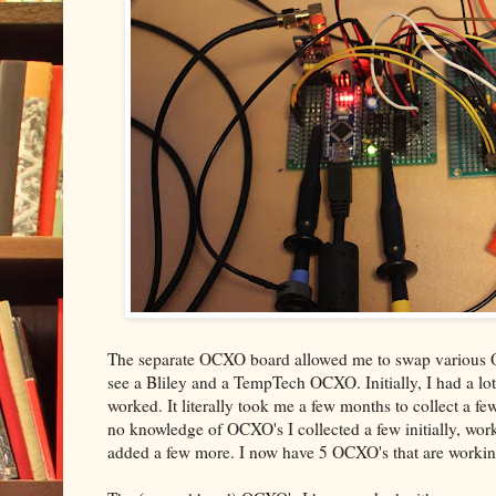
The separate OCXO board allowed me to swap various OC
see a Bliley and a TempTech OCXO. Initially, I had a lot 
worked. It literally took me a few months to collect a fe
no knowledge of OCXO's I collected a few initially, wo
added a few more. I now have 5 OCXO's that are working 