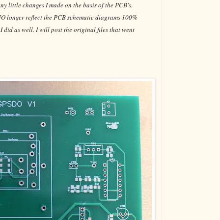
ny little changes I made on the basis of the PCB's.
o NO longer reflect the PCB schematic diagrams 100%
id as well. I will post the original files that went