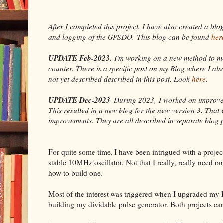
After I completed this project, I have also created a bl
and logging of the GPSDO.
This blog can be found
her
UPDATE Feb-2023:
I'm working on a new method to m
counter. There is a specific post on my Blog where I a
not yet described described in this post. Look
here
.
UPDATE Dec-2023
:
During 2023, I worked on improveme
This resulted in a new blog for the new version 3. That 
improvements. They are all described in separate blog 
For quite some time, I have been intrigued with a projec
stable 10MHz oscillator. Not that I really, really need on
how to build one.
Most of the interest was triggered when I upgraded my
building my dividable pulse generator. Both projects can