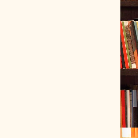
ve Tracer (2022-06-20)
 snubber design using Quasimodo test-jig (2024-01-28)