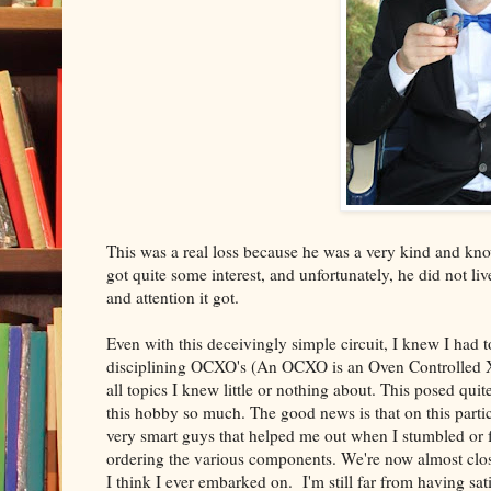
This was a real loss because he was a very kind and k
got quite some interest, and unfortunately, he did not liv
and attention it got.
Even with this deceivingly simple circuit, I knew I had 
disciplining OCXO's (An OCXO is an Oven Controlled X-t
all topics I knew little or nothing about. This posed quit
this hobby so much. The good news is that on this partic
very smart guys that helped me out when I stumbled or fel
ordering the various components. We're now almost closi
I think I ever embarked on. I'm still far from having sati