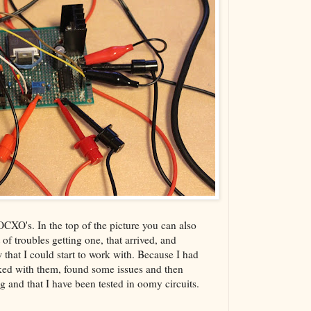
XO's. In the top of the picture you can also
of troubles getting one, that arrived, and
w that I could start to work with. Because I had
rked with them, found some issues and then
and that I have been tested in oomy circuits.