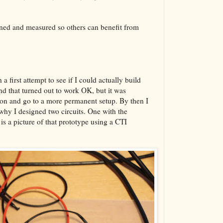
The VBA Cur
Transformer
arned and measured so others can benefit from
 a first attempt to see if I could actually build
and that turned out to work OK, but it was
tion and go to a more permanent setup. By then I
hy I designed two circuits. One with the
is a picture of that prototype using a CTI