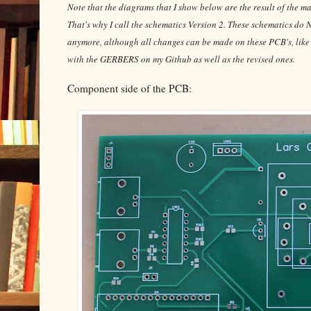
Note that the diagrams that I show below are the result of the ma
That's why I call the schematics Version 2. These schematics d
anymore, although all changes can be made on these PCB's, like I d
with the GERBERS on my Github as well as the revised ones.
Component side of the PCB: