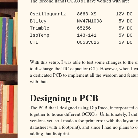
The (second hand) OCXO's I have worked with are:
Oscilloquartz
8663-XS
12V DC
Bliley
NV47M1008
5V DC
Trimble
65256
5V DC
IsoTemp
143-141
5V DC
CTI
OC5SVC25
5V DC
With this setup, I was able to test some changes to the 
to discharge the TIC capacitor (C1). However, when I wa
a dedicated PCB to implement all the wisdom and feature
with that.
Designing a PCB
The PCB that I designed using DipTrace, incorporated e
together to house different OCXO's. Unfortunately, I did
versions yet, so I made a footprint error with the layout 
datasheet with a footprint), and since I had no plans to or
adding that footprint.