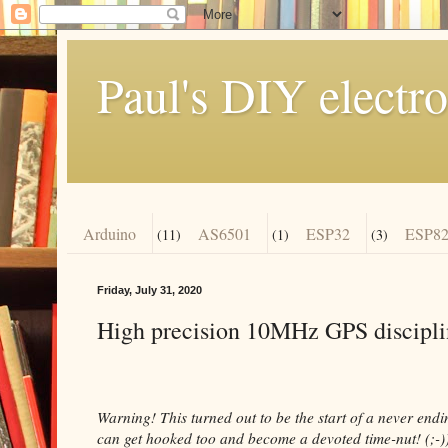
Paul's DIY electro
Arduino
AS6501
ESP32
ESP82
(11)
(1)
(3)
Friday, July 31, 2020
High precision 10MHz GPS discipli
Warning! This turned out to be the start of a never end
can get hooked too and become a devoted time-nut! (;-)