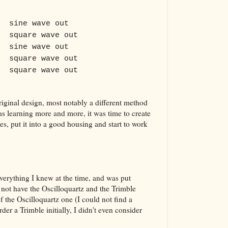
sine wave out
square wave out
sine wave out
square wave out
square wave out
original design, most notably a different method
s learning more and more, it was time to create
s, put it into a good housing and start to work
verything I knew at the time, and was put
 not have the Oscilloquartz and the Trimble
of the Oscilloquartz one (I could not find a
der a Trimble initially, I didn't even consider