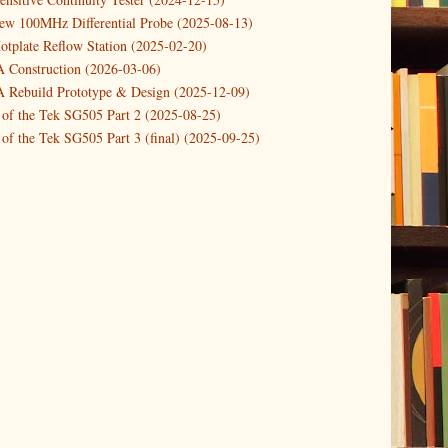
new 100MHz Differential Probe (2025-08-13)
otplate Reflow Station (2025-02-20)
Construction (2026-03-06)
Rebuild Prototype & Design (2025-12-09)
 of the Tek SG505 Part 2 (2025-08-25)
of the Tek SG505 Part 3 (final) (2025-09-25)
n of the Tek SG505 Oscillator Part 1 (2025-03-04)
 DIY DC Dynamic Load Instrument (2024-04-05)
ng with a Dynamic AC/DC Load (2022-08-26)
ion 4 (2023-06-24)
tion Reciprocal Counter (2023-01-29)
etterbox Notification (2024-12-19)
urements with the VBA Curve Tracer (2021-11-05)
 measuring & logging a GPSDO (2020-10-16)
proved GPSDO design V3 (2023-05-22)
or Amplifier (2022-12-24)
p by PCBWAY (2023-05-23)
05 mains power supply (2025-11-03)
g Power Supply (2025-04-18)