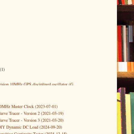
(1)
ision 10MHz GPS disciplined oscillator (G...
10MHz Master Clock (2023-07-01)
urve Tracer - Version 2 (2021-03-19)
urve Tracer - Version 3 (2021-03-20)
DIY Dynamic DC Load (2024-09-20)
ensitive Continuity Tester (2024-12-15)