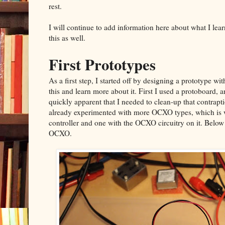
rest.
I will continue to add information here about what I le
this as well.
First Prototypes
As a first step, I started off by designing a prototype with
this and learn more about it. First I used a protoboard, 
quickly apparent that I needed to clean-up that contrap
already experimented with more OCXO types, which is w
controller and one with the OCXO circuitry on it. Below 
OCXO.