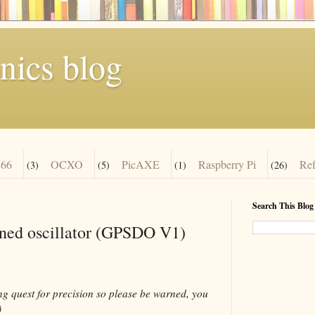
nics blog
66
OCXO
PicAXE
Raspberry Pi
Re
(3)
(5)
(1)
(26)
Search This Blog
ned oscillator (GPSDO V1)
ing quest for precision so please be warned, you
)