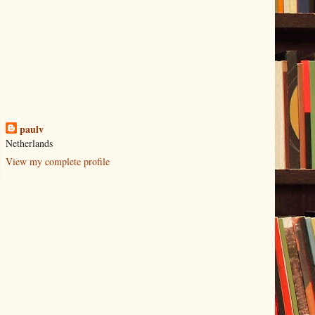
paulv
Netherlands
View my complete profile