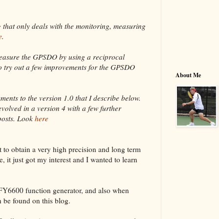
og that only deals with the monitoring, measuring
e
.
easure the GPSDO by using a reciprocal
lso try out a few improvements for the GPSDO
About Me
nts to the version 1.0 that I describe below.
evolved in a version 4 with a few further
posts. Look
here
t to obtain a very high precision and long term
e, it just got my interest and I wanted to learn
 FY6600 function generator, and also when
 be found on this blog.