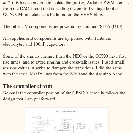
miti
, this has been done to isolate the (noisy) Arduino PWM signals
from the DAC circuit that is feeding the control voltage for the
OCXO. More details can be found on the EEEV blog.
The other 5V components are powered by another 78L05 (U13).
All supplies and components are by-passed with Tantalum
electrolytes and 100nF capacitors.
Some of the signals coming from the NEO or the OCXO have fast
rise times, and to avoid ringing and cross-talk issues, I used small
resistor values in series to dampen the transitions. I did the same
with the serial Rx/Tx lines from the NEO and the Arduino Nano.
The controller circuit
Below is the controller portion of the GPSDO. It really follows the
design that Lars put forward.