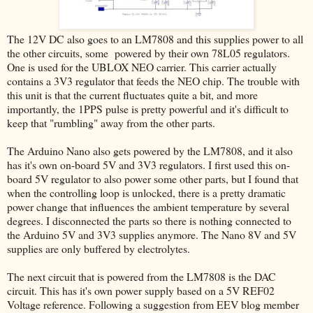
The 12V DC also goes to an LM7808 and this supplies power to all
the other circuits, some powered by their own 78L05 regulators.
One is used for the UBLOX NEO carrier. This carrier actually
contains a 3V3 regulator that feeds the NEO chip. The trouble with
this unit is that the current fluctuates quite a bit, and more
importantly, the 1PPS pulse is pretty powerful and it's difficult to
keep that "rumbling" away from the other parts.
The Arduino Nano also gets powered by the LM7808, and it also
has it's own on-board 5V and 3V3 regulators. I first used this on-
board 5V regulator to also power some other parts, but I found that
when the controlling loop is unlocked, there is a pretty dramatic
power change that influences the ambient temperature by several
degrees. I disconnected the parts so there is nothing connected to
the Arduino 5V and 3V3 supplies anymore. The Nano 8V and 5V
supplies are only buffered by electrolytes.
The next circuit that is powered from the LM7808 is the DAC
circuit. This has it's own power supply based on a 5V REF02
Voltage reference. Following a suggestion from EEV blog member