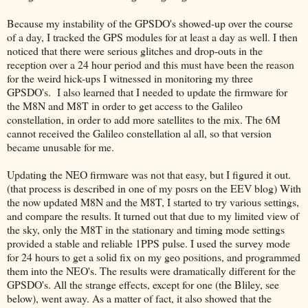
Because my instability of the GPSDO's showed-up over the course
of a day, I tracked the GPS modules for at least a day as well. I then
noticed that there were serious glitches and drop-outs in the
reception over a 24 hour period and this must have been the reason
for the weird hick-ups I witnessed in monitoring my three
GPSDO's. I also learned that I needed to update the firmware for
the M8N and M8T in order to get access to the Galileo
constellation, in order to add more satellites to the mix. The 6M
cannot received the Galileo constellation al all, so that version
became unusable for me.
Updating the NEO firmware was not that easy, but I figured it out.
(that process is described in one of my posrs on the EEV blog) With
the now updated M8N and the M8T, I started to try various settings,
and compare the results. It turned out that due to my limited view of
the sky, only the M8T in the stationary and timing mode settings
provided a stable and reliable 1PPS pulse. I used the survey mode
for 24 hours to get a solid fix on my geo positions, and programmed
them into the NEO's. The results were dramatically different for the
GPSDO's. All the strange effects, except for one (the Bliley, see
below), went away. As a matter of fact, it also showed that the