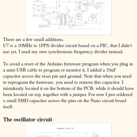
There are a few small additions.
U7 is a 10MHz to 1PPS divider circuit based on a PIC, that I didn't
use yet. I used my own synchronous frequency divider instead.
To avoid a reset of the Arduino firmware program when you plug in
a mini-USB cable to program or monitor it, I added a 10uF
capacitor across the reset pin and ground. Note that when you need
to reprogram the firmware, you need to remove this capacitor. I
mistakenly located it on the bottom of the PCB, while it should have
been located on top, together with a jumper. For now I just soldered
a small SMD capacitor across the pins on the Nano circuit board
itself.
The oscillator circuit