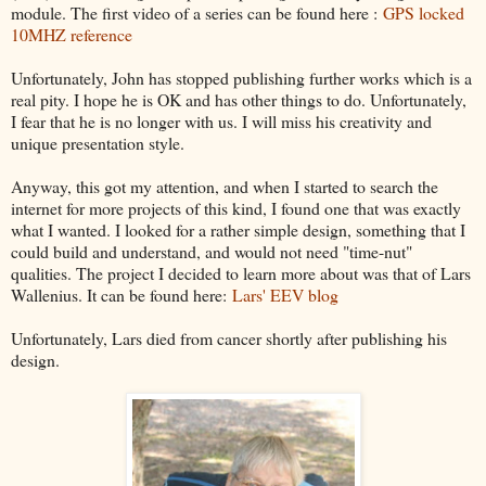
module. The first video of a series can be found here :
GPS locked
10MHZ reference
Unfortunately, John has stopped publishing further works which is a
real pity. I hope he is OK and has other things to do. Unfortunately,
I fear that he is no longer with us. I will miss his creativity and
unique presentation style.
Anyway, this got my attention, and when I started to search the
internet for more projects of this kind, I found one that was exactly
what I wanted. I looked for a rather simple design, something that I
could build and understand, and would not need "time-nut"
qualities. The project I decided to learn more about was that of Lars
Wallenius. It can be found here:
Lars' EEV blog
Unfortunately, Lars died from cancer shortly after publishing his
design.