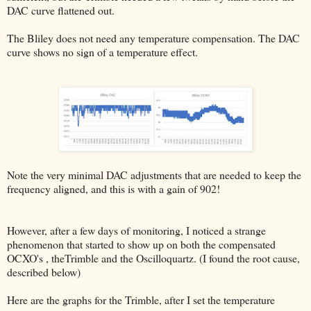
DAC curve flattened out.
The Bliley does not need any temperature compensation. The DAC
curve shows no sign of a temperature effect.
Note the very minimal DAC adjustments that are needed to keep the
frequency aligned, and this is with a gain of 902!
However, after a few days of monitoring, I noticed a strange
phenomenon that started to show up on both the compensated
OCXO's , theTrimble and the Oscilloquartz. (I found the root cause,
described below)
Here are the graphs for the Trimble, after I set the temperature