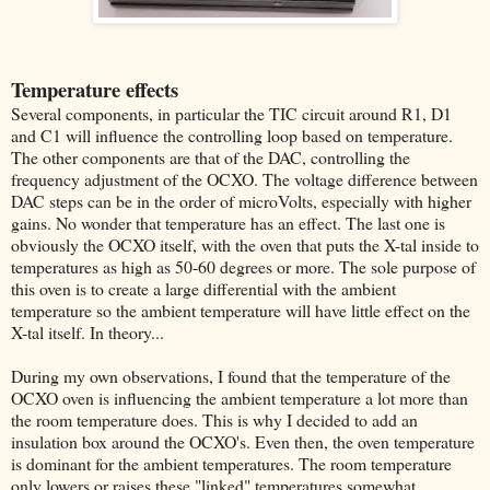
Temperature effects
Several components, in particular the TIC circuit around R1, D1
and C1 will influence the controlling loop based on temperature.
The other components are that of the DAC, controlling the
frequency adjustment of the OCXO. The voltage difference between
DAC steps can be in the order of microVolts, especially with higher
gains. No wonder that temperature has an effect. The last one is
obviously the OCXO itself, with the oven that puts the X-tal inside to
temperatures as high as 50-60 degrees or more. The sole purpose of
this oven is to create a large differential with the ambient
temperature so the ambient temperature will have little effect on the
X-tal itself. In theory...
During my own observations, I found that the temperature of the
OCXO oven is influencing the ambient temperature a lot more than
the room temperature does. This is why I decided to add an
insulation box around the OCXO's. Even then, the oven temperature
is dominant for the ambient temperatures. The room temperature
only lowers or raises these "linked" temperatures somewhat.