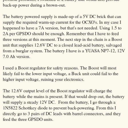
back-up power during a brown-out.
The battery powered supply is made-up of a 5V DC brick that can
supply the required warm-up current for the OCXO's. In my case I
happened to have a 7A version, but that's not needed. Using 1.5 to
2A per GPSDO should be enough. Remember that I have to feed
three versions at this moment. The next step in the chain is a Boost
unit that supplies 12.6V DC to a closed lead-acid battery, salvaged
from a burglar system. The battery I have is a YUASA NP7-12, 12V
7.0 Ah version.
I used a Boost regulator for safety reasons. The Boost will most
likely fail to the lower input voltage, a Buck unit could fail to the
higher input voltage, ruining your electronics.
The 12.6V output level of the Boost regulator will charge the
battery while the mains is present. If that would drop out, the battery
will supply a steady 12V DC. From the battery, I go through a
1N5822 Schottkey diode to prevent back-powering. From this I
directly go to 3 pairs of DC leads with barrel connectors, and they
feed the three GPSDO units.