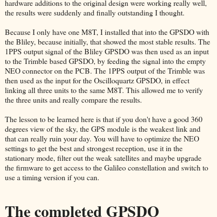
hardware additions to the original design were working really well,
the results were suddenly and finally outstanding I thought.
Because I only have one M8T, I installed that into the GPSDO with
the Bliley, because initially, that showed the most stable results. The
1PPS output signal of the Bliley GPSDO was then used as an input
to the Trimble based GPSDO, by feeding the signal into the empty
NEO connector on the PCB. The 1PPS output of the Trimble was
then used as the input for the Oscilloquartz GPSDO, in effect
linking all three units to the same M8T. This allowed me to verify
the three units and really compare the results.
The lesson to be learned here is that if you don't have a good 360
degrees view of the sky, the GPS module is the weakest link and
that can really ruin your day. You will have to optimize the NEO
settings to get the best and strongest reception, use it in the
stationary mode, filter out the weak satellites and maybe upgrade
the firmware to get access to the Galileo constellation and switch to
use a timing version if you can.
The completed GPSDO