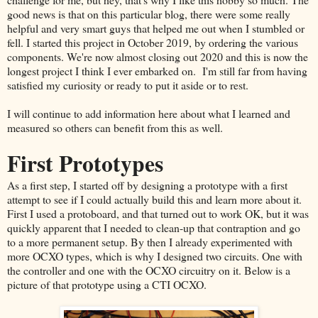
good news is that on this particular blog, there were some really
helpful and very smart guys that helped me out when I stumbled or
fell. I started this project in October 2019, by ordering the various
components. We're now almost closing out 2020 and this is now the
longest project I think I ever embarked on. I'm still far from having
satisfied my curiosity or ready to put it aside or to rest.
I will continue to add information here about what I learned and
measured so others can benefit from this as well.
First Prototypes
As a first step, I started off by designing a prototype with a first
attempt to see if I could actually build this and learn more about it.
First I used a protoboard, and that turned out to work OK, but it was
quickly apparent that I needed to clean-up that contraption and go
to a more permanent setup. By then I already experimented with
more OCXO types, which is why I designed two circuits. One with
the controller and one with the OCXO circuitry on it. Below is a
picture of that prototype using a CTI OCXO.