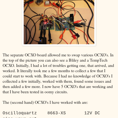
The separate OCXO board allowed me to swap various OCXO's. In
the top of the picture you can also see a Bliley and a TempTech
OCXO. Initially, I had a lot of troubles getting one, that arrived, and
worked. It literally took me a few months to collect a few that I
could start to work with. Because I had no knowledge of OCXO's I
collected a few initially, worked with them, found some issues and
then added a few more. I now have 5 OCXO's that are working and
that I have been tested in oomy circuits.
The (second hand) OCXO's I have worked with are:
Oscilloquartz
8663-XS
12V DC