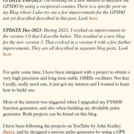
GPSDO by using a reciprocal counter. There is a specific post on
my Blog where I also try out a few improvements for the GPSDO
not yet described described in this post. Look
here
.
UPDATE Dec-2023
:
During 2023, I worked on improvements to
the version 1.0 that I describe below. This resulted in a new blog
for the new version 3. That evolved in a version 4 with a few further
improvements. They are all described in separate blog posts. Look
here
For quite some time, I have been intrigued with a project to obtain a
very high precision and long term stable 10MHz oscillator. Not that
I really, really need one, it just got my interest and I wanted to learn
how to build one.
Most of the interest was triggered when I upgraded my FY6600
function generator, and also when building my dividable pulse
generator. Both projects can be found on this blog.
I have been following the projects on YouTube by John Sculley
(
here
), and he designed a precise pulse generator by using a GPS