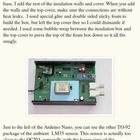
base, I add the rest of the insulation walls and cover. When you add
the walls and the top cover, make sure the connections are without
heat leaks. I used special glue and double sided sticky foam to
build the box, but left the top cover free so I could dismantle if
needed. I used some bubble-wrap between the insulation box and
the top cover to press the top of the foam box down so it all fits
snugly.
Just to the left of the Arduino Nano, you can see the other TO-92
package of the ambient LM35 sensor. This sensor is actually too
close to the OCXO, especially with the larger sizes of the