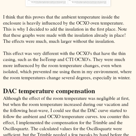
I think that this proves that the ambient temperature inside the
enclosure is heavily influenced by the OCXO oven temperature.
This is why I decided to add the insulation in the first place. Note
that these graphs were made with the insulation already in place!
The effects were much, much larger without the insulation.
This effect was very different with the OCXO's that have the thin
casing, such as the IsoTemp and CTI OCXO's. They were much
more influenced by the room temperature changes, even when
isolated, which prevented me using them in my environment, where
the room temperatures change several degrees, especially in winter.
DAC temperature compensation
Although the effect of the room temperature was negligible at first,
but when the room temperature increased during our vacation and
the following heat-wave, I could see that the DAC curve started to
follow the ambient and OCXO temperature curves. tou counter this
effect, I implemented the compensation for the Trimble and the
Oscilloquartz. The calculated values for the Oscilloquartz were
sufficient, but the Trimble needed a few tweaks by hand before the