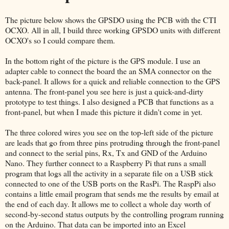
The picture below shows the GPSDO using the PCB with the CTI
OCXO. All in all, I build three working GPSDO units with different
OCXO's so I could compare them.
In the bottom right of the picture is the GPS module. I use an
adapter cable to connect the board the an SMA connector on the
back-panel. It allows for a quick and reliable connection to the GPS
antenna. The front-panel you see here is just a quick-and-dirty
prototype to test things. I also designed a PCB that functions as a
front-panel, but when I made this picture it didn't come in yet.
The three colored wires you see on the top-left side of the picture
are leads that go from three pins protruding through the front-panel
and connect to the serial pins, Rx, Tx and GND of the Arduino
Nano. They further connect to a Raspberry Pi that runs a small
program that logs all the activity in a separate file on a USB stick
connected to one of the USB ports on the RasPi. The RaspPi also
contains a little email program that sends me the results by email at
the end of each day. It allows me to collect a whole day worth of
second-by-second status outputs by the controlling program running
on the Arduino. That data can be imported into an Excel