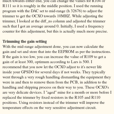
much towards either end, you can change the values for R104 or
R111 so it is roughly in the middle position. I used the running
program with the DAC set to mid-range (h 32676) to adjust the
trimmer to get the OCXO towards 10MHZ. While adjusting the
trimmer, I looked at the diff_ns column and adjusted the trimmer
such that I got an average around 0. Initially, I used a frequency
counter for this adjustment, but this is actually much more precise.
Trimming the gain setting
With the mid-range adjustment done, you can now calculate the
gain and set and store that into the EEPROM as per the instructions.
If the gain is too low, you can increase the value of R109 to get a
gain of at least 300, optimum according to Lars is 500. I
recommend that you now let the OCXO adjust to it's newer life
inside your GPSDO for several days if not weeks. They typically
went through a very rough handling dismantling the equipment they
were in and then to remove them from the PCB, in addition to the
handling and shipping process on their way to you. These OCXO's
are very delicate devices. I "aged" mine for a month or more before I
replaced the trimmer by fixed resistors in the R105 and R110
positions. Using resistors instead of the trimmer will improve the
temperature effects on the very sensitive adjustment circuit.