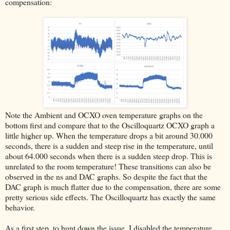
compensation:
Note the Ambient and OCXO oven temperature graphs on the
bottom first and compare that to the Oscilloquartz OCXO graph a
little higher up. When the temperature drops a bit around 30.000
seconds, there is a sudden and steep rise in the temperature, until
about 64.000 seconds when there is a sudden steep drop. This is
unrelated to the room temperature! These transitions can also be
observed in the ns and DAC graphs. So despite the fact that the
DAC graph is much flatter due to the compensation, there are some
pretty serious side effects. The Oscilloquartz has exactly the same
behavior.
As a first step, to hunt down the issue, I disabled the temperature