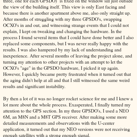
three, one for each GPSDO) is fixed on the window sill just outside
the view of the building itself. This view is only East facing and
because there is another apartment above me, also only straight up.
After months of struggling with my three GPSDO's, swapping
OCXO's in and out, and witnessing strange events that I could not
explain, I kept on tweaking and changing the hardware. In the
process I found several items that I could have done better and I also
replaced some components, but I was never really happy with the
results. I was also hampered by my lack of understanding and
inexperience. After several months of leaving the project alone, and
turning my attention to other projects with an attempt to let the
OCXO's "age" in the GPSDO hardware, I picked it up again.
However, I quickly became pretty frustrated when it turned out that
the aging didn't help at all and that I still witnessed the same weird
results and significant instability.
By then a lot of it was no longer rocket science for me and I knew a
lot more about the whole process. Exasperated, I finally turned my
attention to the GPS section. In my three GPSDO's, I used a NEO
6M, an M8N and a M8T GPS receiver. After making some more
detailed measurements and observations with the U-center
application, it turned out that my NEO versions were not receiving
enough satellites with a strong enough signal.