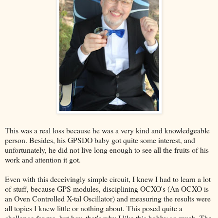
This was a real loss because he was a very kind and knowledgeable
person. Besides, his GPSDO baby got quite some interest, and
unfortunately, he did not live long enough to see all the fruits of his
work and attention it got.
Even with this deceivingly simple circuit, I knew I had to learn a lot
of stuff, because GPS modules, disciplining OCXO's (An OCXO is
an Oven Controlled X-tal Oscillator) and measuring the results were
all topics I knew little or nothing about. This posed quite a
challenge for me, but hey, that's why I like this hobby so much. The