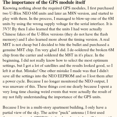
The importance of the GPS module itself
Knowing nothing about the required GPS modules, I first purchased
two U-Blox NEO 6M units and later an M8N version, and started to
play with them. In the process, I managed to blow-up one of the 6M
units by using the wrong supply voltage for the serial interface. It is
3V3! By then I also learned that the units I had were actually
Chinese fakes of the U-Blox versions (they do not have the flash
memory) and I also learned more about the timing version. A real
M8T is not cheap but I decided to bite the bullet and purchased a
genuine M8T chip. I'm very glad I did. I de-soldered the broken 6M
chip from the carrier and soldered the M8T in it's place. In the
beginning, I did not really know how to select the most optimum
settings, but I got a lot of satellites and the results looked good, so I
left it at that. Mistake! One other mistake I made was that I didn't
save all the settings into the NEO EEPROM and so I lost them after
a power cycle. Because I no longer monitored the NEO output, I
was unaware of this. These things cost me dearly because I spent a
very long time chasing weird events that were actually the result of
my not fully understanding the importance of the GPS units.
Because I live in a multi-story apartment building, I only have a
partial view of the sky. The active "puck" antenna ( I first used