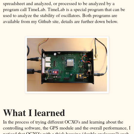
spreadsheet and analyzed, or processed to be analyzed by a
program call TimeLab. TimeLab is a special program that can be
used to analyze the stability of oscillators. Both programs are
available from my Github site, details are further down below.
What I learned
In the process of trying different OCXO's and learning about the
controlling software, the GPS module and the overall performance, I
noticed that OCXO's with a thick housing (double enclosure?) such