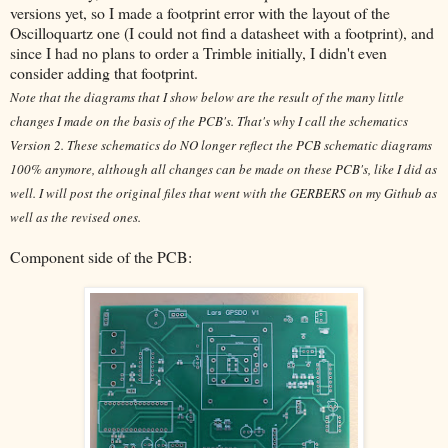
versions yet, so I made a footprint error with the layout of the
Oscilloquartz one (I could not find a datasheet with a footprint), and
since I had no plans to order a Trimble initially, I didn't even
consider adding that footprint.
Note that the diagrams that I show below are the result of the many little
changes I made on the basis of the PCB's. That's why I call the schematics
Version 2. These schematics do NO longer reflect the PCB schematic diagrams
100% anymore, although all changes can be made on these PCB's, like I did as
well. I will post the original files that went with the GERBERS on my Github as
well as the revised ones.
Component side of the PCB: