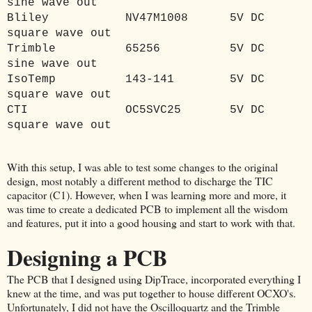
sine wave out
Bliley
NV47M1008
5V DC
square wave out
Trimble
65256
5V DC
sine wave out
IsoTemp
143-141
5V DC
square wave out
CTI
OC5SVC25
5V DC
square wave out
With this setup, I was able to test some changes to the original
design, most notably a different method to discharge the TIC
capacitor (C1). However, when I was learning more and more, it
was time to create a dedicated PCB to implement all the wisdom
and features, put it into a good housing and start to work with that.
Designing a PCB
The PCB that I designed using DipTrace, incorporated everything I
knew at the time, and was put together to house different OCXO's.
Unfortunately, I did not have the Oscilloquartz and the Trimble