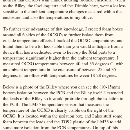
as the Bliley, the Oscilloquartz and the Trimble have, were a lot less
sensitive to the ambient temperature changes measured within the
enclosure, and also the temperatures in my office.
To further take advantage of that knowledge, I created foam boxes
around all 6 sides of the OCXO's to further isolate them from
outside temperature effects. I tracked the OCXO temperatures, and
found them to be a lot less stable than you would anticipate from a
device that has a dedicated oven to heat-up the X-tal parts to a
temperature significantly higher than the ambient temperature. I
measured OCXO temperatures between 40 and 55 degrees C, with
an ambient temperature in the enclosure of between 25 and 35
degrees, in an office with temperatures between 18-28 degrees.
Below is a photo of the Bliley where you can see the (10-15mm)
bottom isolation between the PCB and the Bliley itself. I extended
the leads of the Bliley so it would protrude through the isolation to
the PCB. The LM35 temperature sensor that measures the
temperature of the OCXO is clearly visible on the right of the
OCXO. It is located within the isolation box, and I also stuff some
foam between the leads and the TO92 plastic of the LM35 to add
some more isolation from the PCB temperatures. On top of this