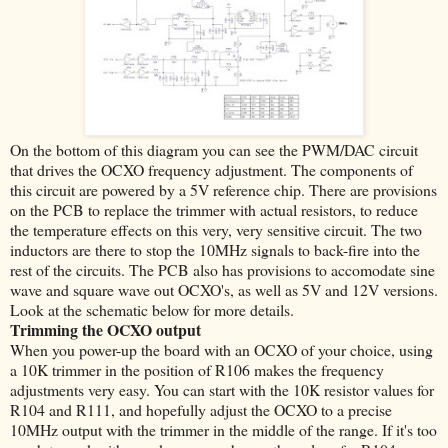
On the bottom of this diagram you can see the PWM/DAC circuit
that drives the OCXO frequency adjustment. The components of
this circuit are powered by a 5V reference chip. There are provisions
on the PCB to replace the trimmer with actual resistors, to reduce
the temperature effects on this very, very sensitive circuit. The two
inductors are there to stop the 10MHz signals to back-fire into the
rest of the circuits. The PCB also has provisions to accomodate sine
wave and square wave out OCXO's, as well as 5V and 12V versions.
Look at the schematic below for more details.
Trimming the OCXO output
When you power-up the board with an OCXO of your choice, using
a 10K trimmer in the position of R106 makes the frequency
adjustments very easy. You can start with the 10K resistor values for
R104 and R111, and hopefully adjust the OCXO to a precise
10MHz output with the trimmer in the middle of the range. If it's too