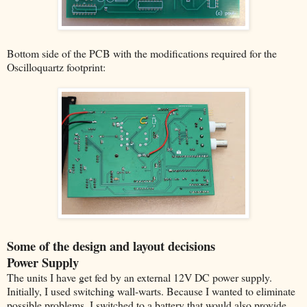
Bottom side of the PCB with the modifications required for the
Oscilloquartz footprint:
Some of the design and layout decisions
Power Supply
The units I have get fed by an external 12V DC power supply.
Initially, I used switching wall-warts. Because I wanted to eliminate
possible problems, I switched to a battery that would also provide