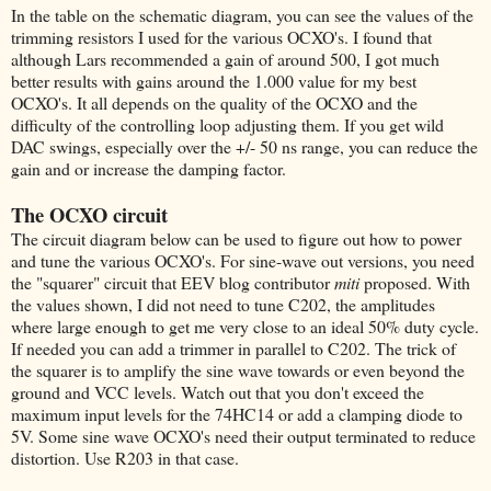
In the table on the schematic diagram, you can see the values of the
trimming resistors I used for the various OCXO's. I found that
although Lars recommended a gain of around 500, I got much
better results with gains around the 1.000 value for my best
OCXO's. It all depends on the quality of the OCXO and the
difficulty of the controlling loop adjusting them. If you get wild
DAC swings, especially over the +/- 50 ns range, you can reduce the
gain and or increase the damping factor.
The OCXO circuit
The circuit diagram below can be used to figure out how to power
and tune the various OCXO's. For sine-wave out versions, you need
the "squarer" circuit that EEV blog contributor
miti
proposed. With
the values shown, I did not need to tune C202, the amplitudes
where large enough to get me very close to an ideal 50% duty cycle.
If needed you can add a trimmer in parallel to C202. The trick of
the squarer is to amplify the sine wave towards or even beyond the
ground and VCC levels. Watch out that you don't exceed the
maximum input levels for the 74HC14 or add a clamping diode to
5V. Some sine wave OCXO's need their output terminated to reduce
distortion. Use R203 in that case.