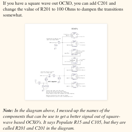
If you have a square wave out OCXO, you can add C201 and
change the value of R201 to 100 Ohms to dampen the transitions
somewhat.
Note:
In the diagram above, I messed-up the names of the
components that can be use to get a better signal out of square-
wave based OCXO's. It says Populate R15 and C105, but they are
called R201 and C201 in the diagram.