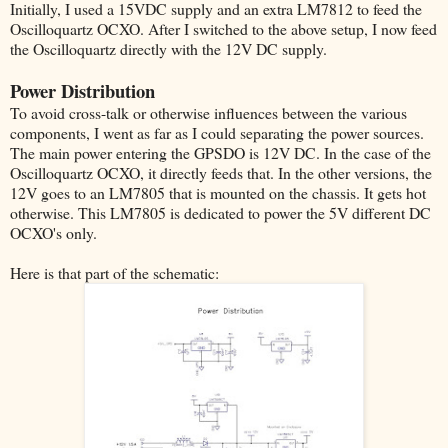
Initially, I used a 15VDC supply and an extra LM7812 to feed the
Oscilloquartz OCXO. After I switched to the above setup, I now feed
the Oscilloquartz directly with the 12V DC supply.
Power Distribution
To avoid cross-talk or otherwise influences between the various
components, I went as far as I could separating the power sources.
The main power entering the GPSDO is 12V DC. In the case of the
Oscilloquartz OCXO, it directly feeds that. In the other versions, the
12V goes to an LM7805 that is mounted on the chassis. It gets hot
otherwise. This LM7805 is dedicated to power the 5V different DC
OCXO's only.
Here is that part of the schematic: