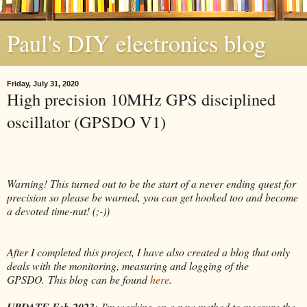
Paul's DIY electronics blog
Friday, July 31, 2020
High precision 10MHz GPS disciplined
oscillator (GPSDO V1)
Warning! This turned out to be the start of a never ending quest for
precision so please be warned, you can get hooked too and become
a devoted time-nut! (;-))
After I completed this project, I have also created a blog that only
deals with the monitoring, measuring and logging of the
GPSDO.
This blog can be found
here
.
UPDATE Feb-2023:
I'm working on a new method to measure the