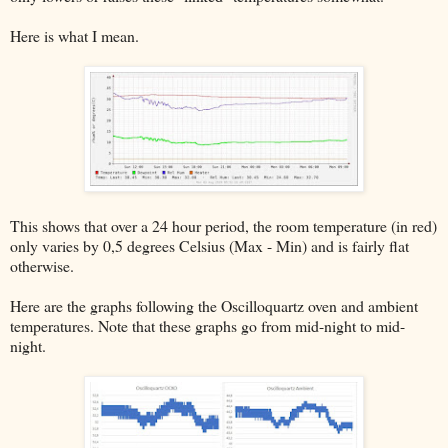
Here is what I mean.
This shows that over a 24 hour period, the room temperature (in red)
only varies by 0,5 degrees Celsius (Max - Min) and is fairly flat
otherwise.
Here are the graphs following the Oscilloquartz oven and ambient
temperatures. Note that these graphs go from mid-night to mid-
night.