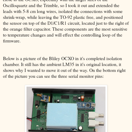
Oscilloquartz and the Trimble, so I took it out and extended the
leads with 5-8 cm long wires, isolated the connections with some
shrink-wrap, while leaving the TO-92 plastic free, and positioned
the sensor on top of the D1/C1/R1 circuit, located just to the right of
the orange filter capacitor. These components are the most sensitive
to temperature changes and will effect the controlling loop of the
firmware.
Below is a picture of the Bliley OCXO in it's completed isolation
chamber. It still has the ambient LM35 in it's original location, it
shows why I wanted to move it out of the way. On the bottom right
of the picture you can see the three serial monitor pins: