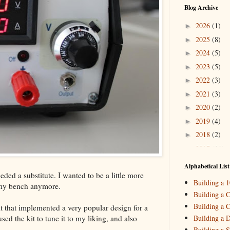
Blog Archive
2026
(1)
►
2025
(8)
►
2024
(5)
►
2023
(5)
►
2022
(3)
►
2021
(3)
►
2020
(2)
►
2019
(4)
►
2018
(2)
►
2017
(11)
►
2016
(10)
►
Alphabetical List
ded a substitute. I wanted to be a little more
2015
(16)
▼
Building a 
 my bench anymore.
Decemb
►
Building a C
October
►
Building a C
t that implemented a very popular design for a
August
(
►
ed the kit to tune it to my liking, and also
Building a 
May
(7)
▼
Building a S