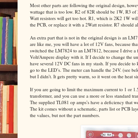
Most other parts are following the original design, howev
wattage that is too low. R2 of 82R should be 1W, R3 of
Watt resistors will get too hot. R1, which is 2K2 1W will 
the PCB, or replace it with a 2Watt resistor. R7 should 
An extra part that is not in the original design is an LM
are like me, you will have a lot of 12V fans, because that
switched the LM7824 to an LM7812, because I drive a fe
Volt/Ampere display with it. If I decide to change the un
have several 12V DC fans in my stash. If you decide to 
go to the LED’s. The meter can handle the 24V. (see 
but I didn’t. It gets pretty warm, so it went on the heat si
If you are going to limit the maximum current to 1 or 1
transformer, and you can use a more or less standard tr
The supplied TL081 op amps’s have a deficiency that we 
The kit comes without a schematic, parts list or PCB la
the values, but not the part numbers.