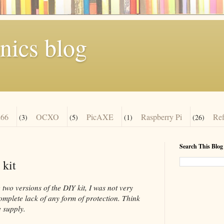
nics blog
66
OCXO
PicAXE
Raspberry Pi
Re
(3)
(5)
(1)
(26)
Search This Blog
 kit
two versions of the DIY kit, I was not very
complete lack of any form of protection. Think
 supply.