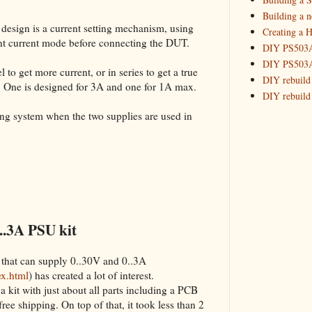
Building 
Building a 
 design is a current setting mechanism, using
Creating a H
_HowTo: T
tant current mode before connecting the DUT.
DIY PS503A 
_HowTo: F
DIY PS503A 
_HowTo: 
 to get more current, or in series to get a true
DIY rebuild
. One is designed for 3A and one for 1A max.
_HowTo: D
DIY rebuild 
Tuning a
DIY redesig
king system when the two supplies are used in
_HowTo: 
Designing a
Experimenti
GPSDO Vers
High Resolu
LoRa Mail L
Making Meas
Monitoring,
..3A PSU kit
New and im
Null Detect
 that can supply 0..30V and 0..3A
Sponsorshi
ex.html
) has created a lot of interest.
The DIY SG5
a kit with just about all parts including a PCB
The SuperRe
 free shipping. On top of that, it took less than 2