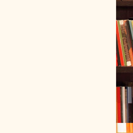
ve Tracer (2022-06-20)
 snubber design using Quasimodo test-jig (2024-01-28)