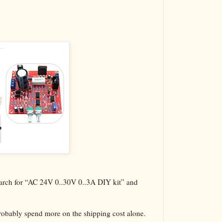
The VBA Cur
Transformer
search for “AC 24V 0..30V 0..3A DIY kit” and
probably spend more on the shipping cost alone.