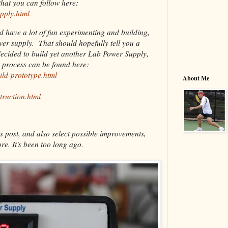
hat you can follow here:
pply.html
nd have a lot of fun experimenting and building,
ower supply. That should hopefully tell you a
decided to build yet another Lab Power Supply,
t process can be found here:
ild-prototype.html
About Me
truction.html
s post, and also select possible improvements,
re. It's been too long ago.