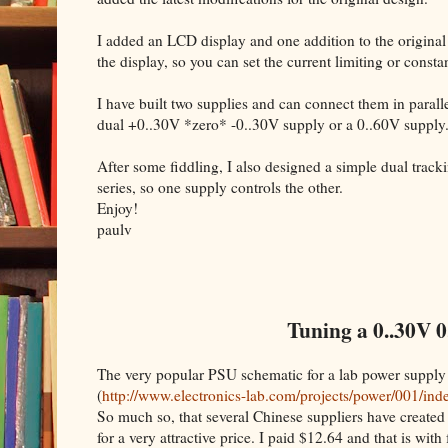
I added an LCD display and one addition to the original
the display, so you can set the current limiting or cons
I have built two supplies and can connect them in parallel
dual +0..30V *zero* -0..30V supply or a 0..60V supply
After some fiddling, I also designed a simple dual trac
series, so one supply controls the other.
Enjoy!
paulv
Tuning a 0..30V 0
The very popular PSU schematic for a lab power supply
(
http://www.electronics-lab.com/projects/power/001/ind
So much so, that several Chinese suppliers have created 
for a very attractive price. I paid $12.64 and that is with