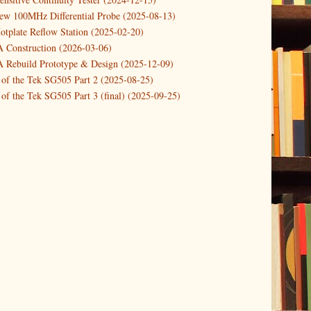
a Simple 1KHz Distortion Analysis Tool (u...
new 100MHz Differential Probe (2025-08-13)
otplate Reflow Station (2025-02-20)
riple function button to reboot/halt/rese...
Construction (2026-03-06)
ailsafe(r) use of GPIO pin for critical a...
Rebuild Prototype & Design (2025-12-09)
Simple UPS for RPi
 of the Tek SG505 Part 2 (2025-08-25)
etailed description of the popular DHT22 ...
of the Tek SG505 Part 3 (final) (2025-09-25)
 0..30V DC 0..3A PSU DIY kit
n of the Tek SG505 Oscillator Part 1 (2025-03-04)
Fully automatic PSU with UPS for the RPi
 DIY DC Dynamic Load Instrument (2024-04-05)
ng with a Dynamic AC/DC Load (2022-08-26)
ion 4 (2023-06-24)
tion Reciprocal Counter (2023-01-29)
etterbox Notification (2024-12-19)
urements with the VBA Curve Tracer (2021-11-05)
 measuring & logging a GPSDO (2020-10-16)
proved GPSDO design V3 (2023-05-22)
or Amplifier (2022-12-24)
p by PCBWAY (2023-05-23)
05 mains power supply (2025-11-03)
g Power Supply (2025-04-18)