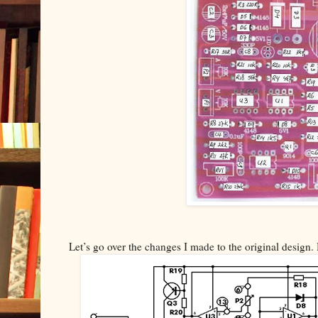
Let’s go over the changes I made to the original design. 