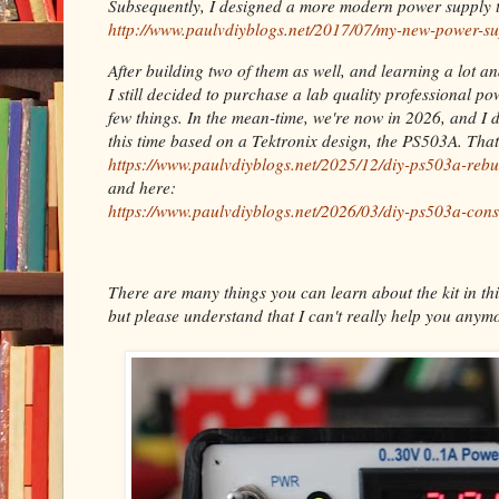
Subsequently, I designed a more modern power supply t
http://www.paulvdiyblogs.net/2017/07/my-new-power-su
After building two of them as well, and learning a lot a
I still decided to purchase a lab quality professional p
few things. In the mean-time, we're now in 2026, and I 
this time based on a Tektronix design, the PS503A. Tha
https://www.paulvdiyblogs.net/2025/12/diy-ps503a-rebu
and here:
https://www.paulvdiyblogs.net/2026/03/diy-ps503a-cons
There are many things you can learn about the kit in thi
but please understand that I can't really help you anymo