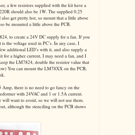
er, a few resistors supplied with the kit have a
 220R should also be 1W. The supplied 0.25
also get pretty hot, so mount that a little above
also be mounted a little above the PCB.
7824, to create a 24V DC supply for a fan. If you
 is the voltage used in PC’s. In any case, I
w additional LED’s with it, and also supply a
it for a higher current, I may need a fan, and I
keep the LM7824, double the resistor value that
below) You can mount the LM78XX on the PCB,
nk.
.5 Amp, there is no need to go fancy on the
ansformer with 24VAC and 1 or 1.5A current.
will want to avoid, so we will not use them.
yout, although the stenciling on the PCB shows