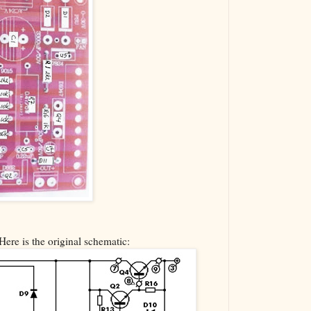
Here is the original schematic: