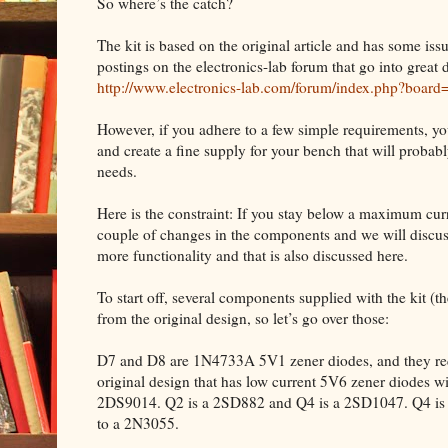
So where’s the catch?
The kit is based on the original article and has some iss
postings on the electronics-lab forum that go into great d
http://www.electronics-lab.com/forum/index.php?board
However, if you adhere to a few simple requirements, yo
and create a fine supply for your bench that will proba
needs.
Here is the constraint: If you stay below a maximum curre
couple of changes in the components and we will discuss
more functionality and that is also discussed here.
To start off, several components supplied with the kit (the 
from the original design, so let’s go over those:
D7 and D8 are 1N4733A 5V1 zener diodes, and they requ
original design that has low current 5V6 zener diodes w
2DS9014. Q2 is a 2SD882 and Q4 is a 2SD1047. Q4 is m
to a 2N3055.