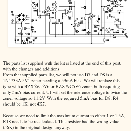
The parts list supplied with the kit is listed at the end of this post,
with the changes and additions.
From that supplied parts list, we will not use D7 and D8 is a
1N4733A 5V1 zener needing a 59mA bias. We will replace this
type with a BZX55C5V6 or BZX79C5V6 zener, both requiring
only 5mA bias current. U1 will set the reference voltage to twice the
zener voltage so 11.2V. With the required 5mA bias for D8, R4
should be 1K, not 4K7.
Because we need to limit the maximum current to either 1 or 1.5A,
R18 needs to be recalculated. This resistor had the wrong value
(56K) in the original design anyway.