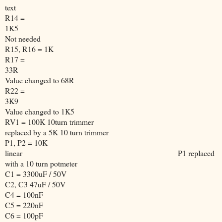
text
R14 =
1K5
Not needed
R15, R16 = 1K
R17 =
33R
Value changed to 68R
R22 =
3K9
Value changed to 1K5
RV1 = 100K 10turn trimmer
replaced by a 5K 10 turn trimmer
P1, P2 = 10K
linear
P1 replaced
with a 10 turn potmeter
C1 = 3300uF / 50V
C2, C3 47uF / 50V
C4 = 100nF
C5 = 220nF
C6 = 100pF