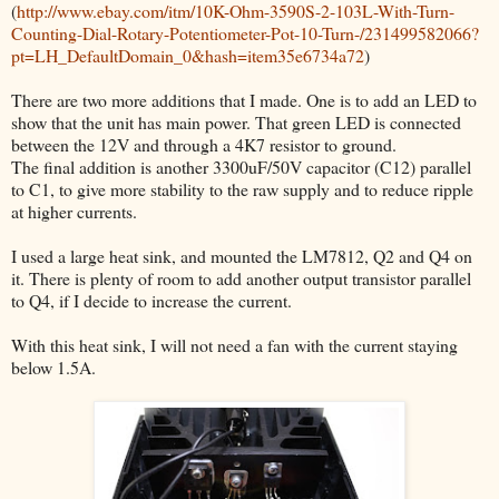
(
http://www.ebay.com/itm/10K-Ohm-3590S-2-103L-With-Turn-
Counting-Dial-Rotary-Potentiometer-Pot-10-Turn-/231499582066?
pt=LH_DefaultDomain_0&hash=item35e6734a72
)
There are two more additions that I made. One is to add an LED to
show that the unit has main power. That green LED is connected
between the 12V and through a 4K7 resistor to ground.
The final addition is another 3300uF/50V capacitor (C12) parallel
to C1, to give more stability to the raw supply and to reduce ripple
at higher currents.
I used a large heat sink, and mounted the LM7812, Q2 and Q4 on
it. There is plenty of room to add another output transistor parallel
to Q4, if I decide to increase the current.
With this heat sink, I will not need a fan with the current staying
below 1.5A.