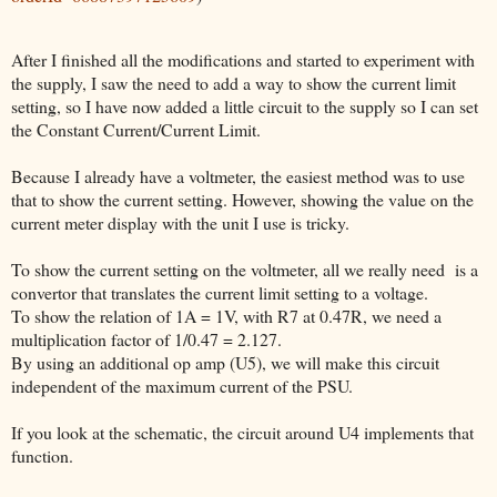
After I finished all the modifications and started to experiment with
the supply, I saw the need to add a way to show the current limit
setting, so I have now added a little circuit to the supply so I can set
the Constant Current/Current Limit.
Because I already have a voltmeter, the easiest method was to use
that to show the current setting. However, showing the value on the
current meter display with the unit I use is tricky.
To show the current setting on the voltmeter, all we really need is a
convertor that translates the current limit setting to a voltage.
To show the relation of 1A = 1V, with R7 at 0.47R, we need a
multiplication factor of 1/0.47 = 2.127.
By using an additional op amp (U5), we will make this circuit
independent of the maximum current of the PSU.
If you look at the schematic, the circuit around U4 implements that
function.