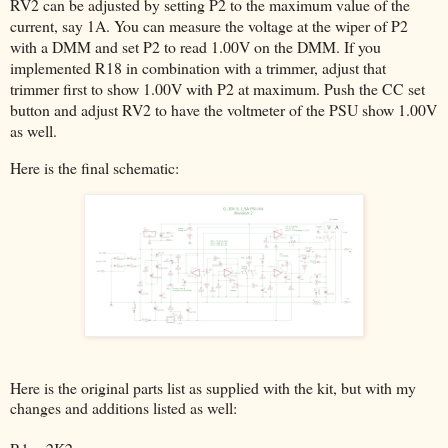
RV2 can be adjusted by setting P2 to the maximum value of the
current, say 1A. You can measure the voltage at the wiper of P2
with a DMM and set P2 to read 1.00V on the DMM. If you
implemented R18 in combination with a trimmer, adjust that
trimmer first to show 1.00V with P2 at maximum. Push the CC set
button and adjust RV2 to have the voltmeter of the PSU show 1.00V
as well.
Here is the final schematic:
Here is the original parts list as supplied with the kit, but with my
changes and additions listed as well: