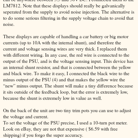
LM7812. Note that these displays should really be galvanically
seperated from the supply to avoid noise injection. The alternative is
to do some serious filtering in the supply voltage chain to avoid that
noise.
These displays are capable of handling a car battery or big motor
currents (up to 10A with the internal shunt), and therefore the
current and voltage sensing wires are very thick. I replaced them
with different wiring. In any case, the red wire is connected to the
output of the PSU, and is the voltage sensing input. This device has
an internal shunt resistor, and that is connected between the yellow
and black wire. To make it easy, I connected the black wire to the
minus output of the PSU (4) and that makes the yellow wire the
“new” minus output. The shunt will make a tiny difference because
it sits outside of the feedback loop, but the error is extremely low,
because the shunt is extremely low in value as well.
On the back of the unit are two tiny trim pots you can use to adjust
the voltage and current.
To set the voltage of the PSU precise, I used a 10-turn pot meter.
Look on eBay, they are not that expensive ( $6.59 with free
shipping) if you forgo the super accuracy.