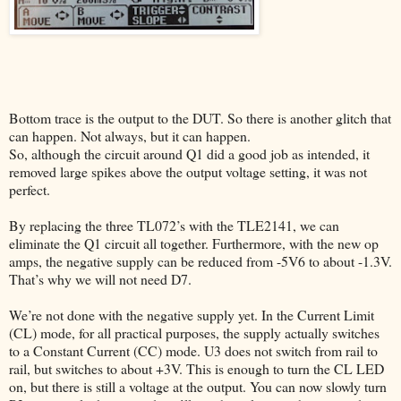
Bottom trace is the output to the DUT. So there is another glitch that
can happen. Not always, but it can happen.
So, although the circuit around Q1 did a good job as intended, it
removed large spikes above the output voltage setting, it was not
perfect.
By replacing the three TL072’s with the TLE2141, we can
eliminate the Q1 circuit all together. Furthermore, with the new op
amps, the negative supply can be reduced from -5V6 to about -1.3V.
That’s why we will not need D7.
We’re not done with the negative supply yet. In the Current Limit
(CL) mode, for all practical purposes, the supply actually switches
to a Constant Current (CC) mode. U3 does not switch from rail to
rail, but switches to about +3V. This is enough to turn the CL LED
on, but there is still a voltage at the output. You can now slowly turn