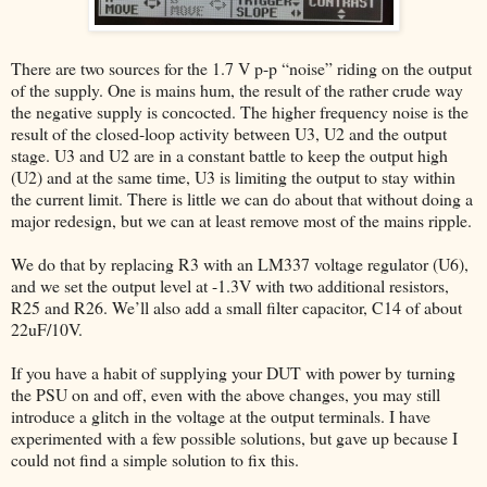
There are two sources for the 1.7 V p-p “noise” riding on the output
of the supply. One is mains hum, the result of the rather crude way
the negative supply is concocted. The higher frequency noise is the
result of the closed-loop activity between U3, U2 and the output
stage. U3 and U2 are in a constant battle to keep the output high
(U2) and at the same time, U3 is limiting the output to stay within
the current limit. There is little we can do about that without doing a
major redesign, but we can at least remove most of the mains ripple.
We do that by replacing R3 with an LM337 voltage regulator (U6),
and we set the output level at -1.3V with two additional resistors,
R25 and R26. We’ll also add a small filter capacitor, C14 of about
22uF/10V.
If you have a habit of supplying your DUT with power by turning
the PSU on and off, even with the above changes, you may still
introduce a glitch in the voltage at the output terminals. I have
experimented with a few possible solutions, but gave up because I
could not find a simple solution to fix this.