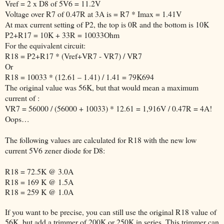
Vref = 2 x D8 of 5V6 = 11.2V
Voltage over R7 of 0.47R at 3A is = R7 * Imax = 1.41V
At max current setting of P2, the top is 0R and the bottom is 10K
P2+R17 = 10K + 33R = 10033Ohm
For the equivalent circuit:
R18 = P2+R17 * (Vref+VR7 - VR7) / VR7
Or
R18 = 10033 * (12.61 – 1.41) / 1.41 = 79K694
The original value was 56K, but that would mean a maximum
current of :
VR7 = 56000 / (56000 + 10033) * 12.61 = 1,916V / 0.47R = 4A!
Oops…
The following values are calculated for R18 with the new low
current 5V6 zener diode for D8:
R18 = 72.5K @ 3.0A
R18 = 169 K @ 1.5A
R18 = 259 K @ 1.0A
If you want to be precise, you can still use the original R18 value of
56K, but add a trimmer of 200K or 250K in series. This trimmer can