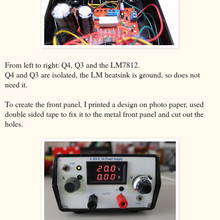
From left to right: Q4, Q3 and the LM7812.
Q4 and Q3 are isolated, the LM heatsink is ground, so does not
need it.
To create the front panel, I printed a design on photo paper, used
double sided tape to fix it to the metal front panel and cut out the
holes.