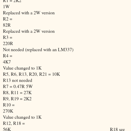
R1 = 2K2
1W
Replaced with a 2W version
R2 =
82R
Replaced with a 2W version
R3 =
220R
Not needed (replaced with an LM337)
R4 =
4K7
Value changed to 1K
R5, R6, R13, R20, R21 = 10K
R13 not needed
R7 = 0.47R 5W
R8, R11 = 27K
R9, R19 = 2K2
R10 =
270K
Value changed to 1K
R12, R18 =
56K
R18 see