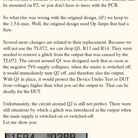
be mounted on P2, so you don’t have to mess with the PCB.
So what else was wrong with the original design, (if!) we keep to
the 1.5A max. Well, the original design used Op Amps that had a
flaw.
Several more changes are related to their replacement. Because we
will not use the TL072, we can drop Q1, R13 and R14. They were
needed to remove a glitch from the output that was caused by the
TL072. The circuit around Q1 was designed such that as soon as
the negative 5V6 supply collapses, when the mains is switched off,
it would immediately turn Q2 off, and therefore also the output.
With Q1 in place, it would protect the Device Under Test or DUT
from voltages higher than what you set the output to. That can be
deadly for the DUT.
Unfortunately, the circuit around Q2 is still not perfect. There were
still situations by which a glitch was introduced at the output when
the main supply is switched-on or switched-off.
Let me show you: