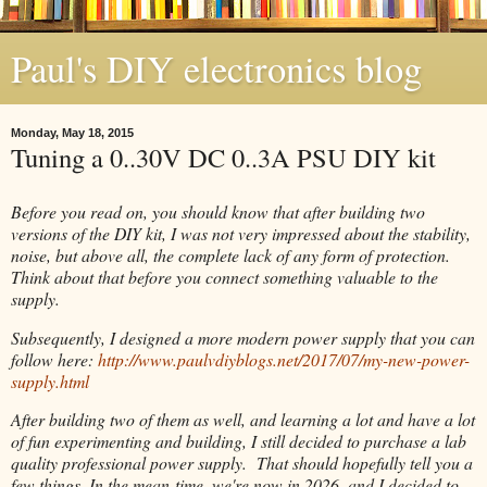
Paul's DIY electronics blog
Monday, May 18, 2015
Tuning a 0..30V DC 0..3A PSU DIY kit
Before you read on, you should know that after building two
versions of the DIY kit, I was not very impressed about the stability,
noise, but above all, the complete lack of any form of protection.
Think about that before you connect something valuable to the
supply.
Subsequently, I designed a more modern power supply that you can
follow here:
http://www.paulvdiyblogs.net/2017/07/my-new-power-
supply.html
After building two of them as well, and learning a lot and have a lot
of fun experimenting and building, I still decided to purchase a lab
quality professional power supply. That should hopefully tell you a
few things. In the mean-time, we're now in 2026, and I decided to