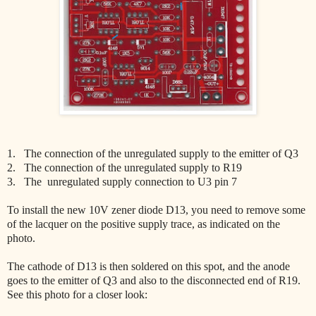
1. The connection of the unregulated supply to the emitter of Q3
2. The connection of the unregulated supply to R19
3. The unregulated supply connection to U3 pin 7
To install the new 10V zener diode D13, you need to remove some
of the lacquer on the positive supply trace, as indicated on the
photo.
The cathode of D13 is then soldered on this spot, and the anode
goes to the emitter of Q3 and also to the disconnected end of R19.
See this photo for a closer look: