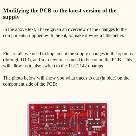
Modifying the PCB to the latest version of the
supply
In the above text, I have given an overview of the changes to the
components supplied with the kit, to make it work a little better.
First of all, we need to implement the supply changes to the opamps
(through D13), and so a few traces need to be cut on the PCB. This
will allow us to also switch to the TLE2142 opamps.
The photo below will show you what traces to cut (in blue) on the
component side of the PCB: