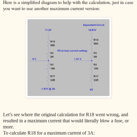
Here is a simplified diagram to help with the calculation, just in case
you want to use another maximum current version:
Let’s see where the original calculation for R18 went wrong, and
resulted in a maximum current that would literally blow a fuse, or
more.
To calculate R18 for a maximum current of 3A: