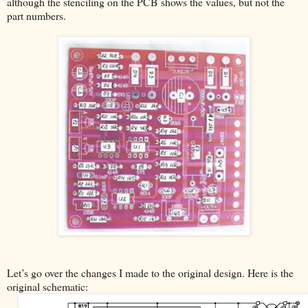
although the stenciling on the PCB shows the values, but not the
part numbers.
Let’s go over the changes I made to the original design. Here is the
original schematic: