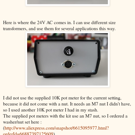
Here is where the 24V AC comes in. I can use different size
transformers, and use them for several applications this way.
I did not use the supplied 10K pot meter for the current setting,
because it did not come with a nut. It needs an M7 nut I didn’t have,
so I used another 10K pot meter I had in my stash.
The supplied pot meters with the kit use an M7 nut, so
I ordered a
washer/nut set here :
(
http://www.aliexpress.com/snapshot/6615095977.html?
orderId=66887397125609
)