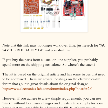
Note that this link may no longer work over time, just search for “AC
24V 0..30V 0..3A DIY kit” and you shall find…
If you buy the parts from a usual on-line supplier, you probably
spend more on the shipping cost alone. So where’s the catch?
The kit is based on the original article and has some issues that need
to be addressed. There are several postings on the electronics-lab
forum that go into great details about the original design:
http://www.electronics-lab.com/forum/index.php?board=2.0
However, if you adhere to a few simple requirements, you can use
this kit without too many changes and create a fine supply for your
bench that will probably be adequate for 90+% of your power