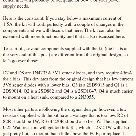
supply needs.
Here is the constraint: If you stay below a maximum current of
1.5A, the kit will work perfectly with a couple of changes in the
components and we will discuss that here. The kit can also be
extended with more functionality and that is also discussed here.
To start off, several components supplied with the kit (the list is at
the very end of this post) are different from the original design, so
let’s go over those:
D7 and D8 are 1N4733A 5V1 zener diodes, and they require 49mA
for a bias. This deviates from the original design that has low current
5V6 zener diodes with a lower bias. Q3 is a 2SD9015 and Q1 is a
2DS9014. Q2 is a 2SD882 and Q4 is a 2SD1047. Q4 is much easier
to mount on a heat sink, compared to a 2N3055.
Most other parts are following the original design, however, a few
resistors supplied with the kit have a wattage that is too low. R2 of
82R should be 1W, R3 of 220R should also be 1W. The supplied
0.25 Watt resistors will get too hot. R1, which is 2K2 1W will also
get pretty hot, so mount that a little above the PCB, or replace it