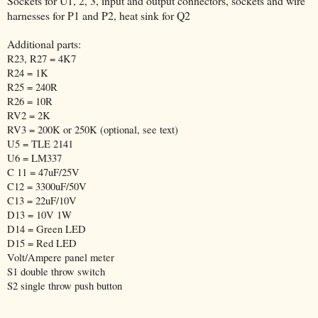
Sockets for U1, 2, 3, input and output connectors, sockets and wire
harnesses for P1 and P2, heat sink for Q2
Additional parts:
R23, R27 = 4K7
R24 = 1K
R25 = 240R
R26 = 10R
RV2 = 2K
RV3 = 200K or 250K (optional, see text)
U5 = TLE 2141
U6 = LM337
C 11 = 47uF/25V
C12 = 3300uF/50V
C13 = 22uF/10V
D13 = 10V 1W
D14 = Green LED
D15 = Red LED
Volt/Ampere panel meter
S1 double throw switch
S2 single throw push button