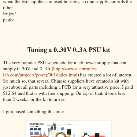
when the two supplies are used in series, so one supply controls the
other.
Enjoy!
paulv
Tuning a 0..30V 0..3A PSU kit
The very popular PSU schematic for a lab power supply that can
supply 0..30V and 0..3A (
http://www.electronics-
lab.com/projects/power/001/index.html
) has created a lot of interest.
So much so, that several Chinese suppliers have created a kit with
just about all parts including a PCB for a very attractive price. I paid
$12.64 and that is with free shipping. On top of that, it took less
than 2 weeks for the kit to arrive.
I purchased something this one: