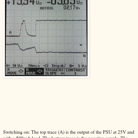
Switching on: The top trace (A) is the output of the PSU at 25V and
with a 500mA load. The bottom trace is the negative supply. The