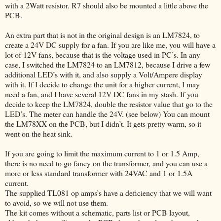
with a 2Watt resistor. R7 should also be mounted a little above the
PCB.
An extra part that is not in the original design is an LM7824, to
create a 24V DC supply for a fan. If you are like me, you will have a
lot of 12V fans, because that is the voltage used in PC’s. In any
case, I switched the LM7824 to an LM7812, because I drive a few
additional LED’s with it, and also supply a Volt/Ampere display
with it. If I decide to change the unit for a higher current, I may
need a fan, and I have several 12V DC fans in my stash. If you
decide to keep the LM7824, double the resistor value that go to the
LED’s. The meter can handle the 24V. (see below) You can mount
the LM78XX on the PCB, but I didn’t. It gets pretty warm, so it
went on the heat sink.
If you are going to limit the maximum current to 1 or 1.5 Amp,
there is no need to go fancy on the transformer, and you can use a
more or less standard transformer with 24VAC and 1 or 1.5A
current.
The supplied TL081 op amps’s have a deficiency that we will want
to avoid, so we will not use them.
The kit comes without a schematic, parts list or PCB layout,