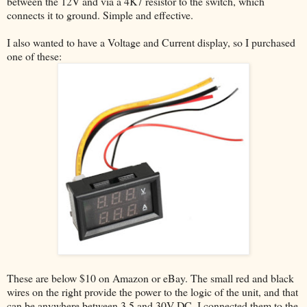
between the 12V and via a 4K7 resistor to the switch, which
connects it to ground. Simple and effective.
I also wanted to have a Voltage and Current display, so I purchased
one of these:
These are below $10 on Amazon or eBay. The small red and black
wires on the right provide the power to the logic of the unit, and that
can be anywhere between 3.5 and 30V DC. I connected them to the