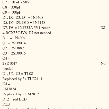
C7 = 10 uF / 50V
C8 = 330pF
C9 = 100pF
D1, D2, D3, D4 = 1N5408
D5, D6, D9, D10 = 1N4148
D7, D8 = 1N4733A 5V1 zener
D8
= BCX55C5V6, D7 not needed
D11 = 1N4004
Q1 = 2SD9014
Q2 = 2SD882
Q3 = 2SD9015
Q4 =
2SD1047
Not
needed
U1, U2, U3 = TL081
Replaced by 3x TLE2141
U4 =
LM7824
Replaced by a LM7812
D12 = red LED
PCB