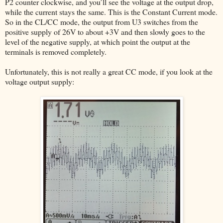
P2 counter clockwise, and you’ll see the voltage at the output drop,
while the current stays the same. This is the Constant Current mode.
So in the CL/CC mode, the output from U3 switches from the
positive supply of 26V to about +3V and then slowly goes to the
level of the negative supply, at which point the output at the
terminals is removed completely.
Unfortunately, this is not really a great CC mode, if you look at the
voltage output supply: