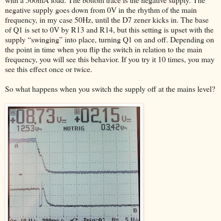
negative supply goes down from 0V in the rhythm of the main
frequency, in my case 50Hz, until the D7 zener kicks in. The base
of Q1 is set to 0V by R13 and R14, but this setting is upset with the
supply “swinging” into place, turning Q1 on and off. Depending on
the point in time when you flip the switch in relation to the main
frequency, you will see this behavior. If you try it 10 times, you may
see this effect once or twice.
So what happens when you switch the supply off at the mains level?