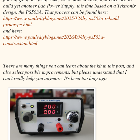
build yet another Lab Power Supply, this time based on a Tektronix
design, the PS503A. That process can be found here:
https://www.paulvdiyblogs.net/2025/12/diy-ps503a-rebuild-
prototype.html
and here:
https://www.paulvdiyblogs.net/2026/03/diy-ps503a-
construction.html
There are many things you can learn about the kit in this post, and
also select possible improvements, but please understand that I
can't really help you anymore. It's been too long ago.