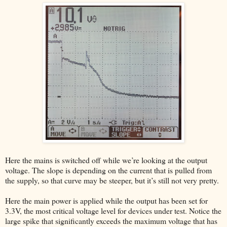
Here the mains is switched off while we’re looking at the output
voltage. The slope is depending on the current that is pulled from
the supply, so that curve may be steeper, but it’s still not very pretty.
Here the main power is applied while the output has been set for
3.3V, the most critical voltage level for devices under test. Notice the
large spike that significantly exceeds the maximum voltage that has