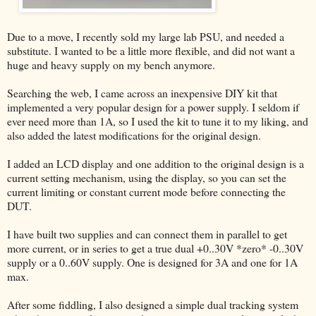
Due to a move, I recently sold my large lab PSU, and needed a
substitute. I wanted to be a little more flexible, and did not want a
huge and heavy supply on my bench anymore.
Searching the web, I came across an inexpensive DIY kit that
implemented a very popular design for a power supply. I seldom if
ever need more than 1A, so I used the kit to tune it to my liking, and
also added the latest modifications for the original design.
I added an LCD display and one addition to the original design is a
current setting mechanism, using the display, so you can set the
current limiting or constant current mode before connecting the
DUT.
I have built two supplies and can connect them in parallel to get
more current, or in series to get a true dual +0..30V *zero* -0..30V
supply or a 0..60V supply. One is designed for 3A and one for 1A
max.
After some fiddling, I also designed a simple dual tracking system