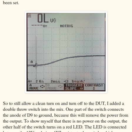
been set.
So to still allow a clean turn on and turn off to the DUT, I added a
double throw switch into the mix. One part of the switch connects
the anode of D9 to ground, because this will remove the power from
the output. To show myself that there is no power on the output, the
other half of the switch turns on a red LED. The LED is connected