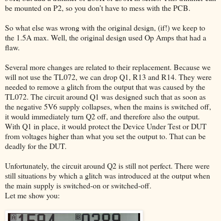
be mounted on P2, so you don’t have to mess with the PCB.
So what else was wrong with the original design, (if!) we keep to
the 1.5A max. Well, the original design used Op Amps that had a
flaw.
Several more changes are related to their replacement. Because we
will not use the TL072, we can drop Q1, R13 and R14. They were
needed to remove a glitch from the output that was caused by the
TL072. The circuit around Q1 was designed such that as soon as
the negative 5V6 supply collapses, when the mains is switched off,
it would immediately turn Q2 off, and therefore also the output.
With Q1 in place, it would protect the Device Under Test or DUT
from voltages higher than what you set the output to. That can be
deadly for the DUT.
Unfortunately, the circuit around Q2 is still not perfect. There were
still situations by which a glitch was introduced at the output when
the main supply is switched-on or switched-off.
Let me show you: