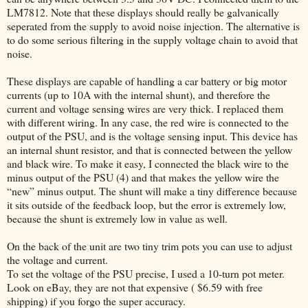
LM7812. Note that these displays should really be galvanically
seperated from the supply to avoid noise injection. The alternative is
to do some serious filtering in the supply voltage chain to avoid that
noise.
These displays are capable of handling a car battery or big motor
currents (up to 10A with the internal shunt), and therefore the
current and voltage sensing wires are very thick. I replaced them
with different wiring. In any case, the red wire is connected to the
output of the PSU, and is the voltage sensing input. This device has
an internal shunt resistor, and that is connected between the yellow
and black wire. To make it easy, I connected the black wire to the
minus output of the PSU (4) and that makes the yellow wire the
“new” minus output. The shunt will make a tiny difference because
it sits outside of the feedback loop, but the error is extremely low,
because the shunt is extremely low in value as well.
On the back of the unit are two tiny trim pots you can use to adjust
the voltage and current.
To set the voltage of the PSU precise, I used a 10-turn pot meter.
Look on eBay, they are not that expensive ( $6.59 with free
shipping) if you forgo the super accuracy.