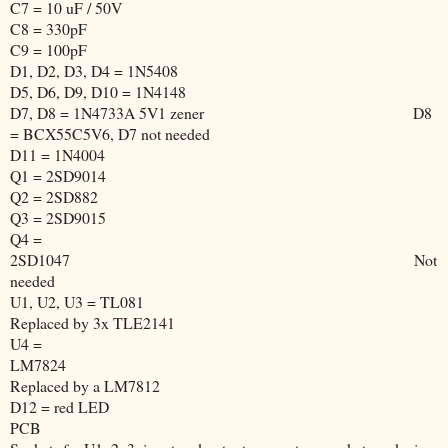
C7 = 10 uF / 50V
C8 = 330pF
C9 = 100pF
D1, D2, D3, D4 = 1N5408
D5, D6, D9, D10 = 1N4148
D7, D8 = 1N4733A 5V1 zener
D8
= BCX55C5V6, D7 not needed
D11 = 1N4004
Q1 = 2SD9014
Q2 = 2SD882
Q3 = 2SD9015
Q4 =
2SD1047
Not
needed
U1, U2, U3 = TL081
Replaced by 3x TLE2141
U4 =
LM7824
Replaced by a LM7812
D12 = red LED
PCB