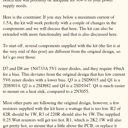
supply needs.
Here is the constraint: If you stay below a maximum current of
1.5A, the kit will work perfectly with a couple of changes in the
components and we will discuss that here. The kit can also be
extended with more functionality and that is also discussed here.
To start off, several components supplied with the kit (the list is at
the very end of this post) are different from the original design, so
let’s go over those:
D7 and D8 are 1N4733A 5V1 zener diodes, and they require 49mA
for a bias. This deviates from the original design that has low current
5V6 zener diodes with a lower bias. Q3 is a 2SD9015 and Q1 is a
2DS9014. Q2 is a 2SD882 and Q4 is a 2SD1047. Q4 is much easier
to mount on a heat sink, compared to a 2N3055.
Most other parts are following the original design, however, a few
resistors supplied with the kit have a wattage that is too low. R2 of
82R should be 1W, R3 of 220R should also be 1W. The supplied
0.25 Watt resistors will get too hot. R1, which is 2K2 1W will also
get pretty hot, so mount that a little above the PCB, or replace it