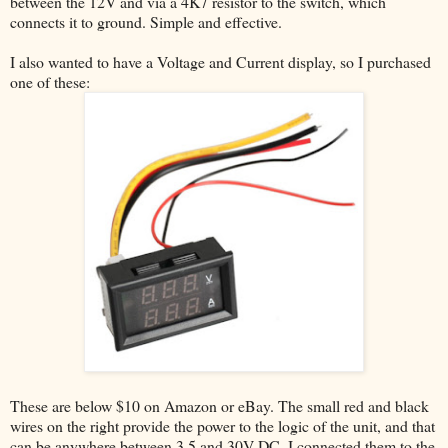
between the 12V and via a 4K7 resistor to the switch, which
connects it to ground. Simple and effective.
I also wanted to have a Voltage and Current display, so I purchased
one of these:
These are below $10 on Amazon or eBay. The small red and black
wires on the right provide the power to the logic of the unit, and that
can be anywhere between 3.5 and 30V DC. I connected them to the