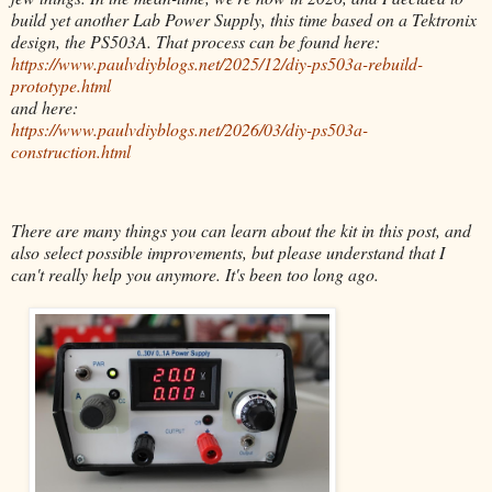
build yet another Lab Power Supply, this time based on a Tektronix
design, the PS503A. That process can be found here:
https://www.paulvdiyblogs.net/2025/12/diy-ps503a-rebuild-
prototype.html
and here:
https://www.paulvdiyblogs.net/2026/03/diy-ps503a-
construction.html
There are many things you can learn about the kit in this post, and
also select possible improvements, but please understand that I
can't really help you anymore. It's been too long ago.