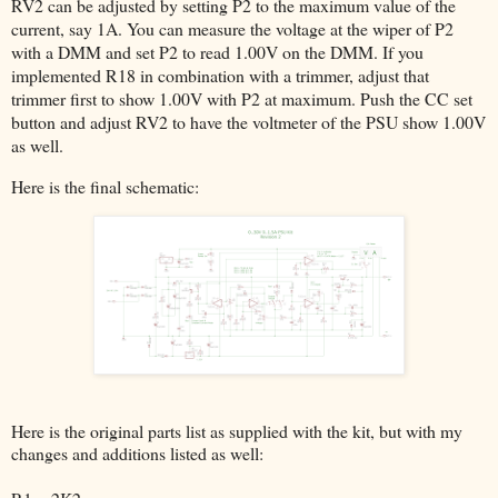
RV2 can be adjusted by setting P2 to the maximum value of the
current, say 1A. You can measure the voltage at the wiper of P2
with a DMM and set P2 to read 1.00V on the DMM. If you
implemented R18 in combination with a trimmer, adjust that
trimmer first to show 1.00V with P2 at maximum. Push the CC set
button and adjust RV2 to have the voltmeter of the PSU show 1.00V
as well.
Here is the final schematic:
Here is the original parts list as supplied with the kit, but with my
changes and additions listed as well: