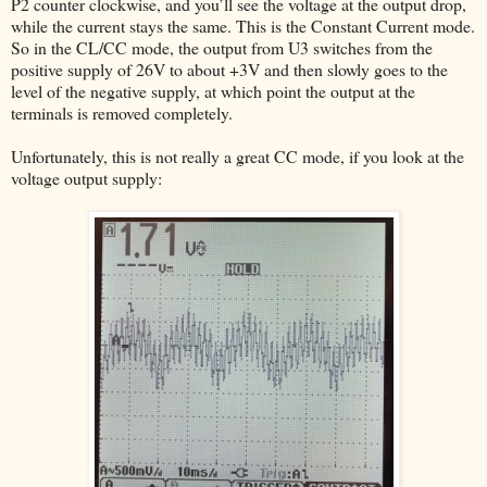
P2 counter clockwise, and you’ll see the voltage at the output drop,
while the current stays the same. This is the Constant Current mode.
So in the CL/CC mode, the output from U3 switches from the
positive supply of 26V to about +3V and then slowly goes to the
level of the negative supply, at which point the output at the
terminals is removed completely.
Unfortunately, this is not really a great CC mode, if you look at the
voltage output supply: