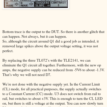
Bottom trace is the output to the DUT. So there is another glitch that
can happen. Not always, but it can happen.
So, although the circuit around Q1 did a good job as intended, it
removed large spikes above the output voltage setting, it was not
perfect.
By replacing the three TL072’s with the TLE2141, we can
eliminate the Q1 circuit all together. Furthermore, with the new op
amps, the negative supply can be reduced from -5V6 to about -1.3V.
That’s why we will not need D7.
We’re not done with the negative supply yet. In the Current Limit
(CL) mode, for all practical purposes, the supply actually switches
to a Constant Current (CC) mode. U3 does not switch from rail to
rail, but switches to about +3V. This is enough to turn the CL LED
on, but there is still a voltage at the output. You can now slowly turn