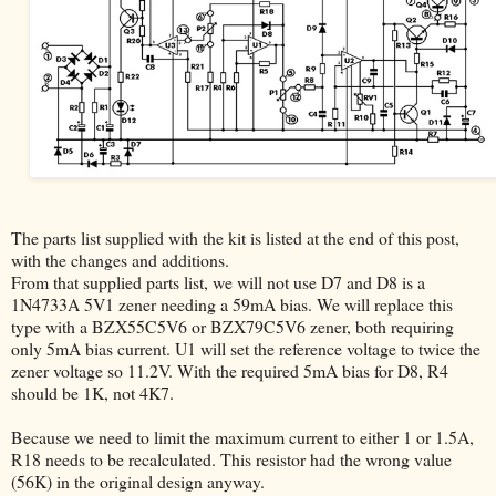
The parts list supplied with the kit is listed at the end of this post,
with the changes and additions.
From that supplied parts list, we will not use D7 and D8 is a
1N4733A 5V1 zener needing a 59mA bias. We will replace this
type with a BZX55C5V6 or BZX79C5V6 zener, both requiring
only 5mA bias current. U1 will set the reference voltage to twice the
zener voltage so 11.2V. With the required 5mA bias for D8, R4
should be 1K, not 4K7.
Because we need to limit the maximum current to either 1 or 1.5A,
R18 needs to be recalculated. This resistor had the wrong value
(56K) in the original design anyway.