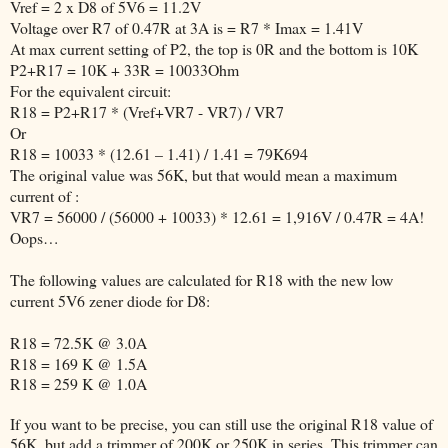
Vref = 2 x D8 of 5V6 = 11.2V
Voltage over R7 of 0.47R at 3A is = R7 * Imax = 1.41V
At max current setting of P2, the top is 0R and the bottom is 10K
P2+R17 = 10K + 33R = 10033Ohm
For the equivalent circuit:
R18 = P2+R17 * (Vref+VR7 - VR7) / VR7
Or
R18 = 10033 * (12.61 – 1.41) / 1.41 = 79K694
The original value was 56K, but that would mean a maximum
current of :
VR7 = 56000 / (56000 + 10033) * 12.61 = 1,916V / 0.47R = 4A!
Oops…
The following values are calculated for R18 with the new low
current 5V6 zener diode for D8:
R18 = 72.5K @ 3.0A
R18 = 169 K @ 1.5A
R18 = 259 K @ 1.0A
If you want to be precise, you can still use the original R18 value of
56K, but add a trimmer of 200K or 250K in series. This trimmer can