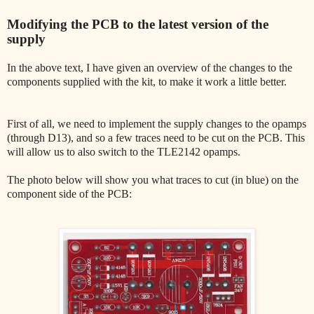
Modifying the PCB to the latest version of the
supply
In the above text, I have given an overview of the changes to the
components supplied with the kit, to make it work a little better.
First of all, we need to implement the supply changes to the opamps
(through D13), and so a few traces need to be cut on the PCB. This
will allow us to also switch to the TLE2142 opamps.
The photo below will show you what traces to cut (in blue) on the
component side of the PCB: