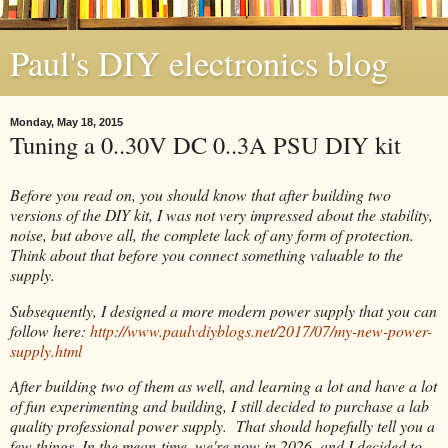
Paul's DIY electronics blog
Monday, May 18, 2015
Tuning a 0..30V DC 0..3A PSU DIY kit
Before you read on, you should know that after building two
versions of the DIY kit, I was not very impressed about the stability,
noise, but above all, the complete lack of any form of protection.
Think about that before you connect something valuable to the
supply.
Subsequently, I designed a more modern power supply that you can
follow here:
http://www.paulvdiyblogs.net/2017/07/my-new-power-
supply.html
After building two of them as well, and learning a lot and have a lot
of fun experimenting and building, I still decided to purchase a lab
quality professional power supply. That should hopefully tell you a
few things. In the mean-time, we're now in 2026, and I decided to