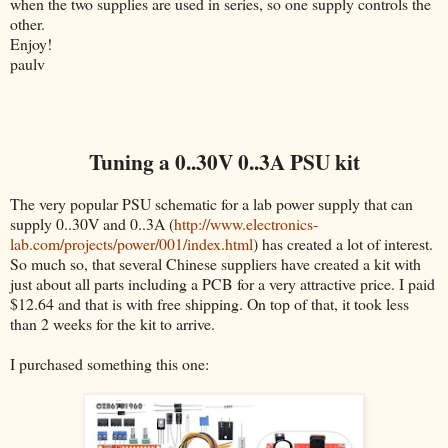
when the two supplies are used in series, so one supply controls the
other.
Enjoy!
paulv
Tuning a 0..30V 0..3A PSU kit
The very popular PSU schematic for a lab power supply that can
supply 0..30V and 0..3A (
http://www.electronics-
lab.com/projects/power/001/index.html
) has created a lot of interest.
So much so, that several Chinese suppliers have created a kit with
just about all parts including a PCB for a very attractive price. I paid
$12.64 and that is with free shipping. On top of that, it took less
than 2 weeks for the kit to arrive.
I purchased something this one: