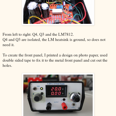
From left to right: Q4, Q3 and the LM7812.
Q4 and Q3 are isolated, the LM heatsink is ground, so does not
need it.
To create the front panel, I printed a design on photo paper, used
double sided tape to fix it to the metal front panel and cut out the
holes.