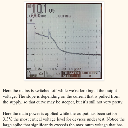
Here the mains is switched off while we’re looking at the output
voltage. The slope is depending on the current that is pulled from
the supply, so that curve may be steeper, but it’s still not very pretty.
Here the main power is applied while the output has been set for
3.3V, the most critical voltage level for devices under test. Notice the
large spike that significantly exceeds the maximum voltage that has