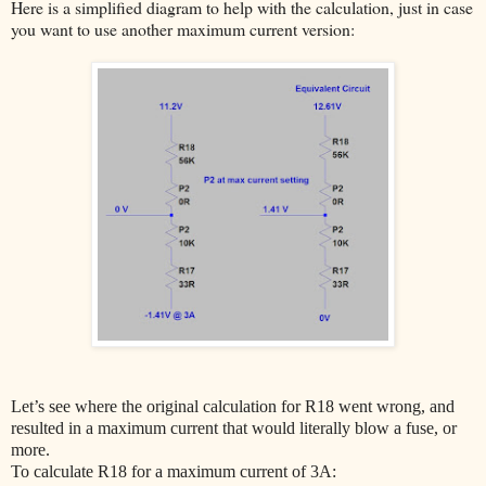
Here is a simplified diagram to help with the calculation, just in case
you want to use another maximum current version:
Let’s see where the original calculation for R18 went wrong, and
resulted in a maximum current that would literally blow a fuse, or
more.
To calculate R18 for a maximum current of 3A: