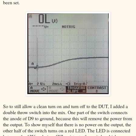
been set.
So to still allow a clean turn on and turn off to the DUT, I added a
double throw switch into the mix. One part of the switch connects
the anode of D9 to ground, because this will remove the power from
the output. To show myself that there is no power on the output, the
other half of the switch turns on a red LED. The LED is connected