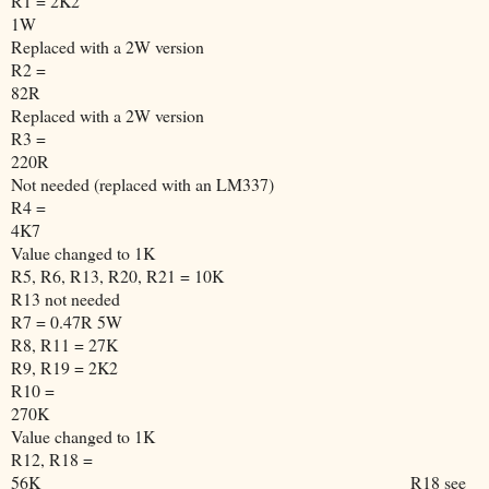
R1 = 2K2
1W
Replaced with a 2W version
R2 =
82R
Replaced with a 2W version
R3 =
220R
Not needed (replaced with an LM337)
R4 =
4K7
Value changed to 1K
R5, R6, R13, R20, R21 = 10K
R13 not needed
R7 = 0.47R 5W
R8, R11 = 27K
R9, R19 = 2K2
R10 =
270K
Value changed to 1K
R12, R18 =
56K
R18 see