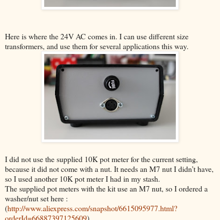
Here is where the 24V AC comes in. I can use different size
transformers, and use them for several applications this way.
I did not use the supplied 10K pot meter for the current setting,
because it did not come with a nut. It needs an M7 nut I didn’t have,
so I used another 10K pot meter I had in my stash.
The supplied pot meters with the kit use an M7 nut, so
I ordered a
washer/nut set here :
(
http://www.aliexpress.com/snapshot/6615095977.html?
orderId=66887397125609
)