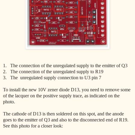
1. The connection of the unregulated supply to the emitter of Q3
2. The connection of the unregulated supply to R19
3. The unregulated supply connection to U3 pin 7
To install the new 10V zener diode D13, you need to remove some
of the lacquer on the positive supply trace, as indicated on the
photo.
The cathode of D13 is then soldered on this spot, and the anode
goes to the emitter of Q3 and also to the disconnected end of R19.
See this photo for a closer look: