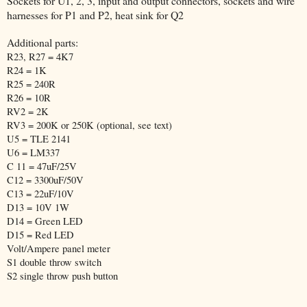
Sockets for U1, 2, 3, input and output connectors, sockets and wire
harnesses for P1 and P2, heat sink for Q2
Additional parts:
R23, R27 = 4K7
R24 = 1K
R25 = 240R
R26 = 10R
RV2 = 2K
RV3 = 200K or 250K (optional, see text)
U5 = TLE 2141
U6 = LM337
C 11 = 47uF/25V
C12 = 3300uF/50V
C13 = 22uF/10V
D13 = 10V 1W
D14 = Green LED
D15 = Red LED
Volt/Ampere panel meter
S1 double throw switch
S2 single throw push button