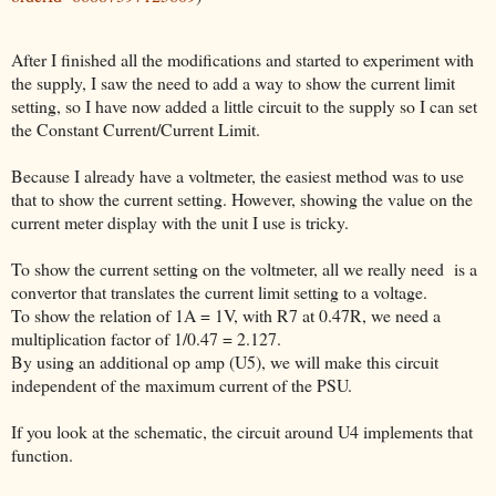
After I finished all the modifications and started to experiment with
the supply, I saw the need to add a way to show the current limit
setting, so I have now added a little circuit to the supply so I can set
the Constant Current/Current Limit.
Because I already have a voltmeter, the easiest method was to use
that to show the current setting. However, showing the value on the
current meter display with the unit I use is tricky.
To show the current setting on the voltmeter, all we really need is a
convertor that translates the current limit setting to a voltage.
To show the relation of 1A = 1V, with R7 at 0.47R, we need a
multiplication factor of 1/0.47 = 2.127.
By using an additional op amp (U5), we will make this circuit
independent of the maximum current of the PSU.
If you look at the schematic, the circuit around U4 implements that
function.