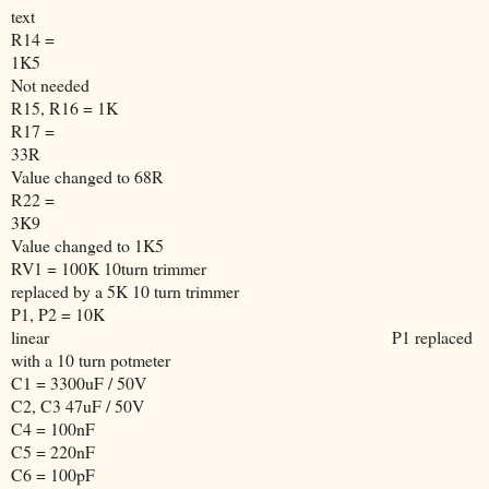
text
R14 =
1K5
Not needed
R15, R16 = 1K
R17 =
33R
Value changed to 68R
R22 =
3K9
Value changed to 1K5
RV1 = 100K 10turn trimmer
replaced by a 5K 10 turn trimmer
P1, P2 = 10K
linear
P1 replaced
with a 10 turn potmeter
C1 = 3300uF / 50V
C2, C3 47uF / 50V
C4 = 100nF
C5 = 220nF
C6 = 100pF