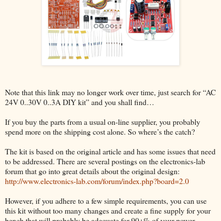
Note that this link may no longer work over time, just search for “AC
24V 0..30V 0..3A DIY kit” and you shall find…
If you buy the parts from a usual on-line supplier, you probably
spend more on the shipping cost alone. So where’s the catch?
The kit is based on the original article and has some issues that need
to be addressed. There are several postings on the electronics-lab
forum that go into great details about the original design:
http://www.electronics-lab.com/forum/index.php?board=2.0
However, if you adhere to a few simple requirements, you can use
this kit without too many changes and create a fine supply for your
bench that will probably be adequate for 90+% of your power