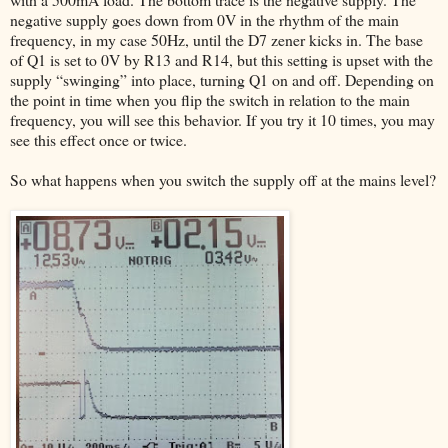
negative supply goes down from 0V in the rhythm of the main
frequency, in my case 50Hz, until the D7 zener kicks in. The base
of Q1 is set to 0V by R13 and R14, but this setting is upset with the
supply “swinging” into place, turning Q1 on and off. Depending on
the point in time when you flip the switch in relation to the main
frequency, you will see this behavior. If you try it 10 times, you may
see this effect once or twice.
So what happens when you switch the supply off at the mains level?