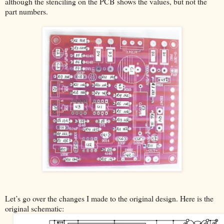
although the stenciling on the PCB shows the values, but not the
part numbers.
Let’s go over the changes I made to the original design. Here is the
original schematic: