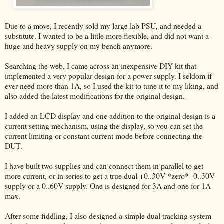
Due to a move, I recently sold my large lab PSU, and needed a
substitute. I wanted to be a little more flexible, and did not want a
huge and heavy supply on my bench anymore.
Searching the web, I came across an inexpensive DIY kit that
implemented a very popular design for a power supply. I seldom if
ever need more than 1A, so I used the kit to tune it to my liking, and
also added the latest modifications for the original design.
I added an LCD display and one addition to the original design is a
current setting mechanism, using the display, so you can set the
current limiting or constant current mode before connecting the
DUT.
I have built two supplies and can connect them in parallel to get
more current, or in series to get a true dual +0..30V *zero* -0..30V
supply or a 0..60V supply. One is designed for 3A and one for 1A
max.
After some fiddling, I also designed a simple dual tracking system