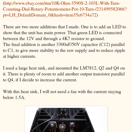
(
http://www.ebay.com/itm/10K-Ohm-3590S-2-103L-With-Turn-
Counting-Dial-Rotary-Potentiometer-Pot-10-Turn-/231499582066?
pt=LH_DefaultDomain_0&hash=item35e6734a72
)
There are two more additions that I made. One is to add an LED to
show that the unit has main power. That green LED is connected
between the 12V and through a 4K7 resistor to ground.
The final addition is another 3300uF/50V capacitor (C12) parallel
to C1, to give more stability to the raw supply and to reduce ripple
at higher currents.
I used a large heat sink, and mounted the LM7812, Q2 and Q4 on
it. There is plenty of room to add another output transistor parallel
to Q4, if I decide to increase the current.
With this heat sink, I will not need a fan with the current staying
below 1.5A.