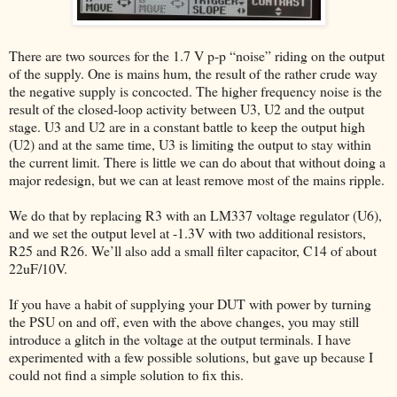
There are two sources for the 1.7 V p-p “noise” riding on the output
of the supply. One is mains hum, the result of the rather crude way
the negative supply is concocted. The higher frequency noise is the
result of the closed-loop activity between U3, U2 and the output
stage. U3 and U2 are in a constant battle to keep the output high
(U2) and at the same time, U3 is limiting the output to stay within
the current limit. There is little we can do about that without doing a
major redesign, but we can at least remove most of the mains ripple.
We do that by replacing R3 with an LM337 voltage regulator (U6),
and we set the output level at -1.3V with two additional resistors,
R25 and R26. We’ll also add a small filter capacitor, C14 of about
22uF/10V.
If you have a habit of supplying your DUT with power by turning
the PSU on and off, even with the above changes, you may still
introduce a glitch in the voltage at the output terminals. I have
experimented with a few possible solutions, but gave up because I
could not find a simple solution to fix this.