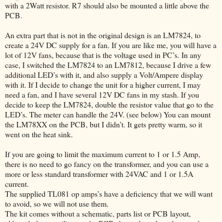
with a 2Watt resistor. R7 should also be mounted a little above the
PCB.
An extra part that is not in the original design is an LM7824, to
create a 24V DC supply for a fan. If you are like me, you will have a
lot of 12V fans, because that is the voltage used in PC’s. In any
case, I switched the LM7824 to an LM7812, because I drive a few
additional LED’s with it, and also supply a Volt/Ampere display
with it. If I decide to change the unit for a higher current, I may
need a fan, and I have several 12V DC fans in my stash. If you
decide to keep the LM7824, double the resistor value that go to the
LED’s. The meter can handle the 24V. (see below) You can mount
the LM78XX on the PCB, but I didn’t. It gets pretty warm, so it
went on the heat sink.
If you are going to limit the maximum current to 1 or 1.5 Amp,
there is no need to go fancy on the transformer, and you can use a
more or less standard transformer with 24VAC and 1 or 1.5A
current.
The supplied TL081 op amps’s have a deficiency that we will want
to avoid, so we will not use them.
The kit comes without a schematic, parts list or PCB layout,