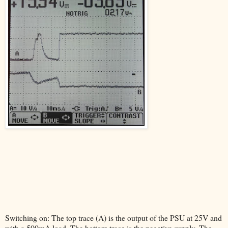
Switching on: The top trace (A) is the output of the PSU at 25V and
with a 500mA load. The bottom trace is the negative supply. The