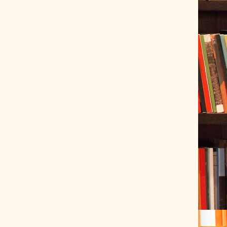
ve Tracer (2022-06-20)
 snubber design using Quasimodo test-jig (2024-01-28)