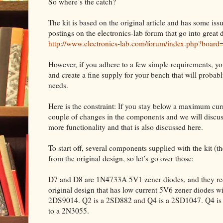
So where’s the catch?
The kit is based on the original article and has some iss
postings on the electronics-lab forum that go into great d
http://www.electronics-lab.com/forum/index.php?board
However, if you adhere to a few simple requirements, yo
and create a fine supply for your bench that will proba
needs.
Here is the constraint: If you stay below a maximum curre
couple of changes in the components and we will discuss
more functionality and that is also discussed here.
To start off, several components supplied with the kit (the 
from the original design, so let’s go over those:
D7 and D8 are 1N4733A 5V1 zener diodes, and they requ
original design that has low current 5V6 zener diodes w
2DS9014. Q2 is a 2SD882 and Q4 is a 2SD1047. Q4 is m
to a 2N3055.