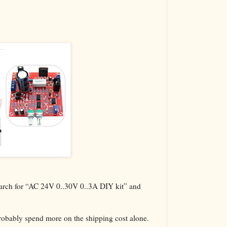
The VBA Cur
Transformer
search for “AC 24V 0..30V 0..3A DIY kit” and
probably spend more on the shipping cost alone.