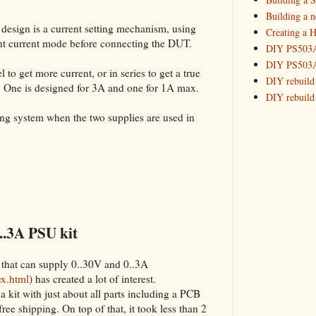
Building 
Building a 
 design is a current setting mechanism, using
Creating a H
_HowTo: T
tant current mode before connecting the DUT.
DIY PS503A 
_HowTo: F
DIY PS503A 
_HowTo: 
 to get more current, or in series to get a true
DIY rebuild
. One is designed for 3A and one for 1A max.
_HowTo: D
DIY rebuild 
Tuning a
DIY redesig
king system when the two supplies are used in
_HowTo: 
Designing a
Experimenti
GPSDO Vers
High Resolu
LoRa Mail L
Making Meas
Monitoring,
..3A PSU kit
New and im
Null Detect
 that can supply 0..30V and 0..3A
Sponsorshi
ex.html
) has created a lot of interest.
The DIY SG5
a kit with just about all parts including a PCB
The SuperRe
 free shipping. On top of that, it took less than 2