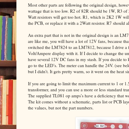
Most other parts are following the original design, howev
wattage that is too low. R2 of 82R should be 1W, R3 of
Watt resistors will get too hot. R1, which is 2K2 1W will 
the PCB, or replace it with a 2Watt resistor. R7 should 
An extra part that is not in the original design is an LM
are like me, you will have a lot of 12V fans, because that
switched the LM7824 to an LM7812, because I drive a fe
Volt/Ampere display with it. If I decide to change the un
have several 12V DC fans in my stash. If you decide to 
go to the LED’s. The meter can handle the 24V. (see 
but I didn’t. It gets pretty warm, so it went on the heat si
If you are going to limit the maximum current to 1 or 1
transformer, and you can use a more or less standard tr
The supplied TL081 op amps’s have a deficiency that we 
The kit comes without a schematic, parts list or PCB la
the values, but not the part numbers.