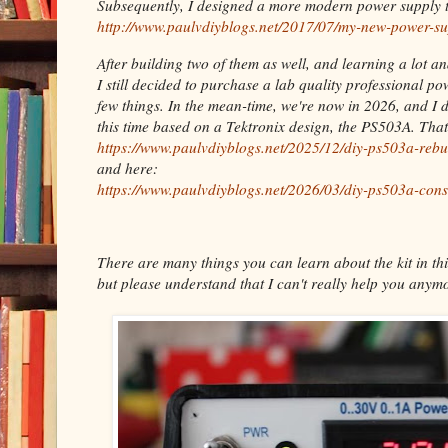
Subsequently, I designed a more modern power supply t
http://www.paulvdiyblogs.net/2017/07/my-new-power-su
After building two of them as well, and learning a lot a
I still decided to purchase a lab quality professional p
few things. In the mean-time, we're now in 2026, and I 
this time based on a Tektronix design, the PS503A. Tha
https://www.paulvdiyblogs.net/2025/12/diy-ps503a-rebu
and here:
https://www.paulvdiyblogs.net/2026/03/diy-ps503a-cons
There are many things you can learn about the kit in thi
but please understand that I can't really help you anymo