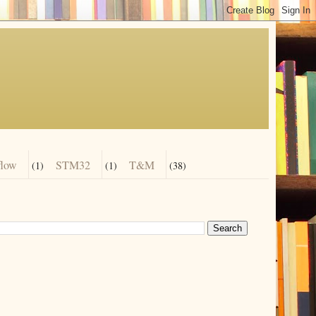
flow
STM32
T&M
(1)
(1)
(38)