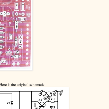
Here is the original schematic: