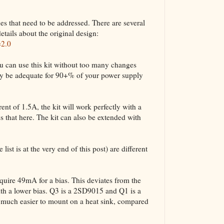
ues that need to be addressed. There are several
etails about the original design:
=2.0
u can use this kit without too many changes
bly be adequate for 90+% of your power supply
nt of 1.5A, the kit will work perfectly with a
 that here. The kit can also be extended with
list is at the very end of this post) are different
ire 49mA for a bias. This deviates from the
ith a lower bias. Q3 is a 2SD9015 and Q1 is a
uch easier to mount on a heat sink, compared