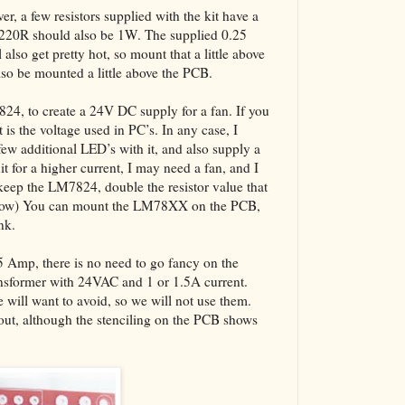
er, a few resistors supplied with the kit have a
 220R should also be 1W. The supplied 0.25
also get pretty hot, so mount that a little above
also be mounted a little above the PCB.
7824, to create a 24V DC supply for a fan. If you
 is the voltage used in PC’s. In any case, I
w additional LED’s with it, and also supply a
it for a higher current, I may need a fan, and I
keep the LM7824, double the resistor value that
below) You can mount the LM78XX on the PCB,
nk.
.5 Amp, there is no need to go fancy on the
ansformer with 24VAC and 1 or 1.5A current.
will want to avoid, so we will not use them.
yout, although the stenciling on the PCB shows