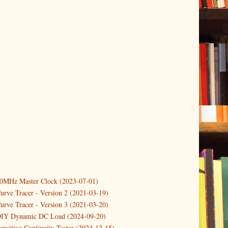
10MHz Master Clock (2023-07-01)
er
(3)
urve Tracer - Version 2 (2021-03-19)
(3)
urve Tracer - Version 3 (2021-03-20)
3)
DIY Dynamic DC Load (2024-09-20)
ensitive Continuity Tester (2024-12-15)