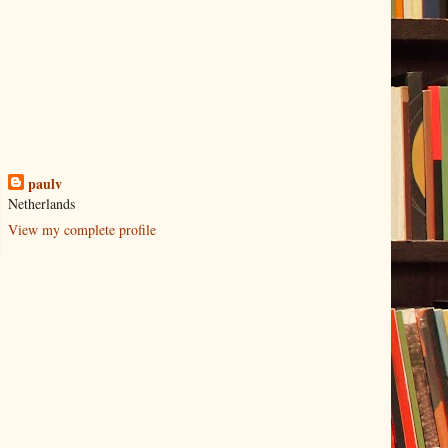
paulv
Netherlands
View my complete profile