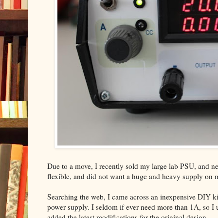
Due to a move, I recently sold my large lab PSU, and nee
flexible, and did not want a huge and heavy supply on
Searching the web, I came across an inexpensive DIY ki
power supply. I seldom if ever need more than 1A, so I us
added the latest modifications for the original design.