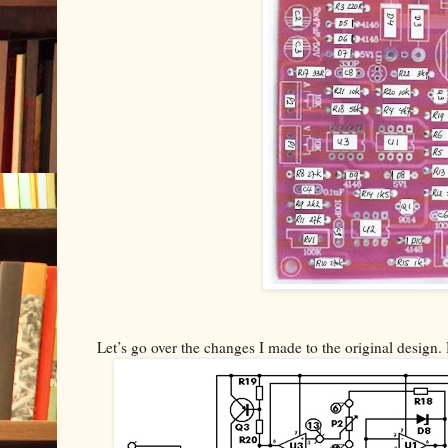
Let’s go over the changes I made to the original design. 