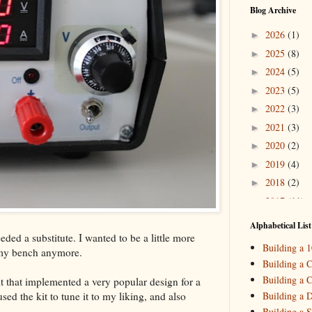
Blog Archive
2026
(1)
►
2025
(8)
►
2024
(5)
►
2023
(5)
►
2022
(3)
►
2021
(3)
►
2020
(2)
►
2019
(4)
►
2018
(2)
►
2017
(11)
►
2016
(10)
►
Alphabetical List
ded a substitute. I wanted to be a little more
2015
(16)
▼
Building a 
 my bench anymore.
Decemb
►
Building a C
October
►
Building a C
t that implemented a very popular design for a
August
(
►
ed the kit to tune it to my liking, and also
Building a 
May
(7)
▼
Building a S