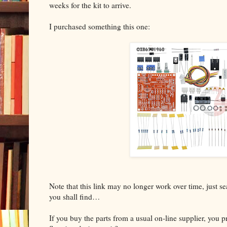
weeks for the kit to arrive.
I purchased something this one:
Note that this link may no longer work over time, just 
you shall find…
If you buy the parts from a usual on-line supplier, you 