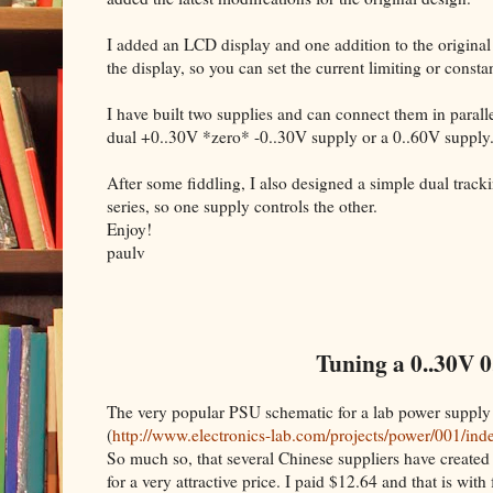
I added an LCD display and one addition to the original
the display, so you can set the current limiting or cons
I have built two supplies and can connect them in parallel
dual +0..30V *zero* -0..30V supply or a 0..60V supply
After some fiddling, I also designed a simple dual trac
series, so one supply controls the other.
Enjoy!
paulv
Tuning a 0..30V 0
The very popular PSU schematic for a lab power supply
(
http://www.electronics-lab.com/projects/power/001/ind
So much so, that several Chinese suppliers have created 
for a very attractive price. I paid $12.64 and that is with