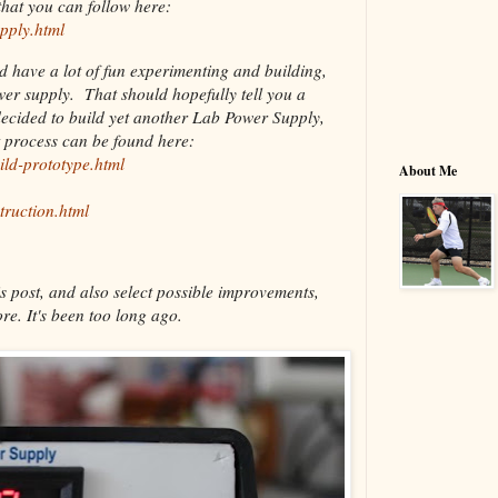
hat you can follow here:
pply.html
nd have a lot of fun experimenting and building,
ower supply. That should hopefully tell you a
decided to build yet another Lab Power Supply,
t process can be found here:
ild-prototype.html
About Me
truction.html
s post, and also select possible improvements,
re. It's been too long ago.