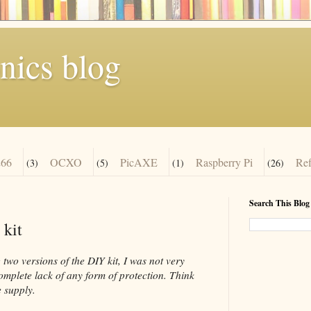
nics blog
66
OCXO
PicAXE
Raspberry Pi
Re
(3)
(5)
(1)
(26)
Search This Blog
 kit
two versions of the DIY kit, I was not very
complete lack of any form of protection. Think
 supply.