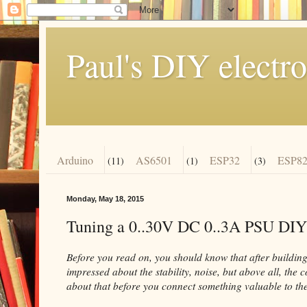
Paul's DIY electro
Arduino
AS6501
ESP32
ESP82
(11)
(1)
(3)
Monday, May 18, 2015
Tuning a 0..30V DC 0..3A PSU DIY
Before you read on, you should know that after building 
impressed about the stability, noise, but above all, the 
about that before you connect something valuable to the