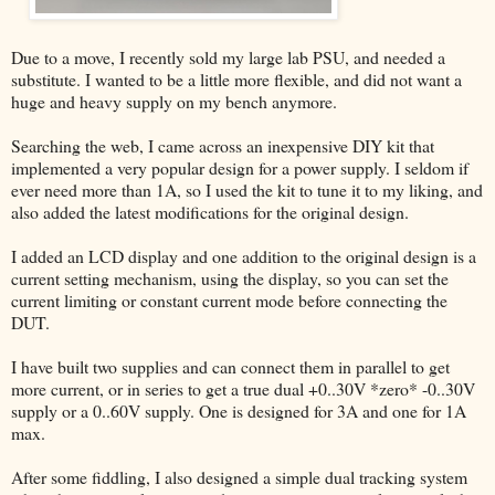
Due to a move, I recently sold my large lab PSU, and needed a
substitute. I wanted to be a little more flexible, and did not want a
huge and heavy supply on my bench anymore.
Searching the web, I came across an inexpensive DIY kit that
implemented a very popular design for a power supply. I seldom if
ever need more than 1A, so I used the kit to tune it to my liking, and
also added the latest modifications for the original design.
I added an LCD display and one addition to the original design is a
current setting mechanism, using the display, so you can set the
current limiting or constant current mode before connecting the
DUT.
I have built two supplies and can connect them in parallel to get
more current, or in series to get a true dual +0..30V *zero* -0..30V
supply or a 0..60V supply. One is designed for 3A and one for 1A
max.
After some fiddling, I also designed a simple dual tracking system