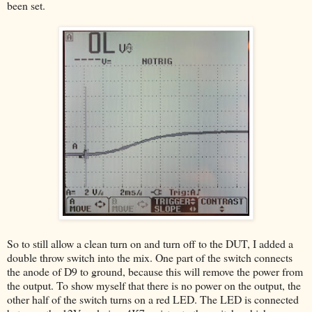
been set.
So to still allow a clean turn on and turn off to the DUT, I added a
double throw switch into the mix. One part of the switch connects
the anode of D9 to ground, because this will remove the power from
the output. To show myself that there is no power on the output, the
other half of the switch turns on a red LED. The LED is connected