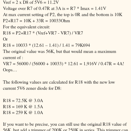
Vref = 2 x D8 of 5V6 = 11.2V
Voltage over R7 of 0.47R at 3A is = R7 * Imax = 1.41V
At max current setting of P2, the top is 0R and the bottom is 10K
P2+R17 = 10K + 33R = 10033Ohm
For the equivalent circuit:
R18 = P2+R17 * (Vref+VR7 - VR7) / VR7
Or
R18 = 10033 * (12.61 – 1.41) / 1.41 = 79K694
The original value was 56K, but that would mean a maximum
current of :
VR7 = 56000 / (56000 + 10033) * 12.61 = 1,916V / 0.47R = 4A!
Oops…
The following values are calculated for R18 with the new low
current 5V6 zener diode for D8:
R18 = 72.5K @ 3.0A
R18 = 169 K @ 1.5A
R18 = 259 K @ 1.0A
If you want to be precise, you can still use the original R18 value of
56K, but add a trimmer of 200K or 250K in series. This trimmer can