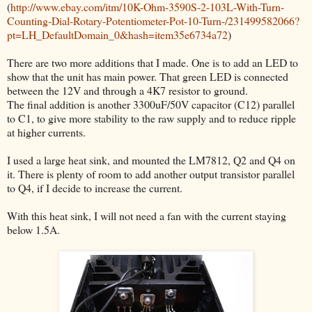
(
http://www.ebay.com/itm/10K-Ohm-3590S-2-103L-With-Turn-
Counting-Dial-Rotary-Potentiometer-Pot-10-Turn-/231499582066?
pt=LH_DefaultDomain_0&hash=item35e6734a72
)
There are two more additions that I made. One is to add an LED to
show that the unit has main power. That green LED is connected
between the 12V and through a 4K7 resistor to ground.
The final addition is another 3300uF/50V capacitor (C12) parallel
to C1, to give more stability to the raw supply and to reduce ripple
at higher currents.
I used a large heat sink, and mounted the LM7812, Q2 and Q4 on
it. There is plenty of room to add another output transistor parallel
to Q4, if I decide to increase the current.
With this heat sink, I will not need a fan with the current staying
below 1.5A.