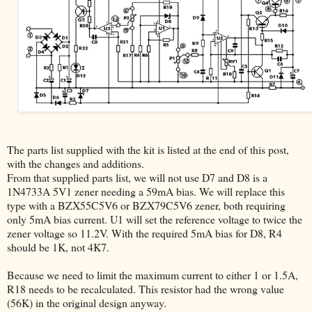
The parts list supplied with the kit is listed at the end of this post,
with the changes and additions.
From that supplied parts list, we will not use D7 and D8 is a
1N4733A 5V1 zener needing a 59mA bias. We will replace this
type with a BZX55C5V6 or BZX79C5V6 zener, both requiring
only 5mA bias current. U1 will set the reference voltage to twice the
zener voltage so 11.2V. With the required 5mA bias for D8, R4
should be 1K, not 4K7.
Because we need to limit the maximum current to either 1 or 1.5A,
R18 needs to be recalculated. This resistor had the wrong value
(56K) in the original design anyway.