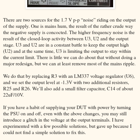
There are two sources for the 1.7 V p-p “noise” riding on the output
of the supply. One is mains hum, the result of the rather crude way
the negative supply is concocted. The higher frequency noise is the
result of the closed-loop activity between U3, U2 and the output
stage. U3 and U2 are in a constant battle to keep the output high
(U2) and at the same time, U3 is limiting the output to stay within
the current limit. There is little we can do about that without doing a
major redesign, but we can at least remove most of the mains ripple.
We do that by replacing R3 with an LM337 voltage regulator (U6),
and we set the output level at -1.3V with two additional resistors,
R25 and R26. We’ll also add a small filter capacitor, C14 of about
22uF/10V.
If you have a habit of supplying your DUT with power by turning
the PSU on and off, even with the above changes, you may still
introduce a glitch in the voltage at the output terminals. I have
experimented with a few possible solutions, but gave up because I
could not find a simple solution to fix this.