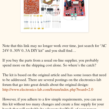
Note that this link may no longer work over time, just search for “AC
24V 0..30V 0..3A DIY kit” and you shall find…
If you buy the parts from a usual on-line supplier, you probably
spend more on the shipping cost alone. So where’s the catch?
The kit is based on the original article and has some issues that need
to be addressed. There are several postings on the electronics-lab
forum that go into great details about the original design:
http://www.electronics-lab.com/forum/index.php?board=2.0
However, if you adhere to a few simple requirements, you can use
this kit without too many changes and create a fine supply for your
bench that will probably be adequate for 90+% of your power