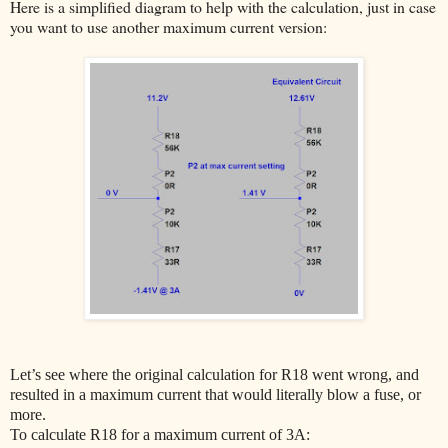
Here is a simplified diagram to help with the calculation, just in case
you want to use another maximum current version:
Let’s see where the original calculation for R18 went wrong, and
resulted in a maximum current that would literally blow a fuse, or
more.
To calculate R18 for a maximum current of 3A: