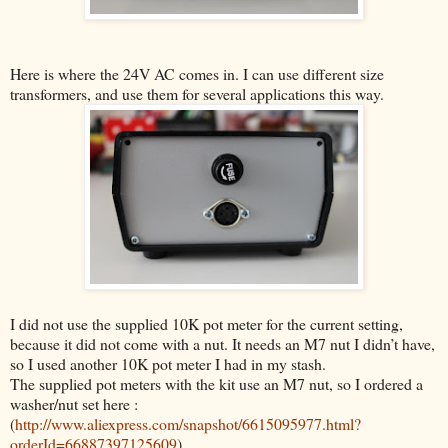
Here is where the 24V AC comes in. I can use different size
transformers, and use them for several applications this way.
I did not use the supplied 10K pot meter for the current setting,
because it did not come with a nut. It needs an M7 nut I didn’t have,
so I used another 10K pot meter I had in my stash.
The supplied pot meters with the kit use an M7 nut, so
I ordered a
washer/nut set here :
(
http://www.aliexpress.com/snapshot/6615095977.html?
orderId=66887397125609
)