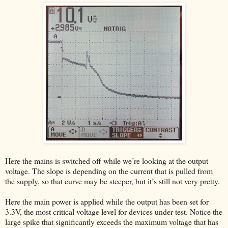
Here the mains is switched off while we’re looking at the output
voltage. The slope is depending on the current that is pulled from
the supply, so that curve may be steeper, but it’s still not very pretty.
Here the main power is applied while the output has been set for
3.3V, the most critical voltage level for devices under test. Notice the
large spike that significantly exceeds the maximum voltage that has