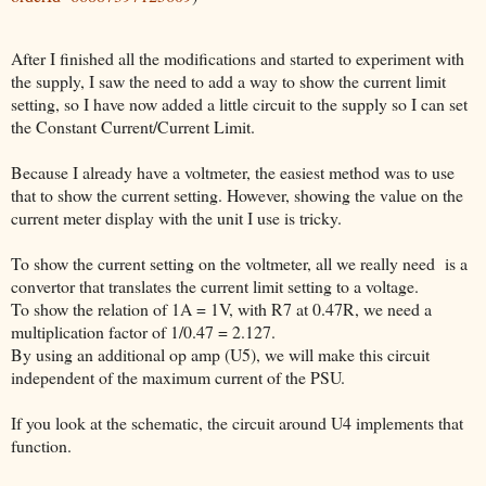
After I finished all the modifications and started to experiment with
the supply, I saw the need to add a way to show the current limit
setting, so I have now added a little circuit to the supply so I can set
the Constant Current/Current Limit.
Because I already have a voltmeter, the easiest method was to use
that to show the current setting. However, showing the value on the
current meter display with the unit I use is tricky.
To show the current setting on the voltmeter, all we really need is a
convertor that translates the current limit setting to a voltage.
To show the relation of 1A = 1V, with R7 at 0.47R, we need a
multiplication factor of 1/0.47 = 2.127.
By using an additional op amp (U5), we will make this circuit
independent of the maximum current of the PSU.
If you look at the schematic, the circuit around U4 implements that
function.