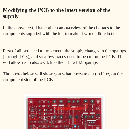
Modifying the PCB to the latest version of the
supply
In the above text, I have given an overview of the changes to the
components supplied with the kit, to make it work a little better.
First of all, we need to implement the supply changes to the opamps
(through D13), and so a few traces need to be cut on the PCB. This
will allow us to also switch to the TLE2142 opamps.
The photo below will show you what traces to cut (in blue) on the
component side of the PCB: