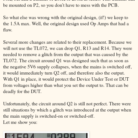
be mounted on P2, so you don’t have to mess with the PCB.
So what else was wrong with the original design, (if!) we keep to
the 1.5A max. Well, the original design used Op Amps that had a
flaw.
Several more changes are related to their replacement. Because we
will not use the TL072, we can drop Q1, R13 and R14. They were
needed to remove a glitch from the output that was caused by the
TL072. The circuit around Q1 was designed such that as soon as
the negative 5V6 supply collapses, when the mains is switched off,
it would immediately turn Q2 off, and therefore also the output.
With Q1 in place, it would protect the Device Under Test or DUT
from voltages higher than what you set the output to. That can be
deadly for the DUT.
Unfortunately, the circuit around Q2 is still not perfect. There were
still situations by which a glitch was introduced at the output when
the main supply is switched-on or switched-off.
Let me show you: