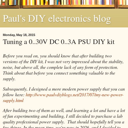
Paul's DIY electronics blog
Monday, May 18, 2015
Tuning a 0..30V DC 0..3A PSU DIY kit
Before you read on, you should know that after building two
versions of the DIY kit, I was not very impressed about the stability,
noise, but above all, the complete lack of any form of protection.
Think about that before you connect something valuable to the
supply.
Subsequently, I designed a more modern power supply that you can
follow here:
http://www.paulvdiyblogs.net/2017/07/my-new-power-
supply.html
After building two of them as well, and learning a lot and have a lot
of fun experimenting and building, I still decided to purchase a lab
quality professional power supply. That should hopefully tell you a
few things. In the mean-time, we're now in 2026, and I decided to