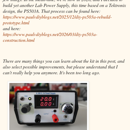
build yet another Lab Power Supply, this time based on a Tektronix
design, the PS503A. That process can be found here:
https://www.paulvdiyblogs.net/2025/12/diy-ps503a-rebuild-
prototype.html
and here:
https://www.paulvdiyblogs.net/2026/03/diy-ps503a-
construction.html
There are many things you can learn about the kit in this post, and
also select possible improvements, but please understand that I
can't really help you anymore. It's been too long ago.