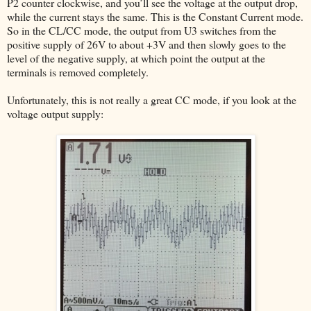
P2 counter clockwise, and you’ll see the voltage at the output drop,
while the current stays the same. This is the Constant Current mode.
So in the CL/CC mode, the output from U3 switches from the
positive supply of 26V to about +3V and then slowly goes to the
level of the negative supply, at which point the output at the
terminals is removed completely.
Unfortunately, this is not really a great CC mode, if you look at the
voltage output supply: