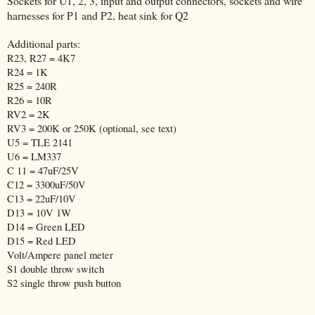
Sockets for U1, 2, 3, input and output connectors, sockets and wire
harnesses for P1 and P2, heat sink for Q2
Additional parts:
R23, R27 = 4K7
R24 = 1K
R25 = 240R
R26 = 10R
RV2 = 2K
RV3 = 200K or 250K (optional, see text)
U5 = TLE 2141
U6 = LM337
C 11 = 47uF/25V
C12 = 3300uF/50V
C13 = 22uF/10V
D13 = 10V 1W
D14 = Green LED
D15 = Red LED
Volt/Ampere panel meter
S1 double throw switch
S2 single throw push button