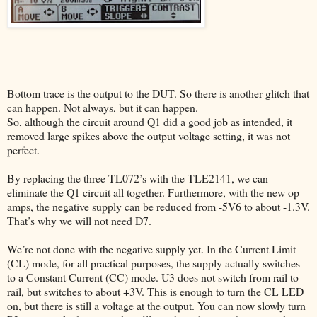
Bottom trace is the output to the DUT. So there is another glitch that
can happen. Not always, but it can happen.
So, although the circuit around Q1 did a good job as intended, it
removed large spikes above the output voltage setting, it was not
perfect.
By replacing the three TL072’s with the TLE2141, we can
eliminate the Q1 circuit all together. Furthermore, with the new op
amps, the negative supply can be reduced from -5V6 to about -1.3V.
That’s why we will not need D7.
We’re not done with the negative supply yet. In the Current Limit
(CL) mode, for all practical purposes, the supply actually switches
to a Constant Current (CC) mode. U3 does not switch from rail to
rail, but switches to about +3V. This is enough to turn the CL LED
on, but there is still a voltage at the output. You can now slowly turn