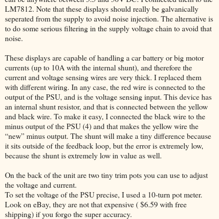
LM7812. Note that these displays should really be galvanically
seperated from the supply to avoid noise injection. The alternative is
to do some serious filtering in the supply voltage chain to avoid that
noise.
These displays are capable of handling a car battery or big motor
currents (up to 10A with the internal shunt), and therefore the
current and voltage sensing wires are very thick. I replaced them
with different wiring. In any case, the red wire is connected to the
output of the PSU, and is the voltage sensing input. This device has
an internal shunt resistor, and that is connected between the yellow
and black wire. To make it easy, I connected the black wire to the
minus output of the PSU (4) and that makes the yellow wire the
“new” minus output. The shunt will make a tiny difference because
it sits outside of the feedback loop, but the error is extremely low,
because the shunt is extremely low in value as well.
On the back of the unit are two tiny trim pots you can use to adjust
the voltage and current.
To set the voltage of the PSU precise, I used a 10-turn pot meter.
Look on eBay, they are not that expensive ( $6.59 with free
shipping) if you forgo the super accuracy.