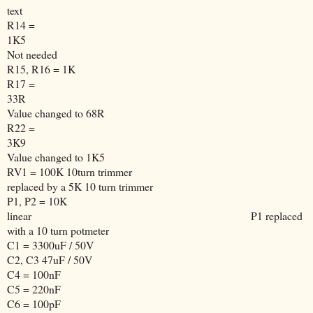
text
R14 =
1K5
Not needed
R15, R16 = 1K
R17 =
33R
Value changed to 68R
R22 =
3K9
Value changed to 1K5
RV1 = 100K 10turn trimmer
replaced by a 5K 10 turn trimmer
P1, P2 = 10K
linear
P1 replaced
with a 10 turn potmeter
C1 = 3300uF / 50V
C2, C3 47uF / 50V
C4 = 100nF
C5 = 220nF
C6 = 100pF