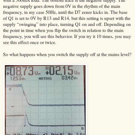
negative supply goes down from 0V in the rhythm of the main
frequency, in my case 50Hz, until the D7 zener kicks in. The base
of Q1 is set to 0V by R13 and R14, but this setting is upset with the
supply “swinging” into place, turning Q1 on and off. Depending on
the point in time when you flip the switch in relation to the main
frequency, you will see this behavior. If you try it 10 times, you may
see this effect once or twice.
So what happens when you switch the supply off at the mains level?