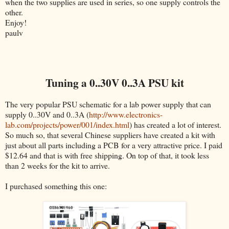
when the two supplies are used in series, so one supply controls the
other.
Enjoy!
paulv
Tuning a 0..30V 0..3A PSU kit
The very popular PSU schematic for a lab power supply that can
supply 0..30V and 0..3A (
http://www.electronics-
lab.com/projects/power/001/index.html
) has created a lot of interest.
So much so, that several Chinese suppliers have created a kit with
just about all parts including a PCB for a very attractive price. I paid
$12.64 and that is with free shipping. On top of that, it took less
than 2 weeks for the kit to arrive.
I purchased something this one: