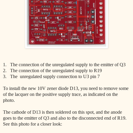
1. The connection of the unregulated supply to the emitter of Q3
2. The connection of the unregulated supply to R19
3. The unregulated supply connection to U3 pin 7
To install the new 10V zener diode D13, you need to remove some
of the lacquer on the positive supply trace, as indicated on the
photo.
The cathode of D13 is then soldered on this spot, and the anode
goes to the emitter of Q3 and also to the disconnected end of R19.
See this photo for a closer look: