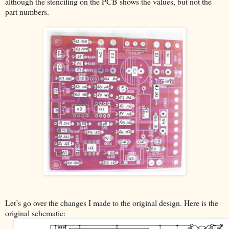
although the stenciling on the PCB shows the values, but not the
part numbers.
Let’s go over the changes I made to the original design. Here is the
original schematic: