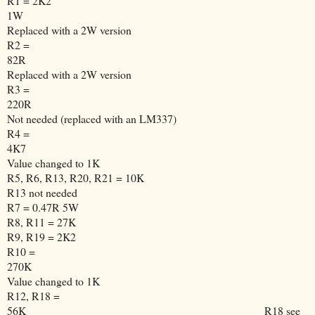
R1 = 2K2
1W
Replaced with a 2W version
R2 =
82R
Replaced with a 2W version
R3 =
220R
Not needed (replaced with an LM337)
R4 =
4K7
Value changed to 1K
R5, R6, R13, R20, R21 = 10K
R13 not needed
R7 = 0.47R 5W
R8, R11 = 27K
R9, R19 = 2K2
R10 =
270K
Value changed to 1K
R12, R18 =
56K
R18 see