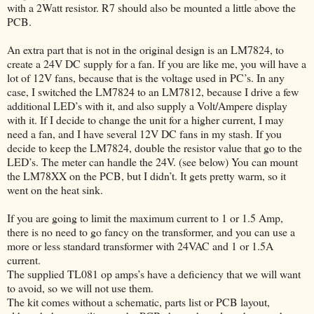
with a 2Watt resistor. R7 should also be mounted a little above the
PCB.
An extra part that is not in the original design is an LM7824, to
create a 24V DC supply for a fan. If you are like me, you will have a
lot of 12V fans, because that is the voltage used in PC’s. In any
case, I switched the LM7824 to an LM7812, because I drive a few
additional LED’s with it, and also supply a Volt/Ampere display
with it. If I decide to change the unit for a higher current, I may
need a fan, and I have several 12V DC fans in my stash. If you
decide to keep the LM7824, double the resistor value that go to the
LED’s. The meter can handle the 24V. (see below) You can mount
the LM78XX on the PCB, but I didn’t. It gets pretty warm, so it
went on the heat sink.
If you are going to limit the maximum current to 1 or 1.5 Amp,
there is no need to go fancy on the transformer, and you can use a
more or less standard transformer with 24VAC and 1 or 1.5A
current.
The supplied TL081 op amps’s have a deficiency that we will want
to avoid, so we will not use them.
The kit comes without a schematic, parts list or PCB layout,