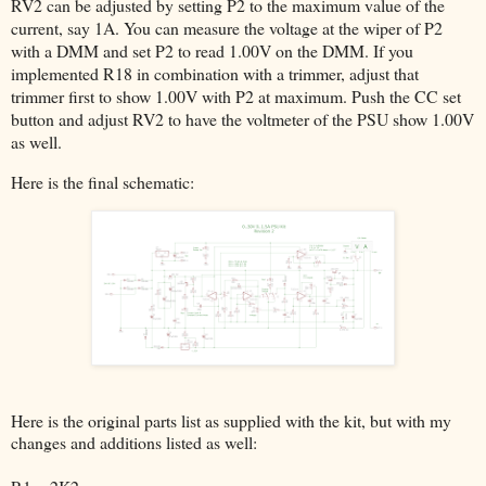
RV2 can be adjusted by setting P2 to the maximum value of the
current, say 1A. You can measure the voltage at the wiper of P2
with a DMM and set P2 to read 1.00V on the DMM. If you
implemented R18 in combination with a trimmer, adjust that
trimmer first to show 1.00V with P2 at maximum. Push the CC set
button and adjust RV2 to have the voltmeter of the PSU show 1.00V
as well.
Here is the final schematic:
Here is the original parts list as supplied with the kit, but with my
changes and additions listed as well: