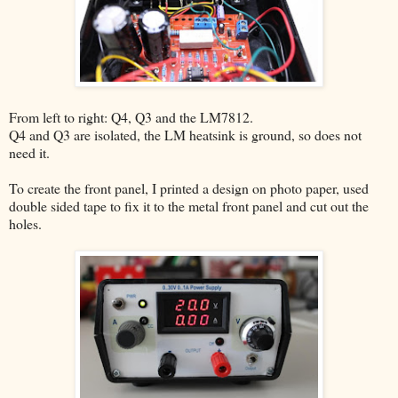
From left to right: Q4, Q3 and the LM7812.
Q4 and Q3 are isolated, the LM heatsink is ground, so does not
need it.
To create the front panel, I printed a design on photo paper, used
double sided tape to fix it to the metal front panel and cut out the
holes.