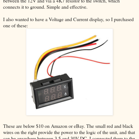
between the 12V and via a 4K7 resistor to the switch, which
connects it to ground. Simple and effective.
I also wanted to have a Voltage and Current display, so I purchased
one of these:
These are below $10 on Amazon or eBay. The small red and black
wires on the right provide the power to the logic of the unit, and that
can be anywhere between 3.5 and 30V DC. I connected them to the