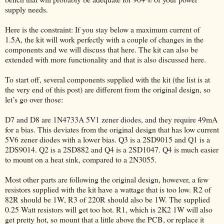
supply needs.
Here is the constraint: If you stay below a maximum current of
1.5A, the kit will work perfectly with a couple of changes in the
components and we will discuss that here. The kit can also be
extended with more functionality and that is also discussed here.
To start off, several components supplied with the kit (the list is at
the very end of this post) are different from the original design, so
let’s go over those:
D7 and D8 are 1N4733A 5V1 zener diodes, and they require 49mA
for a bias. This deviates from the original design that has low current
5V6 zener diodes with a lower bias. Q3 is a 2SD9015 and Q1 is a
2DS9014. Q2 is a 2SD882 and Q4 is a 2SD1047. Q4 is much easier
to mount on a heat sink, compared to a 2N3055.
Most other parts are following the original design, however, a few
resistors supplied with the kit have a wattage that is too low. R2 of
82R should be 1W, R3 of 220R should also be 1W. The supplied
0.25 Watt resistors will get too hot. R1, which is 2K2 1W will also
get pretty hot, so mount that a little above the PCB, or replace it