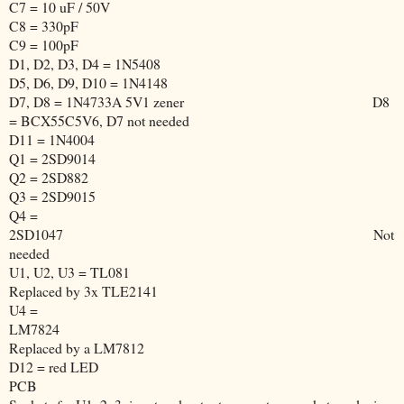
C7 = 10 uF / 50V
C8 = 330pF
C9 = 100pF
D1, D2, D3, D4 = 1N5408
D5, D6, D9, D10 = 1N4148
D7, D8 = 1N4733A 5V1 zener
D8
= BCX55C5V6, D7 not needed
D11 = 1N4004
Q1 = 2SD9014
Q2 = 2SD882
Q3 = 2SD9015
Q4 =
2SD1047
Not
needed
U1, U2, U3 = TL081
Replaced by 3x TLE2141
U4 =
LM7824
Replaced by a LM7812
D12 = red LED
PCB