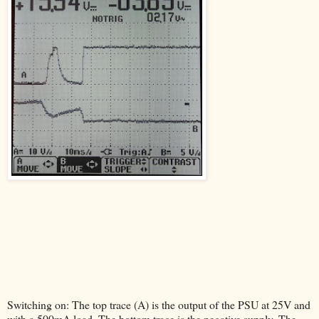
Switching on: The top trace (A) is the output of the PSU at 25V and
with a 500mA load. The bottom trace is the negative supply. The