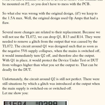
be mounted on P2, so you don’t have to mess with the PCB.
So what else was wrong with the original design, (if!) we keep to
the 1.5A max. Well, the original design used Op Amps that had a
flaw.
Several more changes are related to their replacement. Because we
will not use the TL072, we can drop Q1, R13 and R14. They were
needed to remove a glitch from the output that was caused by the
TL072. The circuit around Q1 was designed such that as soon as
the negative 5V6 supply collapses, when the mains is switched off,
it would immediately turn Q2 off, and therefore also the output.
With Q1 in place, it would protect the Device Under Test or DUT
from voltages higher than what you set the output to. That can be
deadly for the DUT.
Unfortunately, the circuit around Q2 is still not perfect. There were
still situations by which a glitch was introduced at the output when
the main supply is switched-on or switched-off.
Let me show you: