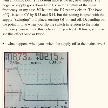
negative supply goes down from 0V in the rhythm of the main
frequency, in my case 50Hz, until the D7 zener kicks in. The base
of Q1 is set to 0V by R13 and R14, but this setting is upset with the
supply “swinging” into place, turning Q1 on and off. Depending on
the point in time when you flip the switch in relation to the main
frequency, you will see this behavior. If you try it 10 times, you may
see this effect once or twice.
So what happens when you switch the supply off at the mains level?