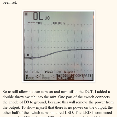
been set.
So to still allow a clean turn on and turn off to the DUT, I added a
double throw switch into the mix. One part of the switch connects
the anode of D9 to ground, because this will remove the power from
the output. To show myself that there is no power on the output, the
other half of the switch turns on a red LED. The LED is connected