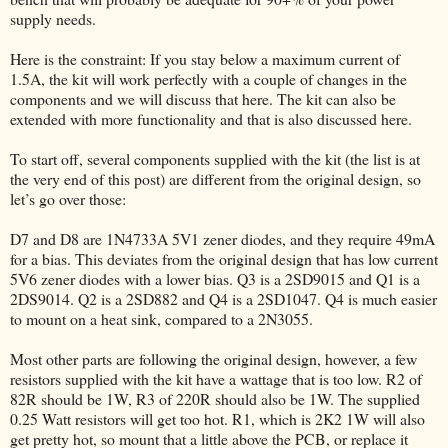
supply needs.
Here is the constraint: If you stay below a maximum current of
1.5A, the kit will work perfectly with a couple of changes in the
components and we will discuss that here. The kit can also be
extended with more functionality and that is also discussed here.
To start off, several components supplied with the kit (the list is at
the very end of this post) are different from the original design, so
let’s go over those:
D7 and D8 are 1N4733A 5V1 zener diodes, and they require 49mA
for a bias. This deviates from the original design that has low current
5V6 zener diodes with a lower bias. Q3 is a 2SD9015 and Q1 is a
2DS9014. Q2 is a 2SD882 and Q4 is a 2SD1047. Q4 is much easier
to mount on a heat sink, compared to a 2N3055.
Most other parts are following the original design, however, a few
resistors supplied with the kit have a wattage that is too low. R2 of
82R should be 1W, R3 of 220R should also be 1W. The supplied
0.25 Watt resistors will get too hot. R1, which is 2K2 1W will also
get pretty hot, so mount that a little above the PCB, or replace it