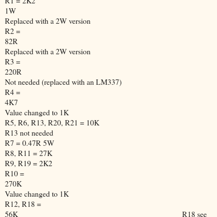
R1 = 2K2
1W
Replaced with a 2W version
R2 =
82R
Replaced with a 2W version
R3 =
220R
Not needed (replaced with an LM337)
R4 =
4K7
Value changed to 1K
R5, R6, R13, R20, R21 = 10K
R13 not needed
R7 = 0.47R 5W
R8, R11 = 27K
R9, R19 = 2K2
R10 =
270K
Value changed to 1K
R12, R18 =
56K
R18 see