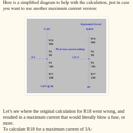
Here is a simplified diagram to help with the calculation, just in case
you want to use another maximum current version:
Let’s see where the original calculation for R18 went wrong, and
resulted in a maximum current that would literally blow a fuse, or
more.
To calculate R18 for a maximum current of 3A: