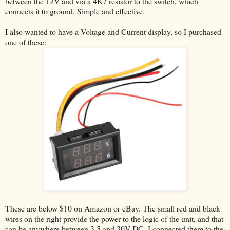
between the 12V and via a 4K7 resistor to the switch, which
connects it to ground. Simple and effective.
I also wanted to have a Voltage and Current display, so I purchased
one of these:
These are below $10 on Amazon or eBay. The small red and black
wires on the right provide the power to the logic of the unit, and that
can be anywhere between 3.5 and 30V DC. I connected them to the