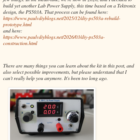
build yet another Lab Power Supply, this time based on a Tektronix
design, the PS503A. That process can be found here:
https://www.paulvdiyblogs.net/2025/12/diy-ps503a-rebuild-
prototype.html
and here:
https://www.paulvdiyblogs.net/2026/03/diy-ps503a-
construction.html
There are many things you can learn about the kit in this post, and
also select possible improvements, but please understand that I
can't really help you anymore. It's been too long ago.