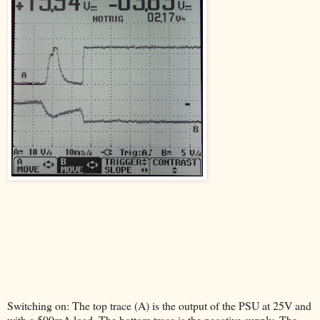
Switching on: The top trace (A) is the output of the PSU at 25V and
with a 500mA load. The bottom trace is the negative supply. The