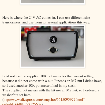
Here is where the 24V AC comes in. I can use different size
transformers, and use them for several applications this way.
I did not use the supplied 10K pot meter for the current setting,
because it did not come with a nut. It needs an M7 nut I didn’t have,
so I used another 10K pot meter I had in my stash.
The supplied pot meters with the kit use an M7 nut, so
I ordered a
washer/nut set here :
(
http://www.aliexpress.com/snapshot/6615095977.html?
orderId=66887397125609
)