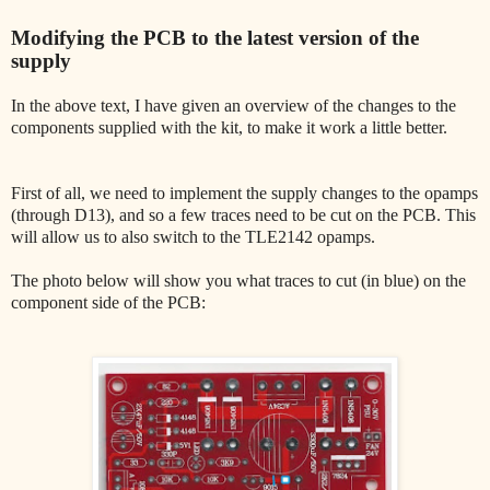
Modifying the PCB to the latest version of the
supply
In the above text, I have given an overview of the changes to the
components supplied with the kit, to make it work a little better.
First of all, we need to implement the supply changes to the opamps
(through D13), and so a few traces need to be cut on the PCB. This
will allow us to also switch to the TLE2142 opamps.
The photo below will show you what traces to cut (in blue) on the
component side of the PCB: