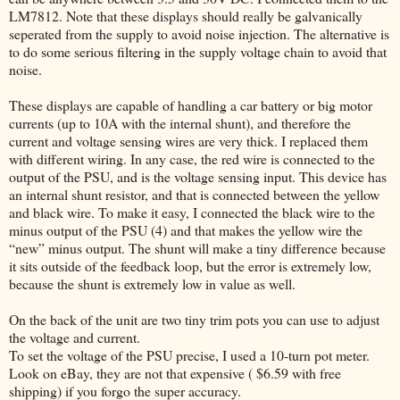
LM7812. Note that these displays should really be galvanically
seperated from the supply to avoid noise injection. The alternative is
to do some serious filtering in the supply voltage chain to avoid that
noise.
These displays are capable of handling a car battery or big motor
currents (up to 10A with the internal shunt), and therefore the
current and voltage sensing wires are very thick. I replaced them
with different wiring. In any case, the red wire is connected to the
output of the PSU, and is the voltage sensing input. This device has
an internal shunt resistor, and that is connected between the yellow
and black wire. To make it easy, I connected the black wire to the
minus output of the PSU (4) and that makes the yellow wire the
“new” minus output. The shunt will make a tiny difference because
it sits outside of the feedback loop, but the error is extremely low,
because the shunt is extremely low in value as well.
On the back of the unit are two tiny trim pots you can use to adjust
the voltage and current.
To set the voltage of the PSU precise, I used a 10-turn pot meter.
Look on eBay, they are not that expensive ( $6.59 with free
shipping) if you forgo the super accuracy.