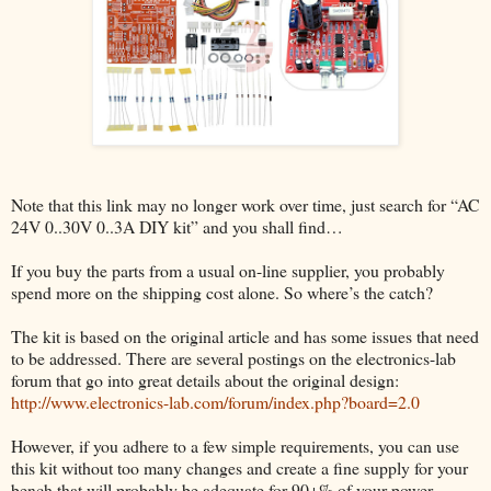
Note that this link may no longer work over time, just search for “AC
24V 0..30V 0..3A DIY kit” and you shall find…
If you buy the parts from a usual on-line supplier, you probably
spend more on the shipping cost alone. So where’s the catch?
The kit is based on the original article and has some issues that need
to be addressed. There are several postings on the electronics-lab
forum that go into great details about the original design:
http://www.electronics-lab.com/forum/index.php?board=2.0
However, if you adhere to a few simple requirements, you can use
this kit without too many changes and create a fine supply for your
bench that will probably be adequate for 90+% of your power