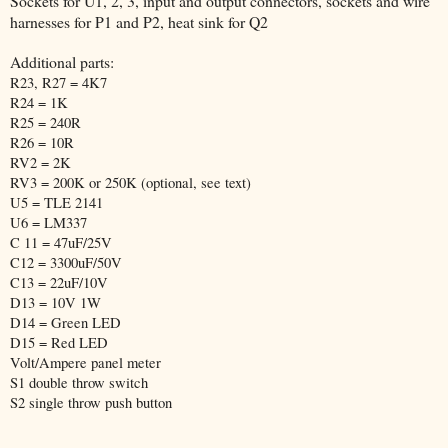
Sockets for U1, 2, 3, input and output connectors, sockets and wire
harnesses for P1 and P2, heat sink for Q2
Additional parts:
R23, R27 = 4K7
R24 = 1K
R25 = 240R
R26 = 10R
RV2 = 2K
RV3 = 200K or 250K (optional, see text)
U5 = TLE 2141
U6 = LM337
C 11 = 47uF/25V
C12 = 3300uF/50V
C13 = 22uF/10V
D13 = 10V 1W
D14 = Green LED
D15 = Red LED
Volt/Ampere panel meter
S1 double throw switch
S2 single throw push button