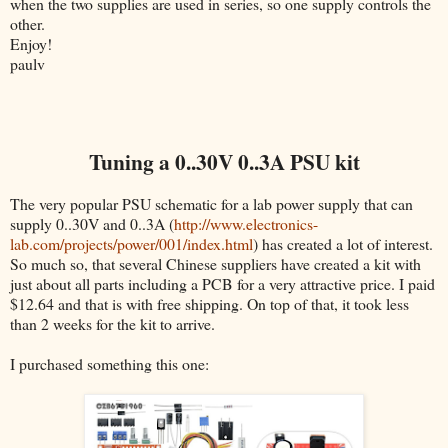
when the two supplies are used in series, so one supply controls the
other.
Enjoy!
paulv
Tuning a 0..30V 0..3A PSU kit
The very popular PSU schematic for a lab power supply that can
supply 0..30V and 0..3A (
http://www.electronics-
lab.com/projects/power/001/index.html
) has created a lot of interest.
So much so, that several Chinese suppliers have created a kit with
just about all parts including a PCB for a very attractive price. I paid
$12.64 and that is with free shipping. On top of that, it took less
than 2 weeks for the kit to arrive.
I purchased something this one: