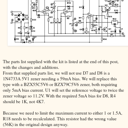
The parts list supplied with the kit is listed at the end of this post,
with the changes and additions.
From that supplied parts list, we will not use D7 and D8 is a
1N4733A 5V1 zener needing a 59mA bias. We will replace this
type with a BZX55C5V6 or BZX79C5V6 zener, both requiring
only 5mA bias current. U1 will set the reference voltage to twice the
zener voltage so 11.2V. With the required 5mA bias for D8, R4
should be 1K, not 4K7.
Because we need to limit the maximum current to either 1 or 1.5A,
R18 needs to be recalculated. This resistor had the wrong value
(56K) in the original design anyway.