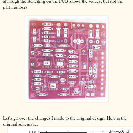
although the stenciling on the PCB shows the values, but not the
part numbers.
Let’s go over the changes I made to the original design. Here is the
original schematic: