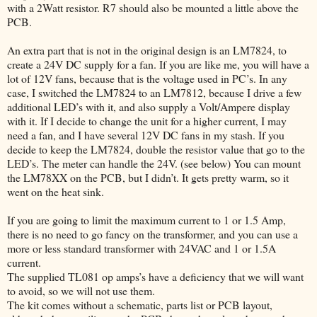
with a 2Watt resistor. R7 should also be mounted a little above the
PCB.
An extra part that is not in the original design is an LM7824, to
create a 24V DC supply for a fan. If you are like me, you will have a
lot of 12V fans, because that is the voltage used in PC’s. In any
case, I switched the LM7824 to an LM7812, because I drive a few
additional LED’s with it, and also supply a Volt/Ampere display
with it. If I decide to change the unit for a higher current, I may
need a fan, and I have several 12V DC fans in my stash. If you
decide to keep the LM7824, double the resistor value that go to the
LED’s. The meter can handle the 24V. (see below) You can mount
the LM78XX on the PCB, but I didn’t. It gets pretty warm, so it
went on the heat sink.
If you are going to limit the maximum current to 1 or 1.5 Amp,
there is no need to go fancy on the transformer, and you can use a
more or less standard transformer with 24VAC and 1 or 1.5A
current.
The supplied TL081 op amps’s have a deficiency that we will want
to avoid, so we will not use them.
The kit comes without a schematic, parts list or PCB layout,