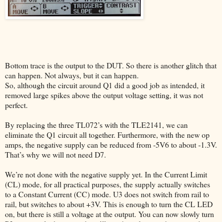
Bottom trace is the output to the DUT. So there is another glitch that
can happen. Not always, but it can happen.
So, although the circuit around Q1 did a good job as intended, it
removed large spikes above the output voltage setting, it was not
perfect.
By replacing the three TL072’s with the TLE2141, we can
eliminate the Q1 circuit all together. Furthermore, with the new op
amps, the negative supply can be reduced from -5V6 to about -1.3V.
That’s why we will not need D7.
We’re not done with the negative supply yet. In the Current Limit
(CL) mode, for all practical purposes, the supply actually switches
to a Constant Current (CC) mode. U3 does not switch from rail to
rail, but switches to about +3V. This is enough to turn the CL LED
on, but there is still a voltage at the output. You can now slowly turn