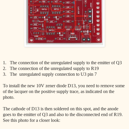
1. The connection of the unregulated supply to the emitter of Q3
2. The connection of the unregulated supply to R19
3. The unregulated supply connection to U3 pin 7
To install the new 10V zener diode D13, you need to remove some
of the lacquer on the positive supply trace, as indicated on the
photo.
The cathode of D13 is then soldered on this spot, and the anode
goes to the emitter of Q3 and also to the disconnected end of R19.
See this photo for a closer look: