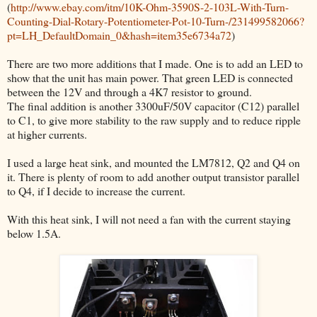
(
http://www.ebay.com/itm/10K-Ohm-3590S-2-103L-With-Turn-
Counting-Dial-Rotary-Potentiometer-Pot-10-Turn-/231499582066?
pt=LH_DefaultDomain_0&hash=item35e6734a72
)
There are two more additions that I made. One is to add an LED to
show that the unit has main power. That green LED is connected
between the 12V and through a 4K7 resistor to ground.
The final addition is another 3300uF/50V capacitor (C12) parallel
to C1, to give more stability to the raw supply and to reduce ripple
at higher currents.
I used a large heat sink, and mounted the LM7812, Q2 and Q4 on
it. There is plenty of room to add another output transistor parallel
to Q4, if I decide to increase the current.
With this heat sink, I will not need a fan with the current staying
below 1.5A.