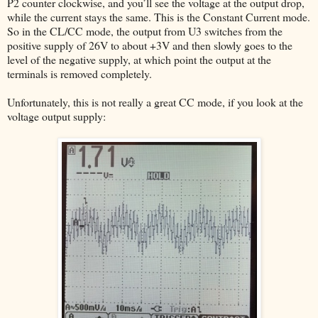
P2 counter clockwise, and you’ll see the voltage at the output drop,
while the current stays the same. This is the Constant Current mode.
So in the CL/CC mode, the output from U3 switches from the
positive supply of 26V to about +3V and then slowly goes to the
level of the negative supply, at which point the output at the
terminals is removed completely.
Unfortunately, this is not really a great CC mode, if you look at the
voltage output supply: