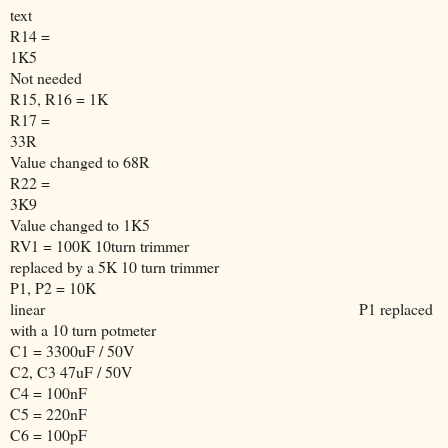
text
R14 =
1K5
Not needed
R15, R16 = 1K
R17 =
33R
Value changed to 68R
R22 =
3K9
Value changed to 1K5
RV1 = 100K 10turn trimmer
replaced by a 5K 10 turn trimmer
P1, P2 = 10K
linear
P1 replaced
with a 10 turn potmeter
C1 = 3300uF / 50V
C2, C3 47uF / 50V
C4 = 100nF
C5 = 220nF
C6 = 100pF