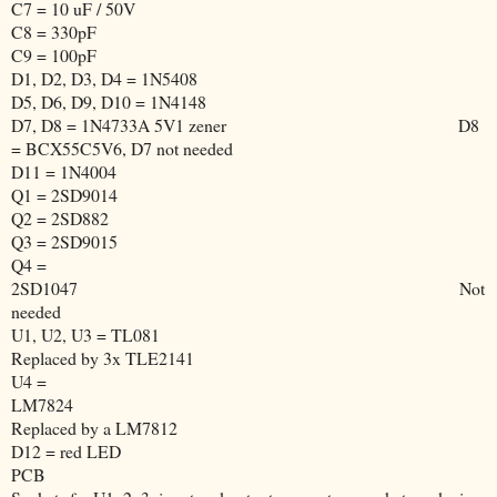
C7 = 10 uF / 50V
C8 = 330pF
C9 = 100pF
D1, D2, D3, D4 = 1N5408
D5, D6, D9, D10 = 1N4148
D7, D8 = 1N4733A 5V1 zener
D8
= BCX55C5V6, D7 not needed
D11 = 1N4004
Q1 = 2SD9014
Q2 = 2SD882
Q3 = 2SD9015
Q4 =
2SD1047
Not
needed
U1, U2, U3 = TL081
Replaced by 3x TLE2141
U4 =
LM7824
Replaced by a LM7812
D12 = red LED
PCB