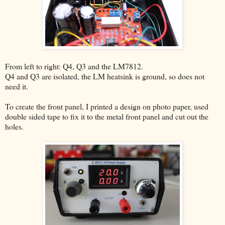
From left to right: Q4, Q3 and the LM7812.
Q4 and Q3 are isolated, the LM heatsink is ground, so does not
need it.
To create the front panel, I printed a design on photo paper, used
double sided tape to fix it to the metal front panel and cut out the
holes.