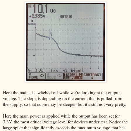
Here the mains is switched off while we’re looking at the output
voltage. The slope is depending on the current that is pulled from
the supply, so that curve may be steeper, but it’s still not very pretty.
Here the main power is applied while the output has been set for
3.3V, the most critical voltage level for devices under test. Notice the
large spike that significantly exceeds the maximum voltage that has