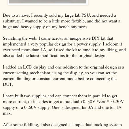
Due to a move, I recently sold my large lab PSU, and needed a
substitute. I wanted to be a little more flexible, and did not want a
huge and heavy supply on my bench anymore.
Searching the web, I came across an inexpensive DIY kit that
implemented a very popular design for a power supply. I seldom if
ever need more than 1A, so I used the kit to tune it to my liking, and
also added the latest modifications for the original design.
I added an LCD display and one addition to the original design is a
current setting mechanism, using the display, so you can set the
current limiting or constant current mode before connecting the
DUT.
I have built two supplies and can connect them in parallel to get
more current, or in series to get a true dual +0..30V *zero* -0..30V
supply or a 0..60V supply. One is designed for 3A and one for 1A
max.
After some fiddling, I also designed a simple dual tracking system