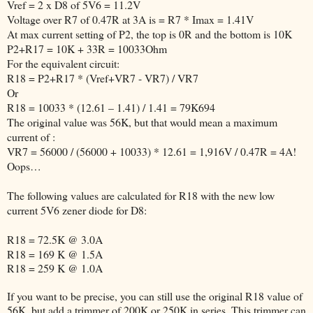
Vref = 2 x D8 of 5V6 = 11.2V
Voltage over R7 of 0.47R at 3A is = R7 * Imax = 1.41V
At max current setting of P2, the top is 0R and the bottom is 10K
P2+R17 = 10K + 33R = 10033Ohm
For the equivalent circuit:
R18 = P2+R17 * (Vref+VR7 - VR7) / VR7
Or
R18 = 10033 * (12.61 – 1.41) / 1.41 = 79K694
The original value was 56K, but that would mean a maximum
current of :
VR7 = 56000 / (56000 + 10033) * 12.61 = 1,916V / 0.47R = 4A!
Oops…
The following values are calculated for R18 with the new low
current 5V6 zener diode for D8:
R18 = 72.5K @ 3.0A
R18 = 169 K @ 1.5A
R18 = 259 K @ 1.0A
If you want to be precise, you can still use the original R18 value of
56K, but add a trimmer of 200K or 250K in series. This trimmer can