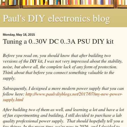
Paul's DIY electronics blog
Monday, May 18, 2015
Tuning a 0..30V DC 0..3A PSU DIY kit
Before you read on, you should know that after building two
versions of the DIY kit, I was not very impressed about the stability,
noise, but above all, the complete lack of any form of protection.
Think about that before you connect something valuable to the
supply.
Subsequently, I designed a more modern power supply that you can
follow here:
http://www.paulvdiyblogs.net/2017/07/my-new-power-
supply.html
After building two of them as well, and learning a lot and have a lot
of fun experimenting and building, I still decided to purchase a lab
quality professional power supply. That should hopefully tell you a
few things. In the mean-time, we're now in 2026, and I decided to