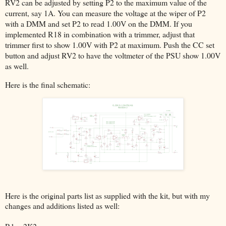
RV2 can be adjusted by setting P2 to the maximum value of the
current, say 1A. You can measure the voltage at the wiper of P2
with a DMM and set P2 to read 1.00V on the DMM. If you
implemented R18 in combination with a trimmer, adjust that
trimmer first to show 1.00V with P2 at maximum. Push the CC set
button and adjust RV2 to have the voltmeter of the PSU show 1.00V
as well.
Here is the final schematic:
Here is the original parts list as supplied with the kit, but with my
changes and additions listed as well: