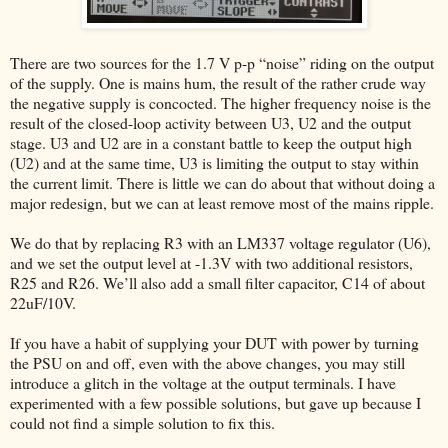
There are two sources for the 1.7 V p-p “noise” riding on the output
of the supply. One is mains hum, the result of the rather crude way
the negative supply is concocted. The higher frequency noise is the
result of the closed-loop activity between U3, U2 and the output
stage. U3 and U2 are in a constant battle to keep the output high
(U2) and at the same time, U3 is limiting the output to stay within
the current limit. There is little we can do about that without doing a
major redesign, but we can at least remove most of the mains ripple.
We do that by replacing R3 with an LM337 voltage regulator (U6),
and we set the output level at -1.3V with two additional resistors,
R25 and R26. We’ll also add a small filter capacitor, C14 of about
22uF/10V.
If you have a habit of supplying your DUT with power by turning
the PSU on and off, even with the above changes, you may still
introduce a glitch in the voltage at the output terminals. I have
experimented with a few possible solutions, but gave up because I
could not find a simple solution to fix this.