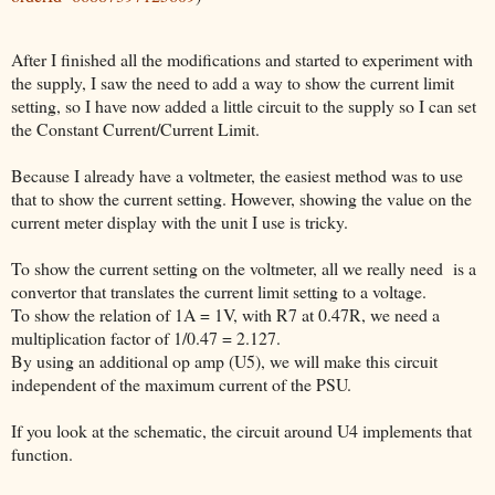
After I finished all the modifications and started to experiment with
the supply, I saw the need to add a way to show the current limit
setting, so I have now added a little circuit to the supply so I can set
the Constant Current/Current Limit.
Because I already have a voltmeter, the easiest method was to use
that to show the current setting. However, showing the value on the
current meter display with the unit I use is tricky.
To show the current setting on the voltmeter, all we really need is a
convertor that translates the current limit setting to a voltage.
To show the relation of 1A = 1V, with R7 at 0.47R, we need a
multiplication factor of 1/0.47 = 2.127.
By using an additional op amp (U5), we will make this circuit
independent of the maximum current of the PSU.
If you look at the schematic, the circuit around U4 implements that
function.