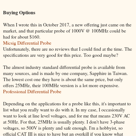
Buying Options
When I wrote this in October 2017, a new offering just came on the
market, and that particular probe of 1000V @ 100MHz could be
had for about $160.
Micsig Differential Probe
Unfortunately, there are no reviews that I could find at the time. The
specifications are very good for this price. Too good maybe?
The almost industry standard differential probe is available from
many sources, and is made by one company, Sapphire in Taiwan.
The lowest cost one they have is about the same price, but only
offers 25MHz, their 100MHz version is a lot more expensive.
Professional Differential Probe
Depending on the applications for a probe like this, it's important to
list what you really want to do with it. In my case, I occasionally
want to look at line level voltages, and for me that means 230V AC
at 50Hz. For that, 25MHz is usually plenty. I don't have 3-phase
voltages, so 500V is plenty and safe enough. I'm a hobbyist, so
official CAT III is nice to have but an overkill if you know what