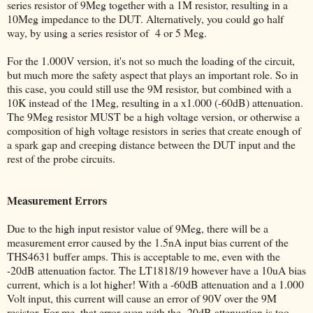
series resistor of 9Meg together with a 1M resistor, resulting in a
10Meg impedance to the DUT. Alternatively, you could go half
way, by using a series resistor of 4 or 5 Meg.
For the 1.000V version, it's not so much the loading of the circuit,
but much more the safety aspect that plays an important role. So in
this case, you could still use the 9M resistor, but combined with a
10K instead of the 1Meg, resulting in a x1.000 (-60dB) attenuation.
The 9Meg resistor MUST be a high voltage version, or otherwise a
composition of high voltage resistors in series that create enough of
a spark gap and creeping distance between the DUT input and the
rest of the probe circuits.
Measurement Errors
Due to the high input resistor value of 9Meg, there will be a
measurement error caused by the 1.5nA input bias current of the
THS4631 buffer amps. This is acceptable to me, even with the
-20dB attenuation factor. The LT1818/19 however have a 10uA bias
current, which is a lot higher! With a -60dB attenuation and a 1.000
Volt input, this current will cause an error of 90V over the 9M
resistor. For me, that error even with the -20dB attenuation is too