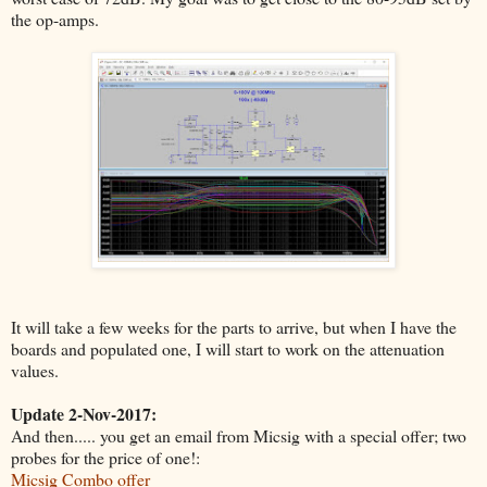
the op-amps.
It will take a few weeks for the parts to arrive, but when I have the
boards and populated one, I will start to work on the attenuation
values.
Update 2-Nov-2017:
And then..... you get an email from Micsig with a special offer; two
probes for the price of one!:
Micsig Combo offer