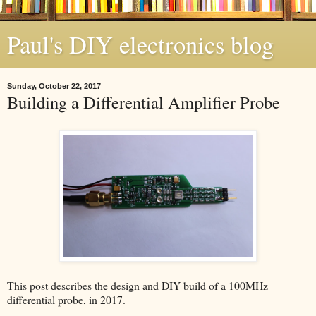
Paul's DIY electronics blog
Sunday, October 22, 2017
Building a Differential Amplifier Probe
This post describes the design and DIY build of a 100MHz
differential probe, in 2017.