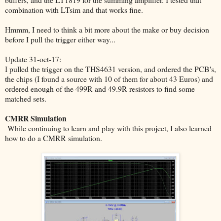
combination with LTsim and that works fine.
Hmmm, I need to think a bit more about the make or buy decision
before I pull the trigger either way...
Update 31-oct-17:
I pulled the trigger on the THS4631 version, and ordered the PCB's,
the chips (I found a source with 10 of them for about 43 Euros) and
ordered enough of the 499R and 49.9R resistors to find some
matched sets.
CMRR Simulation
While continuing to learn and play with this project, I also learned
how to do a CMRR simulation.