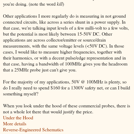
you're doing. (note the word
kill
)
Other applications I more regularly do is measuring in not ground
connected circuits, like across a series shunt in a power supply. In
that case, we're talking input levels of a few milli-volt to a few volts,
but the potential is most likely between 15-50V DC. Other
applications are across collector/emitter or source/drain
measurements, with the same voltage levels (<50V DC). In those
cases, I would like to measure higher frequencies, together with
their harmonics, or with a decent pulse/edge representation and in
that case, having a bandwidth of 100MHz gives you the headroom
that a 25MHz probe just can't give you.
For the majority of my applications, 50V @ 100MHz is plenty, so
do I really need to spend $160 for a 1300V safety net, or can I build
something myself?
When you look under the hood of these commercial probes, there is
not a whole lot there that would justify the price.
Under the Hood
More details
Reverse-Engineered Schematics