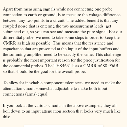
Apart from measuring signals while not connecting one probe
connection to earth or ground, is to measure the voltage difference
between any two points in a circuit. The added benefit is that any
coupled noise that is entering the two measurement leads, get
subtracted out, so you can see and measure the pure signal. For our
differential probe, we need to take some steps in order to keep the
CMRR as high as possible. This means that the resistance and
capacitance that are presented at the input of the input buffers and
the summing amplifier need to be exactly the same. This challenge
is probably the most important reason for the price justification for
the commercial probes. The THS4631 lists a CMRR of 80-95dB,
so that should be the goal for the overall probe.
To allow for inevitable component tolerances, we need to make the
attenuation circuit somewhat adjustable to make both input
connections (arms) equal.
If you look at the various circuits in the above examples, they all
boil down to an input attenuation section that looks very much like
this: