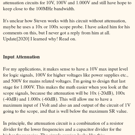
attenuation circuits for 10V, 100V and 1.000V and still have hope to
keep close to the 100MHz bandwidth.
It's unclear how Steven works with his circuit without attenuation,
maybe he uses a 10x or 100x scope probe. I have asked him for his
comments on this, but I never got a reply from him at all.
Update[2020] I learned why! Read on.
Input Attenuation
For my applications, it makes sense to have a 10V max input level
for logic signals, 100V for higher voltages like power supplies etc.,
and 500V for mains related voltages. I'm going to design that last
stage for 1.000V. This makes the math easier when you look at the
scope signals, because the attenuation will be 10x (-20dB), 100x
(-40dB) and 1.000x (-60dB). This will allow me to have a
maximum input of 1Volt and also an and output of the circuit of 1V
going to the scope, and that is well below the maximum SR value.
In principle, the attenuation circuit is a combination of a resistor
divider for the lower frequencies and a capacitor divider for the
higher frequencies. The simple version looks like this: