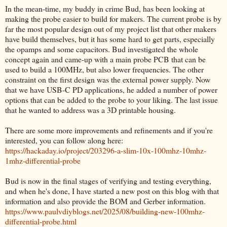
In the mean-time, my buddy in crime Bud, has been looking at
making the probe easier to build for makers. The current probe is by
far the most popular design out of my project list that other makers
have build themselves, but it has some hard to get parts, especially
the opamps and some capacitors. Bud investigated the whole
concept again and came-up with a main probe PCB that can be
used to build a 100MHz, but also lower frequencies. The other
constraint on the first design was the external power supply. Now
that we have USB-C PD applications, he added a number of power
options that can be added to the probe to your liking. The last issue
that he wanted to address was a 3D printable housing.
There are some more improvements and refinements and if you're
interested, you can follow along here:
https://hackaday.io/project/203296-a-slim-10x-100mhz-10mhz-
1mhz-differential-probe
Bud is now in the final stages of verifying and testing everything,
and when he's done, I have started a new post on this blog with that
information and also provide the BOM and Gerber information.
https://www.paulvdiyblogs.net/2025/08/building-new-100mhz-
differential-probe.html