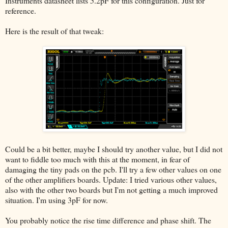
Instruments datasheet lists 5.2pF for this configuration. Just for
reference.
Here is the result of that tweak:
Could be a bit better, maybe I should try another value, but I did not
want to fiddle too much with this at the moment, in fear of
damaging the tiny pads on the pcb. I'll try a few other values on one
of the other amplifiers boards. Update: I tried various other values,
also with the other two boards but I'm not getting a much improved
situation. I'm using 3pF for now.
You probably notice the rise time difference and phase shift. The