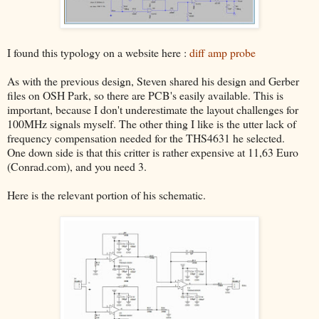
I found this typology on a website here :
diff amp probe
As with the previous design, Steven shared his design and Gerber
files on OSH Park, so there are PCB's easily available. This is
important, because I don't underestimate the layout challenges for
100MHz signals myself. The other thing I like is the utter lack of
frequency compensation needed for the THS4631 he selected.
One down side is that this critter is rather expensive at 11,63 Euro
(Conrad.com), and you need 3.
Here is the relevant portion of his schematic.