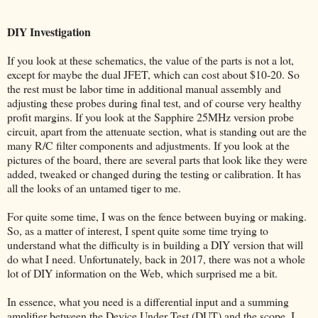
DIY Investigation
If you look at these schematics, the value of the parts is not a lot,
except for maybe the dual JFET, which can cost about $10-20. So
the rest must be labor time in additional manual assembly and
adjusting these probes during final test, and of course very healthy
profit margins. If you look at the Sapphire 25MHz version probe
circuit, apart from the attenuate section, what is standing out are the
many R/C filter components and adjustments. If you look at the
pictures of the board, there are several parts that look like they were
added, tweaked or changed during the testing or calibration. It has
all the looks of an untamed tiger to me.
For quite some time, I was on the fence between buying or making.
So, as a matter of interest, I spent quite some time trying to
understand what the difficulty is in building a DIY version that will
do what I need. Unfortunately, back in 2017, there was not a whole
lot of DIY information on the Web, which surprised me a bit.
In essence, what you need is a differential input and a summing
amplifier between the Device Under Test (DUT) and the scope. I