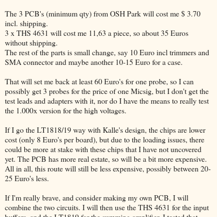
The 3 PCB's (minimum qty) from OSH Park will cost me $ 3.70
incl. shipping.
3 x THS 4631 will cost me 11,63 a piece, so about 35 Euros
without shipping.
The rest of the parts is small change, say 10 Euro incl trimmers and
SMA connector and maybe another 10-15 Euro for a case.
That will set me back at least 60 Euro's for one probe, so I can
possibly get 3 probes for the price of one Micsig, but I don't get the
test leads and adapters with it, nor do I have the means to really test
the 1.000x version for the high voltages.
If I go the LT1818/19 way with Kalle's design, the chips are lower
cost (only 8 Euro's per board), but due to the loading issues, there
could be more at stake with these chips that I have not uncovered
yet. The PCB has more real estate, so will be a bit more expensive.
All in all, this route will still be less expensive, possibly between 20-
25 Euro's less.
If I'm really brave, and consider making my own PCB, I will
combine the two circuits. I will then use the THS 4631 for the input
buffers, and the LT1819 for the summing amplifier. I tested that