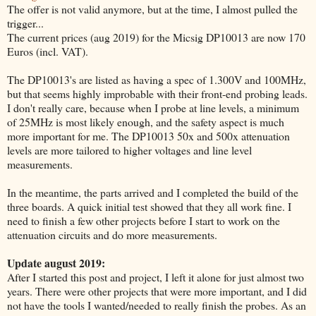
The offer is not valid anymore, but at the time, I almost pulled the
trigger...
The current prices (aug 2019) for the Micsig DP10013 are now 170
Euros (incl. VAT).
The DP10013's are listed as having a spec of 1.300V and 100MHz,
but that seems highly improbable with their front-end probing leads.
I don't really care, because when I probe at line levels, a minimum
of 25MHz is most likely enough, and the safety aspect is much
more important for me. The DP10013 50x and 500x attenuation
levels are more tailored to higher voltages and line level
measurements.
In the meantime, the parts arrived and I completed the build of the
three boards. A quick initial test showed that they all work fine. I
need to finish a few other projects before I start to work on the
attenuation circuits and do more measurements.
Update august 2019:
After I started this post and project, I left it alone for just almost two
years. There were other projects that were more important, and I did
not have the tools I wanted/needed to really finish the probes. As an