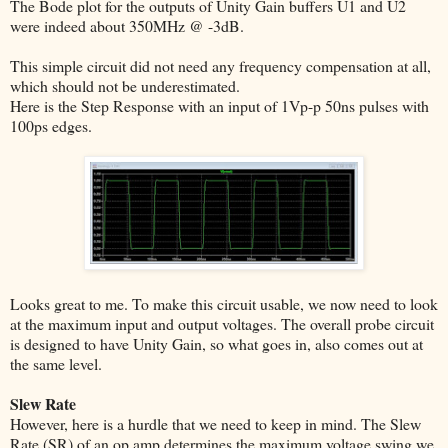
The Bode plot for the outputs of Unity Gain buffers U1 and U2
were indeed about 350MHz @ -3dB.
This simple circuit did not need any frequency compensation at all,
which should not be underestimated.
Here is the Step Response with an input of 1Vp-p 50ns pulses with
100ps edges.
Looks great to me. To make this circuit usable, we now need to look
at the maximum input and output voltages. The overall probe circuit
is designed to have Unity Gain, so what goes in, also comes out at
the same level.
Slew Rate
However, here is a hurdle that we need to keep in mind. The Slew
Rate (SR) of an op amp determines the maximum voltage swing we