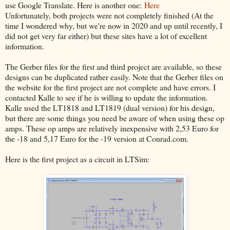
use Google Translate. Here is another one:
Here
Unfortunately, both projects were not completely finished (At the
time I wondered why, but we're now in 2020 and up until recently, I
did not get very far either) but these sites have a lot of excellent
information.
The Gerber files for the first and third project are available, so these
designs can be duplicated rather easily. Note that the Gerber files on
the website for the first project are not complete and have errors. I
contacted Kalle to see if he is willing to update the information.
Kalle used the LT1818 and LT1819 (dual version) for his design,
but there are some things you need be aware of when using these op
amps. These op amps are relatively inexpensive with 2,53 Euro for
the -18 and 5,17 Euro for the -19 version at Conrad.com.
Here is the first project as a circuit in LTSim: