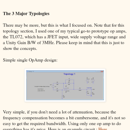
The 3 Major Typologies
There may be more, but this is what I focused on. Note that for this
topology section, I used one of my typical go-to prototype op amps,
the TL072, which has a JFET input, wide supply voltage range and
a Unity Gain B/W of 3MHz. Please keep in mind that this is just to
show the concepts.
Simple single OpAmp design:
Very simple, if you don't need a lot of attenuation, because the
frequency compensation becomes a bit cumbersome, and it's not so
easy to get the required bandwidth. Using only one op amp to do
everything has it's price. Here is an example circuit :
Here