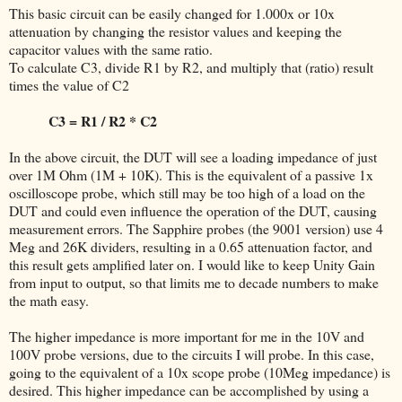
This basic circuit can be easily changed for 1.000x or 10x
attenuation by changing the resistor values and keeping the
capacitor values with the same ratio.
To calculate C3, divide R1 by R2, and multiply that (ratio) result
times the value of C2
C3 = R1 / R2 * C2
In the above circuit, the DUT will see a loading impedance of just
over 1M Ohm (1M + 10K). This is the equivalent of a passive 1x
oscilloscope probe, which still may be too high of a load on the
DUT and could even influence the operation of the DUT, causing
measurement errors. The Sapphire probes (the 9001 version) use 4
Meg and 26K dividers, resulting in a 0.65 attenuation factor, and
this result gets amplified later on. I would like to keep Unity Gain
from input to output, so that limits me to decade numbers to make
the math easy.
The higher impedance is more important for me in the 10V and
100V probe versions, due to the circuits I will probe. In this case,
going to the equivalent of a 10x scope probe (10Meg impedance) is
desired. This higher impedance can be accomplished by using a