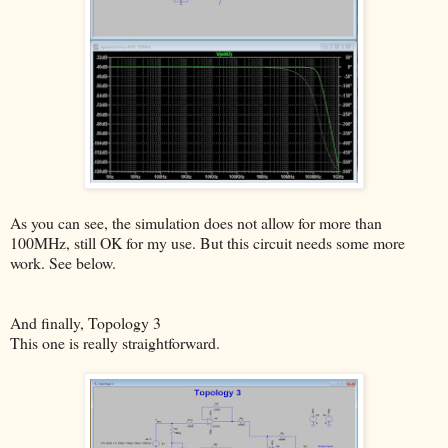
As you can see, the simulation does not allow for more than
100MHz, still OK for my use. But this circuit needs some more
work. See below.
And finally, Topology 3
This one is really straightforward.