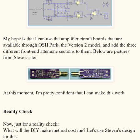
My hope is that I can use the amplifier circuit boards that are
available through OSH Park, the Version 2 model, and add the three
different front-end attenuate sections to them. Below are pictures
from Steve's site:
At this moment, I'm pretty confident that I can make this work.
Reality Check
Now, just for a reality check:
What will the DIY make method cost me? Let's use Steven's design
for this.