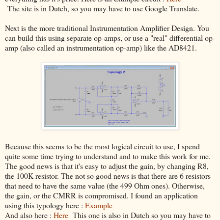
The site is in Dutch, so you may have to use Google Translate.
Next is the more traditional Instrumentation Amplifier Design. You
can build this using separate op-amps, or use a "real" differential op-
amp (also called an instrumentation op-amp) like the AD8421.
Because this seems to be the most logical circuit to use, I spend
quite some time trying to understand and to make this work for me.
The good news is that it's easy to adjust the gain, by changing R8,
the 100K resistor. The not so good news is that there are 6 resistors
that need to have the same value (the 499 Ohm ones). Otherwise,
the gain, or the CMRR is compromised. I found an application
using this typology here :
Example
And also here :
Here
This one is also in Dutch so you may have to