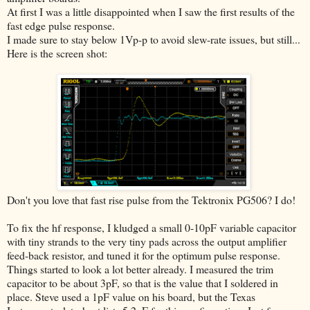
At first I was a little disappointed when I saw the first results of the
fast edge pulse response.
I made sure to stay below 1Vp-p to avoid slew-rate issues, but still...
Here is the screen shot:
Don't you love that fast rise pulse from the Tektronix PG506? I do!
To fix the hf response, I kludged a small 0-10pF variable capacitor
with tiny strands to the very tiny pads across the output amplifier
feed-back resistor, and tuned it for the optimum pulse response.
Things started to look a lot better already. I measured the trim
capacitor to be about 3pF, so that is the value that I soldered in
place. Steve used a 1pF value on his board, but the Texas