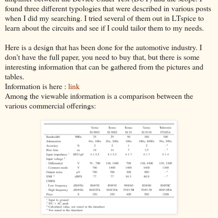
found three different typologies that were described in various posts
when I did my searching. I tried several of them out in LTspice to
learn about the circuits and see if I could tailor them to my needs.
Here is a design that has been done for the automotive industry. I
don't have the full paper, you need to buy that, but there is some
interesting information that can be gathered from the pictures and
tables.
Information is here :
link
Among the viewable information is a comparison between the
various commercial offerings: