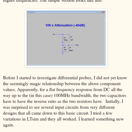
Before I started to investigate differential probes, I did not yet know
the seemingly magic relationship between the above component
values. Apparently, for a flat frequency response from DC all the
way up to the (in this case) 100MHz bandwidth, the two capacitors
have to have the inverse ratio as the two resistors have. Initially, I
was surprised to see several input circuits from very different
designs that all came down to this basic circuit. I tried a few
variations in LTsim and they all worked. I learned something new
again.