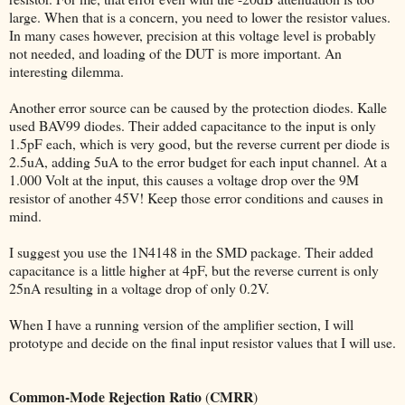
large. When that is a concern, you need to lower the resistor values.
In many cases however, precision at this voltage level is probably
not needed, and loading of the DUT is more important. An
interesting dilemma.
Another error source can be caused by the protection diodes. Kalle
used BAV99 diodes. Their added capacitance to the input is only
1.5pF each, which is very good, but the reverse current per diode is
2.5uA, adding 5uA to the error budget for each input channel. At a
1.000 Volt at the input, this causes a voltage drop over the 9M
resistor of another 45V! Keep those error conditions and causes in
mind.
I suggest you use the 1N4148 in the SMD package. Their added
capacitance is a little higher at 4pF, but the reverse current is only
25nA resulting in a voltage drop of only 0.2V.
When I have a running version of the amplifier section, I will
prototype and decide on the final input resistor values that I will use.
Common-Mode Rejection Ratio
CMRR
(
)