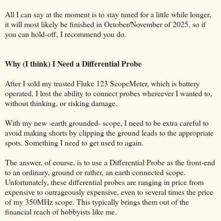
All I can say at the moment is to stay tuned for a little while longer,
it will most likely be finished in October/November of 2025, so if
you can hold-off, I recommend you do.
Why (I think) I Need a Differential Probe
After I sold my trusted Fluke 123 ScopeMeter, which is battery
operated, I lost the ability to connect probes whereever I wanted to,
without thinking, or risking damage.
With my new -earth grounded- scope, I need to be extra careful to
avoid making shorts by clipping the ground leads to the appropriate
spots. Something I need to get used to again.
The answer, of course, is to use a Differential Probe as the front-end
to an ordinary, ground or rather, an earth connected scope.
Unfortunately, these differential probes are ranging in price from
expensive to outrageously expensive, even to several times the price
of my 350MHz scope. This typically brings them out of the
financial reach of hobbyists like me.