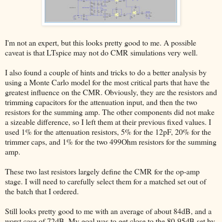
I'm not an expert, but this looks pretty good to me. A possible
caveat is that LTspice may not do CMR simulations very well.
I also found a couple of hints and tricks to do a better analysis by
using a Monte Carlo model for the most critical parts that have the
greatest influence on the CMR. Obviously, they are the resistors and
trimming capacitors for the attenuation input, and then the two
resistors for the summing amp. The other components did not make
a sizeable difference, so I left them at their previous fixed values. I
used 1% for the attenuation resistors, 5% for the 12pF, 20% for the
trimmer caps, and 1% for the two 499Ohm resistors for the summing
amp.
These two last resistors largely define the CMR for the op-amp
stage. I will need to carefully select them for a matched set out of
the batch that I ordered.
Still looks pretty good to me with an average of about 84dB, and a
worst case of 72dB. My goal was to get close to the 80-95dB set by