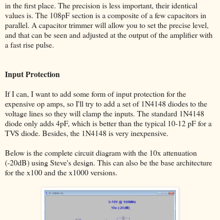
in the first place. The precision is less important, their identical
values is. The 108pF section is a composite of a few capacitors in
parallel. A capacitor trimmer will allow you to set the precise level,
and that can be seen and adjusted at the output of the amplifier with
a fast rise pulse.
Input Protection
If I can, I want to add some form of input protection for the
expensive op amps, so I'll try to add a set of 1N4148 diodes to the
voltage lines so they will clamp the inputs. The standard 1N4148
diode only adds 4pF, which is better than the typical 10-12 pF for a
TVS diode. Besides, the 1N4148 is very inexpensive.
Below is the complete circuit diagram with the 10x attenuation
(-20dB) using Steve's design. This can also be the base architecture
for the x100 and the x1000 versions.