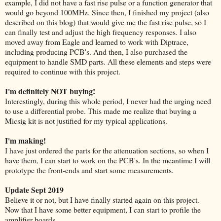
example, I did not have a fast rise pulse or a function generator that
would go beyond 100MHz. Since then, I finished my project (also
described on this blog) that would give me the fast rise pulse, so I
can finally test and adjust the high frequency responses. I also
moved away from Eagle and learned to work with Diptrace,
including producing PCB's. And then, I also purchased the
equipment to handle SMD parts. All these elements and steps were
required to continue with this project.
I'm definitely NOT buying!
Interestingly, during this whole period, I never had the urging need
to use a differential probe. This made me realize that buying a
Micsig kit is not justified for my typical applications.
I'm making!
I have just ordered the parts for the attenuation sections, so when I
have them, I can start to work on the PCB's. In the meantime I will
prototype the front-ends and start some measurements.
Update Sept 2019
Believe it or not, but I have finally started again on this project.
Now that I have some better equipment, I can start to profile the
amplifier boards.