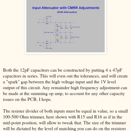
Both the 12pF capacitors can be constructed by putting 4 x 47pF
capacitors in series. This will even out the tolerances, and will create
a "spark" gap between the high voltage input and the 1V level
output of this circuit. Any remainder high frequency adjustment can
be made at the summing op amp, to account for any other capacity
issues on the PCB, I hope.
The resister divider of both inputs must be equal in value, so a small
100-500 Ohm trimmer, here shown with R15 and R16 as if in the
mid-point position, will allow to tweak that. The size of the trimmer
will be dictated by the level of matching you can do on the resistors