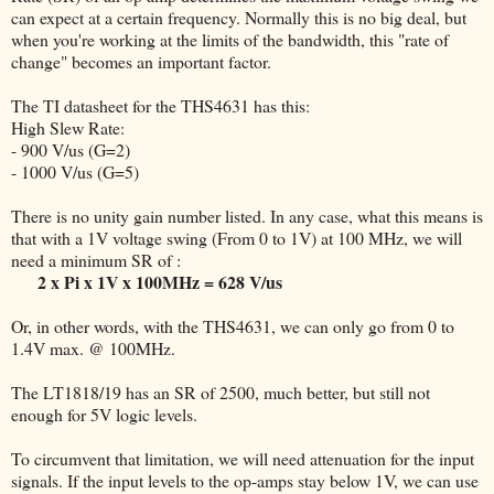
can expect at a certain frequency. Normally this is no big deal, but
when you're working at the limits of the bandwidth, this "rate of
change" becomes an important factor.
The TI datasheet for the THS4631 has this:
High Slew Rate:
- 900 V/us (G=2)
- 1000 V/us (G=5)
There is no unity gain number listed. In any case, what this means is
that with a 1V voltage swing (From 0 to 1V) at 100 MHz, we will
need a minimum SR of :
2 x Pi x 1V x 100MHz = 628 V/us
Or, in other words, with the THS4631, we can only go from 0 to
1.4V max. @ 100MHz.
The LT1818/19 has an SR of 2500, much better, but still not
enough for 5V logic levels.
To circumvent that limitation, we will need attenuation for the input
signals. If the input levels to the op-amps stay below 1V, we can use