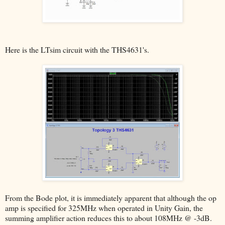
Here is the LTsim circuit with the THS4631's.
From the Bode plot, it is immediately apparent that although the op
amp is specified for 325MHz when operated in Unity Gain, the
summing amplifier action reduces this to about 108MHz @ -3dB.