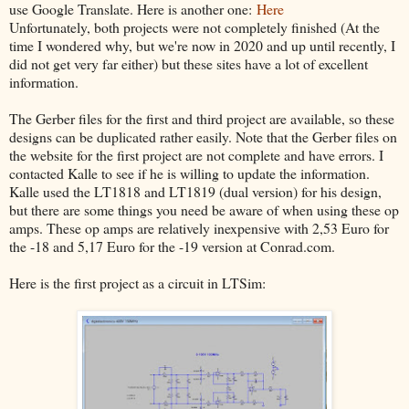
use Google Translate. Here is another one:
Here
Unfortunately, both projects were not completely finished (At the
time I wondered why, but we're now in 2020 and up until recently, I
did not get very far either) but these sites have a lot of excellent
information.
The Gerber files for the first and third project are available, so these
designs can be duplicated rather easily. Note that the Gerber files on
the website for the first project are not complete and have errors. I
contacted Kalle to see if he is willing to update the information.
Kalle used the LT1818 and LT1819 (dual version) for his design,
but there are some things you need be aware of when using these op
amps. These op amps are relatively inexpensive with 2,53 Euro for
the -18 and 5,17 Euro for the -19 version at Conrad.com.
Here is the first project as a circuit in LTSim: