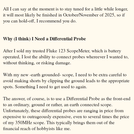
All I can say at the moment is to stay tuned for a little while longer,
it will most likely be finished in October/November of 2025, so if
you can hold-off, I recommend you do.
Why (I think) I Need a Differential Probe
After I sold my trusted Fluke 123 ScopeMeter, which is battery
operated, I lost the ability to connect probes whereever I wanted to,
without thinking, or risking damage.
With my new -earth grounded- scope, I need to be extra careful to
avoid making shorts by clipping the ground leads to the appropriate
spots. Something I need to get used to again.
The answer, of course, is to use a Differential Probe as the front-end
to an ordinary, ground or rather, an earth connected scope.
Unfortunately, these differential probes are ranging in price from
expensive to outrageously expensive, even to several times the price
of my 350MHz scope. This typically brings them out of the
financial reach of hobbyists like me.