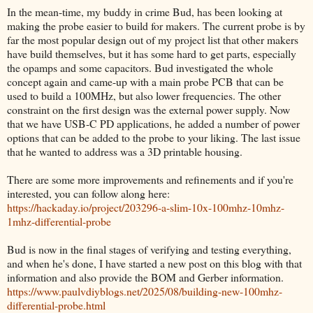
In the mean-time, my buddy in crime Bud, has been looking at
making the probe easier to build for makers. The current probe is by
far the most popular design out of my project list that other makers
have build themselves, but it has some hard to get parts, especially
the opamps and some capacitors. Bud investigated the whole
concept again and came-up with a main probe PCB that can be
used to build a 100MHz, but also lower frequencies. The other
constraint on the first design was the external power supply. Now
that we have USB-C PD applications, he added a number of power
options that can be added to the probe to your liking. The last issue
that he wanted to address was a 3D printable housing.
There are some more improvements and refinements and if you're
interested, you can follow along here:
https://hackaday.io/project/203296-a-slim-10x-100mhz-10mhz-
1mhz-differential-probe
Bud is now in the final stages of verifying and testing everything,
and when he's done, I have started a new post on this blog with that
information and also provide the BOM and Gerber information.
https://www.paulvdiyblogs.net/2025/08/building-new-100mhz-
differential-probe.html