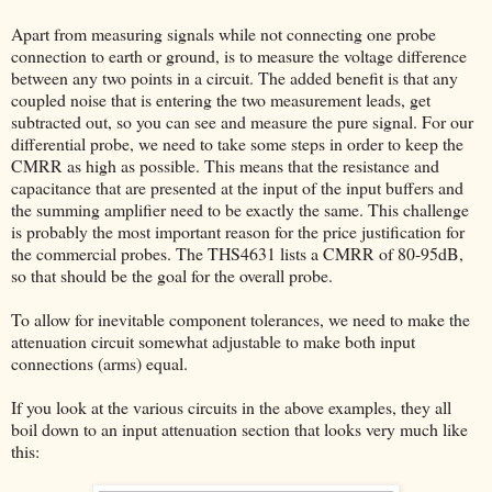
Apart from measuring signals while not connecting one probe
connection to earth or ground, is to measure the voltage difference
between any two points in a circuit. The added benefit is that any
coupled noise that is entering the two measurement leads, get
subtracted out, so you can see and measure the pure signal. For our
differential probe, we need to take some steps in order to keep the
CMRR as high as possible. This means that the resistance and
capacitance that are presented at the input of the input buffers and
the summing amplifier need to be exactly the same. This challenge
is probably the most important reason for the price justification for
the commercial probes. The THS4631 lists a CMRR of 80-95dB,
so that should be the goal for the overall probe.
To allow for inevitable component tolerances, we need to make the
attenuation circuit somewhat adjustable to make both input
connections (arms) equal.
If you look at the various circuits in the above examples, they all
boil down to an input attenuation section that looks very much like
this: