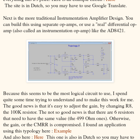
The site is in Dutch, so you may have to use Google Translate.
Next is the more traditional Instrumentation Amplifier Design. You
can build this using separate op-amps, or use a "real" differential op-
amp (also called an instrumentation op-amp) like the AD8421.
Because this seems to be the most logical circuit to use, I spend
quite some time trying to understand and to make this work for me.
The good news is that it's easy to adjust the gain, by changing R8,
the 100K resistor. The not so good news is that there are 6 resistors
that need to have the same value (the 499 Ohm ones). Otherwise,
the gain, or the CMRR is compromised. I found an application
using this typology here :
Example
And also here :
Here
This one is also in Dutch so you may have to