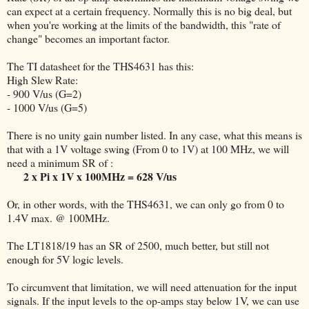
can expect at a certain frequency. Normally this is no big deal, but
when you're working at the limits of the bandwidth, this "rate of
change" becomes an important factor.
The TI datasheet for the THS4631 has this:
High Slew Rate:
- 900 V/us (G=2)
- 1000 V/us (G=5)
There is no unity gain number listed. In any case, what this means is
that with a 1V voltage swing (From 0 to 1V) at 100 MHz, we will
need a minimum SR of :
2 x Pi x 1V x 100MHz = 628 V/us
Or, in other words, with the THS4631, we can only go from 0 to
1.4V max. @ 100MHz.
The LT1818/19 has an SR of 2500, much better, but still not
enough for 5V logic levels.
To circumvent that limitation, we will need attenuation for the input
signals. If the input levels to the op-amps stay below 1V, we can use