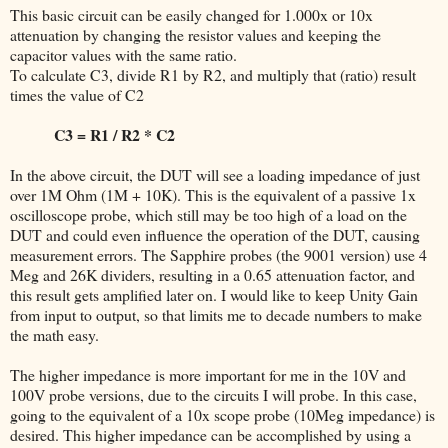
This basic circuit can be easily changed for 1.000x or 10x
attenuation by changing the resistor values and keeping the
capacitor values with the same ratio.
To calculate C3, divide R1 by R2, and multiply that (ratio) result
times the value of C2
C3 = R1 / R2 * C2
In the above circuit, the DUT will see a loading impedance of just
over 1M Ohm (1M + 10K). This is the equivalent of a passive 1x
oscilloscope probe, which still may be too high of a load on the
DUT and could even influence the operation of the DUT, causing
measurement errors. The Sapphire probes (the 9001 version) use 4
Meg and 26K dividers, resulting in a 0.65 attenuation factor, and
this result gets amplified later on. I would like to keep Unity Gain
from input to output, so that limits me to decade numbers to make
the math easy.
The higher impedance is more important for me in the 10V and
100V probe versions, due to the circuits I will probe. In this case,
going to the equivalent of a 10x scope probe (10Meg impedance) is
desired. This higher impedance can be accomplished by using a