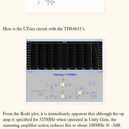
Here is the LTsim circuit with the THS4631's.
From the Bode plot, it is immediately apparent that although the op
amp is specified for 325MHz when operated in Unity Gain, the
summing amplifier action reduces this to about 108MHz @ -3dB.