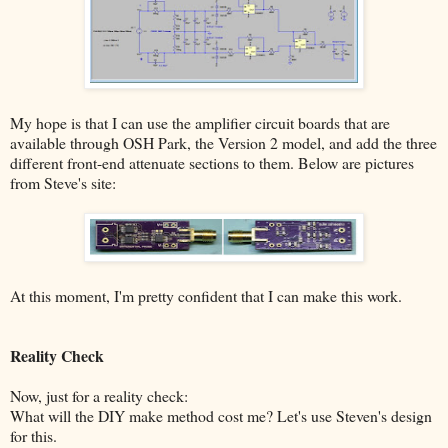
My hope is that I can use the amplifier circuit boards that are
available through OSH Park, the Version 2 model, and add the three
different front-end attenuate sections to them. Below are pictures
from Steve's site:
At this moment, I'm pretty confident that I can make this work.
Reality Check
Now, just for a reality check:
What will the DIY make method cost me? Let's use Steven's design
for this.