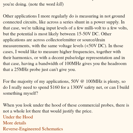
you're doing. (note the word
kill
)
Other applications I more regularly do is measuring in not ground
connected circuits, like across a series shunt in a power supply. In
that case, we're talking input levels of a few milli-volt to a few volts,
but the potential is most likely between 15-50V DC. Other
applications are across collector/emitter or source/drain
measurements, with the same voltage levels (<50V DC). In those
cases, I would like to measure higher frequencies, together with
their harmonics, or with a decent pulse/edge representation and in
that case, having a bandwidth of 100MHz gives you the headroom
that a 25MHz probe just can't give you.
For the majority of my applications, 50V @ 100MHz is plenty, so
do I really need to spend $160 for a 1300V safety net, or can I build
something myself?
When you look under the hood of these commercial probes, there is
not a whole lot there that would justify the price.
Under the Hood
More details
Reverse-Engineered Schematics