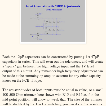
Both the 12pF capacitors can be constructed by putting 4 x 47pF
capacitors in series. This will even out the tolerances, and will create
a "spark" gap between the high voltage input and the 1V level
output of this circuit. Any remainder high frequency adjustment can
be made at the summing op amp, to account for any other capacity
issues on the PCB, I hope.
The resister divider of both inputs must be equal in value, so a small
100-500 Ohm trimmer, here shown with R15 and R16 as if in the
mid-point position, will allow to tweak that. The size of the trimmer
will be dictated by the level of matching you can do on the resistors