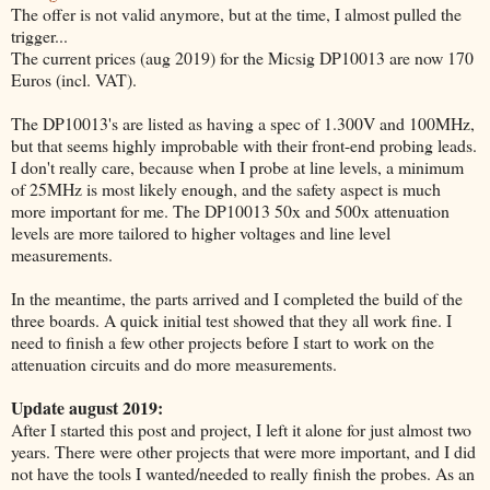
The offer is not valid anymore, but at the time, I almost pulled the
trigger...
The current prices (aug 2019) for the Micsig DP10013 are now 170
Euros (incl. VAT).
The DP10013's are listed as having a spec of 1.300V and 100MHz,
but that seems highly improbable with their front-end probing leads.
I don't really care, because when I probe at line levels, a minimum
of 25MHz is most likely enough, and the safety aspect is much
more important for me. The DP10013 50x and 500x attenuation
levels are more tailored to higher voltages and line level
measurements.
In the meantime, the parts arrived and I completed the build of the
three boards. A quick initial test showed that they all work fine. I
need to finish a few other projects before I start to work on the
attenuation circuits and do more measurements.
Update august 2019:
After I started this post and project, I left it alone for just almost two
years. There were other projects that were more important, and I did
not have the tools I wanted/needed to really finish the probes. As an