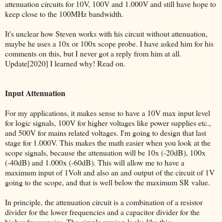
attenuation circuits for 10V, 100V and 1.000V and still have hope to
keep close to the 100MHz bandwidth.
It's unclear how Steven works with his circuit without attenuation,
maybe he uses a 10x or 100x scope probe. I have asked him for his
comments on this, but I never got a reply from him at all.
Update[2020] I learned why! Read on.
Input Attenuation
For my applications, it makes sense to have a 10V max input level
for logic signals, 100V for higher voltages like power supplies etc.,
and 500V for mains related voltages. I'm going to design that last
stage for 1.000V. This makes the math easier when you look at the
scope signals, because the attenuation will be 10x (-20dB), 100x
(-40dB) and 1.000x (-60dB). This will allow me to have a
maximum input of 1Volt and also an and output of the circuit of 1V
going to the scope, and that is well below the maximum SR value.
In principle, the attenuation circuit is a combination of a resistor
divider for the lower frequencies and a capacitor divider for the
higher frequencies. The simple version looks like this: