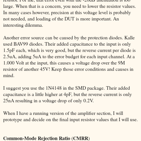
large. When that is a concern, you need to lower the resistor values.
In many cases however, precision at this voltage level is probably
not needed, and loading of the DUT is more important. An
interesting dilemma.
Another error source can be caused by the protection diodes. Kalle
used BAV99 diodes. Their added capacitance to the input is only
1.5pF each, which is very good, but the reverse current per diode is
2.5uA, adding 5uA to the error budget for each input channel. At a
1.000 Volt at the input, this causes a voltage drop over the 9M
resistor of another 45V! Keep those error conditions and causes in
mind.
I suggest you use the 1N4148 in the SMD package. Their added
capacitance is a little higher at 4pF, but the reverse current is only
25nA resulting in a voltage drop of only 0.2V.
When I have a running version of the amplifier section, I will
prototype and decide on the final input resistor values that I will use.
Common-Mode Rejection Ratio
CMRR
(
)