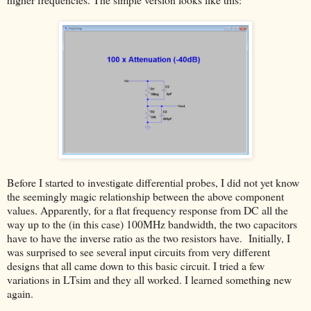
Before I started to investigate differential probes, I did not yet know
the seemingly magic relationship between the above component
values. Apparently, for a flat frequency response from DC all the
way up to the (in this case) 100MHz bandwidth, the two capacitors
have to have the inverse ratio as the two resistors have. Initially, I
was surprised to see several input circuits from very different
designs that all came down to this basic circuit. I tried a few
variations in LTsim and they all worked. I learned something new
again.