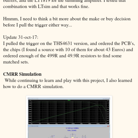
combination with LTsim and that works fine.
Hmmm, I need to think a bit more about the make or buy decision
before I pull the trigger either way...
Update 31-oct-17:
I pulled the trigger on the THS4631 version, and ordered the PCB's,
the chips (I found a source with 10 of them for about 43 Euros) and
ordered enough of the 499R and 49.9R resistors to find some
matched sets.
CMRR Simulation
While continuing to learn and play with this project, I also learned
how to do a CMRR simulation.