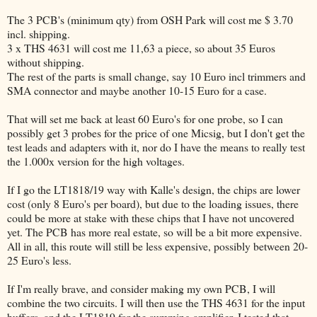
The 3 PCB's (minimum qty) from OSH Park will cost me $ 3.70
incl. shipping.
3 x THS 4631 will cost me 11,63 a piece, so about 35 Euros
without shipping.
The rest of the parts is small change, say 10 Euro incl trimmers and
SMA connector and maybe another 10-15 Euro for a case.
That will set me back at least 60 Euro's for one probe, so I can
possibly get 3 probes for the price of one Micsig, but I don't get the
test leads and adapters with it, nor do I have the means to really test
the 1.000x version for the high voltages.
If I go the LT1818/19 way with Kalle's design, the chips are lower
cost (only 8 Euro's per board), but due to the loading issues, there
could be more at stake with these chips that I have not uncovered
yet. The PCB has more real estate, so will be a bit more expensive.
All in all, this route will still be less expensive, possibly between 20-
25 Euro's less.
If I'm really brave, and consider making my own PCB, I will
combine the two circuits. I will then use the THS 4631 for the input
buffers, and the LT1819 for the summing amplifier. I tested that