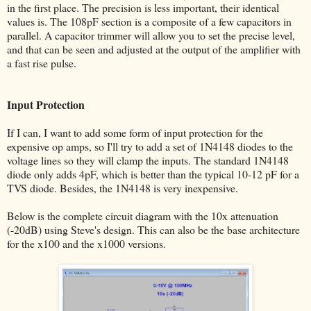
in the first place. The precision is less important, their identical
values is. The 108pF section is a composite of a few capacitors in
parallel. A capacitor trimmer will allow you to set the precise level,
and that can be seen and adjusted at the output of the amplifier with
a fast rise pulse.
Input Protection
If I can, I want to add some form of input protection for the
expensive op amps, so I'll try to add a set of 1N4148 diodes to the
voltage lines so they will clamp the inputs. The standard 1N4148
diode only adds 4pF, which is better than the typical 10-12 pF for a
TVS diode. Besides, the 1N4148 is very inexpensive.
Below is the complete circuit diagram with the 10x attenuation
(-20dB) using Steve's design. This can also be the base architecture
for the x100 and the x1000 versions.