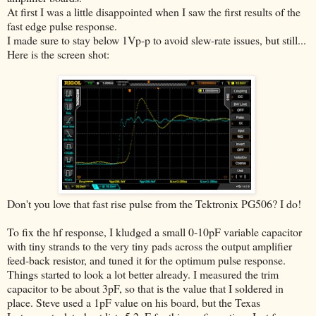
At first I was a little disappointed when I saw the first results of the
fast edge pulse response.
I made sure to stay below 1Vp-p to avoid slew-rate issues, but still...
Here is the screen shot:
Don't you love that fast rise pulse from the Tektronix PG506? I do!
To fix the hf response, I kludged a small 0-10pF variable capacitor
with tiny strands to the very tiny pads across the output amplifier
feed-back resistor, and tuned it for the optimum pulse response.
Things started to look a lot better already. I measured the trim
capacitor to be about 3pF, so that is the value that I soldered in
place. Steve used a 1pF value on his board, but the Texas