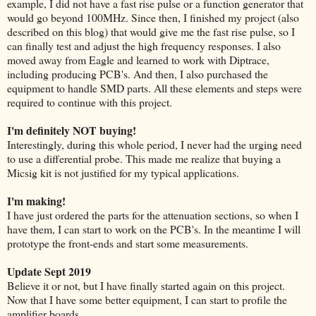
example, I did not have a fast rise pulse or a function generator that
would go beyond 100MHz. Since then, I finished my project (also
described on this blog) that would give me the fast rise pulse, so I
can finally test and adjust the high frequency responses. I also
moved away from Eagle and learned to work with Diptrace,
including producing PCB's. And then, I also purchased the
equipment to handle SMD parts. All these elements and steps were
required to continue with this project.
I'm definitely NOT buying!
Interestingly, during this whole period, I never had the urging need
to use a differential probe. This made me realize that buying a
Micsig kit is not justified for my typical applications.
I'm making!
I have just ordered the parts for the attenuation sections, so when I
have them, I can start to work on the PCB's. In the meantime I will
prototype the front-ends and start some measurements.
Update Sept 2019
Believe it or not, but I have finally started again on this project.
Now that I have some better equipment, I can start to profile the
amplifier boards.