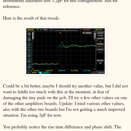
Instruments datasheet lists 5.2pF for this configuration. Just for
reference.
Here is the result of that tweak:
Could be a bit better, maybe I should try another value, but I did not
want to fiddle too much with this at the moment, in fear of
damaging the tiny pads on the pcb. I'll try a few other values on one
of the other amplifiers boards. Update: I tried various other values,
also with the other two boards but I'm not getting a much improved
situation. I'm using 3pF for now.
You probably notice the rise time difference and phase shift. The