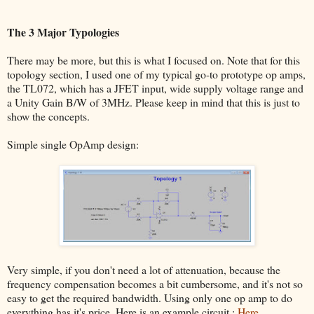
The 3 Major Typologies
There may be more, but this is what I focused on. Note that for this
topology section, I used one of my typical go-to prototype op amps,
the TL072, which has a JFET input, wide supply voltage range and
a Unity Gain B/W of 3MHz. Please keep in mind that this is just to
show the concepts.
Simple single OpAmp design:
Very simple, if you don't need a lot of attenuation, because the
frequency compensation becomes a bit cumbersome, and it's not so
easy to get the required bandwidth. Using only one op amp to do
everything has it's price. Here is an example circuit :
Here