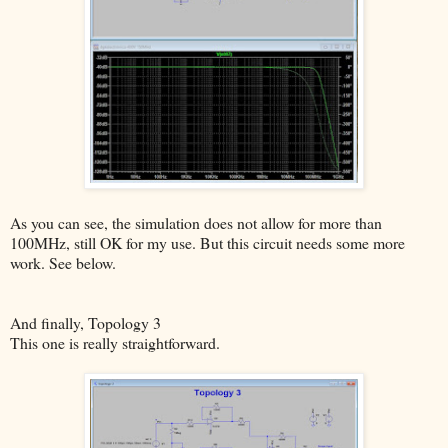
As you can see, the simulation does not allow for more than
100MHz, still OK for my use. But this circuit needs some more
work. See below.
And finally, Topology 3
This one is really straightforward.