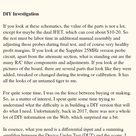
DIY Investigation
If you look at these schematics, the value of the parts is not a lot,
except for maybe the dual JFET, which can cost about $10-20. So
the rest must be labor time in additional manual assembly and
adjusting these probes during final test, and of course very healthy
profit margins. If you look at the Sapphire 25MHz version probe
circuit, apart from the attenuate section, what is standing out are the
many R/C filter components and adjustments. If you look at the
pictures of the board, there are several parts that look like they were
added, tweaked or changed during the testing or calibration. It has
all the looks of an untamed tiger to me.
For quite some time, I was on the fence between buying or making.
So, as a matter of interest, I spent quite some time trying to
understand what the difficulty is in building a DIY version that will
do what I need. Unfortunately, back in 2017, there was not a whole
lot of DIY information on the Web, which surprised me a bit.
In essence, what you need is a differential input and a summing
amplifier between the Device Under Test (DUT) and the scope. I