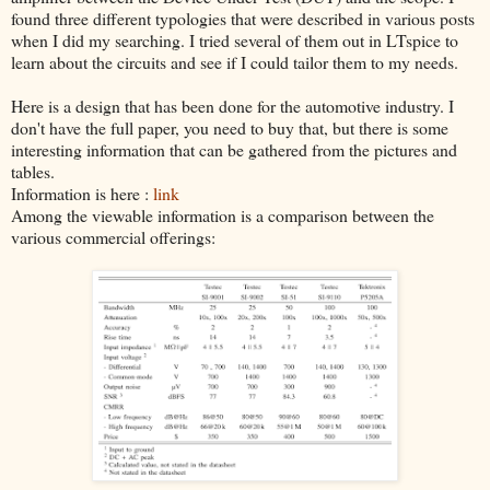
found three different typologies that were described in various posts
when I did my searching. I tried several of them out in LTspice to
learn about the circuits and see if I could tailor them to my needs.
Here is a design that has been done for the automotive industry. I
don't have the full paper, you need to buy that, but there is some
interesting information that can be gathered from the pictures and
tables.
Information is here :
link
Among the viewable information is a comparison between the
various commercial offerings: