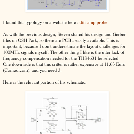
I found this typology on a website here :
diff amp probe
As with the previous design, Steven shared his design and Gerber
files on OSH Park, so there are PCB's easily available. This is
important, because I don't underestimate the layout challenges for
100MHz signals myself. The other thing I like is the utter lack of
frequency compensation needed for the THS4631 he selected.
One down side is that this critter is rather expensive at 11,63 Euro
(Conrad.com), and you need 3.
Here is the relevant portion of his schematic.