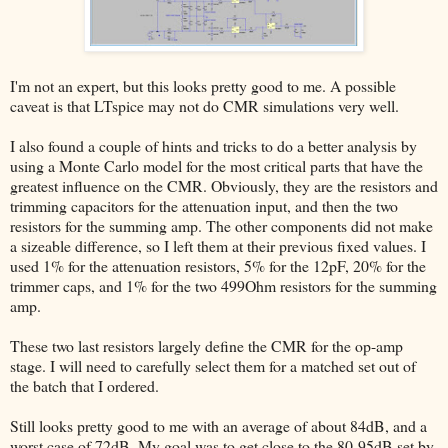
I'm not an expert, but this looks pretty good to me. A possible
caveat is that LTspice may not do CMR simulations very well.
I also found a couple of hints and tricks to do a better analysis by
using a Monte Carlo model for the most critical parts that have the
greatest influence on the CMR. Obviously, they are the resistors and
trimming capacitors for the attenuation input, and then the two
resistors for the summing amp. The other components did not make
a sizeable difference, so I left them at their previous fixed values. I
used 1% for the attenuation resistors, 5% for the 12pF, 20% for the
trimmer caps, and 1% for the two 499Ohm resistors for the summing
amp.
These two last resistors largely define the CMR for the op-amp
stage. I will need to carefully select them for a matched set out of
the batch that I ordered.
Still looks pretty good to me with an average of about 84dB, and a
worst case of 72dB. My goal was to get close to the 80-95dB set by