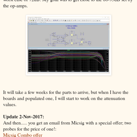
the op-amps.
It will take a few weeks for the parts to arrive, but when I have the
boards and populated one, I will start to work on the attenuation
values.
Update 2-Nov-2017:
And then..... you get an email from Micsig with a special offer; two
probes for the price of one!:
Micsig Combo offer