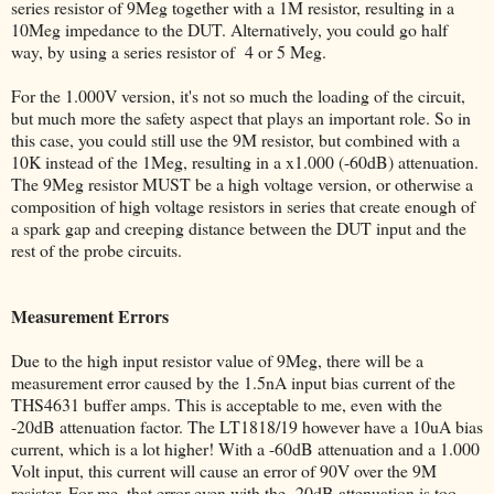
series resistor of 9Meg together with a 1M resistor, resulting in a
10Meg impedance to the DUT. Alternatively, you could go half
way, by using a series resistor of 4 or 5 Meg.
For the 1.000V version, it's not so much the loading of the circuit,
but much more the safety aspect that plays an important role. So in
this case, you could still use the 9M resistor, but combined with a
10K instead of the 1Meg, resulting in a x1.000 (-60dB) attenuation.
The 9Meg resistor MUST be a high voltage version, or otherwise a
composition of high voltage resistors in series that create enough of
a spark gap and creeping distance between the DUT input and the
rest of the probe circuits.
Measurement Errors
Due to the high input resistor value of 9Meg, there will be a
measurement error caused by the 1.5nA input bias current of the
THS4631 buffer amps. This is acceptable to me, even with the
-20dB attenuation factor. The LT1818/19 however have a 10uA bias
current, which is a lot higher! With a -60dB attenuation and a 1.000
Volt input, this current will cause an error of 90V over the 9M
resistor. For me, that error even with the -20dB attenuation is too