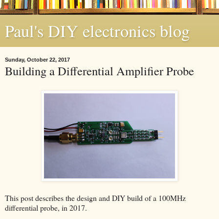
Paul's DIY electronics blog
Sunday, October 22, 2017
Building a Differential Amplifier Probe
This post describes the design and DIY build of a 100MHz
differential probe, in 2017.