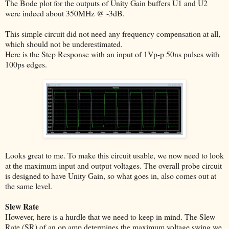
The Bode plot for the outputs of Unity Gain buffers U1 and U2
were indeed about 350MHz @ -3dB.
This simple circuit did not need any frequency compensation at all,
which should not be underestimated.
Here is the Step Response with an input of 1Vp-p 50ns pulses with
100ps edges.
Looks great to me. To make this circuit usable, we now need to look
at the maximum input and output voltages. The overall probe circuit
is designed to have Unity Gain, so what goes in, also comes out at
the same level.
Slew Rate
However, here is a hurdle that we need to keep in mind. The Slew
Rate (SR) of an op amp determines the maximum voltage swing we