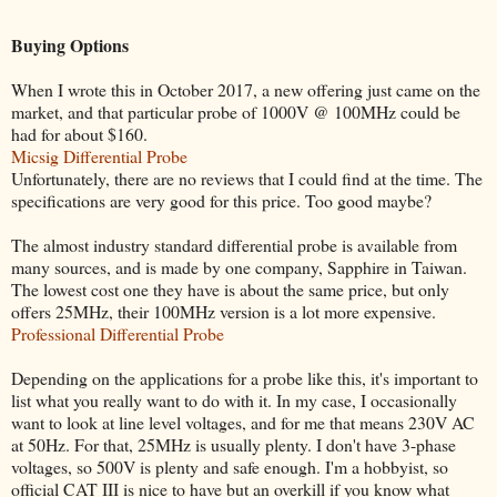
Buying Options
When I wrote this in October 2017, a new offering just came on the
market, and that particular probe of 1000V @ 100MHz could be
had for about $160.
Micsig Differential Probe
Unfortunately, there are no reviews that I could find at the time. The
specifications are very good for this price. Too good maybe?
The almost industry standard differential probe is available from
many sources, and is made by one company, Sapphire in Taiwan.
The lowest cost one they have is about the same price, but only
offers 25MHz, their 100MHz version is a lot more expensive.
Professional Differential Probe
Depending on the applications for a probe like this, it's important to
list what you really want to do with it. In my case, I occasionally
want to look at line level voltages, and for me that means 230V AC
at 50Hz. For that, 25MHz is usually plenty. I don't have 3-phase
voltages, so 500V is plenty and safe enough. I'm a hobbyist, so
official CAT III is nice to have but an overkill if you know what