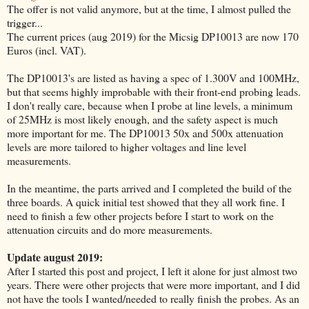
The offer is not valid anymore, but at the time, I almost pulled the
trigger...
The current prices (aug 2019) for the Micsig DP10013 are now 170
Euros (incl. VAT).
The DP10013's are listed as having a spec of 1.300V and 100MHz,
but that seems highly improbable with their front-end probing leads.
I don't really care, because when I probe at line levels, a minimum
of 25MHz is most likely enough, and the safety aspect is much
more important for me. The DP10013 50x and 500x attenuation
levels are more tailored to higher voltages and line level
measurements.
In the meantime, the parts arrived and I completed the build of the
three boards. A quick initial test showed that they all work fine. I
need to finish a few other projects before I start to work on the
attenuation circuits and do more measurements.
Update august 2019:
After I started this post and project, I left it alone for just almost two
years. There were other projects that were more important, and I did
not have the tools I wanted/needed to really finish the probes. As an