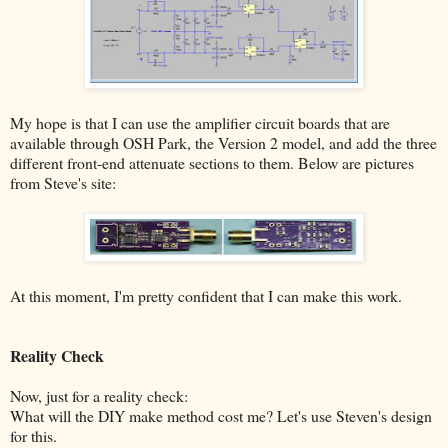
My hope is that I can use the amplifier circuit boards that are
available through OSH Park, the Version 2 model, and add the three
different front-end attenuate sections to them. Below are pictures
from Steve's site:
At this moment, I'm pretty confident that I can make this work.
Reality Check
Now, just for a reality check:
What will the DIY make method cost me? Let's use Steven's design
for this.