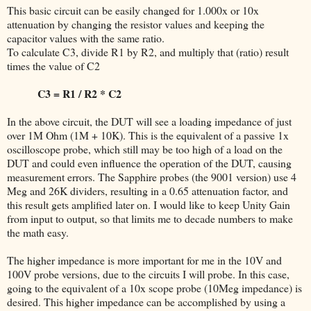
This basic circuit can be easily changed for 1.000x or 10x
attenuation by changing the resistor values and keeping the
capacitor values with the same ratio.
To calculate C3, divide R1 by R2, and multiply that (ratio) result
times the value of C2
C3 = R1 / R2 * C2
In the above circuit, the DUT will see a loading impedance of just
over 1M Ohm (1M + 10K). This is the equivalent of a passive 1x
oscilloscope probe, which still may be too high of a load on the
DUT and could even influence the operation of the DUT, causing
measurement errors. The Sapphire probes (the 9001 version) use 4
Meg and 26K dividers, resulting in a 0.65 attenuation factor, and
this result gets amplified later on. I would like to keep Unity Gain
from input to output, so that limits me to decade numbers to make
the math easy.
The higher impedance is more important for me in the 10V and
100V probe versions, due to the circuits I will probe. In this case,
going to the equivalent of a 10x scope probe (10Meg impedance) is
desired. This higher impedance can be accomplished by using a