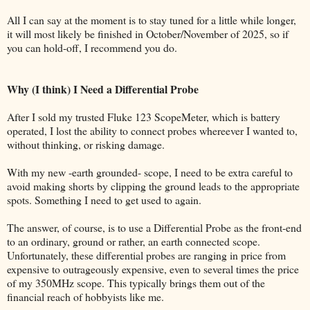
All I can say at the moment is to stay tuned for a little while longer,
it will most likely be finished in October/November of 2025, so if
you can hold-off, I recommend you do.
Why (I think) I Need a Differential Probe
After I sold my trusted Fluke 123 ScopeMeter, which is battery
operated, I lost the ability to connect probes whereever I wanted to,
without thinking, or risking damage.
With my new -earth grounded- scope, I need to be extra careful to
avoid making shorts by clipping the ground leads to the appropriate
spots. Something I need to get used to again.
The answer, of course, is to use a Differential Probe as the front-end
to an ordinary, ground or rather, an earth connected scope.
Unfortunately, these differential probes are ranging in price from
expensive to outrageously expensive, even to several times the price
of my 350MHz scope. This typically brings them out of the
financial reach of hobbyists like me.