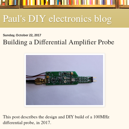
Paul's DIY electronics blog
Sunday, October 22, 2017
Building a Differential Amplifier Probe
This post describes the design and DIY build of a 100MHz
differential probe, in 2017.