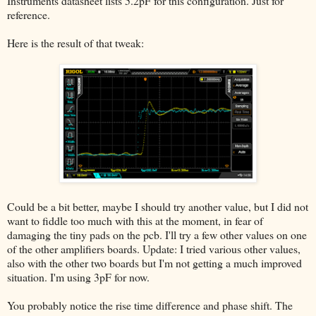
Instruments datasheet lists 5.2pF for this configuration. Just for
reference.
Here is the result of that tweak:
Could be a bit better, maybe I should try another value, but I did not
want to fiddle too much with this at the moment, in fear of
damaging the tiny pads on the pcb. I'll try a few other values on one
of the other amplifiers boards. Update: I tried various other values,
also with the other two boards but I'm not getting a much improved
situation. I'm using 3pF for now.
You probably notice the rise time difference and phase shift. The