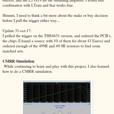
combination with LTsim and that works fine.
Hmmm, I need to think a bit more about the make or buy decision
before I pull the trigger either way...
Update 31-oct-17:
I pulled the trigger on the THS4631 version, and ordered the PCB's,
the chips (I found a source with 10 of them for about 43 Euros) and
ordered enough of the 499R and 49.9R resistors to find some
matched sets.
CMRR Simulation
While continuing to learn and play with this project, I also learned
how to do a CMRR simulation.