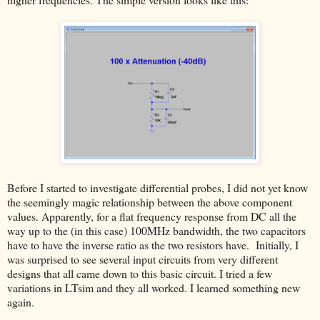
Before I started to investigate differential probes, I did not yet know
the seemingly magic relationship between the above component
values. Apparently, for a flat frequency response from DC all the
way up to the (in this case) 100MHz bandwidth, the two capacitors
have to have the inverse ratio as the two resistors have. Initially, I
was surprised to see several input circuits from very different
designs that all came down to this basic circuit. I tried a few
variations in LTsim and they all worked. I learned something new
again.