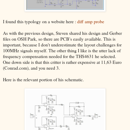
I found this typology on a website here :
diff amp probe
As with the previous design, Steven shared his design and Gerber
files on OSH Park, so there are PCB's easily available. This is
important, because I don't underestimate the layout challenges for
100MHz signals myself. The other thing I like is the utter lack of
frequency compensation needed for the THS4631 he selected.
One down side is that this critter is rather expensive at 11,63 Euro
(Conrad.com), and you need 3.
Here is the relevant portion of his schematic.