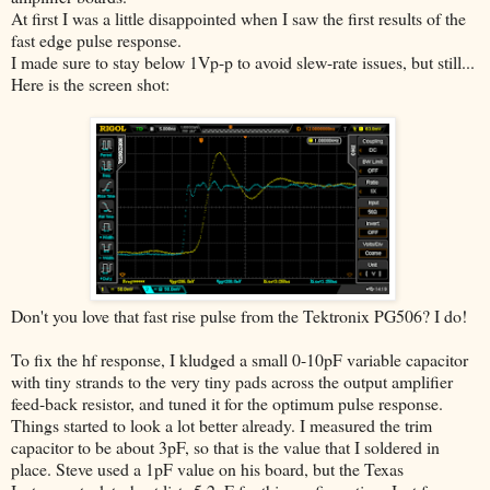
At first I was a little disappointed when I saw the first results of the
fast edge pulse response.
I made sure to stay below 1Vp-p to avoid slew-rate issues, but still...
Here is the screen shot:
Don't you love that fast rise pulse from the Tektronix PG506? I do!
To fix the hf response, I kludged a small 0-10pF variable capacitor
with tiny strands to the very tiny pads across the output amplifier
feed-back resistor, and tuned it for the optimum pulse response.
Things started to look a lot better already. I measured the trim
capacitor to be about 3pF, so that is the value that I soldered in
place. Steve used a 1pF value on his board, but the Texas