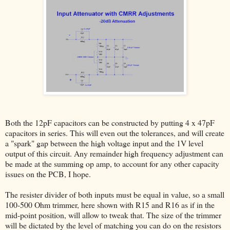
Both the 12pF capacitors can be constructed by putting 4 x 47pF
capacitors in series. This will even out the tolerances, and will create
a "spark" gap between the high voltage input and the 1V level
output of this circuit. Any remainder high frequency adjustment can
be made at the summing op amp, to account for any other capacity
issues on the PCB, I hope.
The resister divider of both inputs must be equal in value, so a small
100-500 Ohm trimmer, here shown with R15 and R16 as if in the
mid-point position, will allow to tweak that. The size of the trimmer
will be dictated by the level of matching you can do on the resistors