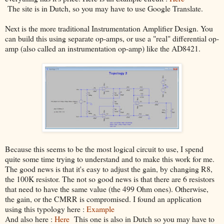
The site is in Dutch, so you may have to use Google Translate.
Next is the more traditional Instrumentation Amplifier Design. You
can build this using separate op-amps, or use a "real" differential op-
amp (also called an instrumentation op-amp) like the AD8421.
Because this seems to be the most logical circuit to use, I spend
quite some time trying to understand and to make this work for me.
The good news is that it's easy to adjust the gain, by changing R8,
the 100K resistor. The not so good news is that there are 6 resistors
that need to have the same value (the 499 Ohm ones). Otherwise,
the gain, or the CMRR is compromised. I found an application
using this typology here :
Example
And also here :
Here
This one is also in Dutch so you may have to