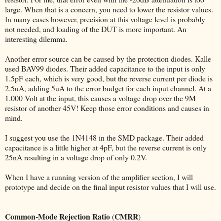
large. When that is a concern, you need to lower the resistor values.
In many cases however, precision at this voltage level is probably
not needed, and loading of the DUT is more important. An
interesting dilemma.
Another error source can be caused by the protection diodes. Kalle
used BAV99 diodes. Their added capacitance to the input is only
1.5pF each, which is very good, but the reverse current per diode is
2.5uA, adding 5uA to the error budget for each input channel. At a
1.000 Volt at the input, this causes a voltage drop over the 9M
resistor of another 45V! Keep those error conditions and causes in
mind.
I suggest you use the 1N4148 in the SMD package. Their added
capacitance is a little higher at 4pF, but the reverse current is only
25nA resulting in a voltage drop of only 0.2V.
When I have a running version of the amplifier section, I will
prototype and decide on the final input resistor values that I will use.
Common-Mode Rejection Ratio
CMRR
(
)