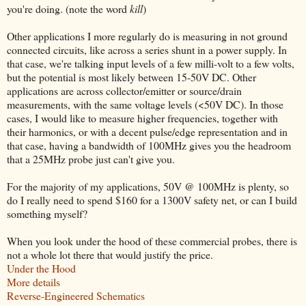
you're doing. (note the word
kill
)
Other applications I more regularly do is measuring in not ground
connected circuits, like across a series shunt in a power supply. In
that case, we're talking input levels of a few milli-volt to a few volts,
but the potential is most likely between 15-50V DC. Other
applications are across collector/emitter or source/drain
measurements, with the same voltage levels (<50V DC). In those
cases, I would like to measure higher frequencies, together with
their harmonics, or with a decent pulse/edge representation and in
that case, having a bandwidth of 100MHz gives you the headroom
that a 25MHz probe just can't give you.
For the majority of my applications, 50V @ 100MHz is plenty, so
do I really need to spend $160 for a 1300V safety net, or can I build
something myself?
When you look under the hood of these commercial probes, there is
not a whole lot there that would justify the price.
Under the Hood
More details
Reverse-Engineered Schematics