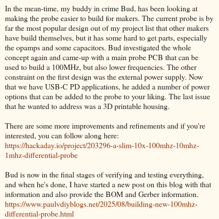
In the mean-time, my buddy in crime Bud, has been looking at
making the probe easier to build for makers. The current probe is by
far the most popular design out of my project list that other makers
have build themselves, but it has some hard to get parts, especially
the opamps and some capacitors. Bud investigated the whole
concept again and came-up with a main probe PCB that can be
used to build a 100MHz, but also lower frequencies. The other
constraint on the first design was the external power supply. Now
that we have USB-C PD applications, he added a number of power
options that can be added to the probe to your liking. The last issue
that he wanted to address was a 3D printable housing.
There are some more improvements and refinements and if you're
interested, you can follow along here:
https://hackaday.io/project/203296-a-slim-10x-100mhz-10mhz-
1mhz-differential-probe
Bud is now in the final stages of verifying and testing everything,
and when he's done, I have started a new post on this blog with that
information and also provide the BOM and Gerber information.
https://www.paulvdiyblogs.net/2025/08/building-new-100mhz-
differential-probe.html