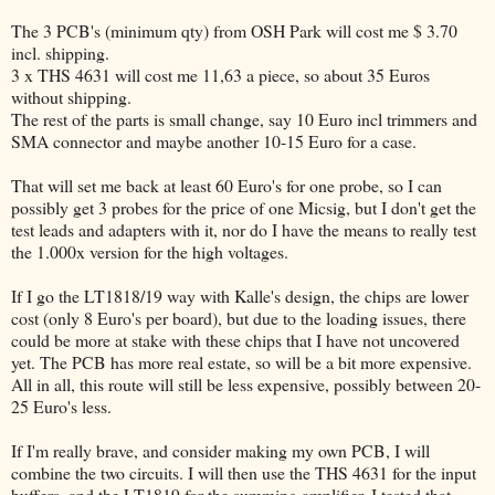
The 3 PCB's (minimum qty) from OSH Park will cost me $ 3.70
incl. shipping.
3 x THS 4631 will cost me 11,63 a piece, so about 35 Euros
without shipping.
The rest of the parts is small change, say 10 Euro incl trimmers and
SMA connector and maybe another 10-15 Euro for a case.
That will set me back at least 60 Euro's for one probe, so I can
possibly get 3 probes for the price of one Micsig, but I don't get the
test leads and adapters with it, nor do I have the means to really test
the 1.000x version for the high voltages.
If I go the LT1818/19 way with Kalle's design, the chips are lower
cost (only 8 Euro's per board), but due to the loading issues, there
could be more at stake with these chips that I have not uncovered
yet. The PCB has more real estate, so will be a bit more expensive.
All in all, this route will still be less expensive, possibly between 20-
25 Euro's less.
If I'm really brave, and consider making my own PCB, I will
combine the two circuits. I will then use the THS 4631 for the input
buffers, and the LT1819 for the summing amplifier. I tested that