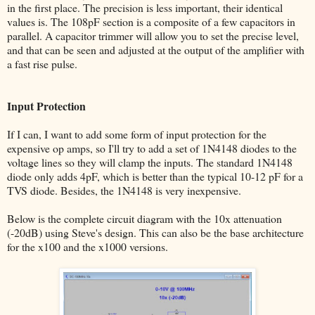
in the first place. The precision is less important, their identical
values is. The 108pF section is a composite of a few capacitors in
parallel. A capacitor trimmer will allow you to set the precise level,
and that can be seen and adjusted at the output of the amplifier with
a fast rise pulse.
Input Protection
If I can, I want to add some form of input protection for the
expensive op amps, so I'll try to add a set of 1N4148 diodes to the
voltage lines so they will clamp the inputs. The standard 1N4148
diode only adds 4pF, which is better than the typical 10-12 pF for a
TVS diode. Besides, the 1N4148 is very inexpensive.
Below is the complete circuit diagram with the 10x attenuation
(-20dB) using Steve's design. This can also be the base architecture
for the x100 and the x1000 versions.