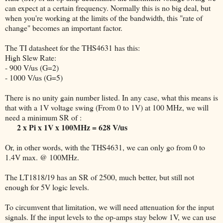
can expect at a certain frequency. Normally this is no big deal, but
when you're working at the limits of the bandwidth, this "rate of
change" becomes an important factor.
The TI datasheet for the THS4631 has this:
High Slew Rate:
- 900 V/us (G=2)
- 1000 V/us (G=5)
There is no unity gain number listed. In any case, what this means is
that with a 1V voltage swing (From 0 to 1V) at 100 MHz, we will
need a minimum SR of :
2 x Pi x 1V x 100MHz = 628 V/us
Or, in other words, with the THS4631, we can only go from 0 to
1.4V max. @ 100MHz.
The LT1818/19 has an SR of 2500, much better, but still not
enough for 5V logic levels.
To circumvent that limitation, we will need attenuation for the input
signals. If the input levels to the op-amps stay below 1V, we can use