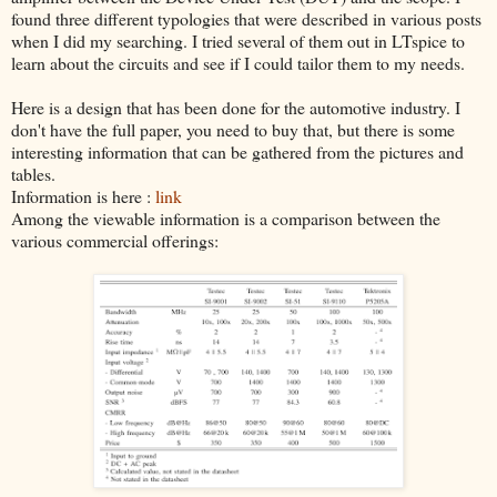
found three different typologies that were described in various posts
when I did my searching. I tried several of them out in LTspice to
learn about the circuits and see if I could tailor them to my needs.
Here is a design that has been done for the automotive industry. I
don't have the full paper, you need to buy that, but there is some
interesting information that can be gathered from the pictures and
tables.
Information is here :
link
Among the viewable information is a comparison between the
various commercial offerings: