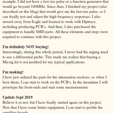
example, I did not have a fast rise pulse or a function generator that
would go beyond 100MHz. Since then, I finished my project (also
described on this blog) that would give me the fast rise pulse, so I
can finally test and adjust the high frequency responses. I also
moved away from Eagle and learned to work with Diptrace,
including producing PCB's. And then, I also purchased the
equipment to handle SMD parts. All these elements and steps were
required to continue with this project.
I'm definitely NOT buying!
Interestingly, during this whole period, I never had the urging need
to use a differential probe. This made me realize that buying a
Micsig kit is not justified for my typical applications.
I'm making!
I have just ordered the parts for the attenuation sections, so when I
have them, I can start to work on the PCB's. In the meantime I will
prototype the front-ends and start some measurements.
Update Sept 2019
Believe it or not, but I have finally started again on this project.
Now that I have some better equipment, I can start to profile the
amplifier boards.