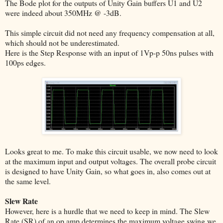
The Bode plot for the outputs of Unity Gain buffers U1 and U2
were indeed about 350MHz @ -3dB.
This simple circuit did not need any frequency compensation at all,
which should not be underestimated.
Here is the Step Response with an input of 1Vp-p 50ns pulses with
100ps edges.
Looks great to me. To make this circuit usable, we now need to look
at the maximum input and output voltages. The overall probe circuit
is designed to have Unity Gain, so what goes in, also comes out at
the same level.
Slew Rate
However, here is a hurdle that we need to keep in mind. The Slew
Rate (SR) of an op amp determines the maximum voltage swing we