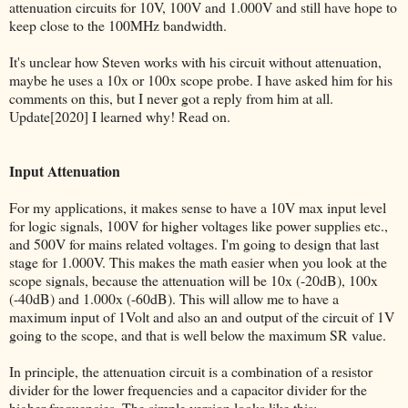
attenuation circuits for 10V, 100V and 1.000V and still have hope to
keep close to the 100MHz bandwidth.
It's unclear how Steven works with his circuit without attenuation,
maybe he uses a 10x or 100x scope probe. I have asked him for his
comments on this, but I never got a reply from him at all.
Update[2020] I learned why! Read on.
Input Attenuation
For my applications, it makes sense to have a 10V max input level
for logic signals, 100V for higher voltages like power supplies etc.,
and 500V for mains related voltages. I'm going to design that last
stage for 1.000V. This makes the math easier when you look at the
scope signals, because the attenuation will be 10x (-20dB), 100x
(-40dB) and 1.000x (-60dB). This will allow me to have a
maximum input of 1Volt and also an and output of the circuit of 1V
going to the scope, and that is well below the maximum SR value.
In principle, the attenuation circuit is a combination of a resistor
divider for the lower frequencies and a capacitor divider for the
higher frequencies. The simple version looks like this: