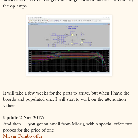
the op-amps.
It will take a few weeks for the parts to arrive, but when I have the
boards and populated one, I will start to work on the attenuation
values.
Update 2-Nov-2017:
And then..... you get an email from Micsig with a special offer; two
probes for the price of one!:
Micsig Combo offer