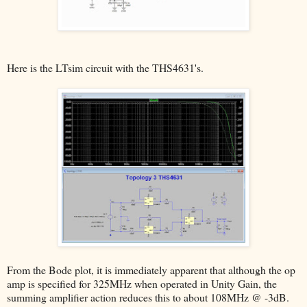
Here is the LTsim circuit with the THS4631's.
From the Bode plot, it is immediately apparent that although the op
amp is specified for 325MHz when operated in Unity Gain, the
summing amplifier action reduces this to about 108MHz @ -3dB.