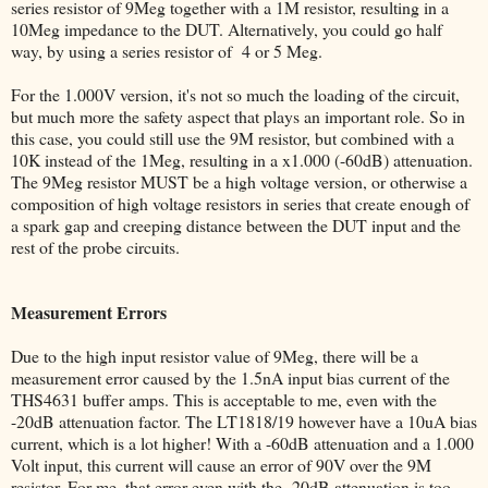
series resistor of 9Meg together with a 1M resistor, resulting in a
10Meg impedance to the DUT. Alternatively, you could go half
way, by using a series resistor of 4 or 5 Meg.
For the 1.000V version, it's not so much the loading of the circuit,
but much more the safety aspect that plays an important role. So in
this case, you could still use the 9M resistor, but combined with a
10K instead of the 1Meg, resulting in a x1.000 (-60dB) attenuation.
The 9Meg resistor MUST be a high voltage version, or otherwise a
composition of high voltage resistors in series that create enough of
a spark gap and creeping distance between the DUT input and the
rest of the probe circuits.
Measurement Errors
Due to the high input resistor value of 9Meg, there will be a
measurement error caused by the 1.5nA input bias current of the
THS4631 buffer amps. This is acceptable to me, even with the
-20dB attenuation factor. The LT1818/19 however have a 10uA bias
current, which is a lot higher! With a -60dB attenuation and a 1.000
Volt input, this current will cause an error of 90V over the 9M
resistor. For me, that error even with the -20dB attenuation is too