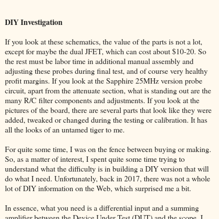
DIY Investigation
If you look at these schematics, the value of the parts is not a lot,
except for maybe the dual JFET, which can cost about $10-20. So
the rest must be labor time in additional manual assembly and
adjusting these probes during final test, and of course very healthy
profit margins. If you look at the Sapphire 25MHz version probe
circuit, apart from the attenuate section, what is standing out are the
many R/C filter components and adjustments. If you look at the
pictures of the board, there are several parts that look like they were
added, tweaked or changed during the testing or calibration. It has
all the looks of an untamed tiger to me.
For quite some time, I was on the fence between buying or making.
So, as a matter of interest, I spent quite some time trying to
understand what the difficulty is in building a DIY version that will
do what I need. Unfortunately, back in 2017, there was not a whole
lot of DIY information on the Web, which surprised me a bit.
In essence, what you need is a differential input and a summing
amplifier between the Device Under Test (DUT) and the scope. I