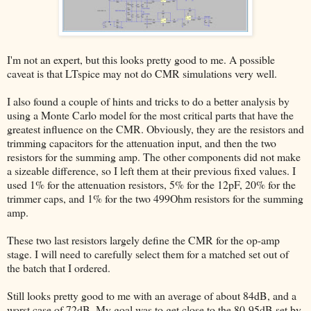
I'm not an expert, but this looks pretty good to me. A possible
caveat is that LTspice may not do CMR simulations very well.
I also found a couple of hints and tricks to do a better analysis by
using a Monte Carlo model for the most critical parts that have the
greatest influence on the CMR. Obviously, they are the resistors and
trimming capacitors for the attenuation input, and then the two
resistors for the summing amp. The other components did not make
a sizeable difference, so I left them at their previous fixed values. I
used 1% for the attenuation resistors, 5% for the 12pF, 20% for the
trimmer caps, and 1% for the two 499Ohm resistors for the summing
amp.
These two last resistors largely define the CMR for the op-amp
stage. I will need to carefully select them for a matched set out of
the batch that I ordered.
Still looks pretty good to me with an average of about 84dB, and a
worst case of 72dB. My goal was to get close to the 80-95dB set by