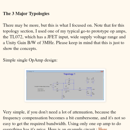
The 3 Major Typologies
There may be more, but this is what I focused on. Note that for this
topology section, I used one of my typical go-to prototype op amps,
the TL072, which has a JFET input, wide supply voltage range and
a Unity Gain B/W of 3MHz. Please keep in mind that this is just to
show the concepts.
Simple single OpAmp design:
Very simple, if you don't need a lot of attenuation, because the
frequency compensation becomes a bit cumbersome, and it's not so
easy to get the required bandwidth. Using only one op amp to do
everything has it's price. Here is an example circuit :
Here