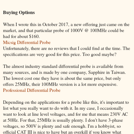
Buying Options
When I wrote this in October 2017, a new offering just came on the
market, and that particular probe of 1000V @ 100MHz could be
had for about $160.
Micsig Differential Probe
Unfortunately, there are no reviews that I could find at the time. The
specifications are very good for this price. Too good maybe?
The almost industry standard differential probe is available from
many sources, and is made by one company, Sapphire in Taiwan.
The lowest cost one they have is about the same price, but only
offers 25MHz, their 100MHz version is a lot more expensive.
Professional Differential Probe
Depending on the applications for a probe like this, it's important to
list what you really want to do with it. In my case, I occasionally
want to look at line level voltages, and for me that means 230V AC
at 50Hz. For that, 25MHz is usually plenty. I don't have 3-phase
voltages, so 500V is plenty and safe enough. I'm a hobbyist, so
official CAT III is nice to have but an overkill if you know what