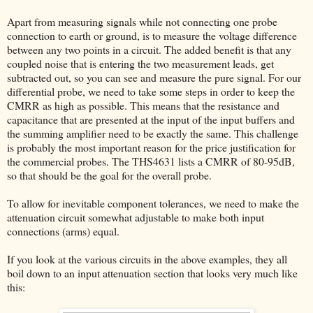
Apart from measuring signals while not connecting one probe
connection to earth or ground, is to measure the voltage difference
between any two points in a circuit. The added benefit is that any
coupled noise that is entering the two measurement leads, get
subtracted out, so you can see and measure the pure signal. For our
differential probe, we need to take some steps in order to keep the
CMRR as high as possible. This means that the resistance and
capacitance that are presented at the input of the input buffers and
the summing amplifier need to be exactly the same. This challenge
is probably the most important reason for the price justification for
the commercial probes. The THS4631 lists a CMRR of 80-95dB,
so that should be the goal for the overall probe.
To allow for inevitable component tolerances, we need to make the
attenuation circuit somewhat adjustable to make both input
connections (arms) equal.
If you look at the various circuits in the above examples, they all
boil down to an input attenuation section that looks very much like
this: