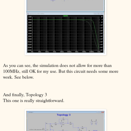
As you can see, the simulation does not allow for more than
100MHz, still OK for my use. But this circuit needs some more
work. See below.
And finally, Topology 3
This one is really straightforward.