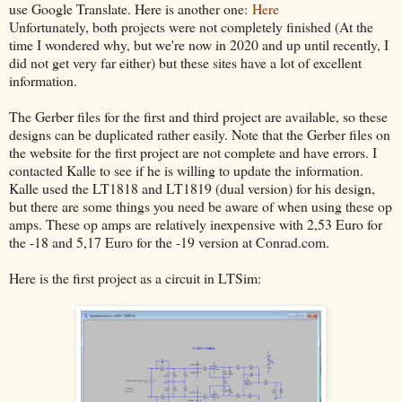
use Google Translate. Here is another one:
Here
Unfortunately, both projects were not completely finished (At the
time I wondered why, but we're now in 2020 and up until recently, I
did not get very far either) but these sites have a lot of excellent
information.
The Gerber files for the first and third project are available, so these
designs can be duplicated rather easily. Note that the Gerber files on
the website for the first project are not complete and have errors. I
contacted Kalle to see if he is willing to update the information.
Kalle used the LT1818 and LT1819 (dual version) for his design,
but there are some things you need be aware of when using these op
amps. These op amps are relatively inexpensive with 2,53 Euro for
the -18 and 5,17 Euro for the -19 version at Conrad.com.
Here is the first project as a circuit in LTSim: