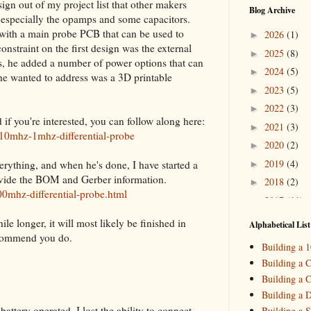
ign out of my project list that other makers
Blog Archive
, especially the opamps and some capacitors.
with a main probe PCB that can be used to
2026
(1)
►
nstraint on the first design was the external
2025
(8)
►
, he added a number of power options that can
2024
(5)
►
t he wanted to address was a 3D printable
2023
(5)
►
2022
(3)
►
f you're interested, you can follow along here:
2021
(3)
►
-10mhz-1mhz-differential-probe
2020
(2)
►
2019
(4)
verything, and when he's done, I have started a
►
rovide the BOM and Gerber information.
2018
(2)
►
0mhz-differential-probe.html
2017
(11)
▼
Decemb
►
ile longer, it will most likely be finished in
Alphabetical List
October
▼
ecommend you do.
Building a 
Building 
Building a C
Setting 
Building a C
Septemb
►
Building a 
ttery operated, I lost the ability to connect
Building a S
August
(
►