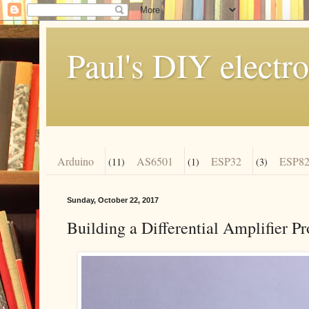
Paul's DIY electro
Arduino
AS6501
ESP32
ESP82
(11)
(1)
(3)
Sunday, October 22, 2017
Building a Differential Amplifier P