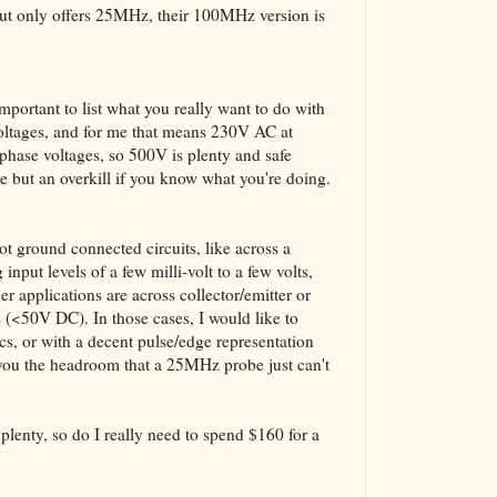
The VBA Cur
but only offers 25MHz, their 100MHz version is
Transformer
important to list what you really want to do with
 voltages, and for me that means 230V AC at
phase voltages, so 500V is plenty and safe
ve but an overkill if you know what you're doing.
ot ground connected circuits, like across a
 input levels of a few milli-volt to a few volts,
r applications are across collector/emitter or
 (<50V DC). In those cases, I would like to
cs, or with a decent pulse/edge representation
you the headroom that a 25MHz probe just can't
lenty, so do I really need to spend $160 for a