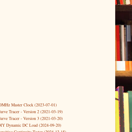
er
(1)
(2)
10MHz Master Clock (2023-07-01)
a Differential Amplifier Probe
urve Tracer - Version 2 (2021-03-19)
up an FFT Measurement System
urve Tracer - Version 3 (2021-03-20)
er
(2)
DIY Dynamic DC Load (2024-09-20)
ensitive Continuity Tester (2024-12-15)
2)