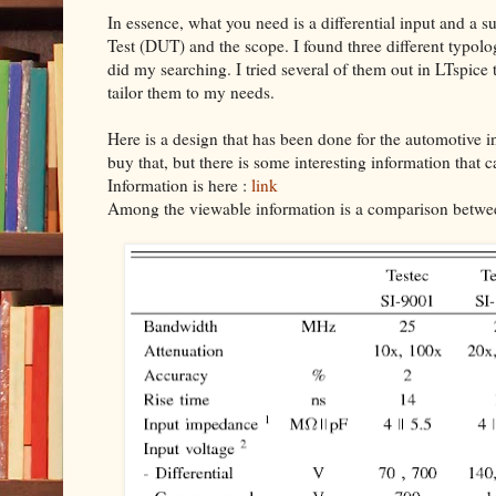
In essence, what you need is a differential input and 
Test (DUT) and the scope. I found three different typolo
did my searching. I tried several of them out in LTspice t
tailor them to my needs.
Here is a design that has been done for the automotive in
buy that, but there is some interesting information that 
Information is here :
link
Among the viewable information is a comparison betwee