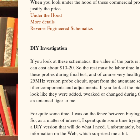
When you look under the hood of these commercial probe
justify the price.
Under the Hood
More details
Reverse-Engineered Schematics
DIY Investigation
If you look at these schematics, the value of the parts i
can cost about $10-20. So the rest must be labor time i
these probes during final test, and of course very health
25MHz version probe circuit, apart from the attenuate s
filter components and adjustments. If you look at the pict
look like they were added, tweaked or changed during the 
an untamed tiger to me.
For quite some time, I was on the fence between buying
So, as a matter of interest, I spent quite some time tryin
a DIY version that will do what I need. Unfortunately, b
information on the Web, which surprised me a bit.