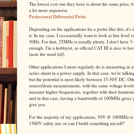
The lowest cost one they have is about the same price, 
a lot more expensive.
Professional Differential Probe
Depending on the applications for a probe like this, it's 
it. In my case, I occasionally want to look at line level
50Hz. For that, 25MHz is usually plenty. I don't have 3-
enough. I'm a hobbyist, so official CAT III is nice to ha
(note the word
kill
)
Other applications I more regularly do is measuring in n
series shunt in a power supply. In that case, we're talking
but the potential is most likely between 15-50V DC. Othe
source/drain measurements, with the same voltage levels
measure higher frequencies, together with their harmoni
and in that case, having a bandwidth of 100MHz gives 
give you.
For the majority of my applications, 50V @ 100MHz is p
1300V safety net, or can I build something myself?