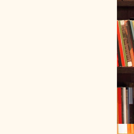
ve Tracer (2022-06-20)
 snubber design using Quasimodo test-jig (2024-01-28)