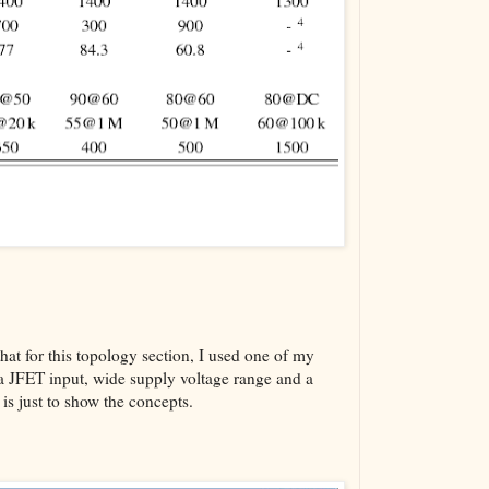
hat for this topology section, I used one of my
a JFET input, wide supply voltage range and a
s just to show the concepts.