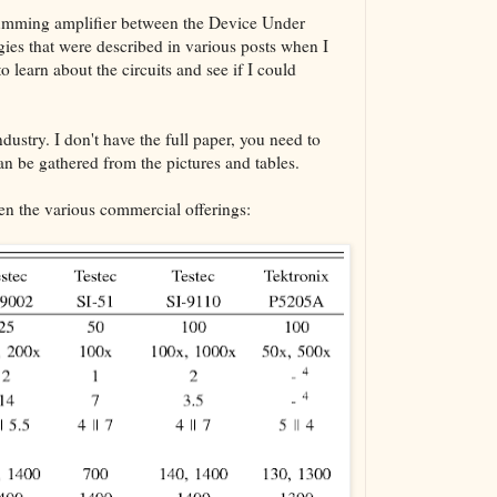
a summing amplifier between the Device Under
gies that were described in various posts when I
o learn about the circuits and see if I could
dustry. I don't have the full paper, you need to
can be gathered from the pictures and tables.
n the various commercial offerings: