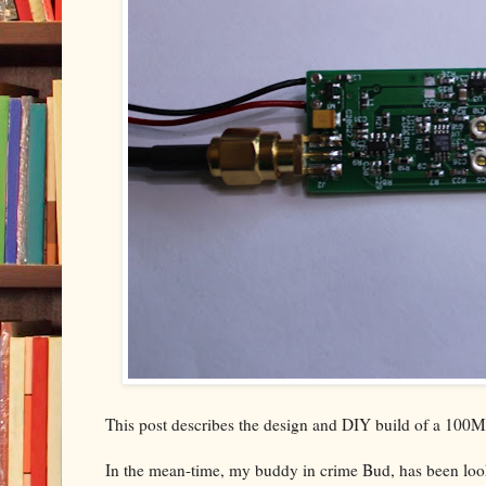
This post describes the design and DIY build of a 100MH
In the mean-time, my buddy in crime Bud, has been look