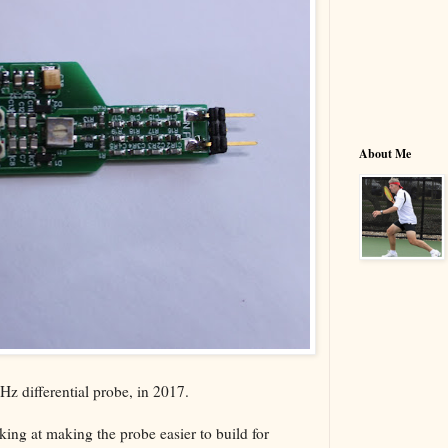
About Me
z differential probe, in 2017.
ing at making the probe easier to build for