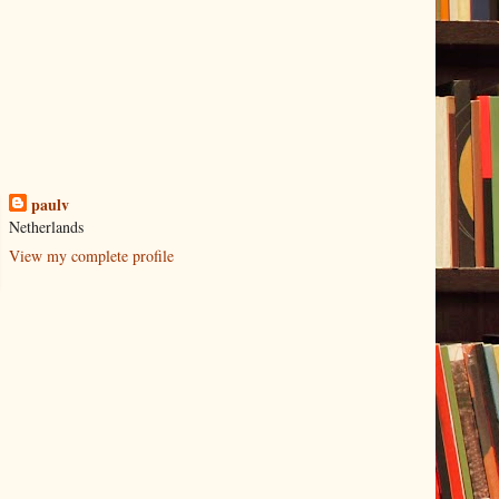
paulv
Netherlands
View my complete profile