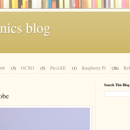
nics blog
66
OCXO
PicAXE
Raspberry Pi
Re
(3)
(5)
(1)
(26)
Search This Blog
robe