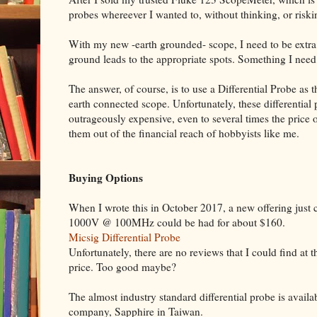
probes whereever I wanted to, without thinking, or risk
With my new -earth grounded- scope, I need to be extra 
ground leads to the appropriate spots. Something I need 
The answer, of course, is to use a Differential Probe as t
earth connected scope. Unfortunately, these differential
outrageously expensive, even to several times the price
them out of the financial reach of hobbyists like me.
Buying Options
When I wrote this in October 2017, a new offering just 
1000V @ 100MHz could be had for about $160.
Micsig Differential Probe
Unfortunately, there are no reviews that I could find at t
price. Too good maybe?
The almost industry standard differential probe is avai
company, Sapphire in Taiwan.