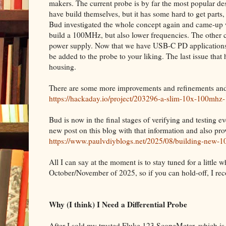
makers. The current probe is by far the most popular des
have build themselves, but it has some hard to get parts
Bud investigated the whole concept again and came-up 
build a 100MHz, but also lower frequencies. The other co
power supply. Now that we have USB-C PD applications
be added to the probe to your liking. The last issue tha
housing.
There are some more improvements and refinements and i
https://hackaday.io/project/203296-a-slim-10x-100mhz
Bud is now in the final stages of verifying and testing e
new post on this blog with that information and also p
https://www.paulvdiyblogs.net/2025/08/building-new-10
All I can say at the moment is to stay tuned for a little wh
October/November of 2025, so if you can hold-off, I r
Why (I think) I Need a Differential Probe
After I sold my trusted Fluke 123 ScopeMeter, which is ba