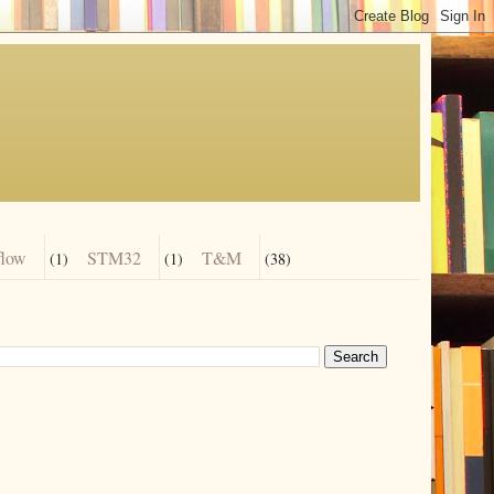
flow
STM32
T&M
(1)
(1)
(38)