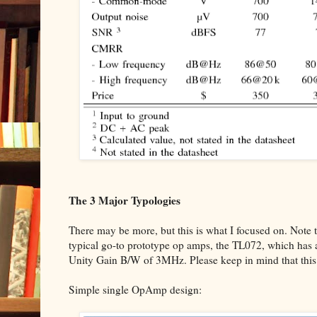
The 3 Major Typologies
There may be more, but this is what I focused on. Note t
typical go-to prototype op amps, the TL072, which has 
Unity Gain B/W of 3MHz. Please keep in mind that this i
Simple single OpAmp design: