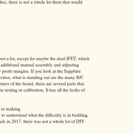
s, there is not a whole lot there that would
s not a lot, except for maybe the dual JFET, which
n additional manual assembly and adjusting
y profit margins. If you look at the Sapphire
ection, what is standing out are the many R/C
ures of the board, there are several parts that
testing or calibration. It has all the looks of
 or making.
g to understand what the difficulty is in building
ack in 2017, there was not a whole lot of DIY