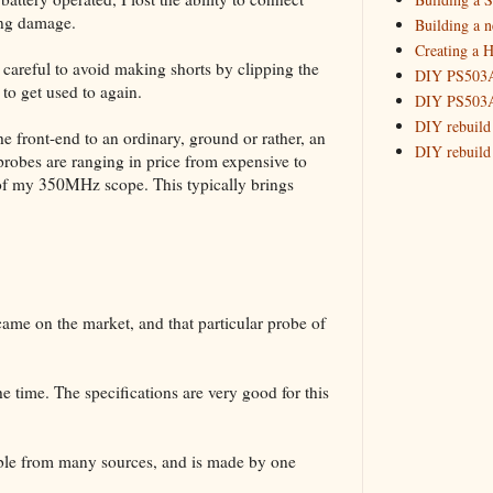
ing damage.
Building a 
July
(3)
►
Creating a H
March
(
►
careful to avoid making shorts by clipping the
DIY PS503A 
to get used to again.
2016
(10)
►
DIY PS503A 
2015
(16)
►
DIY rebuild
he front-end to an ordinary, ground or rather, an
DIY rebuild 
 probes are ranging in price from expensive to
DIY redesig
 of my 350MHz scope. This typically brings
Designing a
Experimenti
GPSDO Vers
High Resolu
LoRa Mail L
came on the market, and that particular probe of
Making Meas
Monitoring,
New and im
he time. The specifications are very good for this
Null Detect
Sponsorshi
The DIY SG5
lable from many sources, and is made by one
The SuperRe