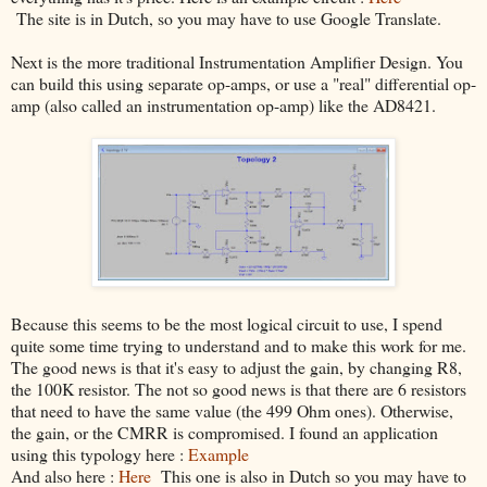
The site is in Dutch, so you may have to use Google Translate.
Next is the more traditional Instrumentation Amplifier Design. You
can build this using separate op-amps, or use a "real" differential op-
amp (also called an instrumentation op-amp) like the AD8421.
Because this seems to be the most logical circuit to use, I spend
quite some time trying to understand and to make this work for me.
The good news is that it's easy to adjust the gain, by changing R8,
the 100K resistor. The not so good news is that there are 6 resistors
that need to have the same value (the 499 Ohm ones). Otherwise,
the gain, or the CMRR is compromised. I found an application
using this typology here :
Example
And also here :
Here
This one is also in Dutch so you may have to