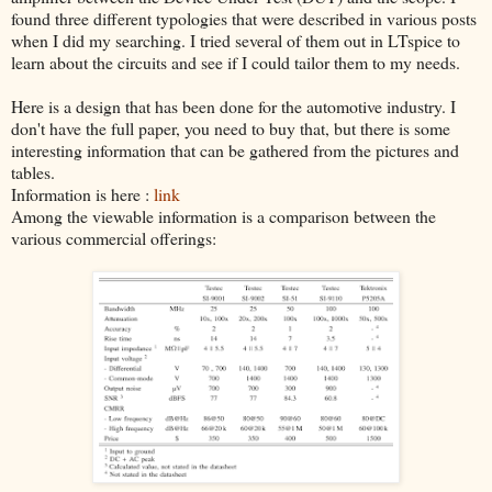
found three different typologies that were described in various posts
when I did my searching. I tried several of them out in LTspice to
learn about the circuits and see if I could tailor them to my needs.
Here is a design that has been done for the automotive industry. I
don't have the full paper, you need to buy that, but there is some
interesting information that can be gathered from the pictures and
tables.
Information is here :
link
Among the viewable information is a comparison between the
various commercial offerings: