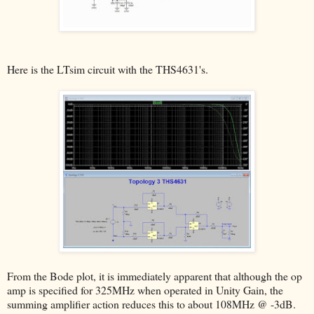
Here is the LTsim circuit with the THS4631's.
From the Bode plot, it is immediately apparent that although the op
amp is specified for 325MHz when operated in Unity Gain, the
summing amplifier action reduces this to about 108MHz @ -3dB.