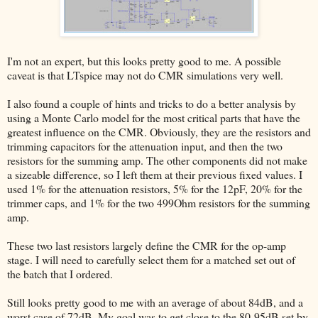
I'm not an expert, but this looks pretty good to me. A possible
caveat is that LTspice may not do CMR simulations very well.
I also found a couple of hints and tricks to do a better analysis by
using a Monte Carlo model for the most critical parts that have the
greatest influence on the CMR. Obviously, they are the resistors and
trimming capacitors for the attenuation input, and then the two
resistors for the summing amp. The other components did not make
a sizeable difference, so I left them at their previous fixed values. I
used 1% for the attenuation resistors, 5% for the 12pF, 20% for the
trimmer caps, and 1% for the two 499Ohm resistors for the summing
amp.
These two last resistors largely define the CMR for the op-amp
stage. I will need to carefully select them for a matched set out of
the batch that I ordered.
Still looks pretty good to me with an average of about 84dB, and a
worst case of 72dB. My goal was to get close to the 80-95dB set by