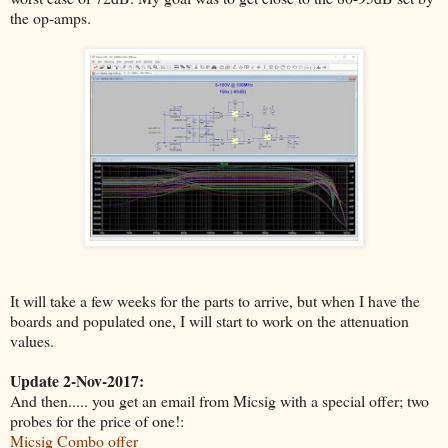
the op-amps.
It will take a few weeks for the parts to arrive, but when I have the
boards and populated one, I will start to work on the attenuation
values.
Update 2-Nov-2017:
And then..... you get an email from Micsig with a special offer; two
probes for the price of one!:
Micsig Combo offer