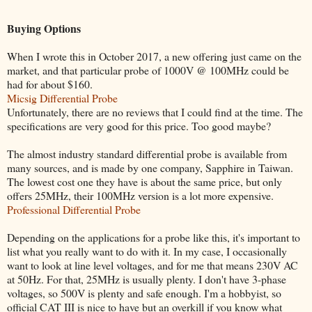
Buying Options
When I wrote this in October 2017, a new offering just came on the
market, and that particular probe of 1000V @ 100MHz could be
had for about $160.
Micsig Differential Probe
Unfortunately, there are no reviews that I could find at the time. The
specifications are very good for this price. Too good maybe?
The almost industry standard differential probe is available from
many sources, and is made by one company, Sapphire in Taiwan.
The lowest cost one they have is about the same price, but only
offers 25MHz, their 100MHz version is a lot more expensive.
Professional Differential Probe
Depending on the applications for a probe like this, it's important to
list what you really want to do with it. In my case, I occasionally
want to look at line level voltages, and for me that means 230V AC
at 50Hz. For that, 25MHz is usually plenty. I don't have 3-phase
voltages, so 500V is plenty and safe enough. I'm a hobbyist, so
official CAT III is nice to have but an overkill if you know what