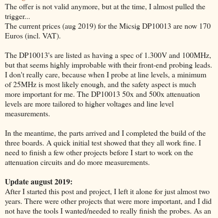
The offer is not valid anymore, but at the time, I almost pulled the
trigger...
The current prices (aug 2019) for the Micsig DP10013 are now 170
Euros (incl. VAT).
The DP10013's are listed as having a spec of 1.300V and 100MHz,
but that seems highly improbable with their front-end probing leads.
I don't really care, because when I probe at line levels, a minimum
of 25MHz is most likely enough, and the safety aspect is much
more important for me. The DP10013 50x and 500x attenuation
levels are more tailored to higher voltages and line level
measurements.
In the meantime, the parts arrived and I completed the build of the
three boards. A quick initial test showed that they all work fine. I
need to finish a few other projects before I start to work on the
attenuation circuits and do more measurements.
Update august 2019:
After I started this post and project, I left it alone for just almost two
years. There were other projects that were more important, and I did
not have the tools I wanted/needed to really finish the probes. As an