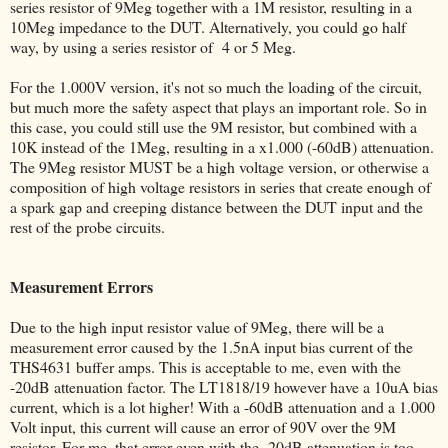
series resistor of 9Meg together with a 1M resistor, resulting in a
10Meg impedance to the DUT. Alternatively, you could go half
way, by using a series resistor of 4 or 5 Meg.
For the 1.000V version, it's not so much the loading of the circuit,
but much more the safety aspect that plays an important role. So in
this case, you could still use the 9M resistor, but combined with a
10K instead of the 1Meg, resulting in a x1.000 (-60dB) attenuation.
The 9Meg resistor MUST be a high voltage version, or otherwise a
composition of high voltage resistors in series that create enough of
a spark gap and creeping distance between the DUT input and the
rest of the probe circuits.
Measurement Errors
Due to the high input resistor value of 9Meg, there will be a
measurement error caused by the 1.5nA input bias current of the
THS4631 buffer amps. This is acceptable to me, even with the
-20dB attenuation factor. The LT1818/19 however have a 10uA bias
current, which is a lot higher! With a -60dB attenuation and a 1.000
Volt input, this current will cause an error of 90V over the 9M
resistor. For me, that error even with the -20dB attenuation is too