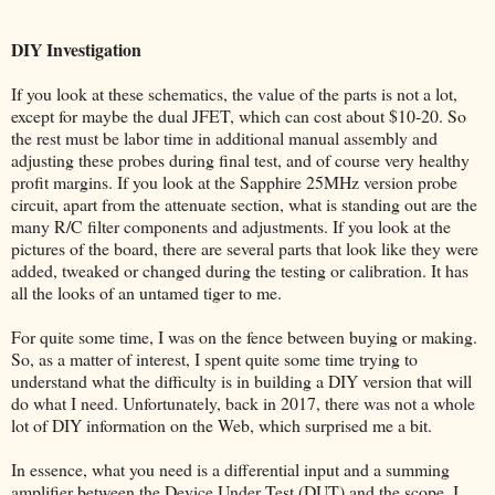
DIY Investigation
If you look at these schematics, the value of the parts is not a lot,
except for maybe the dual JFET, which can cost about $10-20. So
the rest must be labor time in additional manual assembly and
adjusting these probes during final test, and of course very healthy
profit margins. If you look at the Sapphire 25MHz version probe
circuit, apart from the attenuate section, what is standing out are the
many R/C filter components and adjustments. If you look at the
pictures of the board, there are several parts that look like they were
added, tweaked or changed during the testing or calibration. It has
all the looks of an untamed tiger to me.
For quite some time, I was on the fence between buying or making.
So, as a matter of interest, I spent quite some time trying to
understand what the difficulty is in building a DIY version that will
do what I need. Unfortunately, back in 2017, there was not a whole
lot of DIY information on the Web, which surprised me a bit.
In essence, what you need is a differential input and a summing
amplifier between the Device Under Test (DUT) and the scope. I