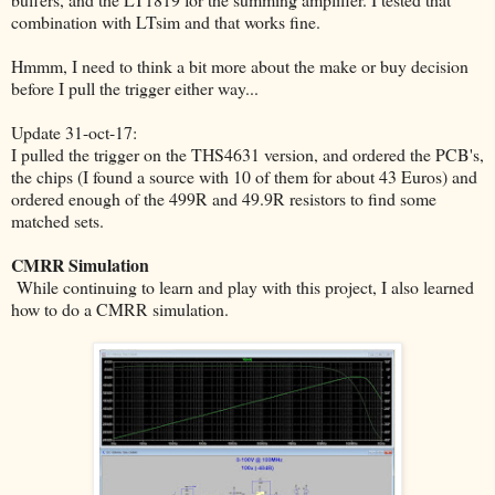
combination with LTsim and that works fine.
Hmmm, I need to think a bit more about the make or buy decision
before I pull the trigger either way...
Update 31-oct-17:
I pulled the trigger on the THS4631 version, and ordered the PCB's,
the chips (I found a source with 10 of them for about 43 Euros) and
ordered enough of the 499R and 49.9R resistors to find some
matched sets.
CMRR Simulation
While continuing to learn and play with this project, I also learned
how to do a CMRR simulation.