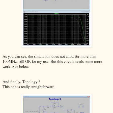
As you can see, the simulation does not allow for more than
100MHz, still OK for my use. But this circuit needs some more
work. See below.
And finally, Topology 3
This one is really straightforward.