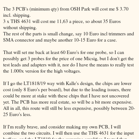
The 3 PCB's (minimum qty) from OSH Park will cost me $ 3.70
incl. shipping.
3 x THS 4631 will cost me 11,63 a piece, so about 35 Euros
without shipping.
The rest of the parts is small change, say 10 Euro incl trimmers and
SMA connector and maybe another 10-15 Euro for a case.
That will set me back at least 60 Euro's for one probe, so I can
possibly get 3 probes for the price of one Micsig, but I don't get the
test leads and adapters with it, nor do I have the means to really test
the 1.000x version for the high voltages.
If I go the LT1818/19 way with Kalle's design, the chips are lower
cost (only 8 Euro's per board), but due to the loading issues, there
could be more at stake with these chips that I have not uncovered
yet. The PCB has more real estate, so will be a bit more expensive.
All in all, this route will still be less expensive, possibly between 20-
25 Euro's less.
If I'm really brave, and consider making my own PCB, I will
combine the two circuits. I will then use the THS 4631 for the input
buffers, and the LT1819 for the summing amplifier. I tested that