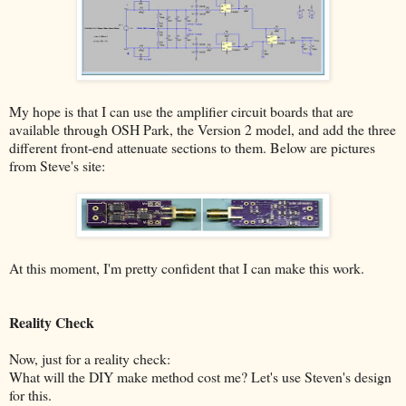
My hope is that I can use the amplifier circuit boards that are
available through OSH Park, the Version 2 model, and add the three
different front-end attenuate sections to them. Below are pictures
from Steve's site:
At this moment, I'm pretty confident that I can make this work.
Reality Check
Now, just for a reality check:
What will the DIY make method cost me? Let's use Steven's design
for this.