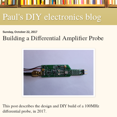
Paul's DIY electronics blog
Sunday, October 22, 2017
Building a Differential Amplifier Probe
This post describes the design and DIY build of a 100MHz
differential probe, in 2017.