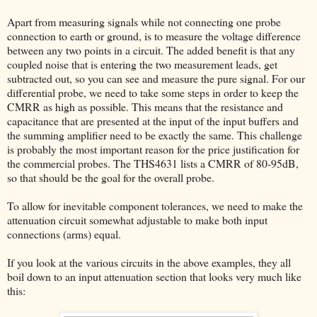
Apart from measuring signals while not connecting one probe
connection to earth or ground, is to measure the voltage difference
between any two points in a circuit. The added benefit is that any
coupled noise that is entering the two measurement leads, get
subtracted out, so you can see and measure the pure signal. For our
differential probe, we need to take some steps in order to keep the
CMRR as high as possible. This means that the resistance and
capacitance that are presented at the input of the input buffers and
the summing amplifier need to be exactly the same. This challenge
is probably the most important reason for the price justification for
the commercial probes. The THS4631 lists a CMRR of 80-95dB,
so that should be the goal for the overall probe.
To allow for inevitable component tolerances, we need to make the
attenuation circuit somewhat adjustable to make both input
connections (arms) equal.
If you look at the various circuits in the above examples, they all
boil down to an input attenuation section that looks very much like
this: