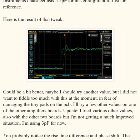
Instruments datasheet lists 5.2pF for this configuration. Just for
reference.
Here is the result of that tweak:
Could be a bit better, maybe I should try another value, but I did not
want to fiddle too much with this at the moment, in fear of
damaging the tiny pads on the pcb. I'll try a few other values on one
of the other amplifiers boards. Update: I tried various other values,
also with the other two boards but I'm not getting a much improved
situation. I'm using 3pF for now.
You probably notice the rise time difference and phase shift. The