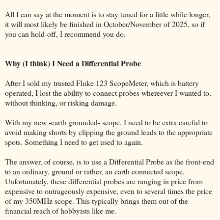
All I can say at the moment is to stay tuned for a little while longer,
it will most likely be finished in October/November of 2025, so if
you can hold-off, I recommend you do.
Why (I think) I Need a Differential Probe
After I sold my trusted Fluke 123 ScopeMeter, which is battery
operated, I lost the ability to connect probes whereever I wanted to,
without thinking, or risking damage.
With my new -earth grounded- scope, I need to be extra careful to
avoid making shorts by clipping the ground leads to the appropriate
spots. Something I need to get used to again.
The answer, of course, is to use a Differential Probe as the front-end
to an ordinary, ground or rather, an earth connected scope.
Unfortunately, these differential probes are ranging in price from
expensive to outrageously expensive, even to several times the price
of my 350MHz scope. This typically brings them out of the
financial reach of hobbyists like me.