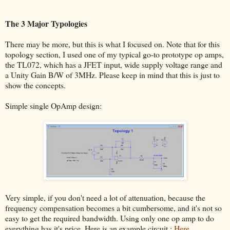
The 3 Major Typologies
There may be more, but this is what I focused on. Note that for this
topology section, I used one of my typical go-to prototype op amps,
the TL072, which has a JFET input, wide supply voltage range and
a Unity Gain B/W of 3MHz. Please keep in mind that this is just to
show the concepts.
Simple single OpAmp design:
Very simple, if you don't need a lot of attenuation, because the
frequency compensation becomes a bit cumbersome, and it's not so
easy to get the required bandwidth. Using only one op amp to do
everything has it's price. Here is an example circuit :
Here