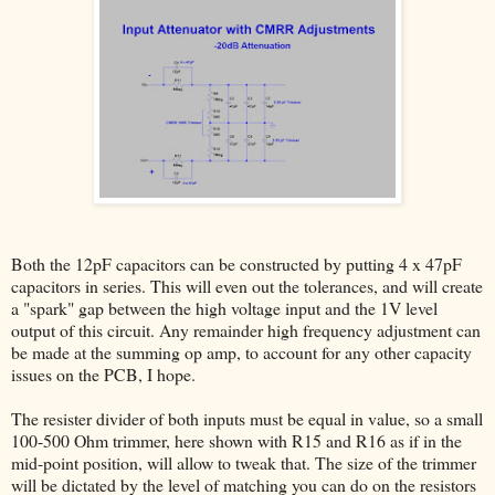
Both the 12pF capacitors can be constructed by putting 4 x 47pF
capacitors in series. This will even out the tolerances, and will create
a "spark" gap between the high voltage input and the 1V level
output of this circuit. Any remainder high frequency adjustment can
be made at the summing op amp, to account for any other capacity
issues on the PCB, I hope.
The resister divider of both inputs must be equal in value, so a small
100-500 Ohm trimmer, here shown with R15 and R16 as if in the
mid-point position, will allow to tweak that. The size of the trimmer
will be dictated by the level of matching you can do on the resistors