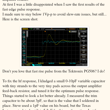
At first I was a little disappointed when I saw the first results of the
fast edge pulse response.
I made sure to stay below 1Vp-p to avoid slew-rate issues, but still...
Here is the screen shot:
Don't you love that fast rise pulse from the Tektronix PG506? I do!
To fix the hf response, I kludged a small 0-10pF variable capacitor
with tiny strands to the very tiny pads across the output amplifier
feed-back resistor, and tuned it for the optimum pulse response.
Things started to look a lot better already. I measured the trim
capacitor to be about 3pF, so that is the value that I soldered in
place. Steve used a 1pF value on his board, but the Texas