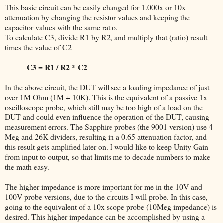
This basic circuit can be easily changed for 1.000x or 10x
attenuation by changing the resistor values and keeping the
capacitor values with the same ratio.
To calculate C3, divide R1 by R2, and multiply that (ratio) result
times the value of C2
C3 = R1 / R2 * C2
In the above circuit, the DUT will see a loading impedance of just
over 1M Ohm (1M + 10K). This is the equivalent of a passive 1x
oscilloscope probe, which still may be too high of a load on the
DUT and could even influence the operation of the DUT, causing
measurement errors. The Sapphire probes (the 9001 version) use 4
Meg and 26K dividers, resulting in a 0.65 attenuation factor, and
this result gets amplified later on. I would like to keep Unity Gain
from input to output, so that limits me to decade numbers to make
the math easy.
The higher impedance is more important for me in the 10V and
100V probe versions, due to the circuits I will probe. In this case,
going to the equivalent of a 10x scope probe (10Meg impedance) is
desired. This higher impedance can be accomplished by using a