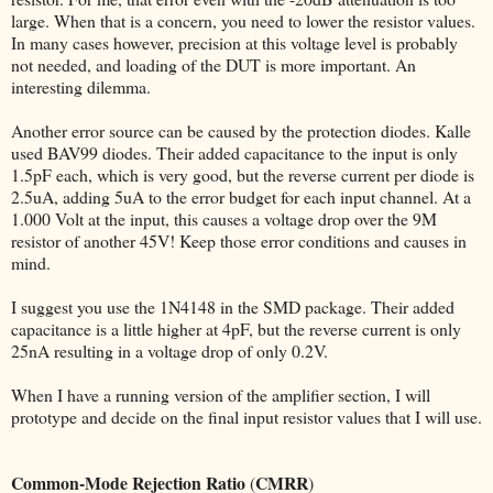
large. When that is a concern, you need to lower the resistor values.
In many cases however, precision at this voltage level is probably
not needed, and loading of the DUT is more important. An
interesting dilemma.
Another error source can be caused by the protection diodes. Kalle
used BAV99 diodes. Their added capacitance to the input is only
1.5pF each, which is very good, but the reverse current per diode is
2.5uA, adding 5uA to the error budget for each input channel. At a
1.000 Volt at the input, this causes a voltage drop over the 9M
resistor of another 45V! Keep those error conditions and causes in
mind.
I suggest you use the 1N4148 in the SMD package. Their added
capacitance is a little higher at 4pF, but the reverse current is only
25nA resulting in a voltage drop of only 0.2V.
When I have a running version of the amplifier section, I will
prototype and decide on the final input resistor values that I will use.
Common-Mode Rejection Ratio
CMRR
(
)