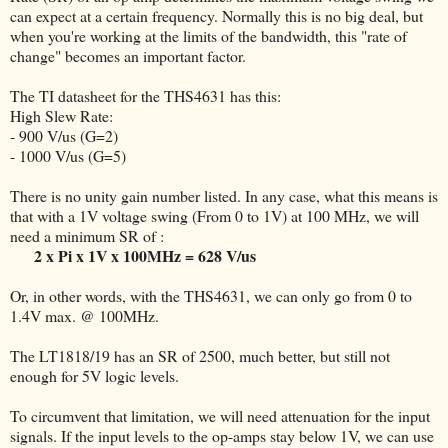
can expect at a certain frequency. Normally this is no big deal, but
when you're working at the limits of the bandwidth, this "rate of
change" becomes an important factor.
The TI datasheet for the THS4631 has this:
High Slew Rate:
- 900 V/us (G=2)
- 1000 V/us (G=5)
There is no unity gain number listed. In any case, what this means is
that with a 1V voltage swing (From 0 to 1V) at 100 MHz, we will
need a minimum SR of :
2 x Pi x 1V x 100MHz = 628 V/us
Or, in other words, with the THS4631, we can only go from 0 to
1.4V max. @ 100MHz.
The LT1818/19 has an SR of 2500, much better, but still not
enough for 5V logic levels.
To circumvent that limitation, we will need attenuation for the input
signals. If the input levels to the op-amps stay below 1V, we can use