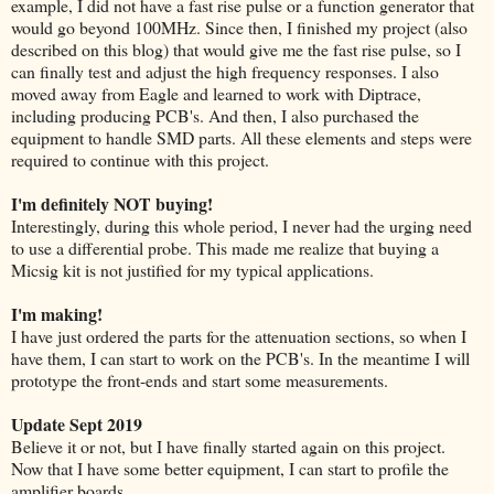
example, I did not have a fast rise pulse or a function generator that
would go beyond 100MHz. Since then, I finished my project (also
described on this blog) that would give me the fast rise pulse, so I
can finally test and adjust the high frequency responses. I also
moved away from Eagle and learned to work with Diptrace,
including producing PCB's. And then, I also purchased the
equipment to handle SMD parts. All these elements and steps were
required to continue with this project.
I'm definitely NOT buying!
Interestingly, during this whole period, I never had the urging need
to use a differential probe. This made me realize that buying a
Micsig kit is not justified for my typical applications.
I'm making!
I have just ordered the parts for the attenuation sections, so when I
have them, I can start to work on the PCB's. In the meantime I will
prototype the front-ends and start some measurements.
Update Sept 2019
Believe it or not, but I have finally started again on this project.
Now that I have some better equipment, I can start to profile the
amplifier boards.