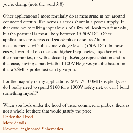
you're doing. (note the word
kill
)
Other applications I more regularly do is measuring in not ground
connected circuits, like across a series shunt in a power supply. In
that case, we're talking input levels of a few milli-volt to a few volts,
but the potential is most likely between 15-50V DC. Other
applications are across collector/emitter or source/drain
measurements, with the same voltage levels (<50V DC). In those
cases, I would like to measure higher frequencies, together with
their harmonics, or with a decent pulse/edge representation and in
that case, having a bandwidth of 100MHz gives you the headroom
that a 25MHz probe just can't give you.
For the majority of my applications, 50V @ 100MHz is plenty, so
do I really need to spend $160 for a 1300V safety net, or can I build
something myself?
When you look under the hood of these commercial probes, there is
not a whole lot there that would justify the price.
Under the Hood
More details
Reverse-Engineered Schematics