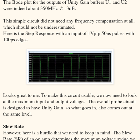
The Bode plot for the outputs of Unity Gain buffers U1 and U2
were indeed about 350MHz @ -3dB.
This simple circuit did not need any frequency compensation at all,
which should not be underestimated.
Here is the Step Response with an input of 1Vp-p 50ns pulses with
100ps edges.
Looks great to me. To make this circuit usable, we now need to look
at the maximum input and output voltages. The overall probe circuit
is designed to have Unity Gain, so what goes in, also comes out at
the same level.
Slew Rate
However, here is a hurdle that we need to keep in mind. The Slew
Rate (SR) of an op amp determines the maximum voltage swing we