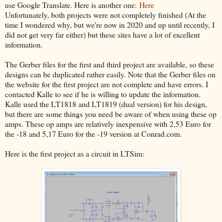
use Google Translate. Here is another one:
Here
Unfortunately, both projects were not completely finished (At the
time I wondered why, but we're now in 2020 and up until recently, I
did not get very far either) but these sites have a lot of excellent
information.
The Gerber files for the first and third project are available, so these
designs can be duplicated rather easily. Note that the Gerber files on
the website for the first project are not complete and have errors. I
contacted Kalle to see if he is willing to update the information.
Kalle used the LT1818 and LT1819 (dual version) for his design,
but there are some things you need be aware of when using these op
amps. These op amps are relatively inexpensive with 2,53 Euro for
the -18 and 5,17 Euro for the -19 version at Conrad.com.
Here is the first project as a circuit in LTSim: