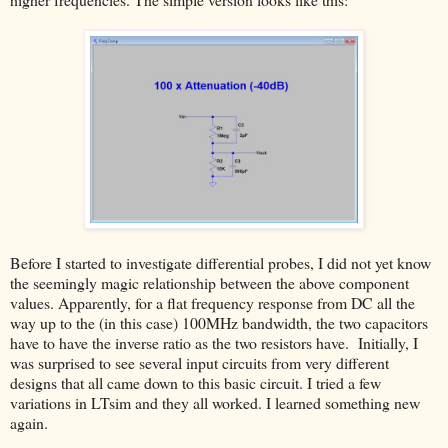
Before I started to investigate differential probes, I did not yet know
the seemingly magic relationship between the above component
values. Apparently, for a flat frequency response from DC all the
way up to the (in this case) 100MHz bandwidth, the two capacitors
have to have the inverse ratio as the two resistors have. Initially, I
was surprised to see several input circuits from very different
designs that all came down to this basic circuit. I tried a few
variations in LTsim and they all worked. I learned something new
again.