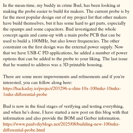
In the mean-time, my buddy in crime Bud, has been looking at
making the probe easier to build for makers. The current probe is by
far the most popular design out of my project list that other makers
have build themselves, but it has some hard to get parts, especially
the opamps and some capacitors. Bud investigated the whole
concept again and came-up with a main probe PCB that can be
used to build a 100MHz, but also lower frequencies. The other
constraint on the first design was the external power supply. Now
that we have USB-C PD applications, he added a number of power
options that can be added to the probe to your liking. The last issue
that he wanted to address was a 3D printable housing.
There are some more improvements and refinements and if you're
interested, you can follow along here:
https://hackaday.io/project/203296-a-slim-10x-100mhz-10mhz-
1mhz-differential-probe
Bud is now in the final stages of verifying and testing everything,
and when he's done, I have started a new post on this blog with that
information and also provide the BOM and Gerber information.
https://www.paulvdiyblogs.net/2025/08/building-new-100mhz-
differential-probe.html