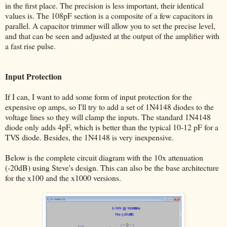
in the first place. The precision is less important, their identical
values is. The 108pF section is a composite of a few capacitors in
parallel. A capacitor trimmer will allow you to set the precise level,
and that can be seen and adjusted at the output of the amplifier with
a fast rise pulse.
Input Protection
If I can, I want to add some form of input protection for the
expensive op amps, so I'll try to add a set of 1N4148 diodes to the
voltage lines so they will clamp the inputs. The standard 1N4148
diode only adds 4pF, which is better than the typical 10-12 pF for a
TVS diode. Besides, the 1N4148 is very inexpensive.
Below is the complete circuit diagram with the 10x attenuation
(-20dB) using Steve's design. This can also be the base architecture
for the x100 and the x1000 versions.