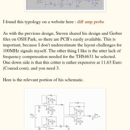
I found this typology on a website here :
diff amp probe
As with the previous design, Steven shared his design and Gerber
files on OSH Park, so there are PCB's easily available. This is
important, because I don't underestimate the layout challenges for
100MHz signals myself. The other thing I like is the utter lack of
frequency compensation needed for the THS4631 he selected.
One down side is that this critter is rather expensive at 11,63 Euro
(Conrad.com), and you need 3.
Here is the relevant portion of his schematic.