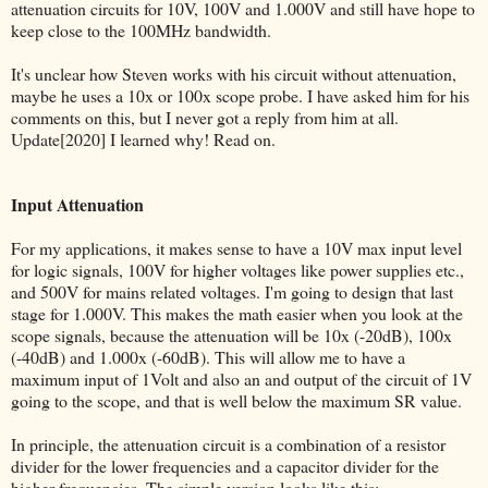
attenuation circuits for 10V, 100V and 1.000V and still have hope to
keep close to the 100MHz bandwidth.
It's unclear how Steven works with his circuit without attenuation,
maybe he uses a 10x or 100x scope probe. I have asked him for his
comments on this, but I never got a reply from him at all.
Update[2020] I learned why! Read on.
Input Attenuation
For my applications, it makes sense to have a 10V max input level
for logic signals, 100V for higher voltages like power supplies etc.,
and 500V for mains related voltages. I'm going to design that last
stage for 1.000V. This makes the math easier when you look at the
scope signals, because the attenuation will be 10x (-20dB), 100x
(-40dB) and 1.000x (-60dB). This will allow me to have a
maximum input of 1Volt and also an and output of the circuit of 1V
going to the scope, and that is well below the maximum SR value.
In principle, the attenuation circuit is a combination of a resistor
divider for the lower frequencies and a capacitor divider for the
higher frequencies. The simple version looks like this: