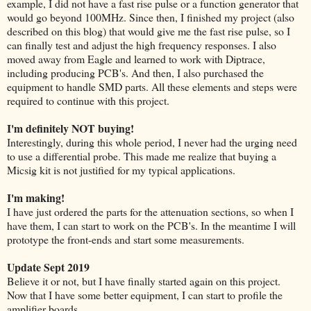
example, I did not have a fast rise pulse or a function generator that
would go beyond 100MHz. Since then, I finished my project (also
described on this blog) that would give me the fast rise pulse, so I
can finally test and adjust the high frequency responses. I also
moved away from Eagle and learned to work with Diptrace,
including producing PCB's. And then, I also purchased the
equipment to handle SMD parts. All these elements and steps were
required to continue with this project.
I'm definitely NOT buying!
Interestingly, during this whole period, I never had the urging need
to use a differential probe. This made me realize that buying a
Micsig kit is not justified for my typical applications.
I'm making!
I have just ordered the parts for the attenuation sections, so when I
have them, I can start to work on the PCB's. In the meantime I will
prototype the front-ends and start some measurements.
Update Sept 2019
Believe it or not, but I have finally started again on this project.
Now that I have some better equipment, I can start to profile the
amplifier boards.