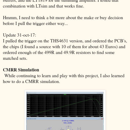
combination with LTsim and that works fine.
Hmmm, I need to think a bit more about the make or buy decision
before I pull the trigger either way...
Update 31-oct-17:
I pulled the trigger on the THS4631 version, and ordered the PCB's,
the chips (I found a source with 10 of them for about 43 Euros) and
ordered enough of the 499R and 49.9R resistors to find some
matched sets.
CMRR Simulation
While continuing to learn and play with this project, I also learned
how to do a CMRR simulation.