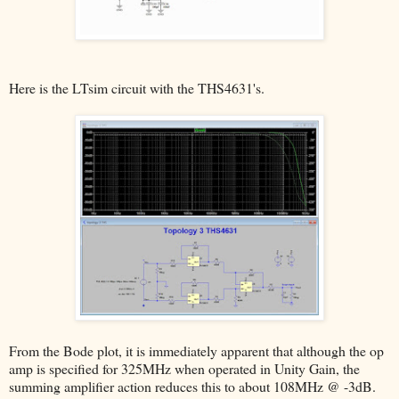
Here is the LTsim circuit with the THS4631's.
From the Bode plot, it is immediately apparent that although the op
amp is specified for 325MHz when operated in Unity Gain, the
summing amplifier action reduces this to about 108MHz @ -3dB.