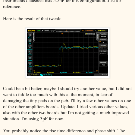
Instruments datasheet lists 5.2pF for this configuration. Just for
reference.
Here is the result of that tweak:
Could be a bit better, maybe I should try another value, but I did not
want to fiddle too much with this at the moment, in fear of
damaging the tiny pads on the pcb. I'll try a few other values on one
of the other amplifiers boards. Update: I tried various other values,
also with the other two boards but I'm not getting a much improved
situation. I'm using 3pF for now.
You probably notice the rise time difference and phase shift. The