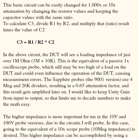
This basic circuit can be easily changed for 1.000x or 10x
attenuation by changing the resistor values and keeping the
capacitor values with the same ratio.
To calculate C3, divide R1 by R2, and multiply that (ratio) result
times the value of C2
C3 = R1 / R2 * C2
In the above circuit, the DUT will see a loading impedance of just
over 1M Ohm (1M + 10K). This is the equivalent of a passive 1x
oscilloscope probe, which still may be too high of a load on the
DUT and could even influence the operation of the DUT, causing
measurement errors. The Sapphire probes (the 9001 version) use 4
Meg and 26K dividers, resulting in a 0.65 attenuation factor, and
this result gets amplified later on. I would like to keep Unity Gain
from input to output, so that limits me to decade numbers to make
the math easy.
The higher impedance is more important for me in the 10V and
100V probe versions, due to the circuits I will probe. In this case,
going to the equivalent of a 10x scope probe (10Meg impedance) is
desired. This higher impedance can be accomplished by using a