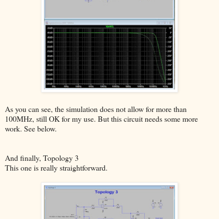
As you can see, the simulation does not allow for more than
100MHz, still OK for my use. But this circuit needs some more
work. See below.
And finally, Topology 3
This one is really straightforward.