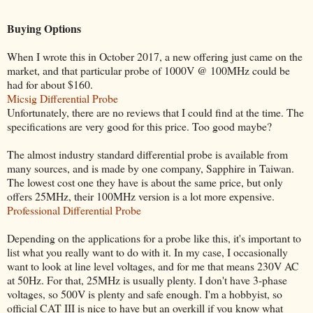
Buying Options
When I wrote this in October 2017, a new offering just came on the
market, and that particular probe of 1000V @ 100MHz could be
had for about $160.
Micsig Differential Probe
Unfortunately, there are no reviews that I could find at the time. The
specifications are very good for this price. Too good maybe?
The almost industry standard differential probe is available from
many sources, and is made by one company, Sapphire in Taiwan.
The lowest cost one they have is about the same price, but only
offers 25MHz, their 100MHz version is a lot more expensive.
Professional Differential Probe
Depending on the applications for a probe like this, it's important to
list what you really want to do with it. In my case, I occasionally
want to look at line level voltages, and for me that means 230V AC
at 50Hz. For that, 25MHz is usually plenty. I don't have 3-phase
voltages, so 500V is plenty and safe enough. I'm a hobbyist, so
official CAT III is nice to have but an overkill if you know what