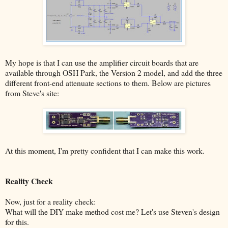
My hope is that I can use the amplifier circuit boards that are
available through OSH Park, the Version 2 model, and add the three
different front-end attenuate sections to them. Below are pictures
from Steve's site:
At this moment, I'm pretty confident that I can make this work.
Reality Check
Now, just for a reality check:
What will the DIY make method cost me? Let's use Steven's design
for this.