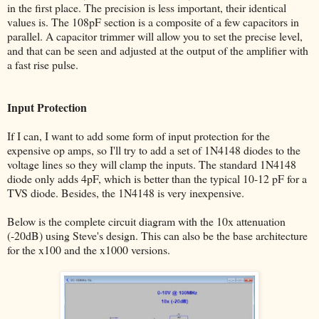
in the first place. The precision is less important, their identical
values is. The 108pF section is a composite of a few capacitors in
parallel. A capacitor trimmer will allow you to set the precise level,
and that can be seen and adjusted at the output of the amplifier with
a fast rise pulse.
Input Protection
If I can, I want to add some form of input protection for the
expensive op amps, so I'll try to add a set of 1N4148 diodes to the
voltage lines so they will clamp the inputs. The standard 1N4148
diode only adds 4pF, which is better than the typical 10-12 pF for a
TVS diode. Besides, the 1N4148 is very inexpensive.
Below is the complete circuit diagram with the 10x attenuation
(-20dB) using Steve's design. This can also be the base architecture
for the x100 and the x1000 versions.