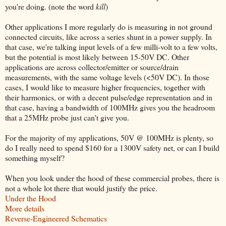
you're doing. (note the word
kill
)
Other applications I more regularly do is measuring in not ground
connected circuits, like across a series shunt in a power supply. In
that case, we're talking input levels of a few milli-volt to a few volts,
but the potential is most likely between 15-50V DC. Other
applications are across collector/emitter or source/drain
measurements, with the same voltage levels (<50V DC). In those
cases, I would like to measure higher frequencies, together with
their harmonics, or with a decent pulse/edge representation and in
that case, having a bandwidth of 100MHz gives you the headroom
that a 25MHz probe just can't give you.
For the majority of my applications, 50V @ 100MHz is plenty, so
do I really need to spend $160 for a 1300V safety net, or can I build
something myself?
When you look under the hood of these commercial probes, there is
not a whole lot there that would justify the price.
Under the Hood
More details
Reverse-Engineered Schematics