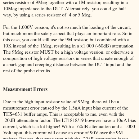
series resistor of 9Meg together with a 1M resistor, resulting in a
10Meg impedance to the DUT. Alternatively, you could go half
way, by using a series resistor of 4 or 5 Meg.
For the 1.000V version, it's not so much the loading of the circuit,
but much more the safety aspect that plays an important role. So in
this case, you could still use the 9M resistor, but combined with a
10K instead of the 1Meg, resulting in a x1.000 (-60dB) attenuation.
The 9Meg resistor MUST be a high voltage version, or otherwise a
composition of high voltage resistors in series that create enough of
a spark gap and creeping distance between the DUT input and the
rest of the probe circuits.
Measurement Errors
Due to the high input resistor value of 9Meg, there will be a
measurement error caused by the 1.5nA input bias current of the
THS4631 buffer amps. This is acceptable to me, even with the
-20dB attenuation factor. The LT1818/19 however have a 10uA bias
current, which is a lot higher! With a -60dB attenuation and a 1.000
Volt input, this current will cause an error of 90V over the 9M
resistor. For me, that error even with the -20dB attenuation is too