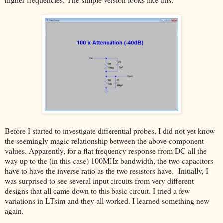
Before I started to investigate differential probes, I did not yet know
the seemingly magic relationship between the above component
values. Apparently, for a flat frequency response from DC all the
way up to the (in this case) 100MHz bandwidth, the two capacitors
have to have the inverse ratio as the two resistors have. Initially, I
was surprised to see several input circuits from very different
designs that all came down to this basic circuit. I tried a few
variations in LTsim and they all worked. I learned something new
again.