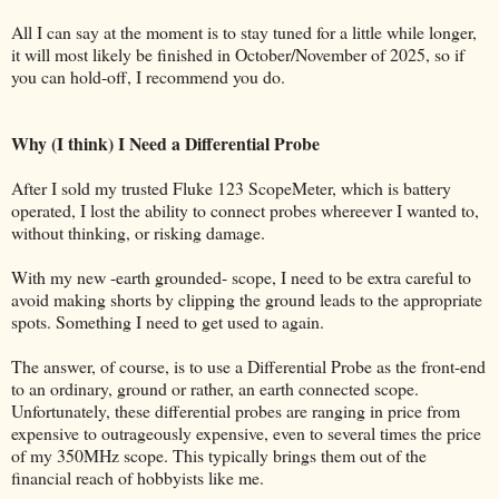
All I can say at the moment is to stay tuned for a little while longer,
it will most likely be finished in October/November of 2025, so if
you can hold-off, I recommend you do.
Why (I think) I Need a Differential Probe
After I sold my trusted Fluke 123 ScopeMeter, which is battery
operated, I lost the ability to connect probes whereever I wanted to,
without thinking, or risking damage.
With my new -earth grounded- scope, I need to be extra careful to
avoid making shorts by clipping the ground leads to the appropriate
spots. Something I need to get used to again.
The answer, of course, is to use a Differential Probe as the front-end
to an ordinary, ground or rather, an earth connected scope.
Unfortunately, these differential probes are ranging in price from
expensive to outrageously expensive, even to several times the price
of my 350MHz scope. This typically brings them out of the
financial reach of hobbyists like me.