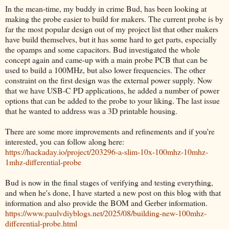
In the mean-time, my buddy in crime Bud, has been looking at
making the probe easier to build for makers. The current probe is by
far the most popular design out of my project list that other makers
have build themselves, but it has some hard to get parts, especially
the opamps and some capacitors. Bud investigated the whole
concept again and came-up with a main probe PCB that can be
used to build a 100MHz, but also lower frequencies. The other
constraint on the first design was the external power supply. Now
that we have USB-C PD applications, he added a number of power
options that can be added to the probe to your liking. The last issue
that he wanted to address was a 3D printable housing.
There are some more improvements and refinements and if you're
interested, you can follow along here:
https://hackaday.io/project/203296-a-slim-10x-100mhz-10mhz-
1mhz-differential-probe
Bud is now in the final stages of verifying and testing everything,
and when he's done, I have started a new post on this blog with that
information and also provide the BOM and Gerber information.
https://www.paulvdiyblogs.net/2025/08/building-new-100mhz-
differential-probe.html