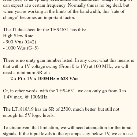
can expect at a certain frequency. Normally this is no big deal, but
when you're working at the limits of the bandwidth, this "rate of
change" becomes an important factor.
The TI datasheet for the THS4631 has this:
High Slew Rate:
- 900 V/us (G=2)
- 1000 V/us (G=5)
There is no unity gain number listed. In any case, what this means is
that with a 1V voltage swing (From 0 to 1V) at 100 MHz, we will
need a minimum SR of :
2 x Pi x 1V x 100MHz = 628 V/us
Or, in other words, with the THS4631, we can only go from 0 to
1.4V max. @ 100MHz.
The LT1818/19 has an SR of 2500, much better, but still not
enough for 5V logic levels.
To circumvent that limitation, we will need attenuation for the input
signals. If the input levels to the op-amps stay below 1V, we can use