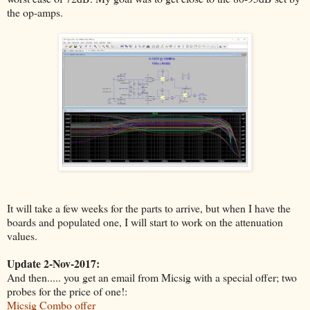
the op-amps.
It will take a few weeks for the parts to arrive, but when I have the
boards and populated one, I will start to work on the attenuation
values.
Update 2-Nov-2017:
And then..... you get an email from Micsig with a special offer; two
probes for the price of one!:
Micsig Combo offer