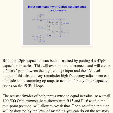
Both the 12pF capacitors can be constructed by putting 4 x 47pF
capacitors in series. This will even out the tolerances, and will create
a "spark" gap between the high voltage input and the 1V level
output of this circuit. Any remainder high frequency adjustment can
be made at the summing op amp, to account for any other capacity
issues on the PCB, I hope.
The resister divider of both inputs must be equal in value, so a small
100-500 Ohm trimmer, here shown with R15 and R16 as if in the
mid-point position, will allow to tweak that. The size of the trimmer
will be dictated by the level of matching you can do on the resistors