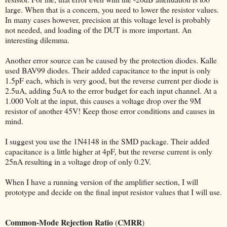
large. When that is a concern, you need to lower the resistor values.
In many cases however, precision at this voltage level is probably
not needed, and loading of the DUT is more important. An
interesting dilemma.
Another error source can be caused by the protection diodes. Kalle
used BAV99 diodes. Their added capacitance to the input is only
1.5pF each, which is very good, but the reverse current per diode is
2.5uA, adding 5uA to the error budget for each input channel. At a
1.000 Volt at the input, this causes a voltage drop over the 9M
resistor of another 45V! Keep those error conditions and causes in
mind.
I suggest you use the 1N4148 in the SMD package. Their added
capacitance is a little higher at 4pF, but the reverse current is only
25nA resulting in a voltage drop of only 0.2V.
When I have a running version of the amplifier section, I will
prototype and decide on the final input resistor values that I will use.
Common-Mode Rejection Ratio
CMRR
(
)