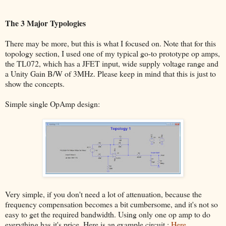
The 3 Major Typologies
There may be more, but this is what I focused on. Note that for this
topology section, I used one of my typical go-to prototype op amps,
the TL072, which has a JFET input, wide supply voltage range and
a Unity Gain B/W of 3MHz. Please keep in mind that this is just to
show the concepts.
Simple single OpAmp design:
Very simple, if you don't need a lot of attenuation, because the
frequency compensation becomes a bit cumbersome, and it's not so
easy to get the required bandwidth. Using only one op amp to do
everything has it's price. Here is an example circuit :
Here