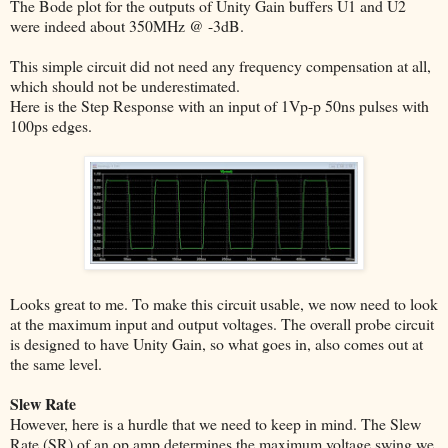
The Bode plot for the outputs of Unity Gain buffers U1 and U2
were indeed about 350MHz @ -3dB.
This simple circuit did not need any frequency compensation at all,
which should not be underestimated.
Here is the Step Response with an input of 1Vp-p 50ns pulses with
100ps edges.
Looks great to me. To make this circuit usable, we now need to look
at the maximum input and output voltages. The overall probe circuit
is designed to have Unity Gain, so what goes in, also comes out at
the same level.
Slew Rate
However, here is a hurdle that we need to keep in mind. The Slew
Rate (SR) of an op amp determines the maximum voltage swing we