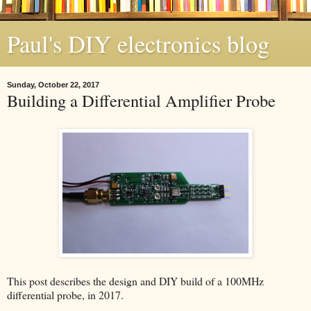
Paul's DIY electronics blog
Sunday, October 22, 2017
Building a Differential Amplifier Probe
This post describes the design and DIY build of a 100MHz
differential probe, in 2017.