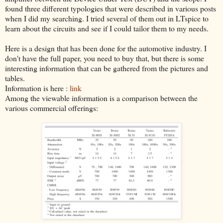
found three different typologies that were described in various posts
when I did my searching. I tried several of them out in LTspice to
learn about the circuits and see if I could tailor them to my needs.
Here is a design that has been done for the automotive industry. I
don't have the full paper, you need to buy that, but there is some
interesting information that can be gathered from the pictures and
tables.
Information is here :
link
Among the viewable information is a comparison between the
various commercial offerings: