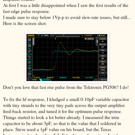
At first I was a little disappointed when I saw the first results of the
fast edge pulse response.
I made sure to stay below 1Vp-p to avoid slew-rate issues, but still...
Here is the screen shot:
Don't you love that fast rise pulse from the Tektronix PG506? I do!
To fix the hf response, I kludged a small 0-10pF variable capacitor
with tiny strands to the very tiny pads across the output amplifier
feed-back resistor, and tuned it for the optimum pulse response.
Things started to look a lot better already. I measured the trim
capacitor to be about 3pF, so that is the value that I soldered in
place. Steve used a 1pF value on his board, but the Texas