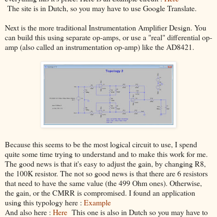
The site is in Dutch, so you may have to use Google Translate.
Next is the more traditional Instrumentation Amplifier Design. You
can build this using separate op-amps, or use a "real" differential op-
amp (also called an instrumentation op-amp) like the AD8421.
Because this seems to be the most logical circuit to use, I spend
quite some time trying to understand and to make this work for me.
The good news is that it's easy to adjust the gain, by changing R8,
the 100K resistor. The not so good news is that there are 6 resistors
that need to have the same value (the 499 Ohm ones). Otherwise,
the gain, or the CMRR is compromised. I found an application
using this typology here :
Example
And also here :
Here
This one is also in Dutch so you may have to