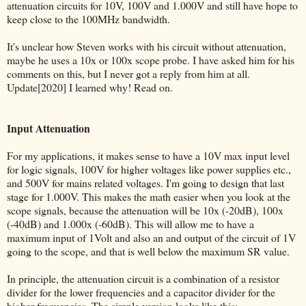
attenuation circuits for 10V, 100V and 1.000V and still have hope to
keep close to the 100MHz bandwidth.
It's unclear how Steven works with his circuit without attenuation,
maybe he uses a 10x or 100x scope probe. I have asked him for his
comments on this, but I never got a reply from him at all.
Update[2020] I learned why! Read on.
Input Attenuation
For my applications, it makes sense to have a 10V max input level
for logic signals, 100V for higher voltages like power supplies etc.,
and 500V for mains related voltages. I'm going to design that last
stage for 1.000V. This makes the math easier when you look at the
scope signals, because the attenuation will be 10x (-20dB), 100x
(-40dB) and 1.000x (-60dB). This will allow me to have a
maximum input of 1Volt and also an and output of the circuit of 1V
going to the scope, and that is well below the maximum SR value.
In principle, the attenuation circuit is a combination of a resistor
divider for the lower frequencies and a capacitor divider for the
higher frequencies. The simple version looks like this: