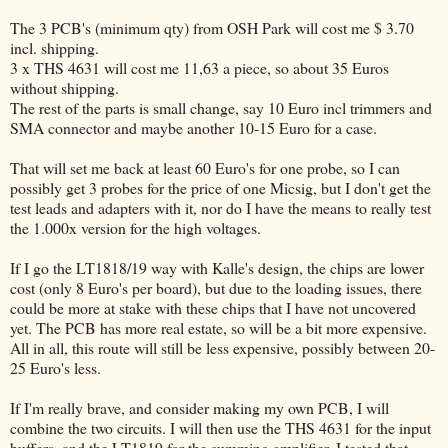
The 3 PCB's (minimum qty) from OSH Park will cost me $ 3.70
incl. shipping.
3 x THS 4631 will cost me 11,63 a piece, so about 35 Euros
without shipping.
The rest of the parts is small change, say 10 Euro incl trimmers and
SMA connector and maybe another 10-15 Euro for a case.
That will set me back at least 60 Euro's for one probe, so I can
possibly get 3 probes for the price of one Micsig, but I don't get the
test leads and adapters with it, nor do I have the means to really test
the 1.000x version for the high voltages.
If I go the LT1818/19 way with Kalle's design, the chips are lower
cost (only 8 Euro's per board), but due to the loading issues, there
could be more at stake with these chips that I have not uncovered
yet. The PCB has more real estate, so will be a bit more expensive.
All in all, this route will still be less expensive, possibly between 20-
25 Euro's less.
If I'm really brave, and consider making my own PCB, I will
combine the two circuits. I will then use the THS 4631 for the input
buffers, and the LT1819 for the summing amplifier. I tested that