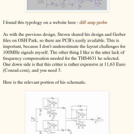
I found this typology on a website here :
diff amp probe
As with the previous design, Steven shared his design and Gerber
files on OSH Park, so there are PCB's easily available. This is
important, because I don't underestimate the layout challenges for
100MHz signals myself. The other thing I like is the utter lack of
frequency compensation needed for the THS4631 he selected.
One down side is that this critter is rather expensive at 11,63 Euro
(Conrad.com), and you need 3.
Here is the relevant portion of his schematic.