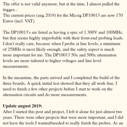
The offer is not valid anymore, but at the time, I almost pulled the
trigger...
The current prices (aug 2019) for the Micsig DP10013 are now 170
Euros (incl. VAT).
The DP10013's are listed as having a spec of 1.300V and 100MHz,
but that seems highly improbable with their front-end probing leads.
I don't really care, because when I probe at line levels, a minimum
of 25MHz is most likely enough, and the safety aspect is much
more important for me. The DP10013 50x and 500x attenuation
levels are more tailored to higher voltages and line level
measurements.
In the meantime, the parts arrived and I completed the build of the
three boards. A quick initial test showed that they all work fine. I
need to finish a few other projects before I start to work on the
attenuation circuits and do more measurements.
Update august 2019:
After I started this post and project, I left it alone for just almost two
years. There were other projects that were more important, and I did
not have the tools I wanted/needed to really finish the probes. As an