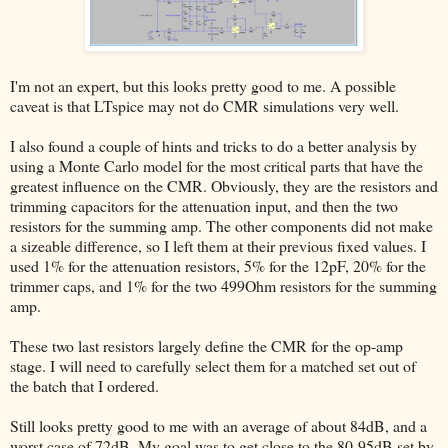
I'm not an expert, but this looks pretty good to me. A possible
caveat is that LTspice may not do CMR simulations very well.
I also found a couple of hints and tricks to do a better analysis by
using a Monte Carlo model for the most critical parts that have the
greatest influence on the CMR. Obviously, they are the resistors and
trimming capacitors for the attenuation input, and then the two
resistors for the summing amp. The other components did not make
a sizeable difference, so I left them at their previous fixed values. I
used 1% for the attenuation resistors, 5% for the 12pF, 20% for the
trimmer caps, and 1% for the two 499Ohm resistors for the summing
amp.
These two last resistors largely define the CMR for the op-amp
stage. I will need to carefully select them for a matched set out of
the batch that I ordered.
Still looks pretty good to me with an average of about 84dB, and a
worst case of 72dB. My goal was to get close to the 80-95dB set by