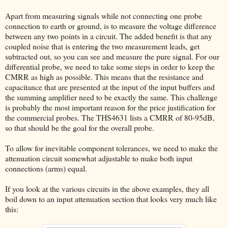
Apart from measuring signals while not connecting one probe
connection to earth or ground, is to measure the voltage difference
between any two points in a circuit. The added benefit is that any
coupled noise that is entering the two measurement leads, get
subtracted out, so you can see and measure the pure signal. For our
differential probe, we need to take some steps in order to keep the
CMRR as high as possible. This means that the resistance and
capacitance that are presented at the input of the input buffers and
the summing amplifier need to be exactly the same. This challenge
is probably the most important reason for the price justification for
the commercial probes. The THS4631 lists a CMRR of 80-95dB,
so that should be the goal for the overall probe.
To allow for inevitable component tolerances, we need to make the
attenuation circuit somewhat adjustable to make both input
connections (arms) equal.
If you look at the various circuits in the above examples, they all
boil down to an input attenuation section that looks very much like
this: