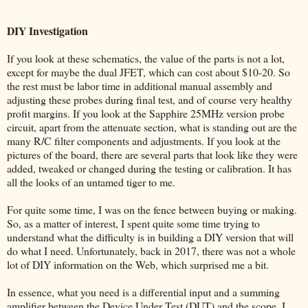
DIY Investigation
If you look at these schematics, the value of the parts is not a lot,
except for maybe the dual JFET, which can cost about $10-20. So
the rest must be labor time in additional manual assembly and
adjusting these probes during final test, and of course very healthy
profit margins. If you look at the Sapphire 25MHz version probe
circuit, apart from the attenuate section, what is standing out are the
many R/C filter components and adjustments. If you look at the
pictures of the board, there are several parts that look like they were
added, tweaked or changed during the testing or calibration. It has
all the looks of an untamed tiger to me.
For quite some time, I was on the fence between buying or making.
So, as a matter of interest, I spent quite some time trying to
understand what the difficulty is in building a DIY version that will
do what I need. Unfortunately, back in 2017, there was not a whole
lot of DIY information on the Web, which surprised me a bit.
In essence, what you need is a differential input and a summing
amplifier between the Device Under Test (DUT) and the scope. I