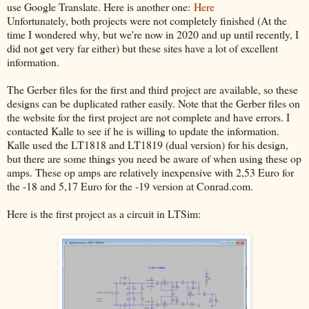
use Google Translate. Here is another one:
Here
Unfortunately, both projects were not completely finished (At the
time I wondered why, but we're now in 2020 and up until recently, I
did not get very far either) but these sites have a lot of excellent
information.
The Gerber files for the first and third project are available, so these
designs can be duplicated rather easily. Note that the Gerber files on
the website for the first project are not complete and have errors. I
contacted Kalle to see if he is willing to update the information.
Kalle used the LT1818 and LT1819 (dual version) for his design,
but there are some things you need be aware of when using these op
amps. These op amps are relatively inexpensive with 2,53 Euro for
the -18 and 5,17 Euro for the -19 version at Conrad.com.
Here is the first project as a circuit in LTSim: