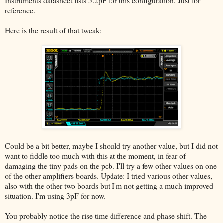
Instruments datasheet lists 5.2pF for this configuration. Just for
reference.
Here is the result of that tweak:
Could be a bit better, maybe I should try another value, but I did not
want to fiddle too much with this at the moment, in fear of
damaging the tiny pads on the pcb. I'll try a few other values on one
of the other amplifiers boards. Update: I tried various other values,
also with the other two boards but I'm not getting a much improved
situation. I'm using 3pF for now.
You probably notice the rise time difference and phase shift. The