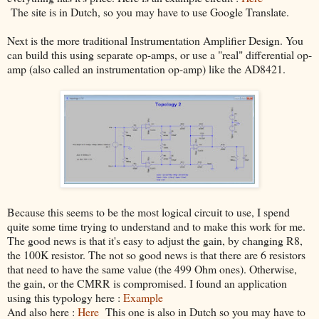
The site is in Dutch, so you may have to use Google Translate.
Next is the more traditional Instrumentation Amplifier Design. You
can build this using separate op-amps, or use a "real" differential op-
amp (also called an instrumentation op-amp) like the AD8421.
Because this seems to be the most logical circuit to use, I spend
quite some time trying to understand and to make this work for me.
The good news is that it's easy to adjust the gain, by changing R8,
the 100K resistor. The not so good news is that there are 6 resistors
that need to have the same value (the 499 Ohm ones). Otherwise,
the gain, or the CMRR is compromised. I found an application
using this typology here :
Example
And also here :
Here
This one is also in Dutch so you may have to