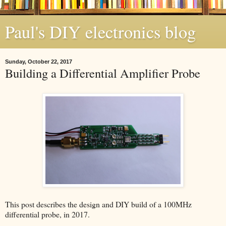
Paul's DIY electronics blog
Sunday, October 22, 2017
Building a Differential Amplifier Probe
This post describes the design and DIY build of a 100MHz
differential probe, in 2017.