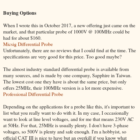
Buying Options
When I wrote this in October 2017, a new offering just came on the
market, and that particular probe of 1000V @ 100MHz could be
had for about $160.
Micsig Differential Probe
Unfortunately, there are no reviews that I could find at the time. The
specifications are very good for this price. Too good maybe?
The almost industry standard differential probe is available from
many sources, and is made by one company, Sapphire in Taiwan.
The lowest cost one they have is about the same price, but only
offers 25MHz, their 100MHz version is a lot more expensive.
Professional Differential Probe
Depending on the applications for a probe like this, it's important to
list what you really want to do with it. In my case, I occasionally
want to look at line level voltages, and for me that means 230V AC
at 50Hz. For that, 25MHz is usually plenty. I don't have 3-phase
voltages, so 500V is plenty and safe enough. I'm a hobbyist, so
official CAT III is nice to have but an overkill if you know what