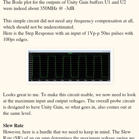
The Bode plot for the outputs of Unity Gain buffers U1 and U2
were indeed about 350MHz @ -3dB.
This simple circuit did not need any frequency compensation at all,
which should not be underestimated.
Here is the Step Response with an input of 1Vp-p 50ns pulses with
100ps edges.
Looks great to me. To make this circuit usable, we now need to look
at the maximum input and output voltages. The overall probe circuit
is designed to have Unity Gain, so what goes in, also comes out at
the same level.
Slew Rate
However, here is a hurdle that we need to keep in mind. The Slew
Rate (SR) of an op amp determines the maximum voltage swing we