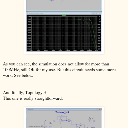
As you can see, the simulation does not allow for more than
100MHz, still OK for my use. But this circuit needs some more
work. See below.
And finally, Topology 3
This one is really straightforward.