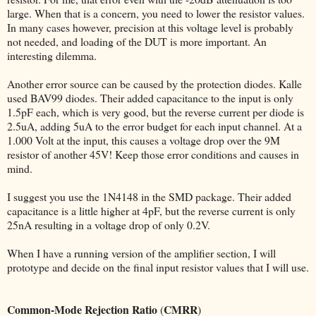
large. When that is a concern, you need to lower the resistor values.
In many cases however, precision at this voltage level is probably
not needed, and loading of the DUT is more important. An
interesting dilemma.
Another error source can be caused by the protection diodes. Kalle
used BAV99 diodes. Their added capacitance to the input is only
1.5pF each, which is very good, but the reverse current per diode is
2.5uA, adding 5uA to the error budget for each input channel. At a
1.000 Volt at the input, this causes a voltage drop over the 9M
resistor of another 45V! Keep those error conditions and causes in
mind.
I suggest you use the 1N4148 in the SMD package. Their added
capacitance is a little higher at 4pF, but the reverse current is only
25nA resulting in a voltage drop of only 0.2V.
When I have a running version of the amplifier section, I will
prototype and decide on the final input resistor values that I will use.
Common-Mode Rejection Ratio
CMRR
(
)