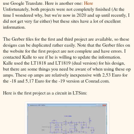
use Google Translate. Here is another one:
Here
Unfortunately, both projects were not completely finished (At the
time I wondered why, but we're now in 2020 and up until recently, I
did not get very far either) but these sites have a lot of excellent
information.
The Gerber files for the first and third project are available, so these
designs can be duplicated rather easily. Note that the Gerber files on
the website for the first project are not complete and have errors. I
contacted Kalle to see if he is willing to update the information.
Kalle used the LT1818 and LT1819 (dual version) for his design,
but there are some things you need be aware of when using these op
amps. These op amps are relatively inexpensive with 2,53 Euro for
the -18 and 5,17 Euro for the -19 version at Conrad.com.
Here is the first project as a circuit in LTSim: