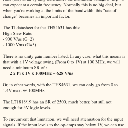
can expect at a certain frequency. Normally this is no big deal, but
when you're working at the limits of the bandwidth, this "rate of
change" becomes an important factor.
The TI datasheet for the THS4631 has this:
High Slew Rate:
- 900 V/us (G=2)
- 1000 V/us (G=5)
There is no unity gain number listed. In any case, what this means is
that with a 1V voltage swing (From 0 to 1V) at 100 MHz, we will
need a minimum SR of :
2 x Pi x 1V x 100MHz = 628 V/us
Or, in other words, with the THS4631, we can only go from 0 to
1.4V max. @ 100MHz.
The LT1818/19 has an SR of 2500, much better, but still not
enough for 5V logic levels.
To circumvent that limitation, we will need attenuation for the input
signals. If the input levels to the op-amps stay below 1V, we can use