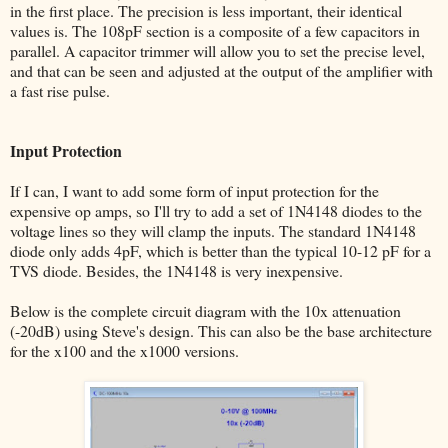
in the first place. The precision is less important, their identical
values is. The 108pF section is a composite of a few capacitors in
parallel. A capacitor trimmer will allow you to set the precise level,
and that can be seen and adjusted at the output of the amplifier with
a fast rise pulse.
Input Protection
If I can, I want to add some form of input protection for the
expensive op amps, so I'll try to add a set of 1N4148 diodes to the
voltage lines so they will clamp the inputs. The standard 1N4148
diode only adds 4pF, which is better than the typical 10-12 pF for a
TVS diode. Besides, the 1N4148 is very inexpensive.
Below is the complete circuit diagram with the 10x attenuation
(-20dB) using Steve's design. This can also be the base architecture
for the x100 and the x1000 versions.