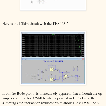
Here is the LTsim circuit with the THS4631's.
From the Bode plot, it is immediately apparent that although the op
amp is specified for 325MHz when operated in Unity Gain, the
summing amplifier action reduces this to about 108MHz @ -3dB.