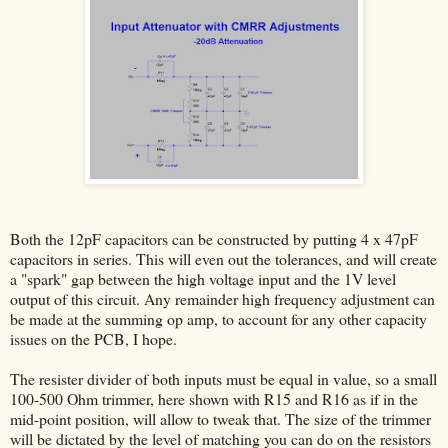
Both the 12pF capacitors can be constructed by putting 4 x 47pF
capacitors in series. This will even out the tolerances, and will create
a "spark" gap between the high voltage input and the 1V level
output of this circuit. Any remainder high frequency adjustment can
be made at the summing op amp, to account for any other capacity
issues on the PCB, I hope.
The resister divider of both inputs must be equal in value, so a small
100-500 Ohm trimmer, here shown with R15 and R16 as if in the
mid-point position, will allow to tweak that. The size of the trimmer
will be dictated by the level of matching you can do on the resistors