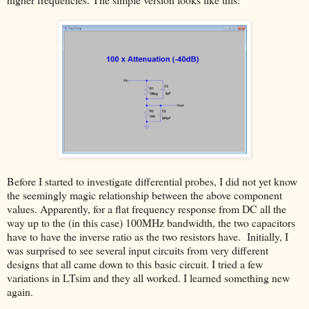
Before I started to investigate differential probes, I did not yet know
the seemingly magic relationship between the above component
values. Apparently, for a flat frequency response from DC all the
way up to the (in this case) 100MHz bandwidth, the two capacitors
have to have the inverse ratio as the two resistors have. Initially, I
was surprised to see several input circuits from very different
designs that all came down to this basic circuit. I tried a few
variations in LTsim and they all worked. I learned something new
again.