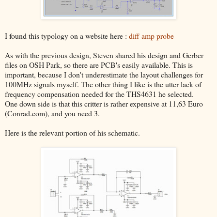
I found this typology on a website here :
diff amp probe
As with the previous design, Steven shared his design and Gerber
files on OSH Park, so there are PCB's easily available. This is
important, because I don't underestimate the layout challenges for
100MHz signals myself. The other thing I like is the utter lack of
frequency compensation needed for the THS4631 he selected.
One down side is that this critter is rather expensive at 11,63 Euro
(Conrad.com), and you need 3.
Here is the relevant portion of his schematic.