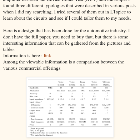
found three different typologies that were described in various posts
when I did my searching. I tried several of them out in LTspice to
learn about the circuits and see if I could tailor them to my needs.
Here is a design that has been done for the automotive industry. I
don't have the full paper, you need to buy that, but there is some
interesting information that can be gathered from the pictures and
tables.
Information is here :
link
Among the viewable information is a comparison between the
various commercial offerings: