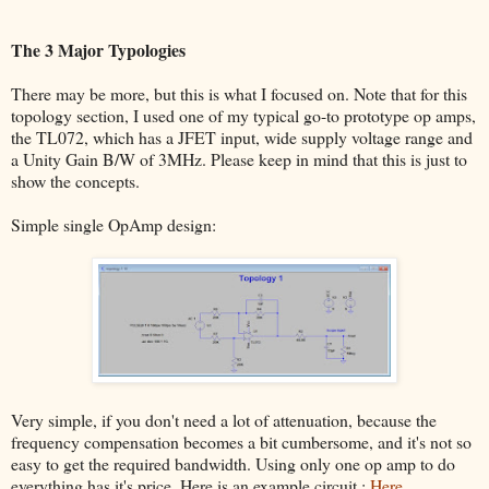
The 3 Major Typologies
There may be more, but this is what I focused on. Note that for this
topology section, I used one of my typical go-to prototype op amps,
the TL072, which has a JFET input, wide supply voltage range and
a Unity Gain B/W of 3MHz. Please keep in mind that this is just to
show the concepts.
Simple single OpAmp design:
Very simple, if you don't need a lot of attenuation, because the
frequency compensation becomes a bit cumbersome, and it's not so
easy to get the required bandwidth. Using only one op amp to do
everything has it's price. Here is an example circuit :
Here