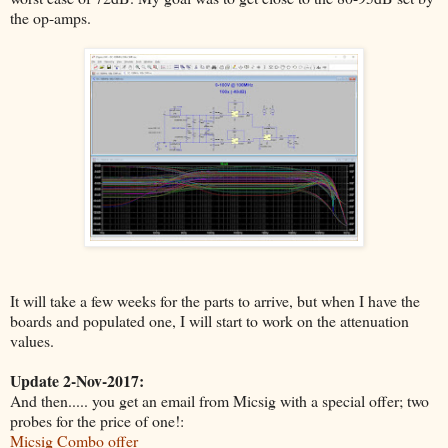
the op-amps.
It will take a few weeks for the parts to arrive, but when I have the
boards and populated one, I will start to work on the attenuation
values.
Update 2-Nov-2017:
And then..... you get an email from Micsig with a special offer; two
probes for the price of one!:
Micsig Combo offer