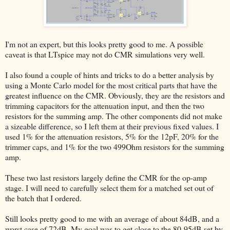
I'm not an expert, but this looks pretty good to me. A possible
caveat is that LTspice may not do CMR simulations very well.
I also found a couple of hints and tricks to do a better analysis by
using a Monte Carlo model for the most critical parts that have the
greatest influence on the CMR. Obviously, they are the resistors and
trimming capacitors for the attenuation input, and then the two
resistors for the summing amp. The other components did not make
a sizeable difference, so I left them at their previous fixed values. I
used 1% for the attenuation resistors, 5% for the 12pF, 20% for the
trimmer caps, and 1% for the two 499Ohm resistors for the summing
amp.
These two last resistors largely define the CMR for the op-amp
stage. I will need to carefully select them for a matched set out of
the batch that I ordered.
Still looks pretty good to me with an average of about 84dB, and a
worst case of 72dB. My goal was to get close to the 80-95dB set by