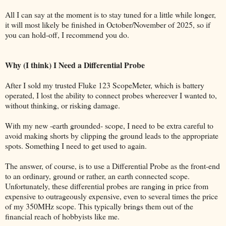
All I can say at the moment is to stay tuned for a little while longer,
it will most likely be finished in October/November of 2025, so if
you can hold-off, I recommend you do.
Why (I think) I Need a Differential Probe
After I sold my trusted Fluke 123 ScopeMeter, which is battery
operated, I lost the ability to connect probes whereever I wanted to,
without thinking, or risking damage.
With my new -earth grounded- scope, I need to be extra careful to
avoid making shorts by clipping the ground leads to the appropriate
spots. Something I need to get used to again.
The answer, of course, is to use a Differential Probe as the front-end
to an ordinary, ground or rather, an earth connected scope.
Unfortunately, these differential probes are ranging in price from
expensive to outrageously expensive, even to several times the price
of my 350MHz scope. This typically brings them out of the
financial reach of hobbyists like me.