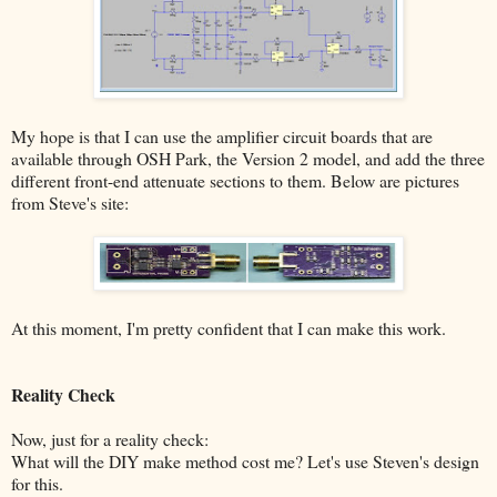
My hope is that I can use the amplifier circuit boards that are
available through OSH Park, the Version 2 model, and add the three
different front-end attenuate sections to them. Below are pictures
from Steve's site:
At this moment, I'm pretty confident that I can make this work.
Reality Check
Now, just for a reality check:
What will the DIY make method cost me? Let's use Steven's design
for this.