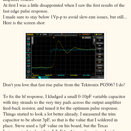
At first I was a little disappointed when I saw the first results of the
fast edge pulse response.
I made sure to stay below 1Vp-p to avoid slew-rate issues, but still...
Here is the screen shot:
Don't you love that fast rise pulse from the Tektronix PG506? I do!
To fix the hf response, I kludged a small 0-10pF variable capacitor
with tiny strands to the very tiny pads across the output amplifier
feed-back resistor, and tuned it for the optimum pulse response.
Things started to look a lot better already. I measured the trim
capacitor to be about 3pF, so that is the value that I soldered in
place. Steve used a 1pF value on his board, but the Texas