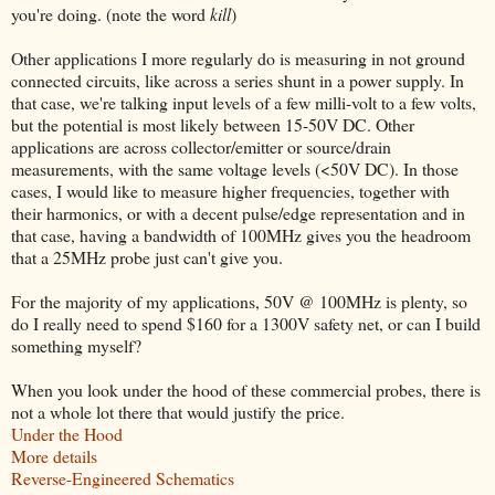
you're doing. (note the word
kill
)
Other applications I more regularly do is measuring in not ground
connected circuits, like across a series shunt in a power supply. In
that case, we're talking input levels of a few milli-volt to a few volts,
but the potential is most likely between 15-50V DC. Other
applications are across collector/emitter or source/drain
measurements, with the same voltage levels (<50V DC). In those
cases, I would like to measure higher frequencies, together with
their harmonics, or with a decent pulse/edge representation and in
that case, having a bandwidth of 100MHz gives you the headroom
that a 25MHz probe just can't give you.
For the majority of my applications, 50V @ 100MHz is plenty, so
do I really need to spend $160 for a 1300V safety net, or can I build
something myself?
When you look under the hood of these commercial probes, there is
not a whole lot there that would justify the price.
Under the Hood
More details
Reverse-Engineered Schematics