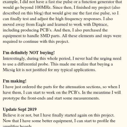
example, I did not have a fast rise pulse or a function generator that
would go beyond 100MHz. Since then, I finished my project (also
described on this blog) that would give me the fast rise pulse, so I
can finally test and adjust the high frequency responses. I also
moved away from Eagle and learned to work with Diptrace,
including producing PCB's. And then, I also purchased the
equipment to handle SMD parts. All these elements and steps were
required to continue with this project.
I'm definitely NOT buying!
Interestingly, during this whole period, I never had the urging need
to use a differential probe. This made me realize that buying a
Micsig kit is not justified for my typical applications.
I'm making!
I have just ordered the parts for the attenuation sections, so when I
have them, I can start to work on the PCB's. In the meantime I will
prototype the front-ends and start some measurements.
Update Sept 2019
Believe it or not, but I have finally started again on this project.
Now that I have some better equipment, I can start to profile the
amplifier boards.