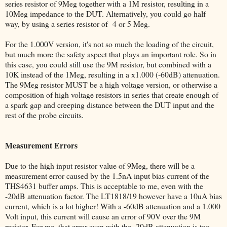
series resistor of 9Meg together with a 1M resistor, resulting in a
10Meg impedance to the DUT. Alternatively, you could go half
way, by using a series resistor of 4 or 5 Meg.
For the 1.000V version, it's not so much the loading of the circuit,
but much more the safety aspect that plays an important role. So in
this case, you could still use the 9M resistor, but combined with a
10K instead of the 1Meg, resulting in a x1.000 (-60dB) attenuation.
The 9Meg resistor MUST be a high voltage version, or otherwise a
composition of high voltage resistors in series that create enough of
a spark gap and creeping distance between the DUT input and the
rest of the probe circuits.
Measurement Errors
Due to the high input resistor value of 9Meg, there will be a
measurement error caused by the 1.5nA input bias current of the
THS4631 buffer amps. This is acceptable to me, even with the
-20dB attenuation factor. The LT1818/19 however have a 10uA bias
current, which is a lot higher! With a -60dB attenuation and a 1.000
Volt input, this current will cause an error of 90V over the 9M
resistor. For me, that error even with the -20dB attenuation is too