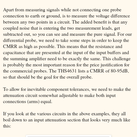
Apart from measuring signals while not connecting one probe
connection to earth or ground, is to measure the voltage difference
between any two points in a circuit. The added benefit is that any
coupled noise that is entering the two measurement leads, get
subtracted out, so you can see and measure the pure signal. For our
differential probe, we need to take some steps in order to keep the
CMRR as high as possible. This means that the resistance and
capacitance that are presented at the input of the input buffers and
the summing amplifier need to be exactly the same. This challenge
is probably the most important reason for the price justification for
the commercial probes. The THS4631 lists a CMRR of 80-95dB,
so that should be the goal for the overall probe.
To allow for inevitable component tolerances, we need to make the
attenuation circuit somewhat adjustable to make both input
connections (arms) equal.
If you look at the various circuits in the above examples, they all
boil down to an input attenuation section that looks very much like
this: