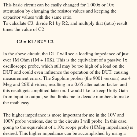
This basic circuit can be easily changed for 1.000x or 10x
attenuation by changing the resistor values and keeping the
capacitor values with the same ratio.
To calculate C3, divide R1 by R2, and multiply that (ratio) result
times the value of C2
C3 = R1 / R2 * C2
In the above circuit, the DUT will see a loading impedance of just
over 1M Ohm (1M + 10K). This is the equivalent of a passive 1x
oscilloscope probe, which still may be too high of a load on the
DUT and could even influence the operation of the DUT, causing
measurement errors. The Sapphire probes (the 9001 version) use 4
Meg and 26K dividers, resulting in a 0.65 attenuation factor, and
this result gets amplified later on. I would like to keep Unity Gain
from input to output, so that limits me to decade numbers to make
the math easy.
The higher impedance is more important for me in the 10V and
100V probe versions, due to the circuits I will probe. In this case,
going to the equivalent of a 10x scope probe (10Meg impedance) is
desired. This higher impedance can be accomplished by using a