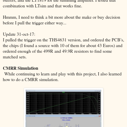
combination with LTsim and that works fine.
Hmmm, I need to think a bit more about the make or buy decision
before I pull the trigger either way...
Update 31-oct-17:
I pulled the trigger on the THS4631 version, and ordered the PCB's,
the chips (I found a source with 10 of them for about 43 Euros) and
ordered enough of the 499R and 49.9R resistors to find some
matched sets.
CMRR Simulation
While continuing to learn and play with this project, I also learned
how to do a CMRR simulation.