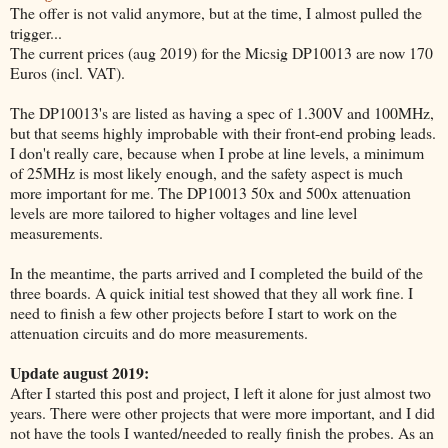
The offer is not valid anymore, but at the time, I almost pulled the
trigger...
The current prices (aug 2019) for the Micsig DP10013 are now 170
Euros (incl. VAT).
The DP10013's are listed as having a spec of 1.300V and 100MHz,
but that seems highly improbable with their front-end probing leads.
I don't really care, because when I probe at line levels, a minimum
of 25MHz is most likely enough, and the safety aspect is much
more important for me. The DP10013 50x and 500x attenuation
levels are more tailored to higher voltages and line level
measurements.
In the meantime, the parts arrived and I completed the build of the
three boards. A quick initial test showed that they all work fine. I
need to finish a few other projects before I start to work on the
attenuation circuits and do more measurements.
Update august 2019:
After I started this post and project, I left it alone for just almost two
years. There were other projects that were more important, and I did
not have the tools I wanted/needed to really finish the probes. As an