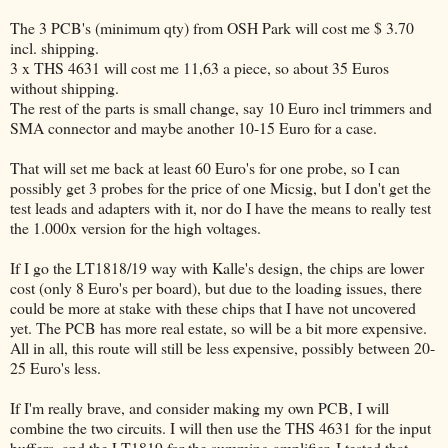
The 3 PCB's (minimum qty) from OSH Park will cost me $ 3.70
incl. shipping.
3 x THS 4631 will cost me 11,63 a piece, so about 35 Euros
without shipping.
The rest of the parts is small change, say 10 Euro incl trimmers and
SMA connector and maybe another 10-15 Euro for a case.
That will set me back at least 60 Euro's for one probe, so I can
possibly get 3 probes for the price of one Micsig, but I don't get the
test leads and adapters with it, nor do I have the means to really test
the 1.000x version for the high voltages.
If I go the LT1818/19 way with Kalle's design, the chips are lower
cost (only 8 Euro's per board), but due to the loading issues, there
could be more at stake with these chips that I have not uncovered
yet. The PCB has more real estate, so will be a bit more expensive.
All in all, this route will still be less expensive, possibly between 20-
25 Euro's less.
If I'm really brave, and consider making my own PCB, I will
combine the two circuits. I will then use the THS 4631 for the input
buffers, and the LT1819 for the summing amplifier. I tested that