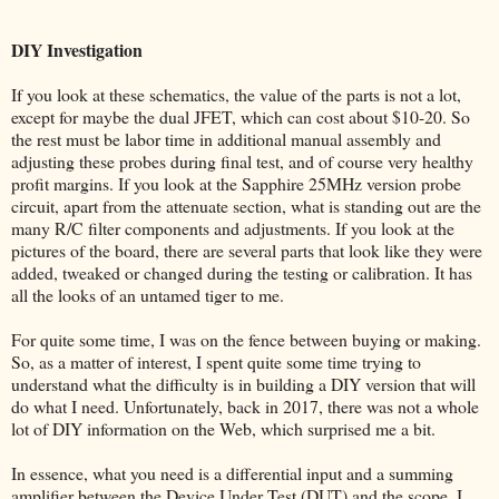
DIY Investigation
If you look at these schematics, the value of the parts is not a lot,
except for maybe the dual JFET, which can cost about $10-20. So
the rest must be labor time in additional manual assembly and
adjusting these probes during final test, and of course very healthy
profit margins. If you look at the Sapphire 25MHz version probe
circuit, apart from the attenuate section, what is standing out are the
many R/C filter components and adjustments. If you look at the
pictures of the board, there are several parts that look like they were
added, tweaked or changed during the testing or calibration. It has
all the looks of an untamed tiger to me.
For quite some time, I was on the fence between buying or making.
So, as a matter of interest, I spent quite some time trying to
understand what the difficulty is in building a DIY version that will
do what I need. Unfortunately, back in 2017, there was not a whole
lot of DIY information on the Web, which surprised me a bit.
In essence, what you need is a differential input and a summing
amplifier between the Device Under Test (DUT) and the scope. I