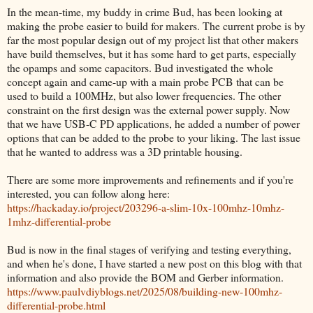
In the mean-time, my buddy in crime Bud, has been looking at
making the probe easier to build for makers. The current probe is by
far the most popular design out of my project list that other makers
have build themselves, but it has some hard to get parts, especially
the opamps and some capacitors. Bud investigated the whole
concept again and came-up with a main probe PCB that can be
used to build a 100MHz, but also lower frequencies. The other
constraint on the first design was the external power supply. Now
that we have USB-C PD applications, he added a number of power
options that can be added to the probe to your liking. The last issue
that he wanted to address was a 3D printable housing.
There are some more improvements and refinements and if you're
interested, you can follow along here:
https://hackaday.io/project/203296-a-slim-10x-100mhz-10mhz-
1mhz-differential-probe
Bud is now in the final stages of verifying and testing everything,
and when he's done, I have started a new post on this blog with that
information and also provide the BOM and Gerber information.
https://www.paulvdiyblogs.net/2025/08/building-new-100mhz-
differential-probe.html