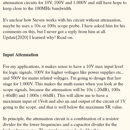
attenuation circuits for 10V, 100V and 1.000V and still have hope to
keep close to the 100MHz bandwidth.
It's unclear how Steven works with his circuit without attenuation,
maybe he uses a 10x or 100x scope probe. I have asked him for his
comments on this, but I never got a reply from him at all.
Update[2020] I learned why! Read on.
Input Attenuation
For my applications, it makes sense to have a 10V max input level
for logic signals, 100V for higher voltages like power supplies etc.,
and 500V for mains related voltages. I'm going to design that last
stage for 1.000V. This makes the math easier when you look at the
scope signals, because the attenuation will be 10x (-20dB), 100x
(-40dB) and 1.000x (-60dB). This will allow me to have a
maximum input of 1Volt and also an and output of the circuit of 1V
going to the scope, and that is well below the maximum SR value.
In principle, the attenuation circuit is a combination of a resistor
divider for the lower frequencies and a capacitor divider for the
higher frequencies. The simple version looks like this: