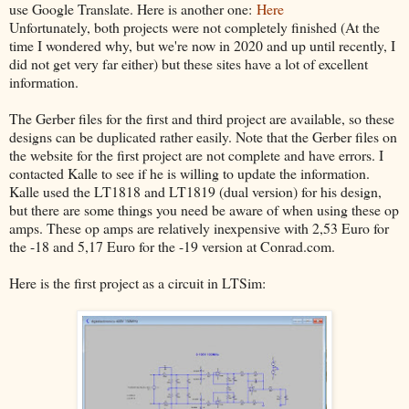
use Google Translate. Here is another one:
Here
Unfortunately, both projects were not completely finished (At the
time I wondered why, but we're now in 2020 and up until recently, I
did not get very far either) but these sites have a lot of excellent
information.
The Gerber files for the first and third project are available, so these
designs can be duplicated rather easily. Note that the Gerber files on
the website for the first project are not complete and have errors. I
contacted Kalle to see if he is willing to update the information.
Kalle used the LT1818 and LT1819 (dual version) for his design,
but there are some things you need be aware of when using these op
amps. These op amps are relatively inexpensive with 2,53 Euro for
the -18 and 5,17 Euro for the -19 version at Conrad.com.
Here is the first project as a circuit in LTSim: