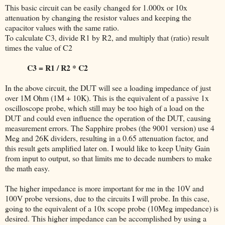
This basic circuit can be easily changed for 1.000x or 10x
attenuation by changing the resistor values and keeping the
capacitor values with the same ratio.
To calculate C3, divide R1 by R2, and multiply that (ratio) result
times the value of C2
C3 = R1 / R2 * C2
In the above circuit, the DUT will see a loading impedance of just
over 1M Ohm (1M + 10K). This is the equivalent of a passive 1x
oscilloscope probe, which still may be too high of a load on the
DUT and could even influence the operation of the DUT, causing
measurement errors. The Sapphire probes (the 9001 version) use 4
Meg and 26K dividers, resulting in a 0.65 attenuation factor, and
this result gets amplified later on. I would like to keep Unity Gain
from input to output, so that limits me to decade numbers to make
the math easy.
The higher impedance is more important for me in the 10V and
100V probe versions, due to the circuits I will probe. In this case,
going to the equivalent of a 10x scope probe (10Meg impedance) is
desired. This higher impedance can be accomplished by using a