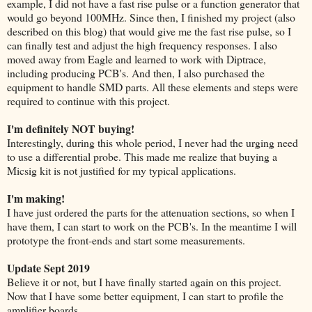
example, I did not have a fast rise pulse or a function generator that
would go beyond 100MHz. Since then, I finished my project (also
described on this blog) that would give me the fast rise pulse, so I
can finally test and adjust the high frequency responses. I also
moved away from Eagle and learned to work with Diptrace,
including producing PCB's. And then, I also purchased the
equipment to handle SMD parts. All these elements and steps were
required to continue with this project.
I'm definitely NOT buying!
Interestingly, during this whole period, I never had the urging need
to use a differential probe. This made me realize that buying a
Micsig kit is not justified for my typical applications.
I'm making!
I have just ordered the parts for the attenuation sections, so when I
have them, I can start to work on the PCB's. In the meantime I will
prototype the front-ends and start some measurements.
Update Sept 2019
Believe it or not, but I have finally started again on this project.
Now that I have some better equipment, I can start to profile the
amplifier boards.