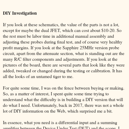
DIY Investigation
If you look at these schematics, the value of the parts is not a lot,
except for maybe the dual JFET, which can cost about $10-20. So
the rest must be labor time in additional manual assembly and
adjusting these probes during final test, and of course very healthy
profit margins. If you look at the Sapphire 25MHz version probe
circuit, apart from the attenuate section, what is standing out are the
many R/C filter components and adjustments. If you look at the
pictures of the board, there are several parts that look like they were
added, tweaked or changed during the testing or calibration. It has
all the looks of an untamed tiger to me.
For quite some time, I was on the fence between buying or making.
So, as a matter of interest, I spent quite some time trying to
understand what the difficulty is in building a DIY version that will
do what I need. Unfortunately, back in 2017, there was not a whole
lot of DIY information on the Web, which surprised me a bit.
In essence, what you need is a differential input and a summing
amplifier between the Device Under Test (DUT) and the scope. I