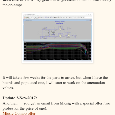
the op-amps.
It will take a few weeks for the parts to arrive, but when I have the
boards and populated one, I will start to work on the attenuation
values.
Update 2-Nov-2017:
And then..... you get an email from Micsig with a special offer; two
probes for the price of one!:
Micsig Combo offer