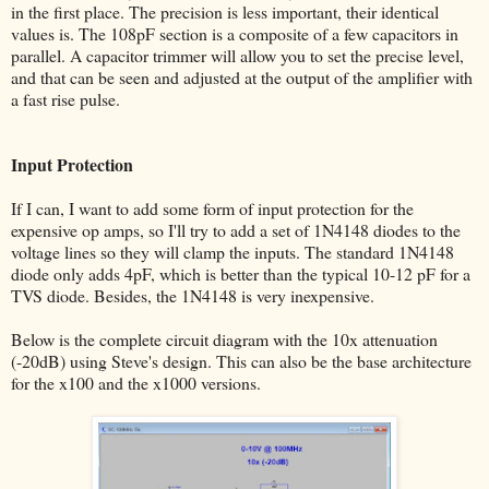
in the first place. The precision is less important, their identical
values is. The 108pF section is a composite of a few capacitors in
parallel. A capacitor trimmer will allow you to set the precise level,
and that can be seen and adjusted at the output of the amplifier with
a fast rise pulse.
Input Protection
If I can, I want to add some form of input protection for the
expensive op amps, so I'll try to add a set of 1N4148 diodes to the
voltage lines so they will clamp the inputs. The standard 1N4148
diode only adds 4pF, which is better than the typical 10-12 pF for a
TVS diode. Besides, the 1N4148 is very inexpensive.
Below is the complete circuit diagram with the 10x attenuation
(-20dB) using Steve's design. This can also be the base architecture
for the x100 and the x1000 versions.