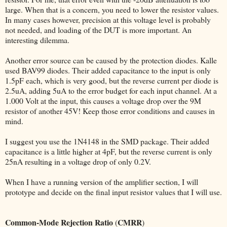
large. When that is a concern, you need to lower the resistor values.
In many cases however, precision at this voltage level is probably
not needed, and loading of the DUT is more important. An
interesting dilemma.
Another error source can be caused by the protection diodes. Kalle
used BAV99 diodes. Their added capacitance to the input is only
1.5pF each, which is very good, but the reverse current per diode is
2.5uA, adding 5uA to the error budget for each input channel. At a
1.000 Volt at the input, this causes a voltage drop over the 9M
resistor of another 45V! Keep those error conditions and causes in
mind.
I suggest you use the 1N4148 in the SMD package. Their added
capacitance is a little higher at 4pF, but the reverse current is only
25nA resulting in a voltage drop of only 0.2V.
When I have a running version of the amplifier section, I will
prototype and decide on the final input resistor values that I will use.
Common-Mode Rejection Ratio
CMRR
(
)