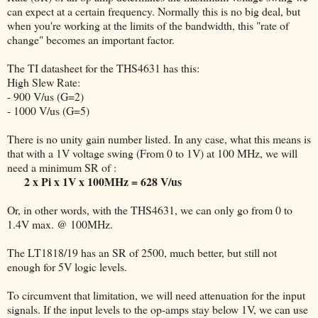
can expect at a certain frequency. Normally this is no big deal, but
when you're working at the limits of the bandwidth, this "rate of
change" becomes an important factor.
The TI datasheet for the THS4631 has this:
High Slew Rate:
- 900 V/us (G=2)
- 1000 V/us (G=5)
There is no unity gain number listed. In any case, what this means is
that with a 1V voltage swing (From 0 to 1V) at 100 MHz, we will
need a minimum SR of :
2 x Pi x 1V x 100MHz = 628 V/us
Or, in other words, with the THS4631, we can only go from 0 to
1.4V max. @ 100MHz.
The LT1818/19 has an SR of 2500, much better, but still not
enough for 5V logic levels.
To circumvent that limitation, we will need attenuation for the input
signals. If the input levels to the op-amps stay below 1V, we can use