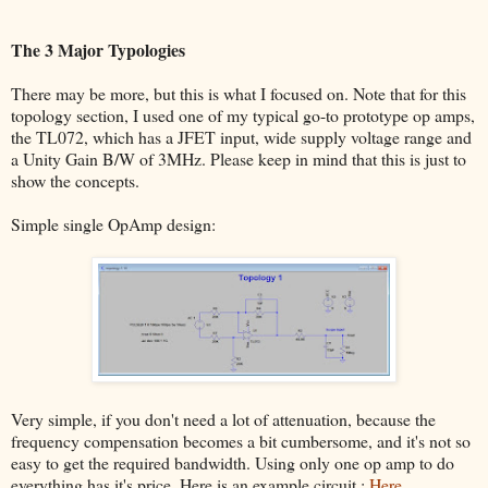
The 3 Major Typologies
There may be more, but this is what I focused on. Note that for this
topology section, I used one of my typical go-to prototype op amps,
the TL072, which has a JFET input, wide supply voltage range and
a Unity Gain B/W of 3MHz. Please keep in mind that this is just to
show the concepts.
Simple single OpAmp design:
Very simple, if you don't need a lot of attenuation, because the
frequency compensation becomes a bit cumbersome, and it's not so
easy to get the required bandwidth. Using only one op amp to do
everything has it's price. Here is an example circuit :
Here