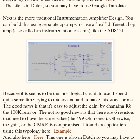
The site is in Dutch, so you may have to use Google Translate.
Next is the more traditional Instrumentation Amplifier Design. You
can build this using separate op-amps, or use a "real" differential op-
amp (also called an instrumentation op-amp) like the AD8421.
Because this seems to be the most logical circuit to use, I spend
quite some time trying to understand and to make this work for me.
The good news is that it's easy to adjust the gain, by changing R8,
the 100K resistor. The not so good news is that there are 6 resistors
that need to have the same value (the 499 Ohm ones). Otherwise,
the gain, or the CMRR is compromised. I found an application
using this typology here :
Example
And also here :
Here
This one is also in Dutch so you may have to