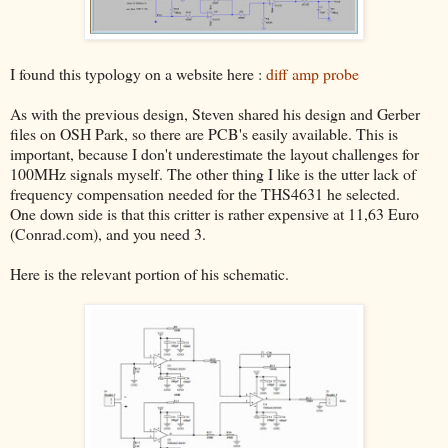
I found this typology on a website here :
diff amp probe
As with the previous design, Steven shared his design and Gerber
files on OSH Park, so there are PCB's easily available. This is
important, because I don't underestimate the layout challenges for
100MHz signals myself. The other thing I like is the utter lack of
frequency compensation needed for the THS4631 he selected.
One down side is that this critter is rather expensive at 11,63 Euro
(Conrad.com), and you need 3.
Here is the relevant portion of his schematic.