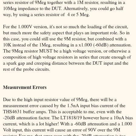
series resistor of 9Meg together with a 1M resistor, resulting in a
10Meg impedance to the DUT. Alternatively, you could go half
way, by using a series resistor of 4 or 5 Meg.
For the 1.000V version, it's not so much the loading of the circuit,
but much more the safety aspect that plays an important role. So in
this case, you could still use the 9M resistor, but combined with a
10K instead of the 1Meg, resulting in a x1.000 (-60dB) attenuation.
The 9Meg resistor MUST be a high voltage version, or otherwise a
composition of high voltage resistors in series that create enough of
a spark gap and creeping distance between the DUT input and the
rest of the probe circuits.
Measurement Errors
Due to the high input resistor value of 9Meg, there will be a
measurement error caused by the 1.5nA input bias current of the
THS4631 buffer amps. This is acceptable to me, even with the
-20dB attenuation factor. The LT1818/19 however have a 10uA bias
current, which is a lot higher! With a -60dB attenuation and a 1.000
Volt input, this current will cause an error of 90V over the 9M
resistor. For me, that error even with the -20dB attenuation is too