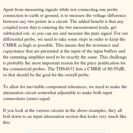
Apart from measuring signals while not connecting one probe
connection to earth or ground, is to measure the voltage difference
between any two points in a circuit. The added benefit is that any
coupled noise that is entering the two measurement leads, get
subtracted out, so you can see and measure the pure signal. For our
differential probe, we need to take some steps in order to keep the
CMRR as high as possible. This means that the resistance and
capacitance that are presented at the input of the input buffers and
the summing amplifier need to be exactly the same. This challenge
is probably the most important reason for the price justification for
the commercial probes. The THS4631 lists a CMRR of 80-95dB,
so that should be the goal for the overall probe.
To allow for inevitable component tolerances, we need to make the
attenuation circuit somewhat adjustable to make both input
connections (arms) equal.
If you look at the various circuits in the above examples, they all
boil down to an input attenuation section that looks very much like
this: